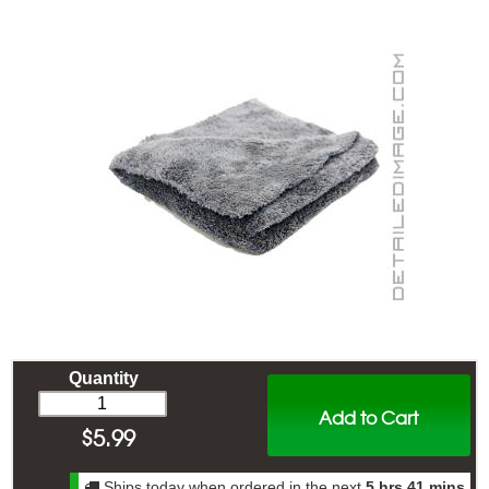
Quantity
Add to Cart
$
5.99
Ships today when ordered in the next
5 hrs 41 mins