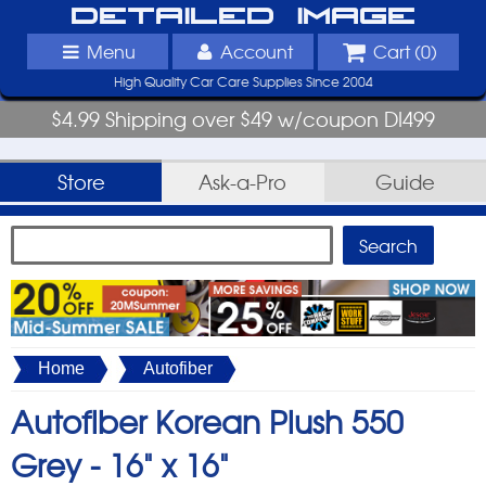
Detailed Image
Menu
Account
Cart (
0
)
High Quality Car Care Supplies Since 2004
$4.99 Shipping over $49 w/coupon DI499
Store
Ask-a-Pro
Guide
Home
Autofiber
Autofiber Korean Plush 550
Grey -
16" x 16"