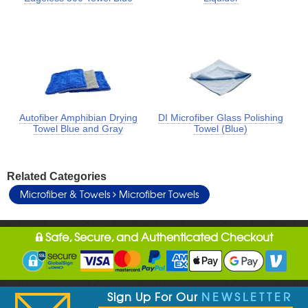
Autofiber Amphibian Drying
DI Microfiber Glass Polishing
Towel Blue and Gray
Towel (Blue)
Related Categories
Microfiber & Towels
Microfiber Towels
Safe, Secure, and Authenticated Checkout
Sign Up For Our
NEWSLETTER