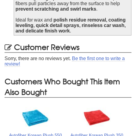
fibers pull particles away from the surface to help
prevent scratching and swirl marks
.
Ideal for wax and
polish residue removal, coating
leveling, quick detail sprays, rinseless car wash,
and delicate finish work
.
Customer Reviews
Sorry, there are no reviews yet.
Be the first one to write a
review!
Customers Who Bought This Item
Also Bought
Autofiber Korean Plush 550
Autofiber Korean Plush 350