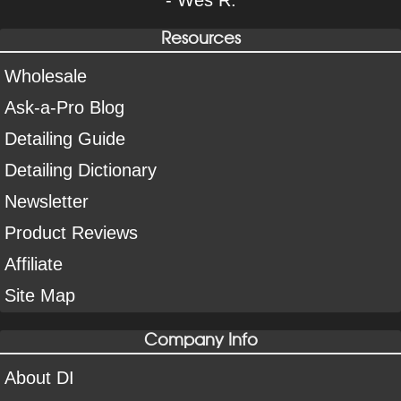
Resources
Wholesale
Ask-a-Pro Blog
Detailing Guide
Detailing Dictionary
Newsletter
Product Reviews
Affiliate
Site Map
Company Info
About DI