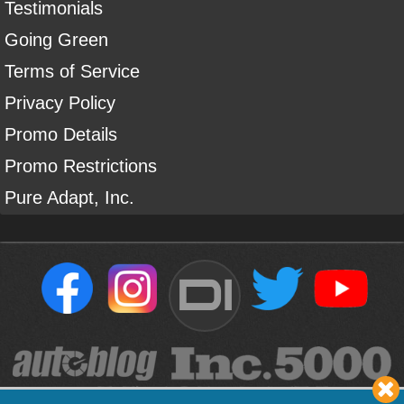
Testimonials
Going Green
Terms of Service
Privacy Policy
Promo Details
Promo Restrictions
Pure Adapt, Inc.
DI