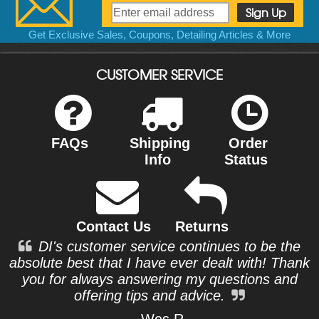
Get Exclusive Sales, Coupons, Detailing Articles & More
CUSTOMER SERVICE
FAQs
Shipping
Order
Info
Status
Contact Us
Returns
DI's customer service continues to be the
absolute best that I have ever dealt with! Thank
you for always answering my questions and
offering tips and advice.
- Wes R.