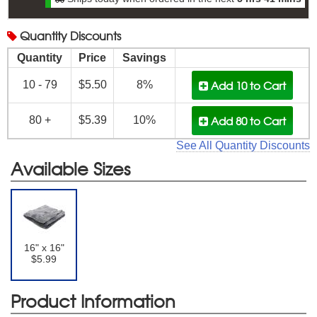
Quantity
Discounts
Quantity
Price
Savings
Add 10
to Cart
10 - 79
$5.50
8%
Add 80
to Cart
80 +
$5.39
10%
See All Quantity Discounts
Available Sizes
16" x 16"
$5.99
Product Information