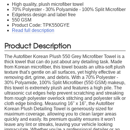
High quality, plush microfiber towel
70% Polyester - 30% Polyamide - 100% Split Microfiber
Edgeless design and label free
550 GSM
Product Code: TPK550GYE
Read full description
Product Description
The Autofiber Korean Plush 550 Grey Microfiber Towel is a
thick towel that can do just about any detailing task. Made
from Korean microfiber, this towel boasts an ultra-soft plush
texture that's gentle on all surfaces, yet highly effective at
removing dirt, grime, and debris. With a 70% Polyester -
30% Polyamide, 100% Split Microfiber (550 GSM) makeup,
this towel is extremely plush and features a high pile. The
ultrasonic cut edges help prevent scratching and streaking
from rough polyester overlock stitching and polyester silk or
cloth edge binding. Measuring 16" x 16", the Autofiber
Korean Plush Detailing Towel is generously sized for
maximum coverage, allowing you to clean larger areas
quickly and easily. Its premium quality ensures it won't
leave any lint or streaks, leaving your vehicle looking
immaculate. Whether you're a professional detailer or an