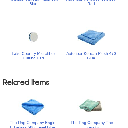
Blue
Red
Lake Country Microfiber
Autofiber Korean Plush 470
Cutting Pad
Blue
Related Items
The Rag Company Eagle
The Rag Company The
Edgeless 500 Towel Blue
Liquid8r