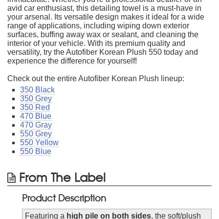
avid car enthusiast, this detailing towel is a must-have in
your arsenal. Its versatile design makes it ideal for a wide
range of applications, including wiping down exterior
surfaces, buffing away wax or sealant, and cleaning the
interior of your vehicle. With its premium quality and
versatility, try the Autofiber Korean Plush 550 today and
experience the difference for yourself!
Check out the entire Autofiber Korean Plush lineup:
350 Black
350 Grey
350 Red
470 Blue
470 Gray
550 Grey
550 Yellow
550 Blue
From The Label
Product Description
Featuring a
high pile on both sides
, the soft/plush