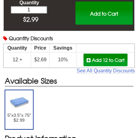
Quantity
Add to Cart
$
2.99
Quantity
Discounts
Quantity
Price
Savings
Add 12
to Cart
12 +
$2.69
10%
See All Quantity Discounts
Available Sizes
5"x3.5"x.75"
$2.99