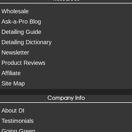
Wholesale
Ask-a-Pro Blog
Detailing Guide
Detailing Dictionary
Newsletter
Product Reviews
Affiliate
Site Map
Company Info
About DI
Testimonials
Going Green