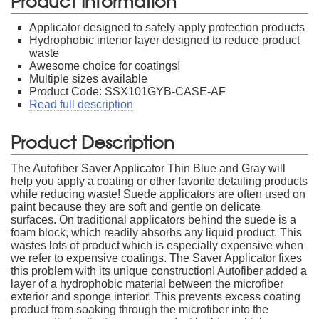
Product Information
Applicator designed to safely apply protection products
Hydrophobic interior layer designed to reduce product
waste
Awesome choice for coatings!
Multiple sizes available
Product Code: SSX101GYB-CASE-AF
Read full description
Product Description
The Autofiber Saver Applicator Thin Blue and Gray will
help you apply a coating or other favorite detailing products
while reducing waste! Suede applicators are often used on
paint because they are soft and gentle on delicate
surfaces. On traditional applicators behind the suede is a
foam block, which readily absorbs any liquid product. This
wastes lots of product which is especially expensive when
we refer to expensive coatings. The Saver Applicator fixes
this problem with its unique construction! Autofiber added a
layer of a hydrophobic material between the microfiber
exterior and sponge interior. This prevents excess coating
product from soaking through the microfiber into the