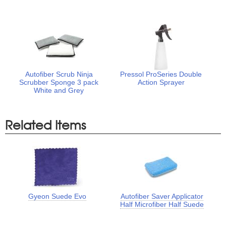
Autofiber Scrub Ninja
Pressol ProSeries Double
Scrubber Sponge 3 pack
Action Sprayer
White and Grey
Related Items
Gyeon Suede Evo
Autofiber Saver Applicator
Half Microfiber Half Suede