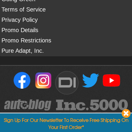
Terms of Service
Privacy Policy
Promo Details
Promo Restrictions
Pure Adapt, Inc.
DI
Sign Up For Our Newsletter To Receive Free Shipping On
Your First Order*