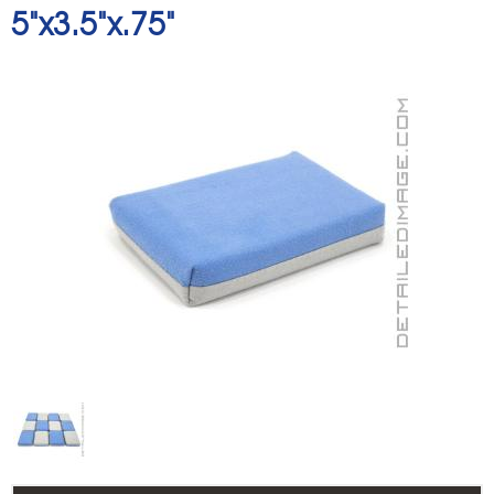
5"x3.5"x.75"