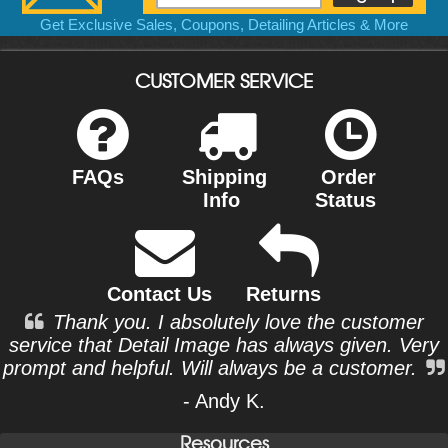
Get Exclusive Sales, Coupons, Detailing Articles & More
CUSTOMER SERVICE
FAQs
Shipping
Order
Info
Status
Contact Us
Returns
Thank you. I absolutely love the customer
service that Detail Image has always given. Very
prompt and helpful. Will always be a customer.
- Andy K.
Resources