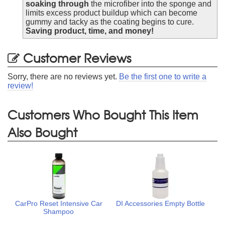
soaking through
the microfiber into the sponge and
limits excess product buildup which can become
gummy and tacky as the coating begins to cure.
Saving product, time, and money!
Customer Reviews
Sorry, there are no reviews yet.
Be the first one to write a
review!
Customers Who Bought This Item
Also Bought
CarPro Reset Intensive Car
DI Accessories Empty Bottle
Shampoo