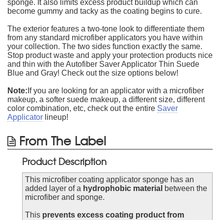
sponge. It also limits excess product buildup which can
become gummy and tacky as the coating begins to cure.
The exterior features a two-tone look to differentiate them
from any standard microfiber applicators you have within
your collection. The two sides function exactly the same.
Stop product waste and apply your protection products nice
and thin with the Autofiber Saver Applicator Thin Suede
Blue and Gray! Check out the size options below!
Note:
If you are looking for an applicator with a microfiber
makeup, a softer suede makeup, a different size, different
color combination, etc, check out the entire
Saver
Applicator
lineup!
From The Label
Product Description
This microfiber coating applicator sponge has an
added layer of a
hydrophobic material
between the
microfiber and sponge.
This
prevents excess coating product from