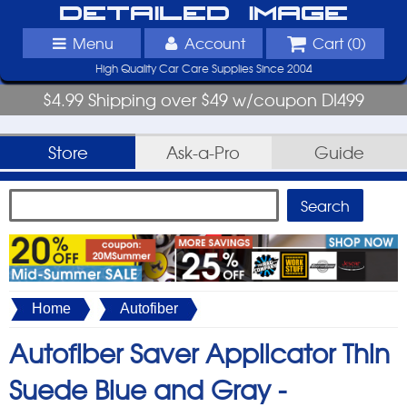
Detailed Image
Menu
Account
Cart (
0
)
High Quality Car Care Supplies Since 2004
$4.99 Shipping over $49 w/coupon DI499
Store
Ask-a-Pro
Guide
Home
Autofiber
Autofiber Saver Applicator Thin
Suede Blue and Gray -