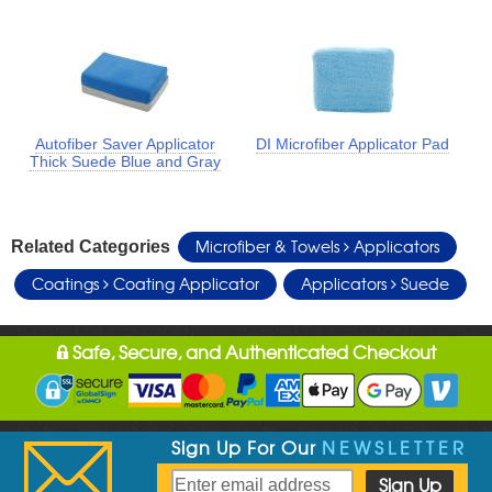
Autofiber Saver Applicator
DI Microfiber Applicator Pad
Thick Suede Blue and Gray
Microfiber & Towels
Applicators
Related Categories
Coatings
Coating Applicator
Applicators
Suede
Safe, Secure, and Authenticated Checkout
Sign Up For Our
NEWSLETTER