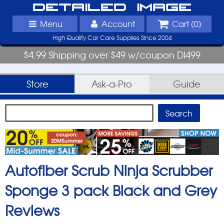
Detailed Image
Menu
Account
Cart (
0
)
High Quality Car Care Supplies Since 2004
$4.99 Shipping over $49 w/coupon DI499
Store
Ask-a-Pro
Guide
Autofiber Scrub Ninja Scrubber
Sponge 3 pack Black and Grey
Reviews