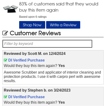
83
% of customers said that they would
buy this item again
Based upon
6
ratings
Shop Now
Write a Review
Customer Reviews
Reviewed by
Scott M.
on
12/4/2024
DI Verified Purchase
Would they buy this item again?
Yes
Awesome Scrubber and applicator of interior cleaning and
protection products. I use it with carpro perl with awesome
results.
Reviewed by
Stephen b.
on
3/24/2023
DI Verified Purchase
Would they buy this item again?
Yes