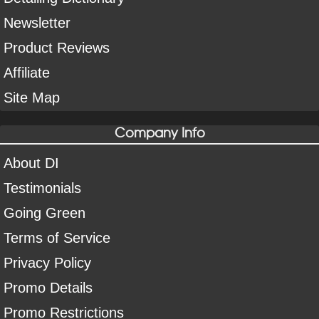
Newsletter
Product Reviews
Affiliate
Site Map
Company Info
About DI
Testimonials
Going Green
Terms of Service
Privacy Policy
Promo Details
Promo Restrictions