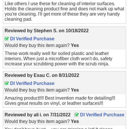
Like others I use these for cleaning of interior surfaces.
Holds the cleaning product fine and does not mark up what
you're cleaning. I'll get more of these they are very handy
cleaning pad.
Reviewed by
Stephen S.
on
10/18/2022
DI Verified Purchase
Would they buy this item again?
Yes
These work really well for soiled plastic and leather
interiors. When just a microfiber cloth won't do, safety
increase your scrubbing power with the scrub ninja.
Reviewed by
Esau C.
on
8/31/2022
DI Verified Purchase
Would they buy this item again?
Yes
Amazing product!!!! Best invention made for detailing!!!
Gives great results on vinyl, or leather surfaces!!!
Reviewed by
ali i.
on
7/31/2022
DI Verified Purchase
Would they buy this item again?
Yes