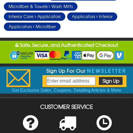
Microfiber & Towels
Wash Mitts
Interior Care
Applicators
Applicators
Interior
Applicators
Microfiber
Safe, Secure, and Authenticated Checkout
Sign Up For Our
NEWSLETTER
Get Exclusive Sales, Coupons, Detailing Articles & More
CUSTOMER SERVICE