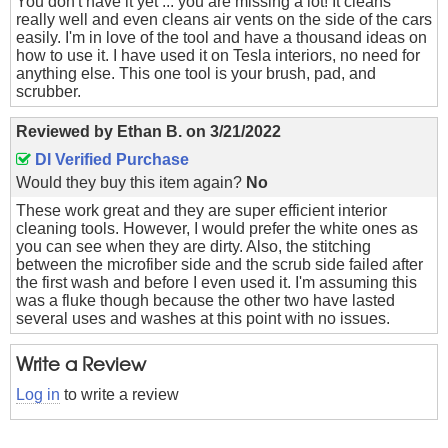
You don't have it yet ... you are missing a lot! It cleans
really well and even cleans air vents on the side of the cars
easily. I'm in love of the tool and have a thousand ideas on
how to use it. I have used it on Tesla interiors, no need for
anything else. This one tool is your brush, pad, and
scrubber.
Reviewed by
Ethan B.
on
3/21/2022
DI Verified Purchase
Would they buy this item again?
No
These work great and they are super efficient interior
cleaning tools. However, I would prefer the white ones as
you can see when they are dirty. Also, the stitching
between the microfiber side and the scrub side failed after
the first wash and before I even used it. I'm assuming this
was a fluke though because the other two have lasted
several uses and washes at this point with no issues.
Write a Review
Log in
to write a review