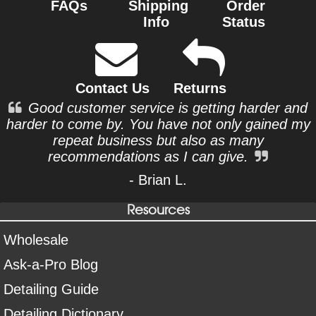
FAQs
Shipping
Order
Info
Status
Contact Us
Returns
Good customer service is getting harder and
harder to come by. You have not only gained my
repeat business but also as many
recommendations as I can give.
- Brian L.
Resources
Wholesale
Ask-a-Pro Blog
Detailing Guide
Detailing Dictionary