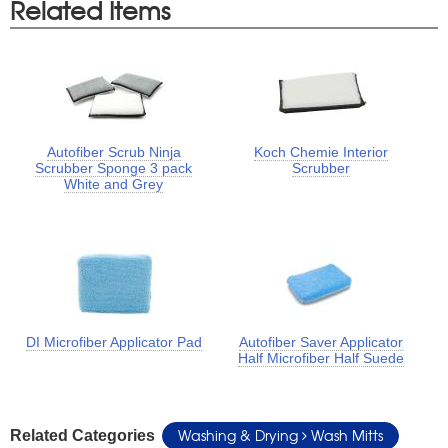
Related Items
Autofiber Scrub Ninja
Koch Chemie Interior
Scrubber Sponge 3 pack
Scrubber
White and Grey
DI Microfiber Applicator Pad
Autofiber Saver Applicator
Half Microfiber Half Suede
Washing & Drying
Wash Mitts
Related Categories