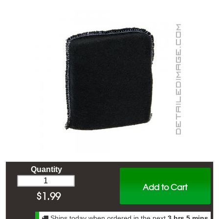
Quantity
Add to Cart
$
1.99
Ships today when ordered in the next
3 hrs 5 mins