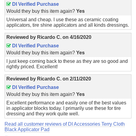
DI Verified Purchase
Would they buy this item again?
Yes
Universal and cheap. I use these as ceramic coating
applicators, tire shine applicators and all kinds dressings.
Reviewed by
Ricardo C.
on
4/16/2020
DI Verified Purchase
Would they buy this item again?
Yes
I just keep coming back to these as they are so good and
rightly priced. Excellent!
Reviewed by
Ricardo C.
on
2/11/2020
DI Verified Purchase
Would they buy this item again?
Yes
Excellent performance and easily one of the best values
in applicator blocks today. I primarily use these for tire
dressing and they work quite well.
Read all customer reviews of DI Accessories Terry Cloth
Black Applicator Pad