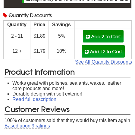
Quantity
Discounts
Quantity
Price
Savings
Add 2
to Cart
2 - 11
$1.89
5%
Add 12
to Cart
12 +
$1.79
10%
See All Quantity Discounts
Product Information
Works great with polishes, sealants, waxes, leather
care products and more!
Durable design with soft exterior!
Read full description
Customer Reviews
100
% of customers said that they would buy this item again
Based upon
9
ratings