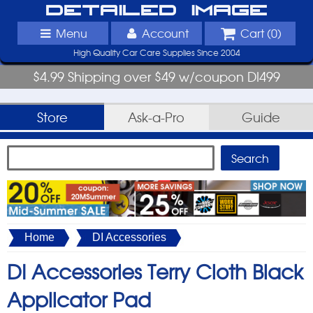
Detailed Image
Menu
Account
Cart (
0
)
High Quality Car Care Supplies Since 2004
$4.99 Shipping over $49 w/coupon DI499
Store
Ask-a-Pro
Guide
Home
DI Accessories
DI Accessories Terry Cloth Black
Applicator Pad