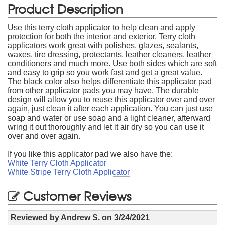
Product Description
Use this terry cloth applicator to help clean and apply
protection for both the interior and exterior. Terry cloth
applicators work great with polishes, glazes, sealants,
waxes, tire dressing, protectants, leather cleaners, leather
conditioners and much more. Use both sides which are soft
and easy to grip so you work fast and get a great value.
The black color also helps differentiate this applicator pad
from other applicator pads you may have. The durable
design will allow you to reuse this applicator over and over
again, just clean it after each application. You can just use
soap and water or use soap and a light cleaner, afterward
wring it out thoroughly and let it air dry so you can use it
over and over again.
If you like this applicator pad we also have the:
White Terry Cloth Applicator
White Stripe Terry Cloth Applicator
Customer Reviews
Reviewed by
Andrew S.
on
3/24/2021