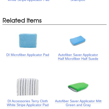
Related Items
DI Microfiber Applicator Pad
Autofiber Saver Applicator
Half Microfiber Half Suede
DI Accessories Terry Cloth
Autofiber Saver Applicator Mitt
White Stripe Applicator Pad
Green and Gray