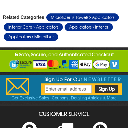
Microfiber & Towels
Applicators
Related Categories
Interior Care
Applicators
Applicators
Interior
Applicators
Microfiber
Safe, Secure, and Authenticated Checkout
Sign Up For Our
NEWSLETTER
Get Exclusive Sales, Coupons, Detailing Articles & More
CUSTOMER SERVICE