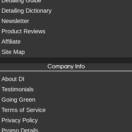
Detailing Guide
Detailing Dictionary
Newsletter
Product Reviews
Affiliate
Site Map
Company Info
About DI
Testimonials
Going Green
Terms of Service
Privacy Policy
Promo Details