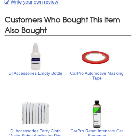
Write your own review
Customers Who Bought This Item
Also Bought
DI Accessories Empty Bottle
CarPro Automotive Masking
Tape
DI Accessories Terry Cloth
CarPro Reset Intensive Car
White Stripe Applicator Pad
Shampoo