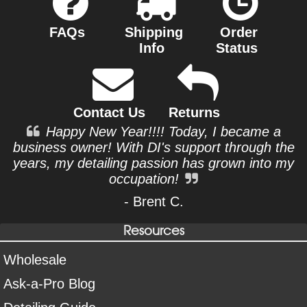
FAQs
Shipping
Order
Info
Status
Contact Us
Returns
Happy New Year!!!! Today, I became a
business owner! With DI's support through the
years, my detailing passion has grown into my
occupation!
- Brent C.
Resources
Wholesale
Ask-a-Pro Blog