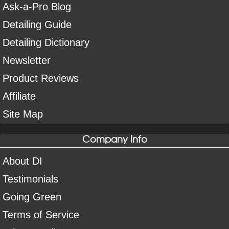
Ask-a-Pro Blog
Detailing Guide
Detailing Dictionary
Newsletter
Product Reviews
Affiliate
Site Map
Company Info
About DI
Testimonials
Going Green
Terms of Service