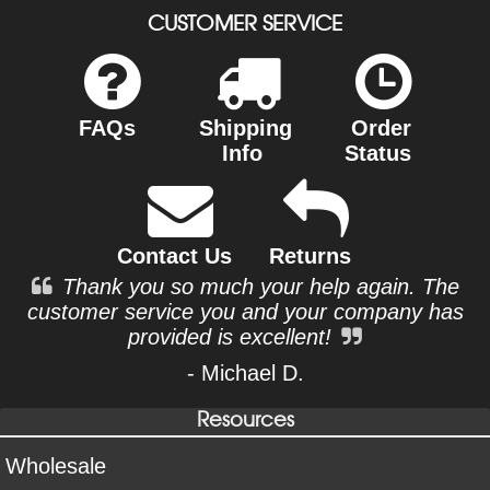
CUSTOMER SERVICE
FAQs
Shipping
Order
Info
Status
Contact Us
Returns
Thank you so much your help again. The
customer service you and your company has
provided is excellent!
- Michael D.
Resources
Wholesale