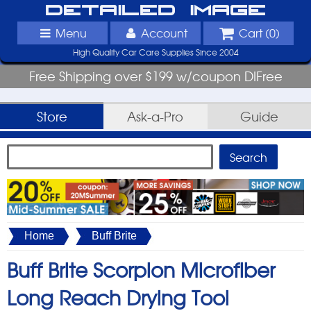
Detailed Image
Menu
Account
Cart (
0
)
High Quality Car Care Supplies Since 2004
Free Shipping over $199 w/coupon DIFree
Store
Ask-a-Pro
Guide
Home
Buff Brite
Buff Brite Scorpion Microfiber
Long Reach Drying Tool