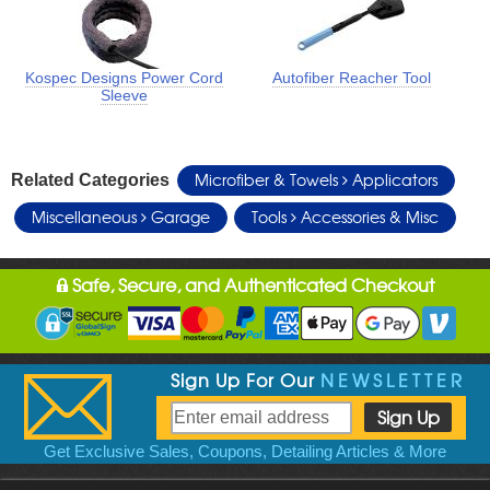
Kospec Designs Power Cord
Autofiber Reacher Tool
Sleeve
Microfiber & Towels
Applicators
Related Categories
Miscellaneous
Garage
Tools
Accessories & Misc
Safe, Secure, and Authenticated Checkout
Sign Up For Our
NEWSLETTER
Get Exclusive Sales, Coupons, Detailing Articles & More