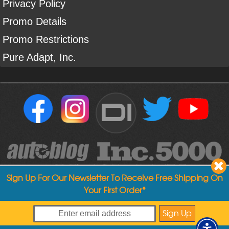
Privacy Policy
Promo Details
Promo Restrictions
Pure Adapt, Inc.
DI
Sign Up For Our Newsletter To Receive Free Shipping On
Your First Order*
Copyright ©
2004
-
2026
Detailed Image