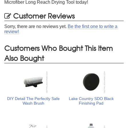
Microfiber Long Reach Drying Tool today!
Customer Reviews
Sorry, there are no reviews yet.
Be the first one to write a
review!
Customers Who Bought This Item
Also Bought
DIY Detail The Perfectly Safe
Lake Country SDO Black
Wash Brush
Finishing Pad