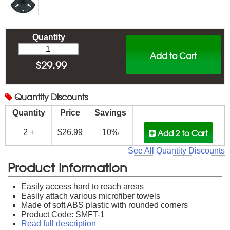
Quantity
Add to Cart
$
29.99
Quantity
Discounts
Quantity
Price
Savings
Add 2
to Cart
2 +
$26.99
10%
See All Quantity Discounts
Product Information
Easily access hard to reach areas
Easily attach various microfiber towels
Made of soft ABS plastic with rounded corners
Product Code: SMFT-1
Read full description