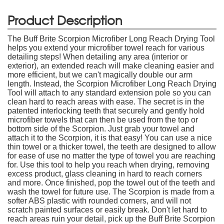
Product Description
The Buff Brite Scorpion Microfiber Long Reach Drying Tool
helps you extend your microfiber towel reach for various
detailing steps! When detailing any area (interior or
exterior), an extended reach will make cleaning easier and
more efficient, but we can't magically double our arm
length. Instead, the Scorpion Microfiber Long Reach Drying
Tool will attach to any standard extension pole so you can
clean hard to reach areas with ease. The secret is in the
patented interlocking teeth that securely and gently hold
microfiber towels that can then be used from the top or
bottom side of the Scorpion. Just grab your towel and
attach it to the Scorpion, it is that easy! You can use a nice
thin towel or a thicker towel, the teeth are designed to allow
for ease of use no matter the type of towel you are reaching
for. Use this tool to help you reach when drying, removing
excess product, glass cleaning in hard to reach corners
and more. Once finished, pop the towel out of the teeth and
wash the towel for future use. The Scorpion is made from a
softer ABS plastic with rounded corners, and will not
scratch painted surfaces or easily break. Don't let hard to
reach areas ruin your detail, pick up the Buff Brite Scorpion