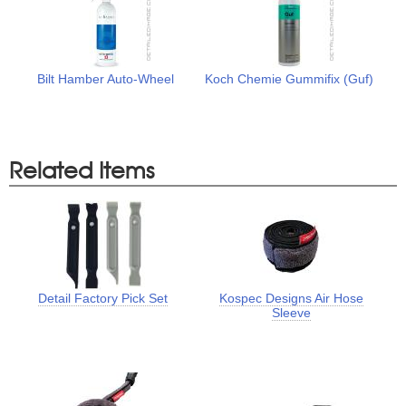
Bilt Hamber Auto-Wheel
Koch Chemie Gummifix (Guf)
Related Items
Detail Factory Pick Set
Kospec Designs Air Hose
Sleeve