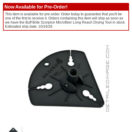
Now Available for Pre-Order!
This item is available for pre-order. Order today to guarantee that you'll be
one of the first to receive it. Orders containing this item will ship as soon as
we have the Buff Brite Scorpion Microfiber Long Reach Drying Tool in stock.
Estimated ship date: 10/16/26.