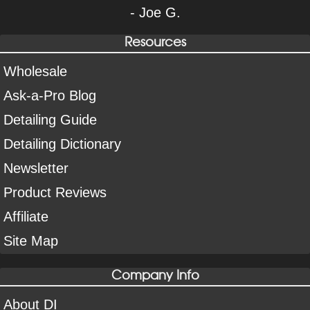
- Joe G.
Resources
Wholesale
Ask-a-Pro Blog
Detailing Guide
Detailing Dictionary
Newsletter
Product Reviews
Affiliate
Site Map
Company Info
About DI