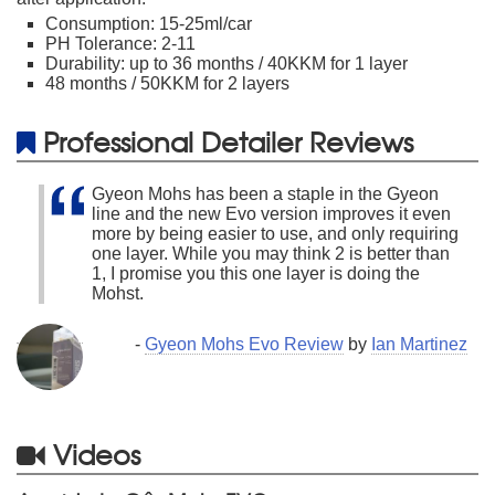
Consumption: 15-25ml/car
PH Tolerance: 2-11
Durability: up to 36 months / 40KKM for 1 layer
48 months / 50KKM for 2 layers
Professional Detailer Reviews
Gyeon Mohs has been a staple in the Gyeon
line and the new Evo version improves it even
more by being easier to use, and only requiring
one layer. While you may think 2 is better than
1, I promise you this one layer is doing the
Mohst.
-
Gyeon Mohs Evo Review
by
Ian Martinez
Videos