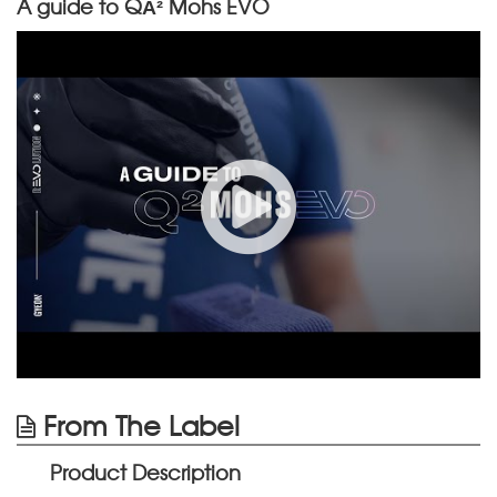
A guide to QÂ² Mohs EVO
From The Label
Product Description