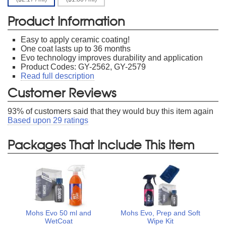
Product Information
Easy to apply ceramic coating!
One coat lasts up to 36 months
Evo technology improves durability and application
Product Codes: GY-2562, GY-2579
Read full description
Customer Reviews
93
% of customers said that they would buy this item again
Based upon
29
ratings
Packages That Include This Item
Mohs Evo 50 ml and
Mohs Evo, Prep and Soft
WetCoat
Wipe Kit