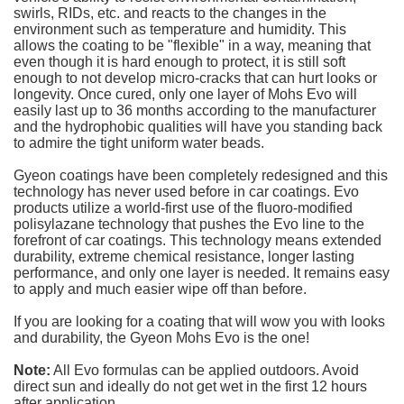
swirls, RIDs, etc. and reacts to the changes in the
environment such as temperature and humidity. This
allows the coating to be "flexible" in a way, meaning that
even though it is hard enough to protect, it is still soft
enough to not develop micro-cracks that can hurt looks or
longevity. Once cured, only one layer of Mohs Evo will
easily last up to 36 months according to the manufacturer
and the hydrophobic qualities will have you standing back
to admire the tight uniform water beads.
Gyeon coatings have been completely redesigned and this
technology has never used before in car coatings. Evo
products utilize a world-first use of the fluoro-modified
polisylazane technology that pushes the Evo line to the
forefront of car coatings. This technology means extended
durability, extreme chemical resistance, longer lasting
performance, and only one layer is needed. It remains easy
to apply and much easier wipe off than before.
If you are looking for a coating that will wow you with looks
and durability, the Gyeon Mohs Evo is the one!
Note:
All Evo formulas can be applied outdoors. Avoid
direct sun and ideally do not get wet in the first 12 hours
after application.