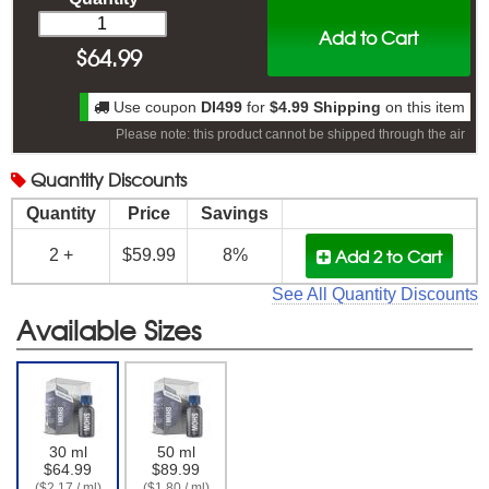
Add to Cart
$
64.99
Use coupon
DI499
for
$4.99 Shipping
on this item
Please note: this product cannot be shipped through the air
Quantity
Discounts
Quantity
Price
Savings
Add 2
to Cart
2 +
$59.99
8%
See All Quantity Discounts
Available Sizes
30 ml
50 ml
$64.99
$89.99
($2.17 / ml)
($1.80 / ml)