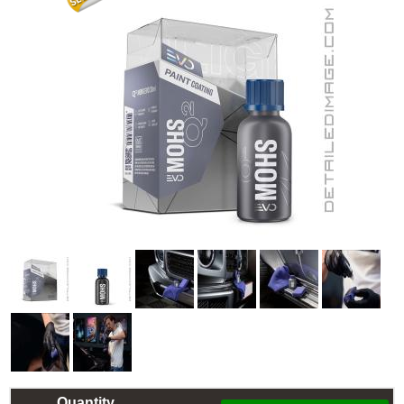
Quantity