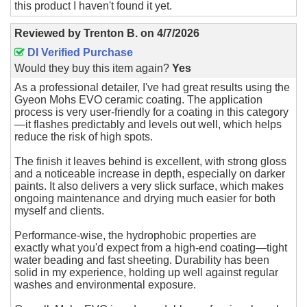
this product I haven't found it yet.
Reviewed by
Trenton B.
on
4/7/2026
DI Verified Purchase
Would they buy this item again?
Yes
As a professional detailer, I've had great results using the
Gyeon Mohs EVO ceramic coating. The application
process is very user-friendly for a coating in this category
—it flashes predictably and levels out well, which helps
reduce the risk of high spots.
The finish it leaves behind is excellent, with strong gloss
and a noticeable increase in depth, especially on darker
paints. It also delivers a very slick surface, which makes
ongoing maintenance and drying much easier for both
myself and clients.
Performance-wise, the hydrophobic properties are
exactly what you'd expect from a high-end coating—tight
water beading and fast sheeting. Durability has been
solid in my experience, holding up well against regular
washes and environmental exposure.