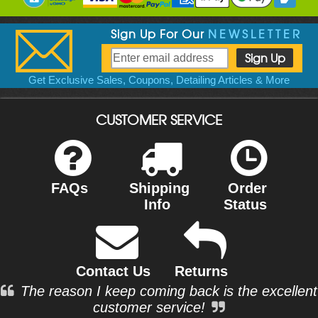
Sign Up For Our
NEWSLETTER
Get Exclusive Sales, Coupons, Detailing Articles & More
CUSTOMER SERVICE
FAQs
Shipping
Order
Info
Status
Contact Us
Returns
The reason I keep coming back is the excellent
customer service!