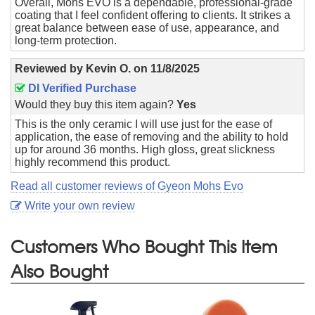
Overall, Mohs EVO is a dependable, professional-grade
coating that I feel confident offering to clients. It strikes a
great balance between ease of use, appearance, and
long-term protection.
Reviewed by
Kevin O.
on
11/8/2025
DI Verified Purchase
Would they buy this item again?
Yes
This is the only ceramic I will use just for the ease of
application, the ease of removing and the ability to hold
up for around 36 months. High gloss, great slickness
highly recommend this product.
Read all customer reviews of Gyeon Mohs Evo
Write your own review
Customers Who Bought This Item
Also Bought