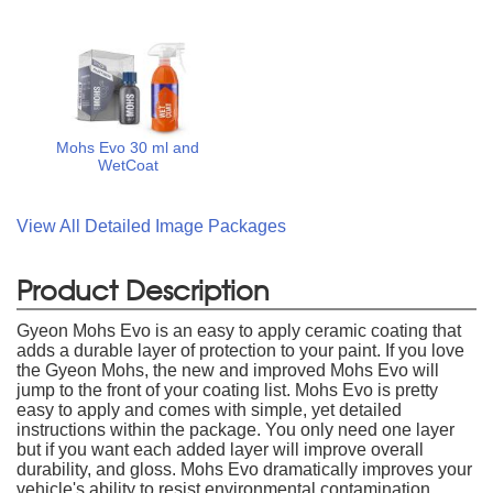
Mohs Evo 30 ml and
WetCoat
View All Detailed Image Packages
Product Description
Gyeon Mohs Evo is an easy to apply ceramic coating that
adds a durable layer of protection to your paint. If you love
the Gyeon Mohs, the new and improved Mohs Evo will
jump to the front of your coating list. Mohs Evo is pretty
easy to apply and comes with simple, yet detailed
instructions within the package. You only need one layer
but if you want each added layer will improve overall
durability, and gloss. Mohs Evo dramatically improves your
vehicle's ability to resist environmental contamination,