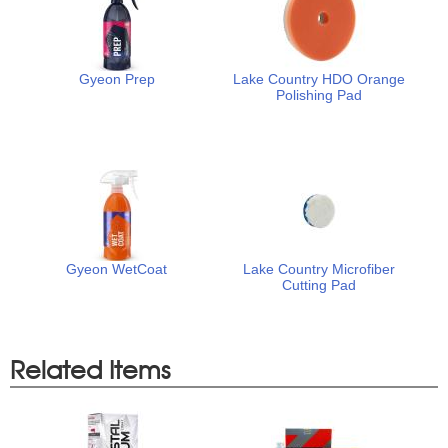
Gyeon Prep
Lake Country HDO Orange
Polishing Pad
Gyeon WetCoat
Lake Country Microfiber
Cutting Pad
Related Items