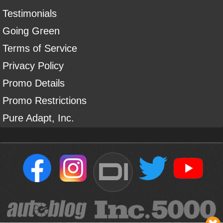
Testimonials
Going Green
Terms of Service
Privacy Policy
Promo Details
Promo Restrictions
Pure Adapt, Inc.
DI