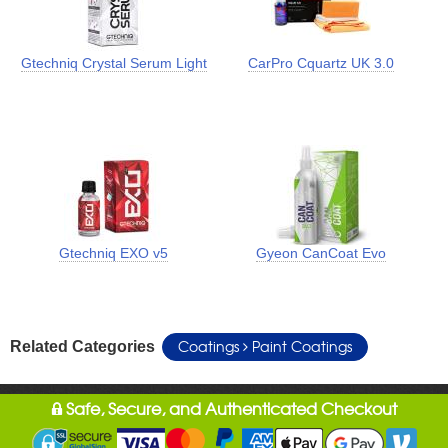
Gtechniq Crystal Serum Light
CarPro Cquartz UK 3.0
Gtechniq EXO v5
Gyeon CanCoat Evo
Coatings
Paint Coatings
Related Categories
Safe, Secure, and Authenticated Checkout