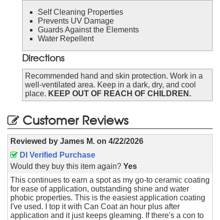
Self Cleaning Properties
Prevents UV Damage
Guards Against the Elements
Water Repellent
Directions
Recommended hand and skin protection. Work in a
well-ventilated area. Keep in a dark, dry, and cool
place.
KEEP OUT OF REACH OF CHILDREN.
Customer Reviews
Reviewed by
James M.
on
4/22/2026
DI Verified Purchase
Would they buy this item again?
Yes
This continues to earn a spot as my go-to ceramic coating
for ease of application, outstanding shine and water
phobic properties. This is the easiest application coating
I've used. I top it with Can Coat an hour plus after
application and it just keeps gleaming. If there's a con to