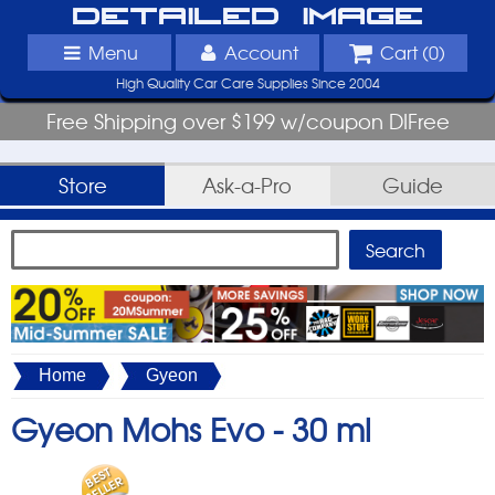
Detailed Image
Menu
Account
Cart (
0
)
High Quality Car Care Supplies Since 2004
Free Shipping over $199 w/coupon DIFree
Store
Ask-a-Pro
Guide
Home
Gyeon
Gyeon Mohs Evo -
30 ml