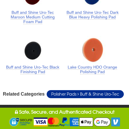
Buff and Shine Uro-Tec
Buff and Shine Uro-Tec Dark
Maroon Medium Cutting
Blue Heavy Polishing Pad
Foam Pad
Buff and Shine Uro-Tec Black
Lake Country HDO Orange
Finishing Pad
Polishing Pad
Polisher Pads
Buff & Shine Uro-Tec
Related Categories
Safe, Secure, and Authenticated Checkout