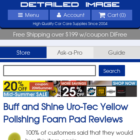
Detailed Image
Menu
Account
Cart (
0
)
High Quality Car Care Supplies Since 2004
Free Shipping over $199 w/coupon DIFree
Store
Ask-a-Pro
Guide
Buff and Shine Uro-Tec Yellow
Polishing Foam Pad
Reviews
100
% of customers said that they would