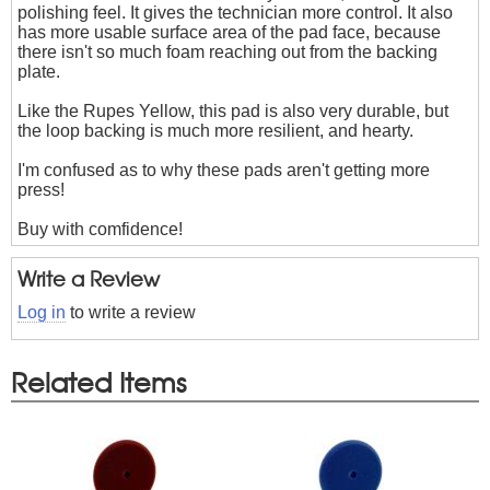
polishing feel. It gives the technician more control. It also
has more usable surface area of the pad face, because
there isn't so much foam reaching out from the backing
plate.
Like the Rupes Yellow, this pad is also very durable, but
the loop backing is much more resilient, and hearty.
I'm confused as to why these pads aren't getting more
press!
Buy with comfidence!
Write a Review
Log in
to write a review
Related Items