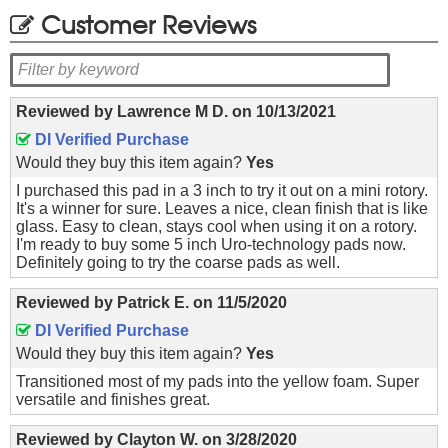
Customer Reviews
Reviewed by
Lawrence M D.
on
10/13/2021
DI Verified Purchase
Would they buy this item again?
Yes
I purchased this pad in a 3 inch to try it out on a mini rotory.
It's a winner for sure. Leaves a nice, clean finish that is like
glass. Easy to clean, stays cool when using it on a rotory.
I'm ready to buy some 5 inch Uro-technology pads now.
Definitely going to try the coarse pads as well.
Reviewed by
Patrick E.
on
11/5/2020
DI Verified Purchase
Would they buy this item again?
Yes
Transitioned most of my pads into the yellow foam. Super
versatile and finishes great.
Reviewed by
Clayton W.
on
3/28/2020