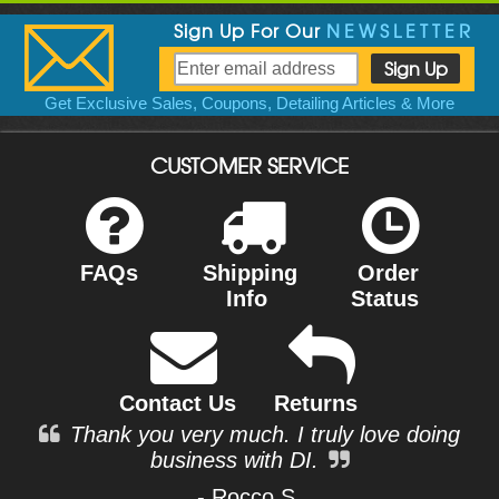
Sign Up For Our
NEWSLETTER
Get Exclusive Sales, Coupons, Detailing Articles & More
CUSTOMER SERVICE
FAQs
Shipping
Order
Info
Status
Contact Us
Returns
Thank you very much. I truly love doing
business with DI.
- Rocco S.