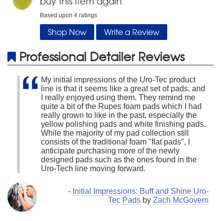
buy this item again
Based upon
4
ratings
Shop Now
Write a Review
Professional Detailer Reviews
My initial impressions of the Uro-Tec product
line is that it seems like a great set of pads, and
I really enjoyed using them. They remind me
quite a bit of the Rupes foam pads which I had
really grown to like in the past, especially the
yellow polishing pads and white finishing pads.
While the majority of my pad collection still
consists of the traditional foam "flat pads", I
anticipate purchasing more of the newly
designed pads such as the ones found in the
Uro-Tech line moving forward.
-
Initial Impressions: Buff and Shine Uro-
Tec Pads
by
Zach McGovern