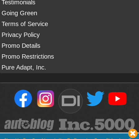
Testimonials
Going Green
Terms of Service
Privacy Policy
Promo Details
Promo Restrictions
Pure Adapt, Inc.
DI