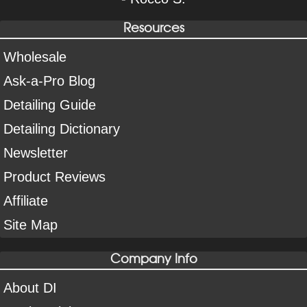
Resources
Wholesale
Ask-a-Pro Blog
Detailing Guide
Detailing Dictionary
Newsletter
Product Reviews
Affiliate
Site Map
Company Info
About DI