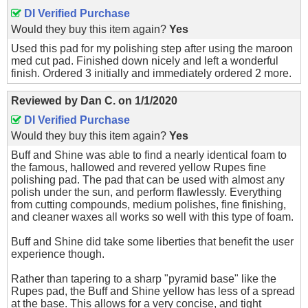
DI Verified Purchase
Would they buy this item again?
Yes
Used this pad for my polishing step after using the maroon
med cut pad. Finished down nicely and left a wonderful
finish. Ordered 3 initially and immediately ordered 2 more.
Reviewed by
Dan C.
on
1/1/2020
DI Verified Purchase
Would they buy this item again?
Yes
Buff and Shine was able to find a nearly identical foam to
the famous, hallowed and revered yellow Rupes fine
polishing pad. The pad that can be used with almost any
polish under the sun, and perform flawlessly. Everything
from cutting compounds, medium polishes, fine finishing,
and cleaner waxes all works so well with this type of foam.
Buff and Shine did take some liberties that benefit the user
experience though.
Rather than tapering to a sharp "pyramid base" like the
Rupes pad, the Buff and Shine yellow has less of a spread
at the base. This allows for a very concise, and tight