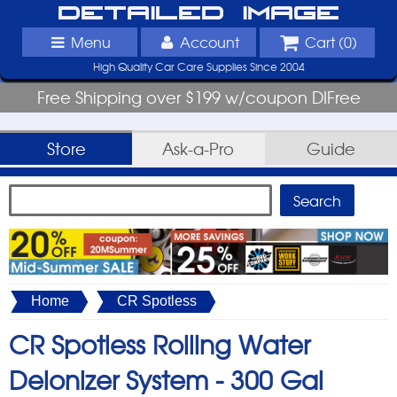
Detailed Image
Menu
Account
Cart (
0
)
High Quality Car Care Supplies Since 2004
Free Shipping over $199 w/coupon DIFree
Store
Ask-a-Pro
Guide
Home
CR Spotless
CR Spotless Rolling Water
Deionizer System -
300 Gal