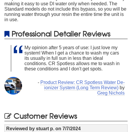
making it easy to use DI water only when needed. The
Standard models do not include this bypass, so you will be
running water through your resin the entire time the unit is
in use.
Professional Detailer Reviews
My opinion after 5 years of use: I just love my
system! When I get a chance to wash my cars
its usually in full sun in less than ideal
conditions. CR Spotless allows me to wash in
these conditions and I don't get spots.
-
Product Review: CR Spotless Water De-
ionizer System (Long Term Review)
by
Greg Nichols
Customer Reviews
Reviewed by
stuart p.
on
7/7/2024