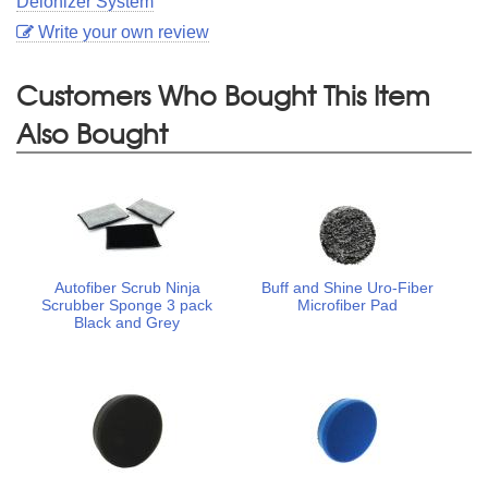
Deionizer System
Write your own review
Customers Who Bought This Item
Also Bought
Autofiber Scrub Ninja
Buff and Shine Uro-Fiber
Scrubber Sponge 3 pack
Microfiber Pad
Black and Grey