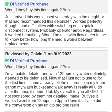
DI Verified Purchase
Would they buy this item again?
Yes
Just arrived this week, used yesterday with the neighbor
that had recommended this deionizer. Worked perfectly
though I had difficulties with switching out to quick
disconnect system. Probably operator error. Regardless,
it worked beautifully. Would be nice with flow meter inline
to know better how long the media works between
replacements.
Reviewed by
Calvin J.
on
9/19/2023
DI Verified Purchase
Would they buy this item again?
Yes
I'm a mobile detailer and with 125ppm my water definitely
needed to be deionized. Now that I just got to use to for
the first time I came already tell the difference in my foam
canon my wash bucket and walk away is really all u do
after the rinse if needed lol. My overall to you all GET IT
not sponsored by them nor detailed image. But yes it
works I went from 125ppm to 0ppm I love it.... I also did
the conversion on my unit to prolong resin