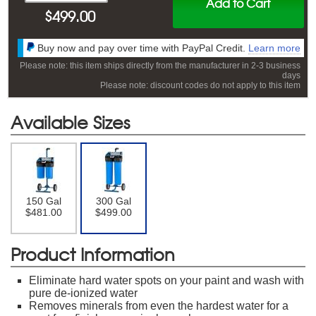
Add to Cart
$
499.00
Buy now and pay over time with PayPal Credit.
Learn more
Please note: this item ships directly from the manufacturer in 2-3 business
days
Please note: discount codes do not apply to this item
Available Sizes
150 Gal
300 Gal
$481.00
$499.00
Product Information
Eliminate hard water spots on your paint and wash with
pure de-ionized water
Removes minerals from even the hardest water for a