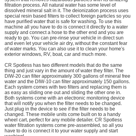
filtration process. All natural water has some level of
dissolved mineral salt in it. The deionization process uses
special resin based filters to collect foreign particles so you
have purified water that is safe for washing. To use this
machine all you have to do is connect it directly to a water
supply and connect a hose to the other end and you are
ready to go. You can pre-rinse your vehicle in direct sun
and even let your vehicle air dry, without the constant fear
of water marks. You can also use it to clean your home's
exterior windows, RV, boat, car and much more.
CR Spotless has two different models that do the same
thing and just vary in the amount of water they filter. The
DIW-20 can filter approximately 300 gallons of mineral free
water and the DIW-10 can filter approximately 150 gallons.
Each system comes with two filters and replacing them is
as easy as sliding one out and sliding the other one in.
Both systems come with an electronic monitoring device
that will notify you when the filter needs to be changed.
Just plug in the device to see if the filter needs to be
changed. These mobile units come built on to a handy
wheel cart, perfect for any mobile detailer. CR Spotless
water filtration systems come pre-assembled, so all you
have to do is connect it to your water supply and start