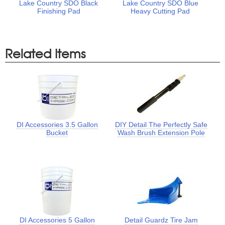
Lake Country SDO Black
Lake Country SDO Blue
Finishing Pad
Heavy Cutting Pad
Related Items
DI Accessories 3.5 Gallon
DIY Detail The Perfectly Safe
Bucket
Wash Brush Extension Pole
DI Accessories 5 Gallon
Detail Guardz Tire Jam