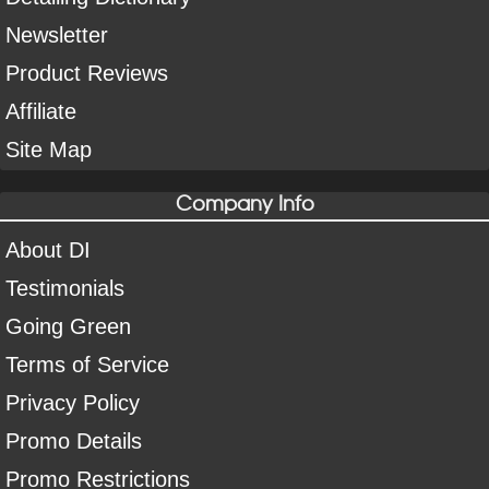
Newsletter
Product Reviews
Affiliate
Site Map
Company Info
About DI
Testimonials
Going Green
Terms of Service
Privacy Policy
Promo Details
Promo Restrictions