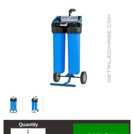
Quantity