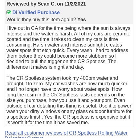
Reviewed by
Sean C.
on
11/2/2021
DI Verified Purchase
Would they buy this item again?
Yes
I live out in CA for the time being where the sun is always
intense and the water is harsh. All of my cars are ceramic
coated and the time it takes to clean my cars is time
consuming. Harsh water and intense sunlight creates
water spots that etch quick. Every wash I had to address
them before they could become more stubborn so I
decided to pull the trigger on the CR Spotless. The
difference it makes is night and day.
The CR Spotless system took my 400pm water and
brought it to zero. My car washes are now much quicker
and I no longer have to worry about water spots. How
long the resin in the CR Spotless lasts depends on the
size you purchase, how you use it and your ppm. Even
outside of car detailing this thing is useful. Use it to power
wash your dirty windows or any glass outdoor furniture for
a spotless finish. Yes, the CR spotless is expensive but it
is worth it for the time it has saved me.
Read all customer reviews of CR Spotless Rolling Water