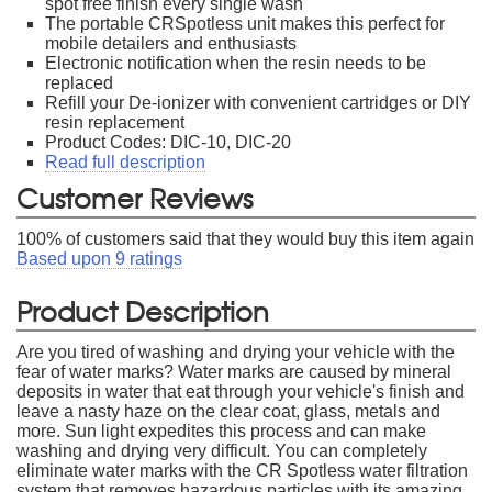
spot free finish every single wash
The portable CRSpotless unit makes this perfect for
mobile detailers and enthusiasts
Electronic notification when the resin needs to be
replaced
Refill your De-ionizer with convenient cartridges or DIY
resin replacement
Product Codes: DIC-10, DIC-20
Read full description
Customer Reviews
100
% of customers said that they would buy this item again
Based upon
9
ratings
Product Description
Are you tired of washing and drying your vehicle with the
fear of water marks? Water marks are caused by mineral
deposits in water that eat through your vehicle's finish and
leave a nasty haze on the clear coat, glass, metals and
more. Sun light expedites this process and can make
washing and drying very difficult. You can completely
eliminate water marks with the CR Spotless water filtration
system that removes hazardous particles with its amazing