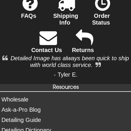
FAQs
Shipping
Order
Info
Status
Contact Us
Returns
Detailed Image has always been quick to ship
with world class service.
- Tyler E.
Resources
Wholesale
Ask-a-Pro Blog
Detailing Guide
Detailing Dictionary