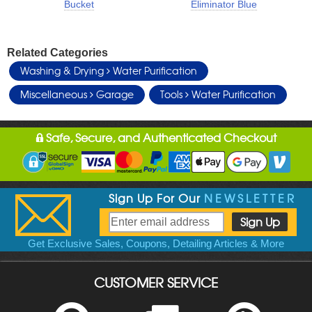
Bucket
Eliminator Blue
Related Categories
Washing & Drying
Water Purification
Miscellaneous
Garage
Tools
Water Purification
Safe, Secure, and Authenticated Checkout
Sign Up For Our
NEWSLETTER
Get Exclusive Sales, Coupons, Detailing Articles & More
CUSTOMER SERVICE