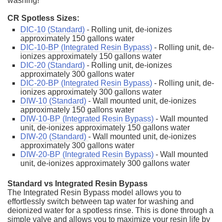
washing!
CR Spotless Sizes:
DIC-10 (Standard)
- Rolling unit, de-ionizes
approximately 150 gallons water
DIC-10-BP (Integrated Resin Bypass)
- Rolling unit, de-
ionizes approximately 150 gallons water
DIC-20 (Standard)
- Rolling unit, de-ionizes
approximately 300 gallons water
DIC-20-BP (Integrated Resin Bypass)
- Rolling unit, de-
ionizes approximately 300 gallons water
DIW-10 (Standard)
- Wall mounted unit, de-ionizes
approximately 150 gallons water
DIW-10-BP (Integrated Resin Bypass)
- Wall mounted
unit, de-ionizes approximately 150 gallons water
DIW-20 (Standard)
- Wall mounted unit, de-ionizes
approximately 300 gallons water
DIW-20-BP (Integrated Resin Bypass)
- Wall mounted
unit, de-ionizes approximately 300 gallons water
Standard vs Integrated Resin Bypass
The Integrated Resin Bypass model allows you to
effortlessly switch between tap water for washing and
deionized water for a spotless rinse. This is done through a
simple valve and allows you to maximize your resin life by