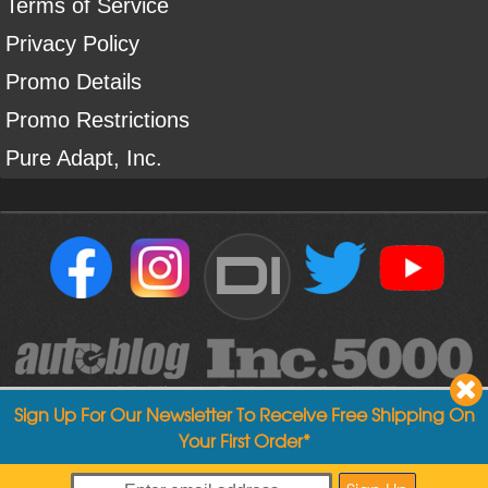
Terms of Service
Privacy Policy
Promo Details
Promo Restrictions
Pure Adapt, Inc.
DI
Sign Up For Our Newsletter To Receive Free Shipping On
Your First Order*