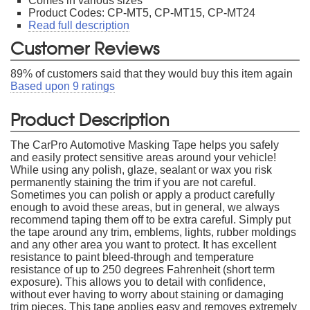
Comes in various sizes
Product Codes: CP-MT5, CP-MT15, CP-MT24
Read full description
Customer Reviews
89
% of customers said that they would buy this item again
Based upon
9
ratings
Product Description
The CarPro Automotive Masking Tape helps you safely
and easily protect sensitive areas around your vehicle!
While using any polish, glaze, sealant or wax you risk
permanently staining the trim if you are not careful.
Sometimes you can polish or apply a product carefully
enough to avoid these areas, but in general, we always
recommend taping them off to be extra careful. Simply put
the tape around any trim, emblems, lights, rubber moldings
and any other area you want to protect. It has excellent
resistance to paint bleed-through and temperature
resistance of up to 250 degrees Fahrenheit (short term
exposure). This allows you to detail with confidence,
without ever having to worry about staining or damaging
trim pieces. This tape applies easy and removes extremely