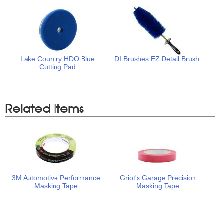
Lake Country HDO Blue
DI Brushes EZ Detail Brush
Cutting Pad
Related Items
3M Automotive Performance
Griot's Garage Precision
Masking Tape
Masking Tape