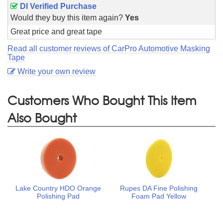
DI Verified Purchase
Would they buy this item again?
Yes
Great price and great tape
Read all customer reviews of CarPro Automotive Masking
Tape
Write your own review
Customers Who Bought This Item
Also Bought
Lake Country HDO Orange
Rupes DA Fine Polishing
Polishing Pad
Foam Pad Yellow