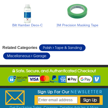
Bilt Hamber Deox-C
3M Precision Masking Tape
Polish
Tape & Sanding
Related Categories
Miscellaneous
Garage
Safe, Secure, and Authenticated Checkout
Sign Up For Our
NEWSLETTER
Get Exclusive Sales, Coupons, Detailing Articles & More