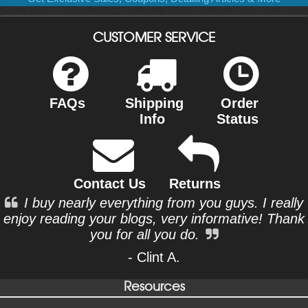
CUSTOMER SERVICE
FAQs
Shipping
Order
Info
Status
Contact Us
Returns
I buy nearly everything from you guys. I really
enjoy reading your blogs, very informative! Thank
you for all you do.
- Clint A.
Resources