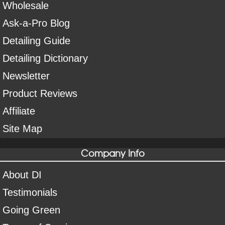
Wholesale
Ask-a-Pro Blog
Detailing Guide
Detailing Dictionary
Newsletter
Product Reviews
Affiliate
Site Map
Company Info
About DI
Testimonials
Going Green