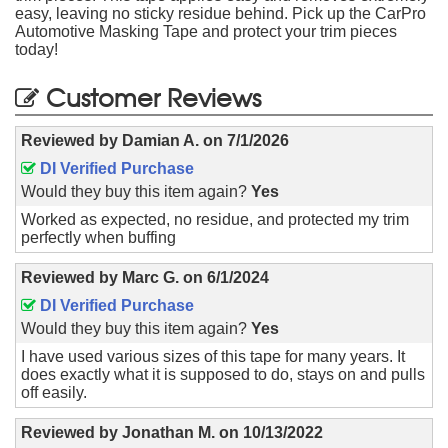
easy, leaving no sticky residue behind. Pick up the CarPro
Automotive Masking Tape and protect your trim pieces
today!
Customer Reviews
Reviewed by
Damian A.
on
7/1/2026
DI Verified Purchase
Would they buy this item again?
Yes
Worked as expected, no residue, and protected my trim
perfectly when buffing
Reviewed by
Marc G.
on
6/1/2024
DI Verified Purchase
Would they buy this item again?
Yes
I have used various sizes of this tape for many years. It
does exactly what it is supposed to do, stays on and pulls
off easily.
Reviewed by
Jonathan M.
on
10/13/2022