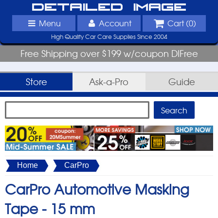
Detailed Image
Menu
Account
Cart (
0
)
High Quality Car Care Supplies Since 2004
Free Shipping over $199 w/coupon DIFree
Store
Ask-a-Pro
Guide
Home
CarPro
CarPro Automotive Masking
Tape -
15 mm