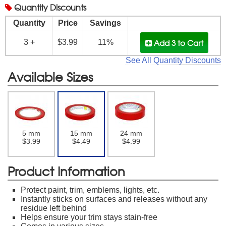
Quantity
Discounts
Quantity
Price
Savings
Add 3
to Cart
3 +
$3.99
11%
See All Quantity Discounts
Available Sizes
5 mm
15 mm
24 mm
$3.99
$4.49
$4.99
Product Information
Protect paint, trim, emblems, lights, etc.
Instantly sticks on surfaces and releases without any
residue left behind
Helps ensure your trim stays stain-free