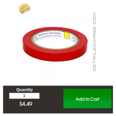
Quantity
Add to Cart
$
4.49