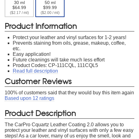
30 ml
50 ml
$64.99
$99.99
($2.17 / ml)
($2.00 / ml)
Product Information
Protect your leather and vinyl surfaces for 1-2 years!
Prevents staining from oils, grease, makeup, coffee,
etc.
Easy application!
Future cleanings will take much less effort
Product Codes: CP-111CQL, 111CQL5
Read full description
Customer Reviews
100
% of customers said that they would buy this item again
Based upon
12
ratings
Product Description
The CarPro Cquartz Leather Coating 2.0 allows you to
protect your leather and vinyl surfaces with only a few easy
steps! As a car lover, many of us enjoy the smell, look and