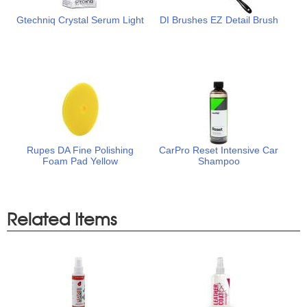
Gtechniq Crystal Serum Light
DI Brushes EZ Detail Brush
Rupes DA Fine Polishing
CarPro Reset Intensive Car
Foam Pad Yellow
Shampoo
Related Items