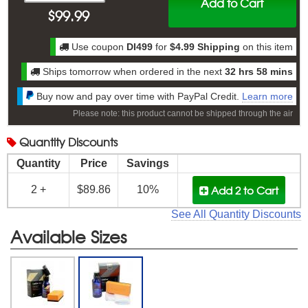
Add to Cart
$
99.99
Use coupon
DI499
for
$4.99 Shipping
on this item
Ships tomorrow when ordered in the next
32 hrs 58 mins
Buy now and pay over time with PayPal Credit.
Learn more
Please note: this product cannot be shipped through the air
Quantity
Discounts
Quantity
Price
Savings
Add 2
to Cart
2 +
$89.86
10%
See All Quantity Discounts
Available Sizes