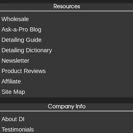
Resources
Wholesale
Ask-a-Pro Blog
Detailing Guide
Detailing Dictionary
Newsletter
Product Reviews
Affiliate
Site Map
Company Info
About DI
Testimonials