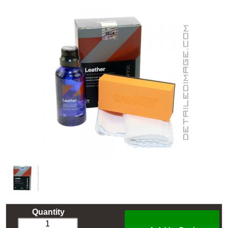
Quantity