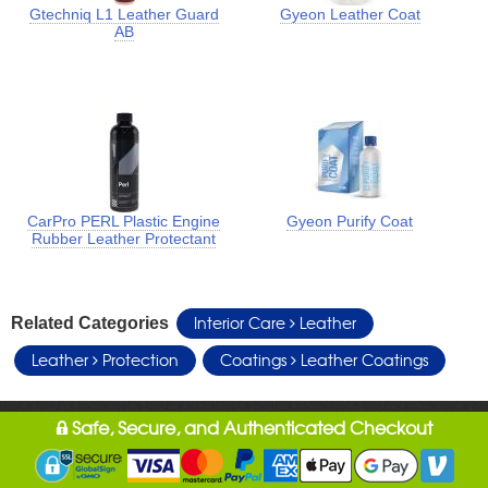
Gtechniq L1 Leather Guard
Gyeon Leather Coat
AB
CarPro PERL Plastic Engine
Gyeon Purify Coat
Rubber Leather Protectant
Interior Care
Leather
Related Categories
Leather
Protection
Coatings
Leather Coatings
Safe, Secure, and Authenticated Checkout