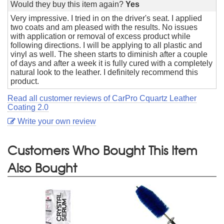
Would they buy this item again?
Yes
Very impressive. I tried in on the driver's seat. I applied
two coats and am pleased with the results. No issues
with application or removal of excess product while
following directions. I will be applying to all plastic and
vinyl as well. The sheen starts to diminish after a couple
of days and after a week it is fully cured with a completely
natural look to the leather. I definitely recommend this
product.
Read all customer reviews of CarPro Cquartz Leather
Coating 2.0
Write your own review
Customers Who Bought This Item
Also Bought