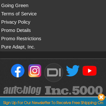
Going Green
Terms of Service
Privacy Policy
Promo Details
Promo Restrictions
Pure Adapt, Inc.
DI
Sign Up For Our Newsletter To Receive Free Shipping On