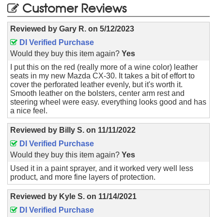
Customer Reviews
Reviewed by
Gary R.
on
5/12/2023
DI Verified Purchase
Would they buy this item again?
Yes
I put this on the red (really more of a wine color) leather
seats in my new Mazda CX-30. It takes a bit of effort to
cover the perforated leather evenly, but it's worth it.
Smooth leather on the bolsters, center arm rest and
steering wheel were easy. everything looks good and has
a nice feel.
Reviewed by
Billy S.
on
11/11/2022
DI Verified Purchase
Would they buy this item again?
Yes
Used it in a paint sprayer, and it worked very well less
product, and more fine layers of protection.
Reviewed by
Kyle S.
on
11/14/2021
DI Verified Purchase