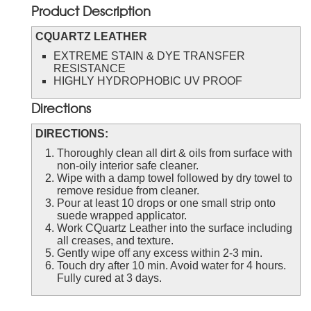
Product Description
CQUARTZ LEATHER
EXTREME STAIN & DYE TRANSFER
RESISTANCE
HIGHLY HYDROPHOBIC UV PROOF
Directions
DIRECTIONS:
Thoroughly clean all dirt & oils from surface with
non-oily interior safe cleaner.
Wipe with a damp towel followed by dry towel to
remove residue from cleaner.
Pour at least 10 drops or one small strip onto
suede wrapped applicator.
Work CQuartz Leather into the surface including
all creases, and texture.
Gently wipe off any excess within 2-3 min.
Touch dry after 10 min. Avoid water for 4 hours.
Fully cured at 3 days.