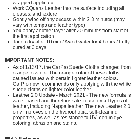
wrapped applicator
Work CQuartz Leather into the surface including all
creases, and texture
Gently wipe off any excess within 2-3 minutes (may
vary with temps and leather type)
You apply another layer after 30 minutes from start of
the first application
Touch dry after 10 min / Avoid water for 4 hours / Fully
cured at 3 days
IMPORTANT NOTES:
As of 1/13/17, the CarPro Suede Cloths changed from
orange to white. The orange color of these cloths
caused issues with certain lighter leather colors.
CarPro now recommends only applying with the white
suede cloths on lighter color leather.
Leather 2.0 Update - March 2021 - The new formula is
water-based and therefore safe to use on all types of
leather, including Nappa leather. The new Leather 2.0
only improves on the hydrophobic, self-cleaning
properties, as well as resistance to UV, denim dye
coloring, abrasion and stains.