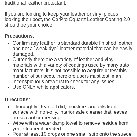
traditional leather protectant.
If you are looking to keep your leather or vinyl pieces
looking their best, the CarPro Cquartz Leather Coating 2.0
should be your choice!
Precautions:
Confirm any leather is standard durable finished leather
and not a "weak dye" leather material that can be easily
damaged.
Currently there are a variety of leather and vinyl
materials with a variety of coatings used by many auto
manufacturers. It is not possible to acquire or test this
number of surfaces, therefore users must test in an
inconspicuous area first to check for any issues.
Use ONLY white applicators.
Directions:
Thoroughly clean all dirt, moisture, and oils from
surface with non-oily, interior safe cleaner that leaves
no sealant or dressing
Wipe with a water damp towel to remove residue from
your cleaner if needed
Pour at least 10 drops or one small strip onto the suede