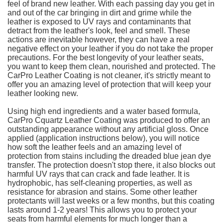
feel of brand new leather. With each passing day you get in
and out of the car bringing in dirt and grime while the
leather is exposed to UV rays and contaminants that
detract from the leather's look, feel and smell. These
actions are inevitable however, they can have a real
negative effect on your leather if you do not take the proper
precautions. For the best longevity of your leather seats,
you want to keep them clean, nourished and protected. The
CarPro Leather Coating is not cleaner, it's strictly meant to
offer you an amazing level of protection that will keep your
leather looking new.
Using high end ingredients and a water based formula,
CarPro Cquartz Leather Coating was produced to offer an
outstanding appearance without any artificial gloss. Once
applied (application instructions below), you will notice
how soft the leather feels and an amazing level of
protection from stains including the dreaded blue jean dye
transfer. The protection doesn't stop there, it also blocks out
harmful UV rays that can crack and fade leather. It is
hydrophobic, has self-cleaning properties, as well as
resistance for abrasion and stains. Some other leather
protectants will last weeks or a few months, but this coating
lasts around 1-2 years! This allows you to protect your
seats from harmful elements for much longer than a