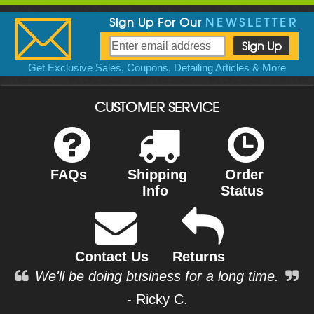
Sign Up For Our
NEWSLETTER
Get Exclusive Sales, Coupons, Detailing Articles & More
CUSTOMER SERVICE
FAQs
Shipping
Order
Info
Status
Contact Us
Returns
We'll be doing business for a long time.
- Ricky C.