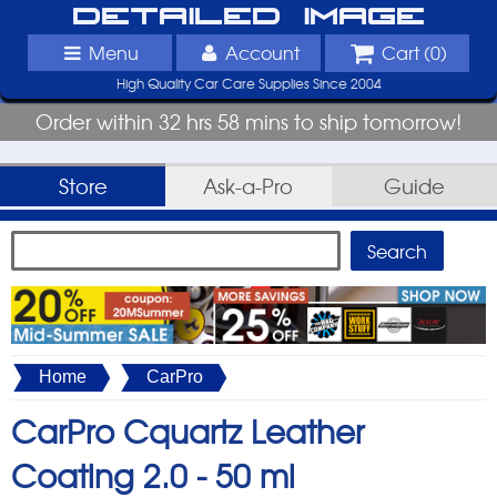
Detailed Image
Menu
Account
Cart (
0
)
High Quality Car Care Supplies Since 2004
Order within 32 hrs 58 mins to ship tomorrow!
Store
Ask-a-Pro
Guide
Home
CarPro
CarPro Cquartz Leather
Coating 2.0 -
50 ml