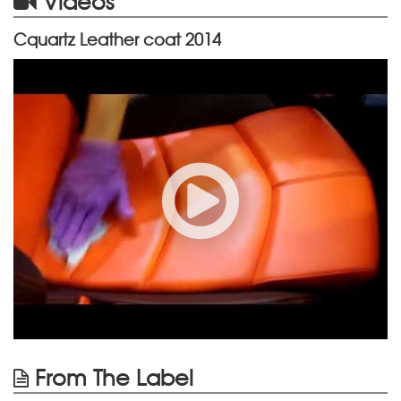
Videos
Cquartz Leather coat 2014
From The Label