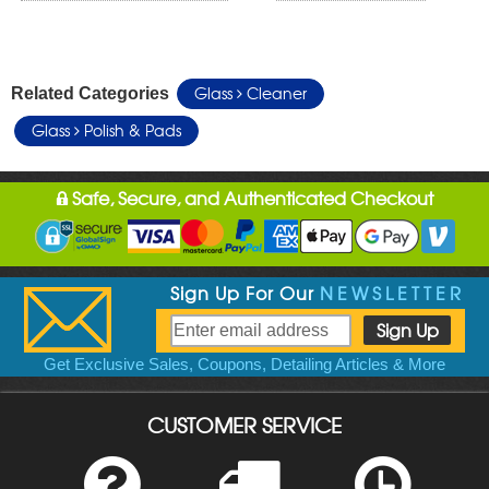
Glass
Cleaner
Related Categories
Glass
Polish & Pads
Safe, Secure, and Authenticated Checkout
Sign Up For Our
NEWSLETTER
Get Exclusive Sales, Coupons, Detailing Articles & More
CUSTOMER SERVICE