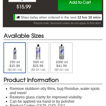
Add to Cart
$
15.99
Ships today when ordered in the next
12 hrs 10 mins
Please note: discount codes do not apply to this item
Available Sizes
250 ml
500 ml
1000 ml
$15.99
$25.99
$41.99
($0.06 / ml)
($0.05 / ml)
($0.04 / ml)
Product Information
Remove stubborn oily films, bug Residue, water spots
and more!
Restores glass clarity for improved visibility
Can be applied via hand or by polisher
Product Codes: GX25, GX5, GX1