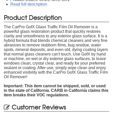
Read full description
Product Description
The CarPro GofX Glass Traffic Film Oil Remover is a
powerful glass restoration product that quickly restores
clarity and smoothness to any exterior glass surface. It is a
hybrid formula that blends chemical cleaners and very fine
abrasives to remove stubborn films, bug residue, water
spots, mineral deposits, and even old, dying coating layers
that normal glass cleaners can't touch. Use GofX by hand
or machine, on wet or dry exterior glass surfaces, to leave
windows clean, crystal clear, and ready for your preferred
sealant or coating. After use, simply wipe clean and enjoy
enhanced visibility with the CarPro GofX Glass Traffic Film
Oil Remover!
Important: This item cannot be shipped, sold, or used
in the state of California. CARB in California claims this
item breaks their VOC regulations.
Customer Reviews