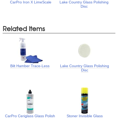
CarPro Iron X LimeScale
Lake Country Glass Polishing
Disc
Related Items
Bilt Hamber Trace-Less
Lake Country Glass Polishing
Disc
CarPro Ceriglass Glass Polish
Stoner Invisible Glass