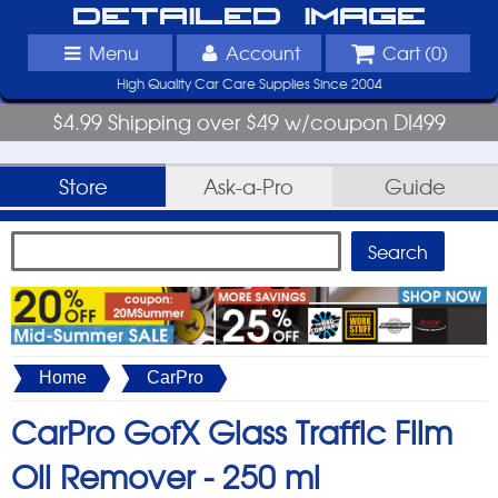
Detailed Image
Menu
Account
Cart (
0
)
High Quality Car Care Supplies Since 2004
$4.99 Shipping over $49 w/coupon DI499
Store
Ask-a-Pro
Guide
Home
CarPro
CarPro GofX Glass Traffic Film
Oil Remover -
250 ml