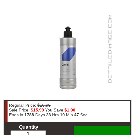
Regular Price:
$16.99
Sale Price:
$15.99
You Save
$1.00
Ends in
1788
Days
23
Hrs
10
Min
47
Sec
Quantity