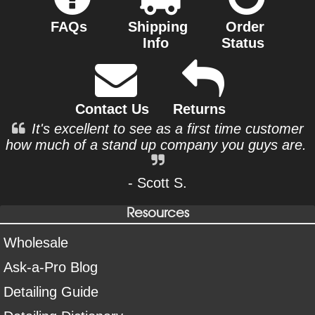
FAQs
Shipping
Order
Info
Status
Contact Us
Returns
It's excellent to see as a first time customer
how much of a stand up company you guys are.
- Scott S.
Resources
Wholesale
Ask-a-Pro Blog
Detailing Guide