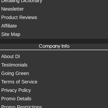
Detailing Dictionary
Newsletter
Product Reviews
Affiliate
Site Map
Company Info
About DI
Testimonials
Going Green
Terms of Service
Privacy Policy
Promo Details
Promo Restrictions