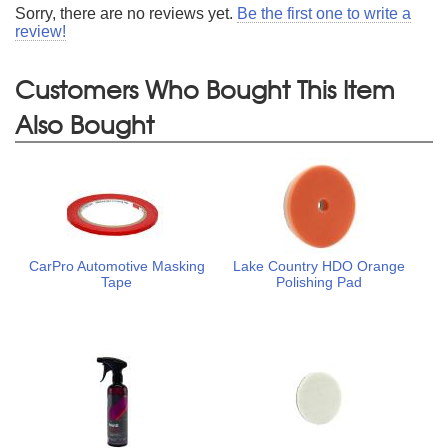
Sorry, there are no reviews yet.
Be the first one to write a
review!
Customers Who Bought This Item
Also Bought
CarPro Automotive Masking
Lake Country HDO Orange
Tape
Polishing Pad