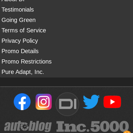
Testimonials
Going Green
Terms of Service
Privacy Policy
Promo Details
Promo Restrictions
Pure Adapt, Inc.
DI