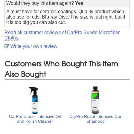
Would they buy this item again?
Yes
A must have for ceramic coatings. Quality product which I
also use for cds, Blu-ray Disc. The size is just right, but if
it is too big you can also cut.
Read all customer reviews of CarPro Suede Microfiber
Cloths
Write your own review
Customers Who Bought This Item
Also Bought
CarPro Eraser Intensive Oil
CarPro Reset Intensive Car
and Polish Cleaner
Shampoo