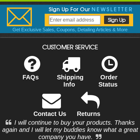
Sign Up For Our
NEWSLETTER
Get Exclusive Sales, Coupons, Detailing Articles & More
CUSTOMER SERVICE
FAQs
Shipping
Order
Info
Status
Contact Us
Returns
I will continue to buy your products. Thanks
again and I will let my buddies know what a great
company you have.