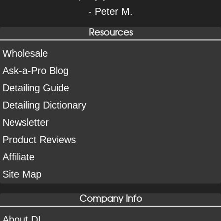
- Peter M.
Resources
Wholesale
Ask-a-Pro Blog
Detailing Guide
Detailing Dictionary
Newsletter
Product Reviews
Affiliate
Site Map
Company Info
About DI