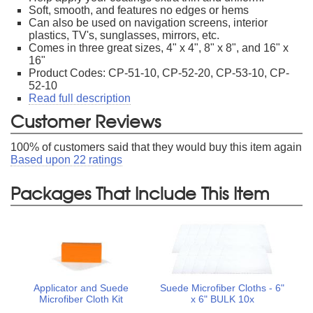
Soft, smooth, and features no edges or hems
Can also be used on navigation screens, interior
plastics, TV's, sunglasses, mirrors, etc.
Comes in three great sizes, 4" x 4", 8" x 8", and 16" x
16"
Product Codes: CP-51-10, CP-52-20, CP-53-10, CP-
52-10
Read full description
Customer Reviews
100
% of customers said that they would buy this item again
Based upon
22
ratings
Packages That Include This Item
Applicator and Suede
Suede Microfiber Cloths - 6"
Microfiber Cloth Kit
x 6" BULK 10x