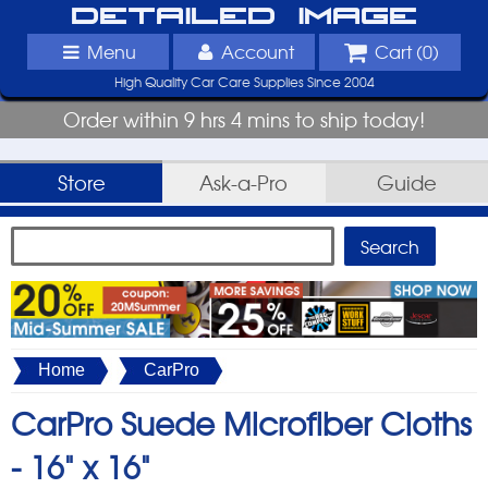
Detailed Image
Menu
Account
Cart (
0
)
High Quality Car Care Supplies Since 2004
Order within 9 hrs 4 mins to ship today!
Store
Ask-a-Pro
Guide
Home
CarPro
CarPro Suede Microfiber Cloths
-
16" x 16"