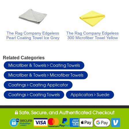
The Rag Company Edgeless
The Rag Company Edgeless
Pearl Coating Towel Ice Grey
300 Microfiber Towel Yellow
Related Categories
Microfiber & Towels
Coating Towels
Microfiber & Towels
Microfiber Towels
Coatings
Coating Applicator
Coatings
Coating Towels
Applicators
Suede
Safe, Secure, and Authenticated Checkout