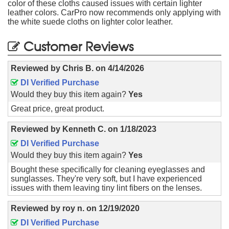
color of these cloths caused issues with certain lighter
leather colors. CarPro now recommends only applying with
the white suede cloths on lighter color leather.
Customer Reviews
Reviewed by
Chris B.
on
4/14/2026
DI Verified Purchase
Would they buy this item again?
Yes
Great price, great product.
Reviewed by
Kenneth C.
on
1/18/2023
DI Verified Purchase
Would they buy this item again?
Yes
Bought these specifically for cleaning eyeglasses and
sunglasses. They're very soft, but I have experienced
issues with them leaving tiny lint fibers on the lenses.
Reviewed by
roy n.
on
12/19/2020
DI Verified Purchase