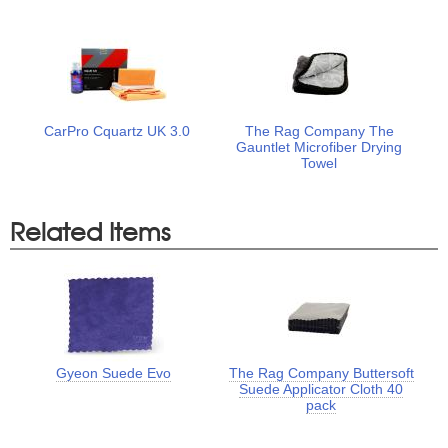
CarPro Cquartz UK 3.0
The Rag Company The
Gauntlet Microfiber Drying
Towel
Related Items
Gyeon Suede Evo
The Rag Company Buttersoft
Suede Applicator Cloth 40
pack