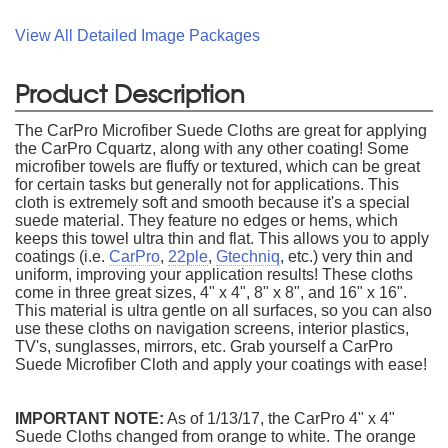
View All Detailed Image Packages
Product Description
The CarPro Microfiber Suede Cloths are great for applying
the CarPro Cquartz, along with any other coating! Some
microfiber towels are fluffy or textured, which can be great
for certain tasks but generally not for applications. This
cloth is extremely soft and smooth because it's a special
suede material. They feature no edges or hems, which
keeps this towel ultra thin and flat. This allows you to apply
coatings (i.e.
CarPro
,
22ple
,
Gtechniq
, etc.) very thin and
uniform, improving your application results! These cloths
come in three great sizes, 4" x 4", 8" x 8", and 16" x 16".
This material is ultra gentle on all surfaces, so you can also
use these cloths on navigation screens, interior plastics,
TV's, sunglasses, mirrors, etc. Grab yourself a CarPro
Suede Microfiber Cloth and apply your coatings with ease!
IMPORTANT NOTE:
As of 1/13/17, the CarPro 4" x 4"
Suede Cloths changed from orange to white. The orange