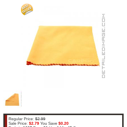
Regular Price:
$2.99
Sale Price:
$2.79
You Save
$0.20