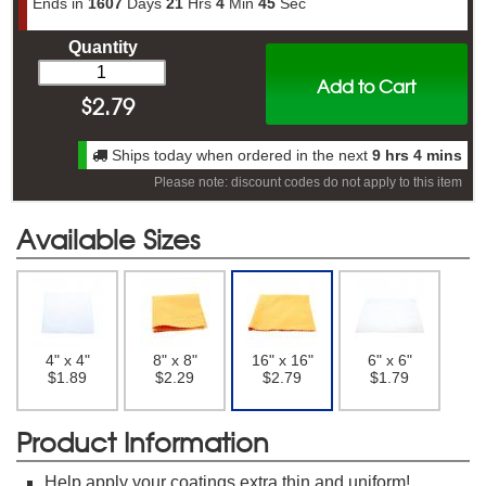
Ends in
1607
Days
21
Hrs
4
Min
44
Sec
Quantity
Add to Cart
$
2.79
Ships today when ordered in the next
9 hrs 4 mins
Please note: discount codes do not apply to this item
Available Sizes
4" x 4"
8" x 8"
16" x 16"
6" x 6"
$1.89
$2.29
$2.79
$1.79
Product Information
Help apply your coatings extra thin and uniform!