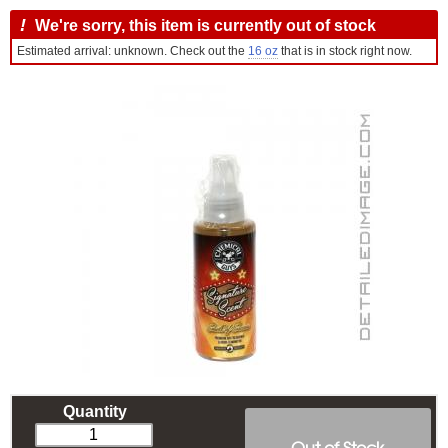
!
We're sorry, this item is currently out of stock
Estimated arrival: unknown. Check out the
16 oz
that is in stock right now.
Quantity
Out of Stock