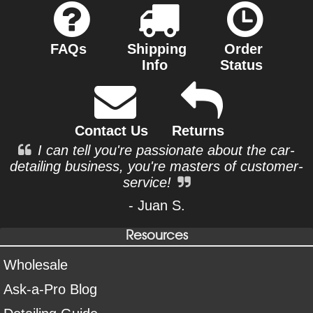
FAQs
Shipping
Order
Info
Status
Contact Us
Returns
I can tell you're passionate about the car-
detailing business, you're masters of customer-
service!
- Juan S.
Resources
Wholesale
Ask-a-Pro Blog