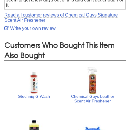
it.
Read all customer reviews of Chemical Guys Signature
Scent Air Freshener
Write your own review
Customers Who Bought This Item
Also Bought
Gtechniq G Wash
Chemical Guys Leather
Scent Air Freshener