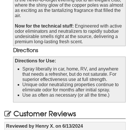
where the shiny glow of the copper poles was almost
as exciting as the tantalizing fragrance that filled the
air.
Now for the technical stuff:
Engineered with active
odor eliminators and neutralizers to rapidly subdue
undesirable smells right at the source, delivering a
premium long-lasting fresh scent.
Directions
Directions for Use:
Spray liberally in car, home, RV, and anywhere
that needs a refresher, but do not saturate. For
superior effectiveness use at full strength.
Unique odor neutralizing properties continue to
eliminate odor for months after initial spray.
Use as often as necessary (or all the time.)
Customer Reviews
Reviewed by
Henry X.
on
6/13/2024