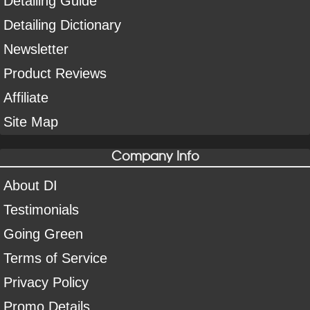
Detailing Guide
Detailing Dictionary
Newsletter
Product Reviews
Affiliate
Site Map
Company Info
About DI
Testimonials
Going Green
Terms of Service
Privacy Policy
Promo Details