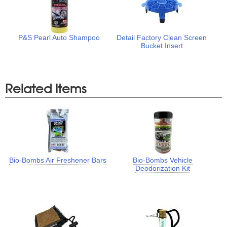
P&S Pearl Auto Shampoo
Detail Factory Clean Screen
Bucket Insert
Related Items
Bio-Bombs Air Freshener Bars
Bio-Bombs Vehicle
Deodorization Kit