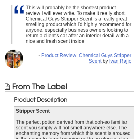
This will probably be the shortest product
review I will ever write. To make it really short,
Chemical Guys Stripper Scent is a really great
smelling product which I'd highly recommend for
anyone, especially business owners looking to
return a client's car after an interior detail with a
nice and fresh scent inside.
-
Product Review: Chemical Guys Stripper
Scent
by
Ivan Rajic
From The Label
Product Description
Stripper Scent
The perfect potion derived from that ooh-so familiar
scent you simply will not smell anywhere else. The
enchanting memory from which this scent is aroused
is the never-to-forget evening out to an elegant club,