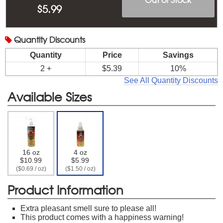
$
5.99
Quantity
Discounts
Quantity
Price
Savings
2 +
$5.39
10%
See All Quantity Discounts
Available Sizes
16 oz
4 oz
$10.99
$5.99
($0.69 / oz)
($1.50 / oz)
Product Information
Extra pleasant smell sure to please all!
This product comes with a happiness warning!