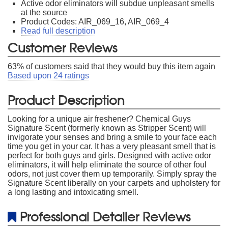
Active odor eliminators will subdue unpleasant smells
at the source
Product Codes: AIR_069_16, AIR_069_4
Read full description
Customer Reviews
63
% of customers said that they would buy this item again
Based upon
24
ratings
Product Description
Looking for a unique air freshener? Chemical Guys
Signature Scent (formerly known as Stripper Scent) will
invigorate your senses and bring a smile to your face each
time you get in your car. It has a very pleasant smell that is
perfect for both guys and girls. Designed with active odor
eliminators, it will help eliminate the source of other foul
odors, not just cover them up temporarily. Simply spray the
Signature Scent liberally on your carpets and upholstery for
a long lasting and intoxicating smell.
Professional Detailer Reviews