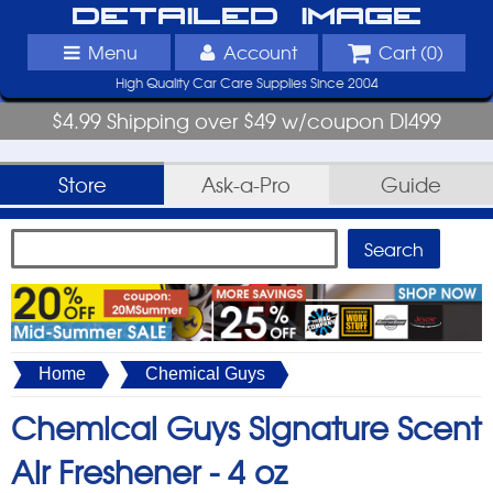
Detailed Image
Menu
Account
Cart (
0
)
High Quality Car Care Supplies Since 2004
$4.99 Shipping over $49 w/coupon DI499
Store
Ask-a-Pro
Guide
Home
Chemical Guys
Chemical Guys Signature Scent
Air Freshener -
4 oz