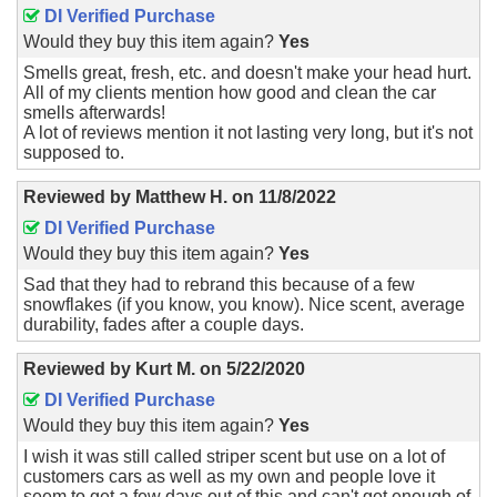
DI Verified Purchase
Would they buy this item again?
Yes
Smells great, fresh, etc. and doesn't make your head hurt.
All of my clients mention how good and clean the car
smells afterwards!
A lot of reviews mention it not lasting very long, but it's not
supposed to.
Reviewed by
Matthew H.
on
11/8/2022
DI Verified Purchase
Would they buy this item again?
Yes
Sad that they had to rebrand this because of a few
snowflakes (if you know, you know). Nice scent, average
durability, fades after a couple days.
Reviewed by
Kurt M.
on
5/22/2020
DI Verified Purchase
Would they buy this item again?
Yes
I wish it was still called striper scent but use on a lot of
customers cars as well as my own and people love it
seem to get a few days out of this and can't get enough of