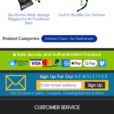
Bio-Bombs Mesh Storage
CarPro SkysBlu Car Perfume
Baggies for Air Freshener
Bars
Interior Care
Air Fresheners
Related Categories
Safe, Secure, and Authenticated Checkout
Sign Up For Our
NEWSLETTER
Get Exclusive Sales, Coupons, Detailing Articles & More
CUSTOMER SERVICE