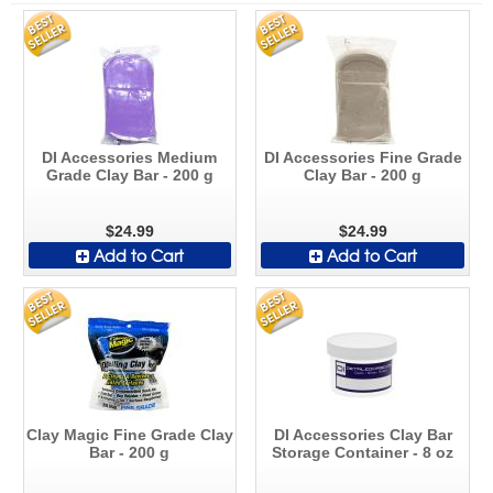
DI Accessories Medium
DI Accessories Fine Grade
Grade Clay Bar - 200 g
Clay Bar - 200 g
$24.99
$24.99
Add to Cart
Add to Cart
Clay Magic Fine Grade Clay
DI Accessories Clay Bar
Bar - 200 g
Storage Container - 8 oz