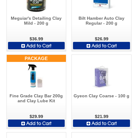
Meguiar's Detailing Clay
Bilt Hamber Auto Clay
Mild - 200 g
Regular - 200 g
$36.99
$26.99
Add to Cart
Add to Cart
PACKAGE
Fine Grade Clay Bar 200g
Gyeon Clay Coarse - 100 g
and Clay Lube Kit
$29.99
$21.99
Add to Cart
Add to Cart