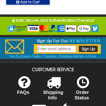
Add to Cart
Safe, Secure, and Authenticated Checkout
Sign Up For Our
NEWSLETTER
Get Exclusive Sales, Coupons, Detailing Articles & More
CUSTOMER SERVICE
FAQs
Shipping
Order
Info
Status