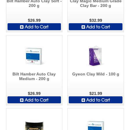
Bilt Hamber Auto Clay Soft -
Clay Magic Medium Grade
200 g
Clay Bar - 200 g
$26.99
$32.99
Add to Cart
Add to Cart
Bilt Hamber Auto Clay
Gyeon Clay Mild - 100 g
Medium - 200 g
$26.99
$21.99
Add to Cart
Add to Cart