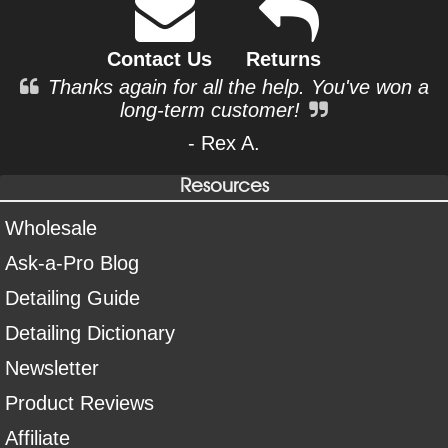
Contact Us
Returns
Thanks again for all the help. You've won a
long-term customer!
- Rex A.
Resources
Wholesale
Ask-a-Pro Blog
Detailing Guide
Detailing Dictionary
Newsletter
Product Reviews
Affiliate