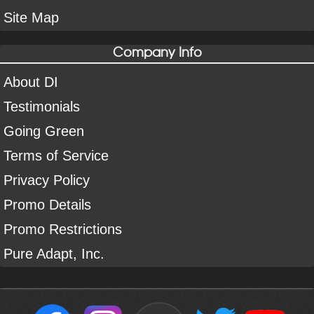
Site Map
Company Info
About DI
Testimonials
Going Green
Terms of Service
Privacy Policy
Promo Details
Promo Restrictions
Pure Adapt, Inc.