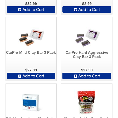
$32.99
$2.99
Add to Cart
Add to Cart
CarPro Mild Clay Bar 3 Pack
CarPro Hard Aggressive
Clay Bar 3 Pack
$27.99
$27.99
Add to Cart
Add to Cart