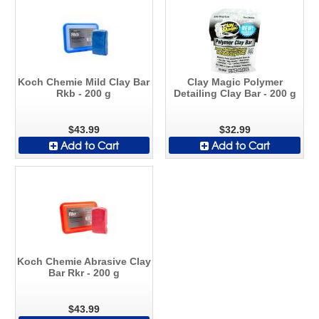
Koch Chemie Mild Clay Bar
Clay Magic Polymer
Rkb - 200 g
Detailing Clay Bar - 200 g
$43.99
$32.99
Add to Cart
Add to Cart
Koch Chemie Abrasive Clay
Bar Rkr - 200 g
$43.99