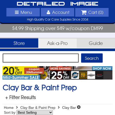
Detailed Image
Menu
Account
Cart (
0
)
High Quality Car Care Supplies Since 2004
$4.99 Shipping over $49 w/coupon DI499
Store
Ask-a-Pro
Guide
Clay Bar & Paint Prep
+ Filter Results
Home
Clay Bar & Paint Prep
Clay Bar
Sort by