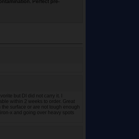
contamination. Perfect pre-
rite but DI did not carry it. I
lable within 2 weeks to order. Great
 the surface or are not tough enough
 iron-x and going over heavy spots