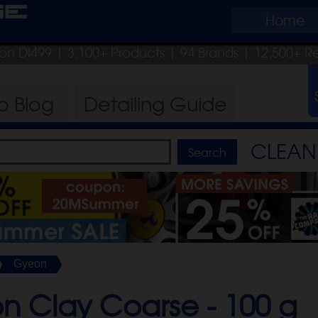
ge
Home
pon DI499
| 3,100+ Products
|
94 Brands |
12,500+ R
ro
Blog
Detailing
Guide
CLEAN 
Gyeon
n Clay Coarse -
100 g