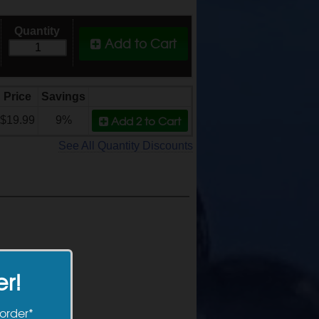
Quantity
Add to Cart
Price
Savings
Add 2
to Cart
$19.99
9%
See All Quantity Discounts
er!
 order*