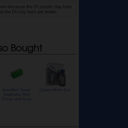
 them because the DI purple clay bars
 the DI clay bars are better.
so Bought
Autofiber Saver
Gyeon Mohs Evo
Applicator Mini
Green and Gray