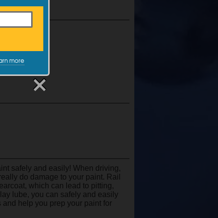
c.
arn more
t safely and easily! When driving,
really do damage to your paint. Rail
clearcoat, which can lead to pitting,
 clay lube, you can safely and easily
 and help you prep your paint for