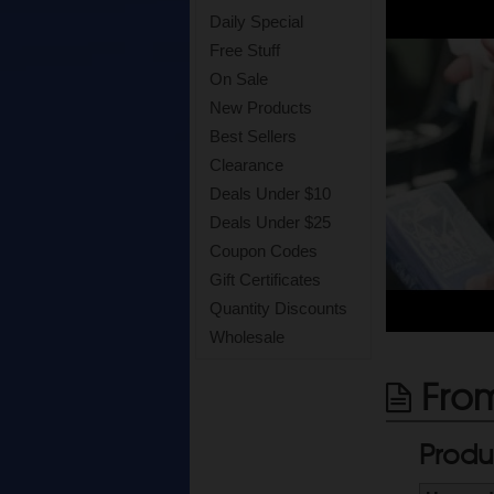
Daily Special
Free Stuff
On Sale
New Products
Best Sellers
Clearance
Deals Under $10
Deals Under $25
Coupon Codes
Gift Certificates
Quantity Discounts
Wholesale
From
Produ