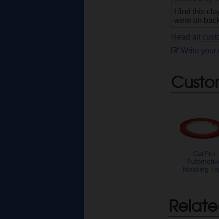
I find this c
were on back
Read all cus
Write your
Custo
CarPro
Automotiv
Masking Ta
Relate