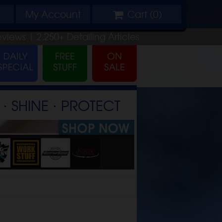
My
Account
Cart (
0
)
eviews |
2,250+
Detailing
Articles
⋅ SHINE ⋅ PROTECT