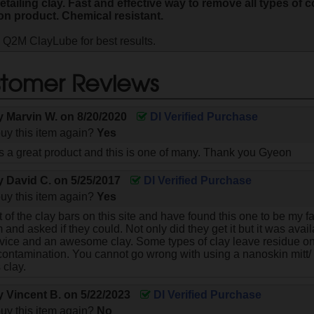
tailing clay. Fast and effective way to remove all types of 
on product. Chemical resistant.
 Q2M ClayLube for best results.
tomer Reviews
by
Marvin W.
on
8/20/2020
DI Verified Purchase
uy this item again?
Yes
a great product and this is one of many. Thank you Gyeon
by
David C.
on
5/25/2017
DI Verified Purchase
uy this item again?
Yes
 of the clay bars on this site and have found this one to be my favo
and asked if they could. Not only did they get it but it was avai
vice and an awesome clay. Some types of clay leave residue on
contamination. You cannot go wrong with using a nanoskin mitt/
s clay.
by
Vincent B.
on
5/22/2023
DI Verified Purchase
uy this item again?
No