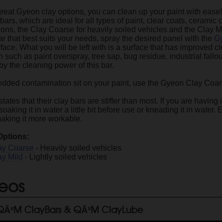
great Gyeon clay options, you can clean up your paint with ease
 bars, which are ideal for all types of paint, clear coats, ceramic 
s, the Clay Coarse for heavily soiled vehicles and the Clay Mild,
r that best suits your needs, spray the desired panel with the
G
face. What you will be left with is a surface that has improved cl
such as paint overspray, tree sap, bug residue, industrial fallo
y the cleaning power of this bar.
edded contamination sit on your paint, use the Gyeon Clay Coars
ates that their clay bars are stiffer than most. If you are havin
king it in water a little bit before use or kneading it in water.
making it more workable.
Options:
ay Coarse
- Heavily soiled vehicles
y Mild
- Lightly soiled vehicles
eos
Â²M ClayBars & QÂ²M ClayLube