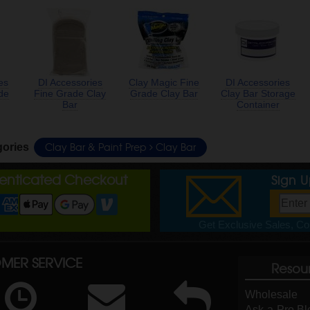
es
DI Accessories
Clay Magic Fine
DI Accessories
de
Fine Grade Clay
Grade Clay Bar
Clay Bar Storage
Bar
Container
Clay Bar & Paint Prep
Clay Bar
gories
henticated Checkout
Sign 
Get Exclusive Sales, Cou
MER SERVICE
Resou
Wholesale
Ask-a-Pro Bl