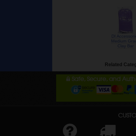
DI Accessori
Medium Gra
Clay Bar
Related Cate
Safe, Secure, and Aut
CUSTO