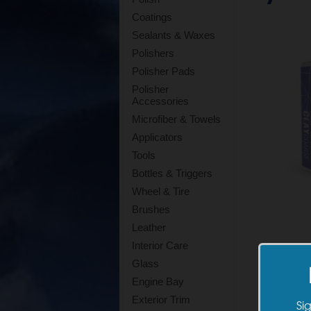
Coatings
Sealants & Waxes
Polishers
Polisher Pads
Polisher
Accessories
Microfiber & Towels
Applicators
Tools
Bottles & Triggers
Wheel & Tire
Brushes
Leather
Interior Care
Glass
Engine Bay
Exterior Trim
Si