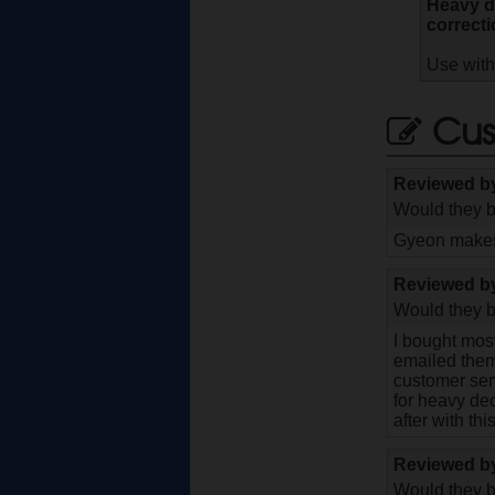
Heavy de
correcti
Use with
Cus
Reviewed 
Would they b
Gyeon makes 
Reviewed 
Would they b
I bought most
emailed them 
customer ser
for heavy de
after with thi
Reviewed 
Would they b