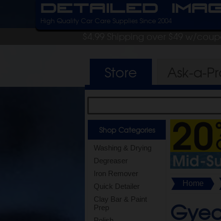
Detailed Ima
High Quality Car Care Supplies Since 2004
$4.99 Shipping over $49 w/cou
Store
Ask-a-P
Shop Categories
Washing & Drying
Degreaser
Iron Remover
Home
Quick Detailer
Clay Bar & Paint
Gyeo
Prep
Polish