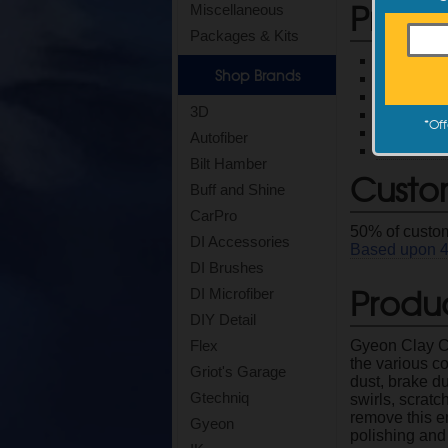
Produ
Miscellaneous
Packages & Kits
Allows you
Shop Brands
Properly p
Pair with 
3D
Two great
*
Off
Product 
Autofiber
Read full 
Bilt Hamber
Custo
Buff and Shine
CarPro
50
% of custom
DI Accessories
Based upon
DI Brushes
Produc
DI Microfiber
DIY Detail
Gyeon Clay Co
Flex
the various c
Griot's Garage
dust, brake dus
Gtechniq
swirls, scratc
remove this e
Gyeon
polishing and 