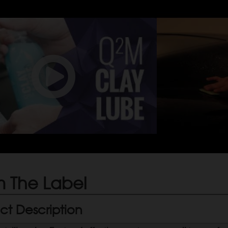
 The Label
ct Description