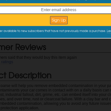
ct Information
 to easily and safely remove embedded dirt, fallout, rail dust, et
reps your paint for polishing and/or protection
the
Gyeon ClayLube
for best results
 options
Coarse
and
Mild
er available to new subscribers that have not previously made a purchase.
Le
Code: GY-5007
description
mer Reviews
ers said that they would buy this item again
4
ratings
t Description
arse will help you remove embedded contamination in your pain
ontaminants your car comes in contact with on a daily basis can 
t, industrial fallout, dirt, grime, etc. can embed itself into your 
hes, and over time, rust or clearcoat failure. With a clay bar and
mbedded contamination, allowing you to avoid any future issues
protection application.