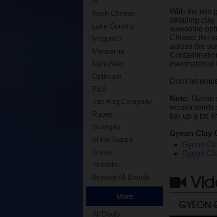
IK
With the two 
Koch Chemie
detailing clay
Lake Country
awesome option
Choose the ba
Meguiar's
across the sur
Menzerna
Contamination 
overmatched b
NanoSkin
Optimum
Don't let emb
P&S
Note:
Gyeon st
The Rag Company
recommends soa
Rupes
bar up a bit, 
Scangrip
Gyeon Clay 
Shine Supply
Gyeon Cl
Sonax
Gyeon Cla
Tornador
Vid
Browse All Brands
More
GYEON Q
All Deals