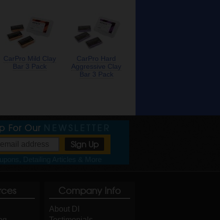
CarPro Mild Clay
CarPro Hard
Bar 3 Pack
Aggressive Clay
Bar 3 Pack
Up For Our
NEWSLETTER
pons, Detailing Articles & More
rces
Company Info
About DI
og
Testimonials