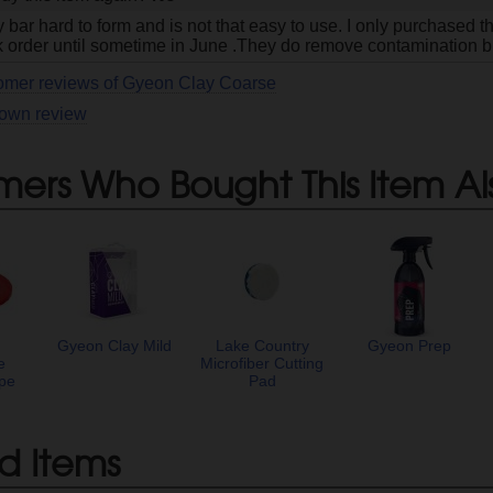
lay bar hard to form and is not that easy to use. I only purchased
 order until sometime in June .They do remove contamination but
tomer reviews of Gyeon Clay Coarse
 own review
mers Who Bought This Item Al
Gyeon Clay Mild
Lake Country
Gyeon Prep
e
Microfiber Cutting
pe
Pad
d Items