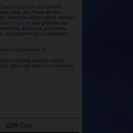
! Gyeon clay bars are synthetic
clear coats, etc. There are two
 perfect for lightly soiled vehicles.
yeon ClayLube
and glide the bar
eanliness, slickness, and clarity.
ut, and stubborn dirt is commonly
e to easily remove it!
g issues shaping your bar, Gyeon
 Each option will help you loosen the
Q2M Clay