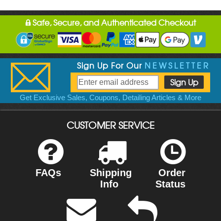
Safe, Secure, and Authenticated Checkout
Sign Up For Our
NEWSLETTER
Get Exclusive Sales, Coupons, Detailing Articles & More
CUSTOMER SERVICE
FAQs
Shipping
Order
Info
Status