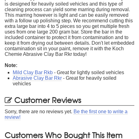
is designed for heavily soiled vehicles and this type of
cleaning process can yield some marring during removal.
This marring however is light and can be easily removed
with a follow up polishing step. We recommend cutting this
extra large bar into 4 to 5 pieces so you get multiple fresh
uses from one large 200 gram bar. Store the bar in the
included container to protect it from contamination and to
keep it from drying out between details. Don't let embedded
contamination sit in your paint, remove it with the Koch
Chemie Abrasive Clay Bar Rkr today!
Note:
Mild Clay Bar Rkb
- Great for lightly soiled vehicles
Abrasive Clay Bar Rkr
- Great for heavily soiled
vehicles
Customer Reviews
Sorry, there are no reviews yet.
Be the first one to write a
review!
Customers Who Bought This Item