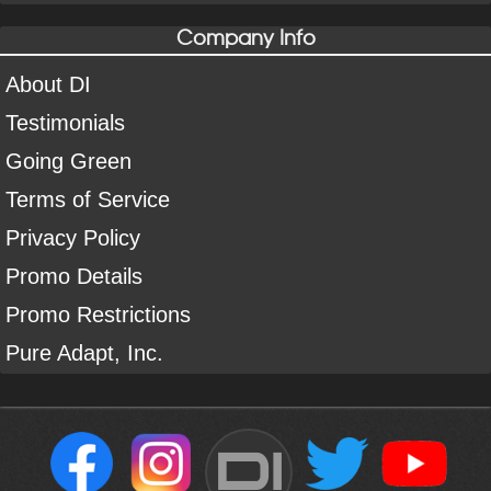
Company Info
About DI
Testimonials
Going Green
Terms of Service
Privacy Policy
Promo Details
Promo Restrictions
Pure Adapt, Inc.
DI