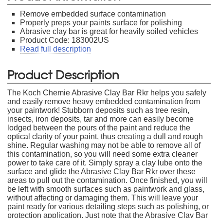
Remove embedded surface contamination
Properly preps your paints surface for polishing
Abrasive clay bar is great for heavily soiled vehicles
Product Code: 183002US
Read full description
Product Description
The Koch Chemie Abrasive Clay Bar Rkr helps you safely
and easily remove heavy embedded contamination from
your paintwork! Stubborn deposits such as tree resin,
insects, iron deposits, tar and more can easily become
lodged between the pours of the paint and reduce the
optical clarity of your paint, thus creating a dull and rough
shine. Regular washing may not be able to remove all of
this contamination, so you will need some extra cleaner
power to take care of it. Simply spray a clay lube onto the
surface and glide the Abrasive Clay Bar Rkr over these
areas to pull out the contamination. Once finished, you will
be left with smooth surfaces such as paintwork and glass,
without affecting or damaging them. This will leave your
paint ready for various detailing steps such as polishing, or
protection application. Just note that the Abrasive Clay Bar