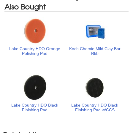
Also Bought
Lake Country HDO Orange
Koch Chemie Mild Clay Bar
Polishing Pad
Rkb
Lake Country HDO Black
Lake Country HDO Black
Finishing Pad
Finishing Pad w/CCS