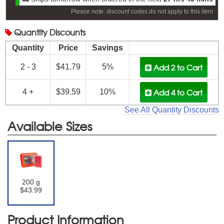
Please note: discount codes do not apply to this item
Quantity
Discounts
Quantity
Price
Savings
Add 2
to Cart
2 - 3
$41.79
5%
Add 4
to Cart
4 +
$39.59
10%
See All Quantity Discounts
Available Sizes
200 g
$43.99
Product Information