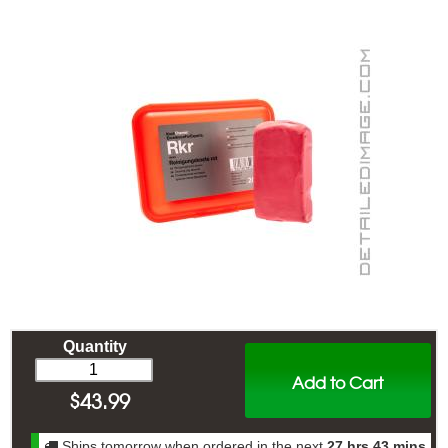
Quantity
Add to Cart
$
43.99
Ships tomorrow when ordered in the next
27 hrs 43 mins