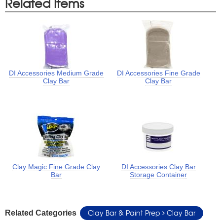
Related Items
DI Accessories Medium Grade
DI Accessories Fine Grade
Clay Bar
Clay Bar
Clay Magic Fine Grade Clay
DI Accessories Clay Bar
Bar
Storage Container
Clay Bar & Paint Prep
Clay Bar
Related Categories