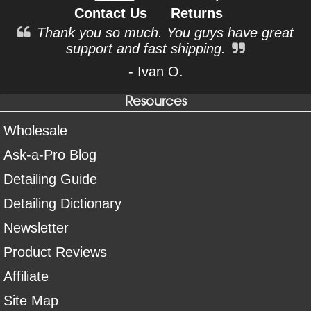
Contact Us
Returns
Thank you so much. You guys have great
support and fast shipping.
- Ivan O.
Resources
Wholesale
Ask-a-Pro Blog
Detailing Guide
Detailing Dictionary
Newsletter
Product Reviews
Affiliate
Site Map