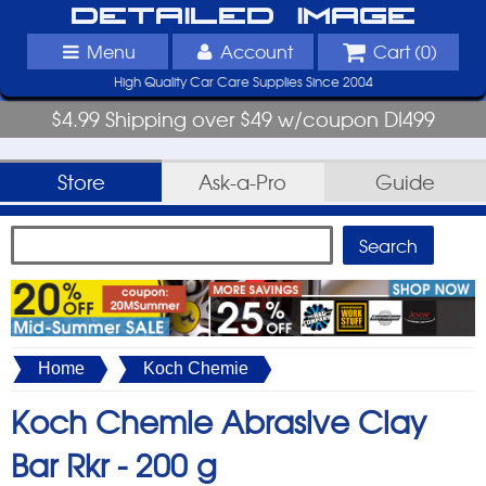
Detailed Image
Menu
Account
Cart (
0
)
High Quality Car Care Supplies Since 2004
$4.99 Shipping over $49 w/coupon DI499
Store
Ask-a-Pro
Guide
Home
Koch Chemie
Koch Chemie Abrasive Clay
Bar Rkr -
200 g