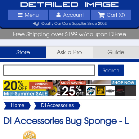
Detailed Image
Menu
Account
Cart (
0
)
High Quality Car Care Supplies Since 2004
Free Shipping over $199 w/coupon DIFree
Store
Ask-a-Pro
Guide
Home
DI Accessories
DI Accessories Bug Sponge -
L