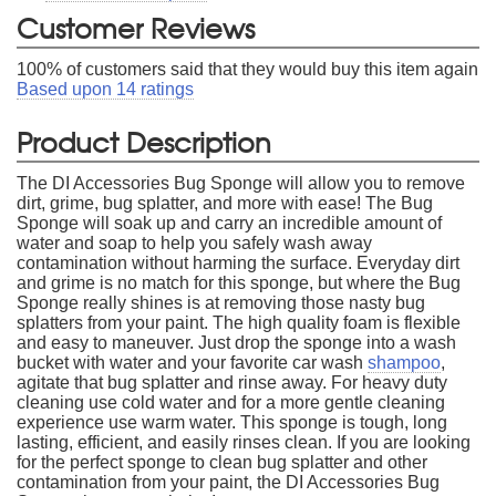
Customer Reviews
100
% of customers said that they would buy this item again
Based upon
14
ratings
Product Description
The DI Accessories Bug Sponge will allow you to remove
dirt, grime, bug splatter, and more with ease! The Bug
Sponge will soak up and carry an incredible amount of
water and soap to help you safely wash away
contamination without harming the surface. Everyday dirt
and grime is no match for this sponge, but where the Bug
Sponge really shines is at removing those nasty bug
splatters from your paint. The high quality foam is flexible
and easy to maneuver. Just drop the sponge into a wash
bucket with water and your favorite car wash
shampoo
,
agitate that bug splatter and rinse away. For heavy duty
cleaning use cold water and for a more gentle cleaning
experience use warm water. This sponge is tough, long
lasting, efficient, and easily rinses clean. If you are looking
for the perfect sponge to clean bug splatter and other
contamination from your paint, the DI Accessories Bug