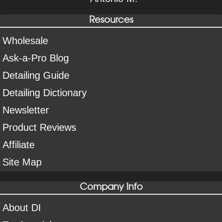
Resources
Wholesale
Ask-a-Pro Blog
Detailing Guide
Detailing Dictionary
Newsletter
Product Reviews
Affiliate
Site Map
Company Info
About DI