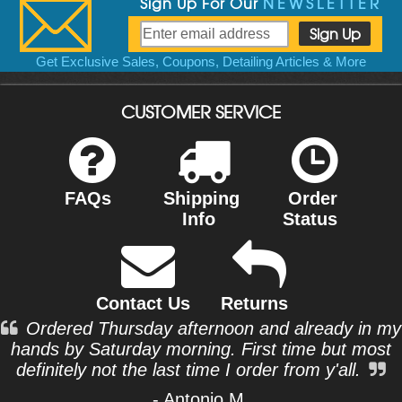
Sign Up For Our
NEWSLETTER
Get Exclusive Sales, Coupons, Detailing Articles & More
CUSTOMER SERVICE
FAQs
Shipping
Order
Info
Status
Contact Us
Returns
Ordered Thursday afternoon and already in my
hands by Saturday morning. First time but most
definitely not the last time I order from y'all.
- Antonio M.