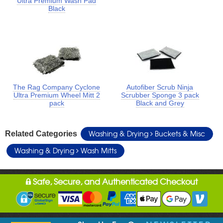
Ultra Premium Wash Pad
Black
The Rag Company Cyclone
Autofiber Scrub Ninja
Ultra Premium Wheel Mitt 2
Scrubber Sponge 3 pack
pack
Black and Grey
Washing & Drying
Buckets & Misc
Related Categories
Washing & Drying
Wash Mitts
Safe, Secure, and Authenticated Checkout