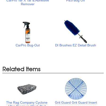
CarPro Tar X Tar & Adhesive
P&S Bug Off
Remover
CarPro Bug-Out
DI Brushes EZ Detail Brush
Related Items
The Rag Company Cyclone
Grit Guard Grit Guard Insert