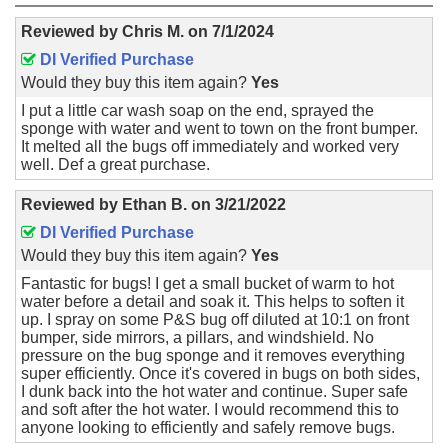
Reviewed by
Chris M.
on
7/1/2024
DI Verified Purchase
Would they buy this item again?
Yes
I put a little car wash soap on the end, sprayed the
sponge with water and went to town on the front bumper.
It melted all the bugs off immediately and worked very
well. Def a great purchase.
Reviewed by
Ethan B.
on
3/21/2022
DI Verified Purchase
Would they buy this item again?
Yes
Fantastic for bugs! I get a small bucket of warm to hot
water before a detail and soak it. This helps to soften it
up. I spray on some P&S bug off diluted at 10:1 on front
bumper, side mirrors, a pillars, and windshield. No
pressure on the bug sponge and it removes everything
super efficiently. Once it's covered in bugs on both sides,
I dunk back into the hot water and continue. Super safe
and soft after the hot water. I would recommend this to
anyone looking to efficiently and safely remove bugs.