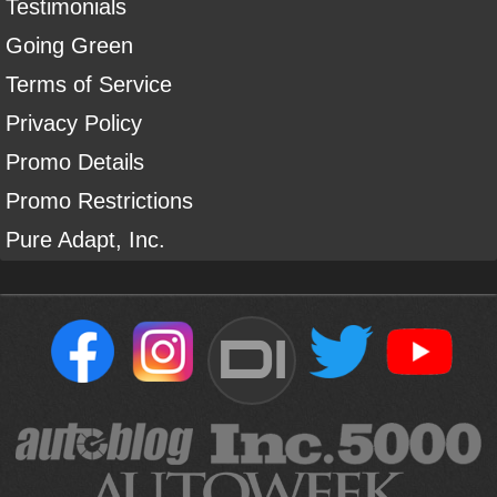
Testimonials
Going Green
Terms of Service
Privacy Policy
Promo Details
Promo Restrictions
Pure Adapt, Inc.
DI