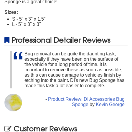
Sponge is a great choice!
Sizes:
S - 5" x 3" x 1.5"
L - 5" x 3" x 3"
Professional Detailer Reviews
Bug removal can be quite the daunting task,
especially if they have been on the surface of
the vehicle for a long period of time. It is
important to remove these as soon as possible,
as this can cause damage to vehicles finish by
etching into the paint. DI's new Bug Sponge has
made this task a lot easier to complete.
-
Product Review: DI Accessories Bug
Sponge
by
Kevin George
Customer Reviews