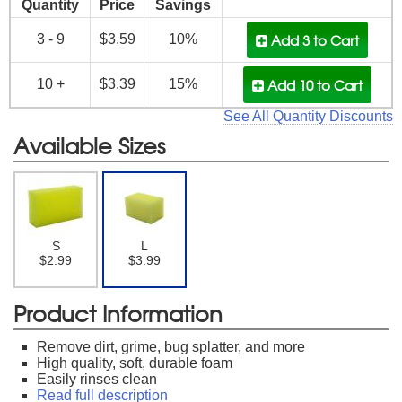
Quantity
Price
Savings
Add 3
to Cart
3 - 9
$3.59
10%
Add 10
to Cart
10 +
$3.39
15%
See All Quantity Discounts
Available Sizes
S
L
$2.99
$3.99
Product Information
Remove dirt, grime, bug splatter, and more
High quality, soft, durable foam
Easily rinses clean
Read full description