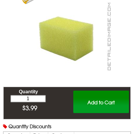
Quantity
Add to Cart
$
3.99
Quantity
Discounts