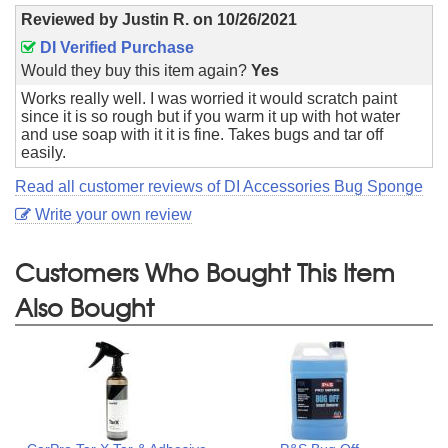
Reviewed by
Justin R.
on
10/26/2021
DI Verified Purchase
Would they buy this item again?
Yes
Works really well. I was worried it would scratch paint
since it is so rough but if you warm it up with hot water
and use soap with it it is fine. Takes bugs and tar off
easily.
Read all customer reviews of DI Accessories Bug Sponge
Write your own review
Customers Who Bought This Item
Also Bought