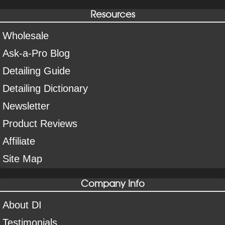
Resources
Wholesale
Ask-a-Pro Blog
Detailing Guide
Detailing Dictionary
Newsletter
Product Reviews
Affiliate
Site Map
Company Info
About DI
Testimonials