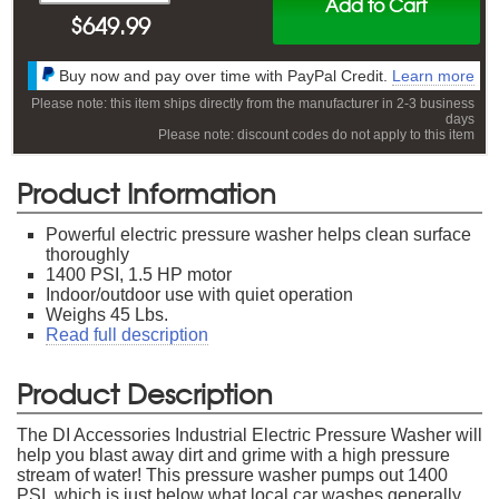
Add to Cart
$
649.99
Buy now and pay over time with PayPal Credit.
Learn more
Please note: this item ships directly from the manufacturer in 2-3 business
days
Please note: discount codes do not apply to this item
Product Information
Powerful electric pressure washer helps clean surface
thoroughly
1400 PSI, 1.5 HP motor
Indoor/outdoor use with quiet operation
Weighs 45 Lbs.
Read full description
Product Description
The DI Accessories Industrial Electric Pressure Washer will
help you blast away dirt and grime with a high pressure
stream of water! This pressure washer pumps out 1400
PSI, which is just below what local car washes generally