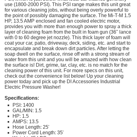
use (1800-2000 PSI). This PSI range makes this unit great
for various cleaning jobs, without being overly powerful to
the point of possibly damaging the surface. The Mi-T-M 1.5
HP, 13.5 AMP enclosed and fan cooled electric motor,
provides you with more than enough power to spray a thick
layer of cleaning foam from the built in foam gun (36" lance
with 0 to 60 degree jet nozzle). This thick layer of foam will
coat your car, patio, driveway, deck, siding, etc. and start to
encapsulate and break down dirt particles. After letting the
soap dwell on the surface, rinse off with a strong stream of
water from this unit and you will be amazed with how clean
the surface is! Dirt, grime, tar, clay, etc. is no match for the
cleaning power of this unit. For more specs on this unit,
check out the convenience list below! Up your cleaning
power today and pick up the DI Accessories Industrial
Electric Pressure Washer!
Specifications:
PSI: 1400
GAL/MIN: 1.5
HP: 1.5
AMPS: 13.5
Hose Length: 25'
Power Cord Length: 35'