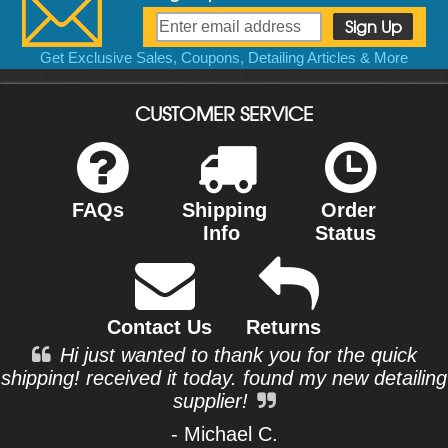
Get Exclusive Sales, Coupons, Detailing Articles & More
CUSTOMER SERVICE
FAQs
Shipping
Order
Info
Status
Contact Us
Returns
Hi just wanted to thank you for the quick
shipping! received it today. found my new detailing
supplier!
- Michael C.