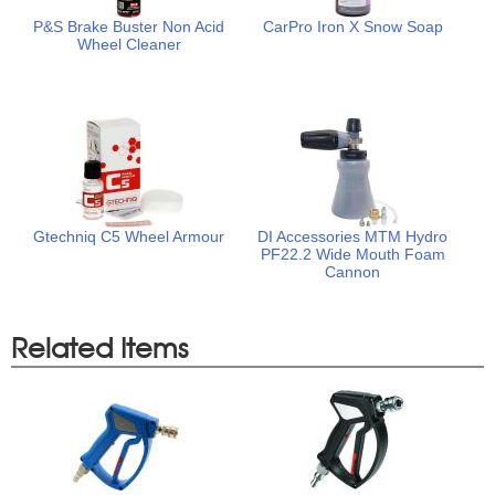
P&S Brake Buster Non Acid
CarPro Iron X Snow Soap
Wheel Cleaner
Gtechniq C5 Wheel Armour
DI Accessories MTM Hydro
PF22.2 Wide Mouth Foam
Cannon
Related Items