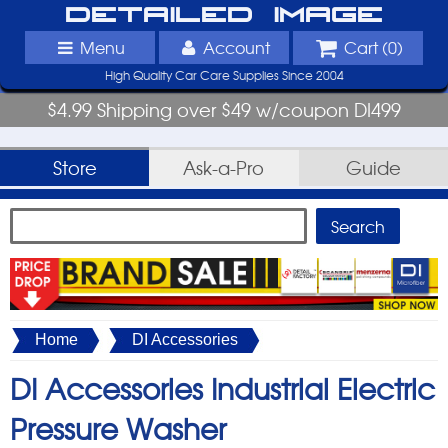
Detailed Image
Menu
Account
Cart (
0
)
High Quality Car Care Supplies Since 2004
$4.99 Shipping over $49 w/coupon DI499
Store
Ask-a-Pro
Guide
Home
DI Accessories
DI Accessories Industrial Electric
Pressure Washer