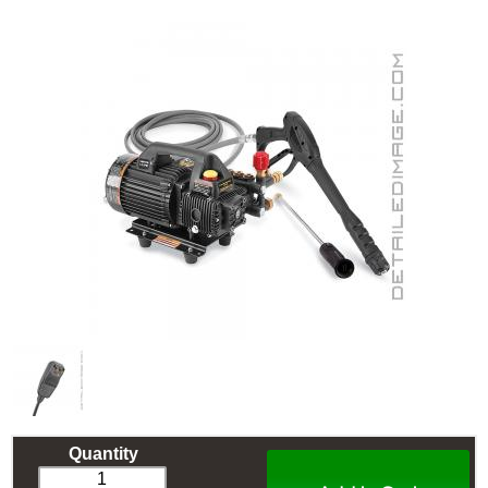
Quantity