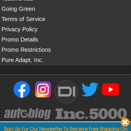
Going Green
Terms of Service
Privacy Policy
Promo Details
Promo Restrictions
Pure Adapt, Inc.
DI
Sign Up For Our Newsletter To Receive Free Shipping On