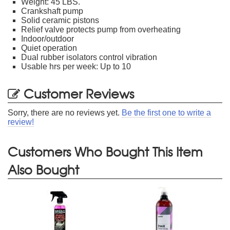
Weight: 45 LBS.
Crankshaft pump
Solid ceramic pistons
Relief valve protects pump from overheating
Indoor/outdoor
Quiet operation
Dual rubber isolators control vibration
Usable hrs per week: Up to 10
Customer Reviews
Sorry, there are no reviews yet.
Be the first one to write a
review!
Customers Who Bought This Item
Also Bought