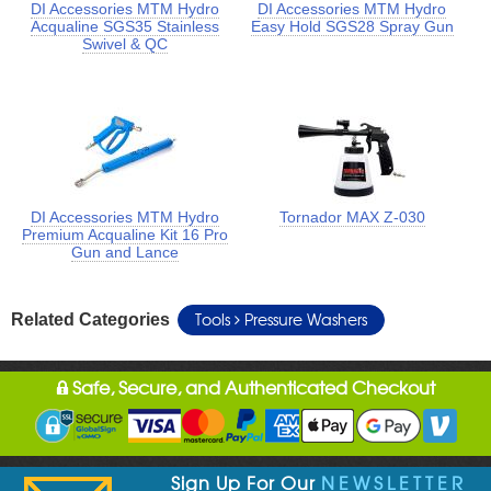
DI Accessories MTM Hydro
DI Accessories MTM Hydro
Acqualine SGS35 Stainless
Easy Hold SGS28 Spray Gun
Swivel & QC
DI Accessories MTM Hydro
Tornador MAX Z-030
Premium Acqualine Kit 16 Pro
Gun and Lance
Tools
Pressure Washers
Related Categories
Safe, Secure, and Authenticated Checkout
Sign Up For Our
NEWSLETTER