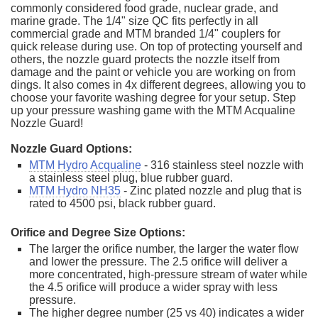
commonly considered food grade, nuclear grade, and
marine grade. The 1/4" size QC fits perfectly in all
commercial grade and MTM branded 1/4" couplers for
quick release during use. On top of protecting yourself and
others, the nozzle guard protects the nozzle itself from
damage and the paint or vehicle you are working on from
dings. It also comes in 4x different degrees, allowing you to
choose your favorite washing degree for your setup. Step
up your pressure washing game with the MTM Acqualine
Nozzle Guard!
Nozzle Guard Options:
MTM Hydro Acqualine
- 316 stainless steel nozzle with
a stainless steel plug, blue rubber guard.
MTM Hydro NH35
- Zinc plated nozzle and plug that is
rated to 4500 psi, black rubber guard.
Orifice and Degree Size Options:
The larger the orifice number, the larger the water flow
and lower the pressure. The 2.5 orifice will deliver a
more concentrated, high-pressure stream of water while
the 4.5 orifice will produce a wider spray with less
pressure.
The higher degree number (25 vs 40) indicates a wider