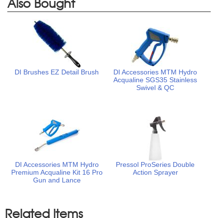
Also Bought
DI Brushes EZ Detail Brush
DI Accessories MTM Hydro
Acqualine SGS35 Stainless
Swivel & QC
DI Accessories MTM Hydro
Pressol ProSeries Double
Premium Acqualine Kit 16 Pro
Action Sprayer
Gun and Lance
Related Items