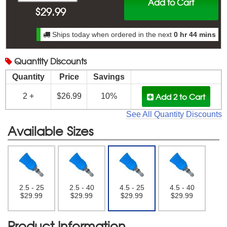
Add to Cart
$
29.99
Ships today when ordered in the next
0 hr 44 mins
Quantity
Discounts
Quantity
Price
Savings
Add 2
to Cart
2 +
$26.99
10%
See All Quantity Discounts
Available Sizes
2.5 - 25
2.5 - 40
4.5 - 25
4.5 - 40
$29.99
$29.99
$29.99
$29.99
Product Information