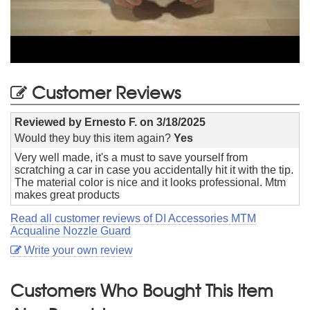
Customer Reviews
Reviewed by
Ernesto F.
on
3/18/2025
Would they buy this item again?
Yes
Very well made, it's a must to save yourself from
scratching a car in case you accidentally hit it with the tip.
The material color is nice and it looks professional. Mtm
makes great products
Read all customer reviews of DI Accessories MTM
Acqualine Nozzle Guard
Write your own review
Customers Who Bought This Item