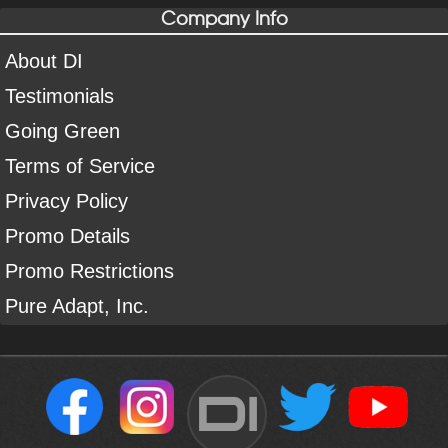
Company Info
About DI
Testimonials
Going Green
Terms of Service
Privacy Policy
Promo Details
Promo Restrictions
Pure Adapt, Inc.
DI