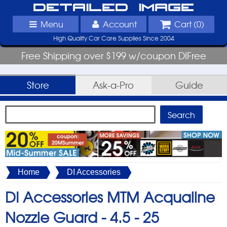
Detailed Image
Menu
Account
Cart (
0
)
High Quality Car Care Supplies Since 2004
Free Shipping over $199 w/coupon DIFree
Store
Ask-a-Pro
Guide
Home
DI Accessories
DI Accessories MTM Acqualine
Nozzle Guard -
4.5 - 25