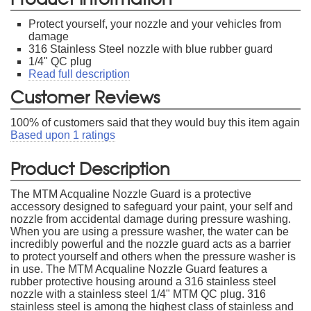
Protect yourself, your nozzle and your vehicles from
damage
316 Stainless Steel nozzle with blue rubber guard
1/4" QC plug
Read full description
Customer Reviews
100
% of customers said that they would buy this item again
Based upon
1
ratings
Product Description
The MTM Acqualine Nozzle Guard is a protective
accessory designed to safeguard your paint, your self and
nozzle from accidental damage during pressure washing.
When you are using a pressure washer, the water can be
incredibly powerful and the nozzle guard acts as a barrier
to protect yourself and others when the pressure washer is
in use. The MTM Acqualine Nozzle Guard features a
rubber protective housing around a 316 stainless steel
nozzle with a stainless steel 1/4" MTM QC plug. 316
stainless steel is among the highest class of stainless and