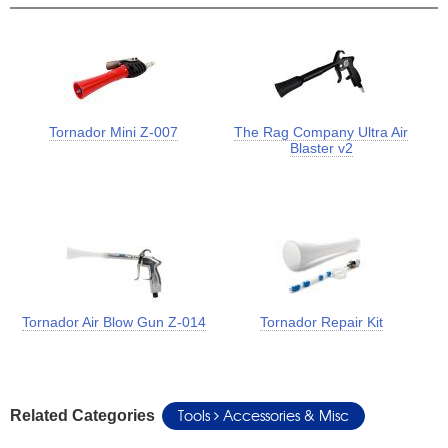
Tornador Mini Z-007
The Rag Company Ultra Air
Blaster v2
Tornador Air Blow Gun Z-014
Tornador Repair Kit
Tools
Accessories & Misc
Related Categories