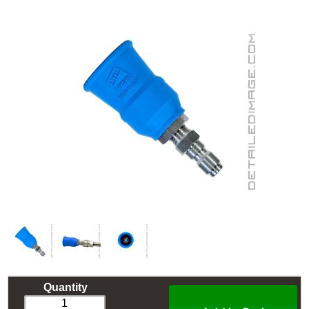
Quantity