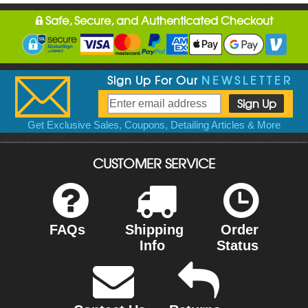
Safe, Secure, and Authenticated Checkout
Sign Up For Our
NEWSLETTER
Get Exclusive Sales, Coupons, Detailing Articles & More
CUSTOMER SERVICE
FAQs
Shipping
Order
Info
Status