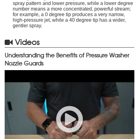
spray pattern and lower pressure, while a lower degree
number means a more concentrated, powerful stream;
for example, a 0 degree tip produces a very narrow,
high-pressure jet, while a 40 degree tip has a wider,
gentler spray.
Videos
Understanding the Benefits of Pressure Washer
Nozzle Guards