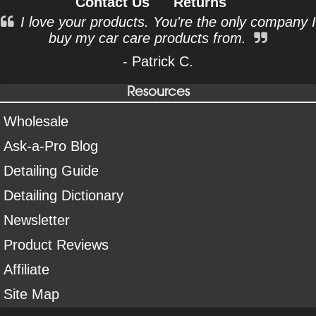
Contact Us
Returns
I love your products. You're the only company I
buy my car care products from.
- Patrick C.
Resources
Wholesale
Ask-a-Pro Blog
Detailing Guide
Detailing Dictionary
Newsletter
Product Reviews
Affiliate
Site Map