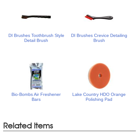
DI Brushes Toothbrush Style
DI Brushes Crevice Detailing
Detail Brush
Brush
Bio-Bombs Air Freshener
Lake Country HDO Orange
Bars
Polishing Pad
Related Items