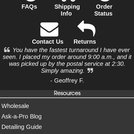
FAQs
Shipping
Order
Info
Status
Contact Us
Returns
You have the fastest turnaround I have ever
seen. I placed my order around 9:00 a.m., and it
was picked up by the postal service at 2:30.
Simply amazing.
- Geoffrey F.
Resources
Wholesale
Ask-a-Pro Blog
Detailing Guide