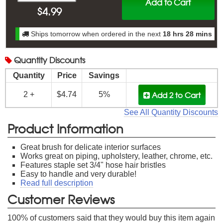
Add to Cart
$
4.99
Ships tomorrow when ordered in the next
18 hrs 28 mins
Quantity
Discounts
Quantity
Price
Savings
Add 2
to Cart
2 +
$4.74
5%
See All Quantity Discounts
Product Information
Great brush for delicate interior surfaces
Works great on piping, upholstery, leather, chrome, etc.
Features staple set 3/4" hose hair bristles
Easy to handle and very durable!
Read full description
Customer Reviews
100
% of customers said that they would buy this item again