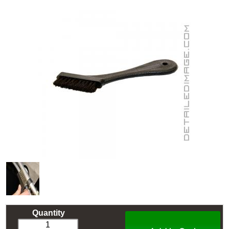
Quantity