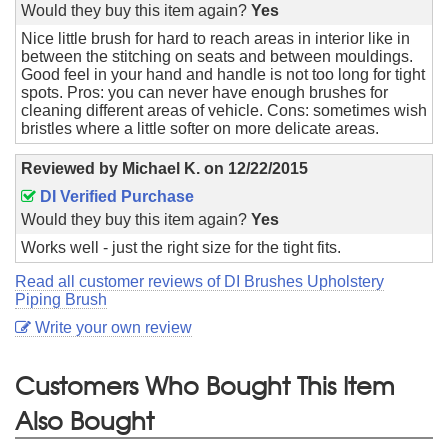
Would they buy this item again?
Yes
Nice little brush for hard to reach areas in interior like in
between the stitching on seats and between mouldings.
Good feel in your hand and handle is not too long for tight
spots. Pros: you can never have enough brushes for
cleaning different areas of vehicle. Cons: sometimes wish
bristles where a little softer on more delicate areas.
Reviewed by
Michael K.
on
12/22/2015
DI Verified Purchase
Would they buy this item again?
Yes
Works well - just the right size for the tight fits.
Read all customer reviews of DI Brushes Upholstery
Piping Brush
Write your own review
Customers Who Bought This Item
Also Bought