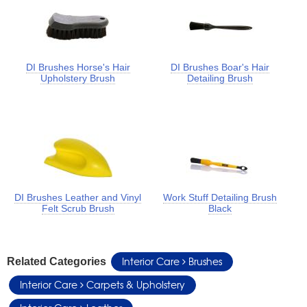
DI Brushes Horse's Hair
DI Brushes Boar's Hair
Upholstery Brush
Detailing Brush
DI Brushes Leather and Vinyl
Work Stuff Detailing Brush
Felt Scrub Brush
Black
Interior Care
Brushes
Related Categories
Interior Care
Carpets & Upholstery