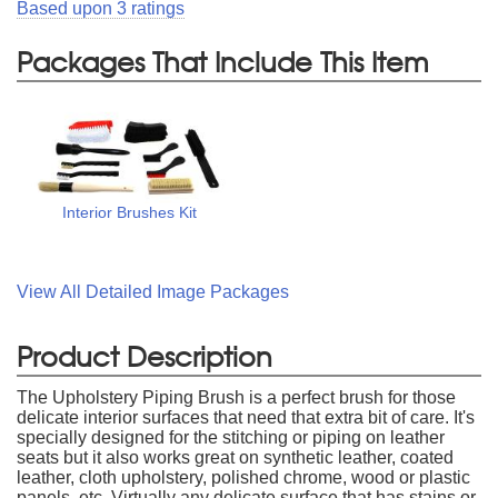
Based upon
3
ratings
Packages That Include This Item
Interior Brushes Kit
View All Detailed Image Packages
Product Description
The Upholstery Piping Brush is a perfect brush for those
delicate interior surfaces that need that extra bit of care. It's
specially designed for the stitching or piping on leather
seats but it also works great on synthetic leather, coated
leather, cloth upholstery, polished chrome, wood or plastic
panels, etc. Virtually any delicate surface that has stains or