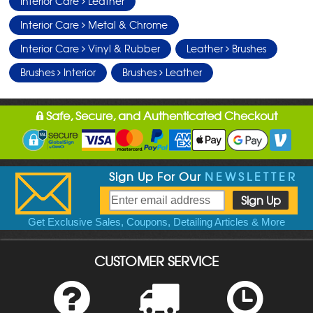
Interior Care
Leather
Interior Care
Metal & Chrome
Interior Care
Vinyl & Rubber
Leather
Brushes
Brushes
Interior
Brushes
Leather
Safe, Secure, and Authenticated Checkout
Sign Up For Our
NEWSLETTER
Get Exclusive Sales, Coupons, Detailing Articles & More
CUSTOMER SERVICE