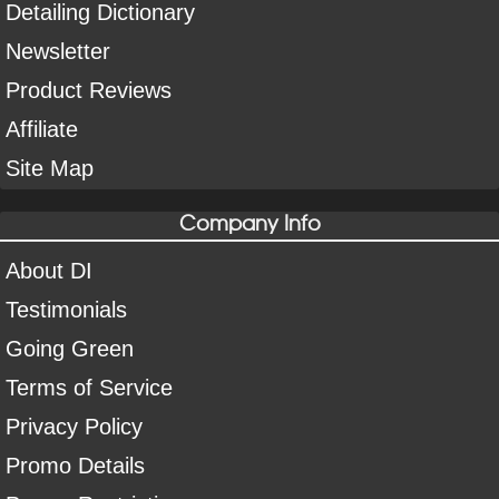
Detailing Dictionary
Newsletter
Product Reviews
Affiliate
Site Map
Company Info
About DI
Testimonials
Going Green
Terms of Service
Privacy Policy
Promo Details