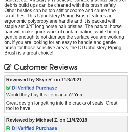
debris build ups can be cleaned with this brush safely.
Other bristles can be too stiff or coarse and cause fine
scratches. This Upholstery Piping Brush features an
ergonomic polypropylene handle and it is packed with
staple set 3/4" long horse hair bristles. The natural horse
hair will make quick work of contamination, while being
gentle enough to not damage the surface you are working
on. If you are looking for an easy to handle and gentle
brush for those sensitive areas, the DI Upholstery Piping
Brush is a great choice!
Customer Reviews
Reviewed by
Skye R.
on
11/3/2021
DI Verified Purchase
Would they buy this item again?
Yes
Great design for getting into the cracks of seats. Great
tool to have!
Reviewed by
Michael Z.
on
11/4/2018
DI Verified Purchase