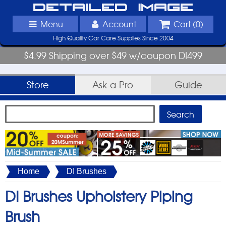
Detailed Image
Menu
Account
Cart (
0
)
High Quality Car Care Supplies Since 2004
$4.99 Shipping over $49 w/coupon DI499
Store
Ask-a-Pro
Guide
Home
DI Brushes
DI Brushes Upholstery Piping
Brush