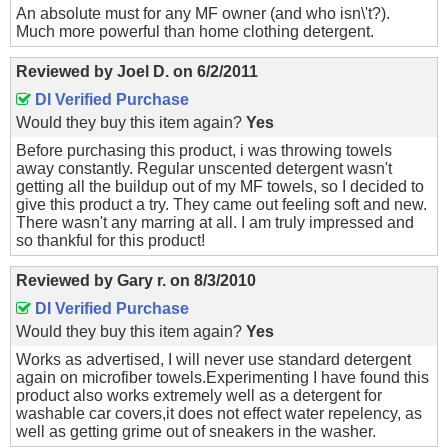
An absolute must for any MF owner (and who isn\'t?).
Much more powerful than home clothing detergent.
Reviewed by
Joel D.
on
6/2/2011
DI Verified Purchase
Would they buy this item again?
Yes
Before purchasing this product, i was throwing towels
away constantly. Regular unscented detergent wasn't
getting all the buildup out of my MF towels, so I decided to
give this product a try. They came out feeling soft and new.
There wasn't any marring at all. I am truly impressed and
so thankful for this product!
Reviewed by
Gary r.
on
8/3/2010
DI Verified Purchase
Would they buy this item again?
Yes
Works as advertised, I will never use standard detergent
again on microfiber towels.Experimenting I have found this
product also works extremely well as a detergent for
washable car covers,it does not effect water repelency, as
well as getting grime out of sneakers in the washer.