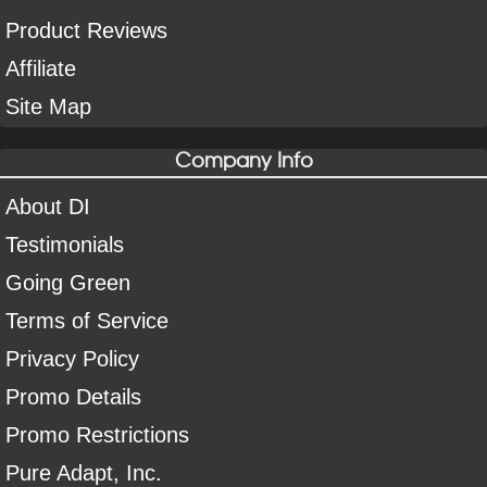
Product Reviews
Affiliate
Site Map
Company Info
About DI
Testimonials
Going Green
Terms of Service
Privacy Policy
Promo Details
Promo Restrictions
Pure Adapt, Inc.