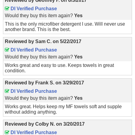
Reviewed by
Geoffrey F.
on
6/5/2017
DI Verified Purchase
Would they buy this item again?
Yes
This is the only microfiber detergent I use. Will never use
another brand. This is the best.
Reviewed by
Sam C.
on
5/22/2017
DI Verified Purchase
Would they buy this item again?
Yes
Works great and easy to use. Keeps towels in great
condition.
Reviewed by
Frank S.
on
3/29/2017
DI Verified Purchase
Would they buy this item again?
Yes
Works great. Helps keep my MF towels soft and supple
without adding anything.
Reviewed by
Colby N.
on
3/20/2017
DI Verified Purchase