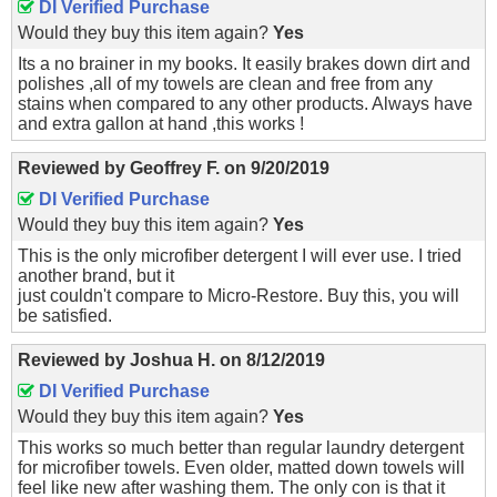
DI Verified Purchase
Would they buy this item again?
Yes
Its a no brainer in my books. It easily brakes down dirt and
polishes ,all of my towels are clean and free from any
stains when compared to any other products. Always have
and extra gallon at hand ,this works !
Reviewed by
Geoffrey F.
on
9/20/2019
DI Verified Purchase
Would they buy this item again?
Yes
This is the only microfiber detergent I will ever use. I tried
another brand, but it
just couldn't compare to Micro-Restore. Buy this, you will
be satisfied.
Reviewed by
Joshua H.
on
8/12/2019
DI Verified Purchase
Would they buy this item again?
Yes
This works so much better than regular laundry detergent
for microfiber towels. Even older, matted down towels will
feel like new after washing them. The only con is that it