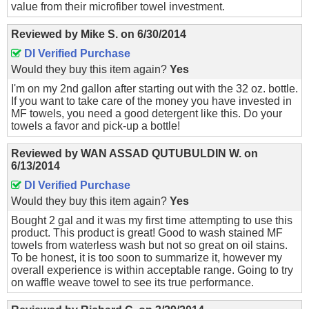
value from their microfiber towel investment.
Reviewed by
Mike S.
on
6/30/2014
DI Verified Purchase
Would they buy this item again?
Yes
I'm on my 2nd gallon after starting out with the 32 oz. bottle.
If you want to take care of the money you have invested in
MF towels, you need a good detergent like this. Do your
towels a favor and pick-up a bottle!
Reviewed by
WAN ASSAD QUTUBULDIN W.
on
6/13/2014
DI Verified Purchase
Would they buy this item again?
Yes
Bought 2 gal and it was my first time attempting to use this
product. This product is great! Good to wash stained MF
towels from waterless wash but not so great on oil stains.
To be honest, it is too soon to summarize it, however my
overall experience is within acceptable range. Going to try
on waffle weave towel to see its true performance.