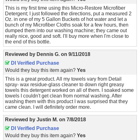
This is my first time using this Micro-Restore Microfiber
Detergent; I just followed the directions, put a measured 2
Oz. in one of my 5 Gallon Buckets of hot water and let a
bunch of my Microfiber Cloths soak for a few hours, then
dumped them into our washing machine; they came out
really nice, good and soft. I'll buy more when I'm close to
the end of this bottle.
Reviewed by
Dennis G.
on
9/11/2018
DI Verified Purchase
Would they buy this item again?
Yes
This is a great product. All my towels vary from Detail
spray- wax residue-glass cleaner to down right greasy
towels this detergent worked on all of them. I soaked some
towels I couldn't get clean from normal washing. After
washing them with this product I was surprised that they
came clean. I will definitely order more.
Reviewed by
Justin M.
on
7/8/2018
DI Verified Purchase
Would they buy this item again?
Yes