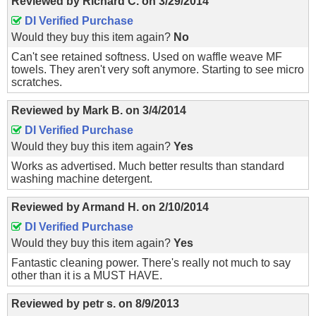
Reviewed by
Richard C.
on
3/29/2014
DI Verified Purchase
Would they buy this item again?
No
Can't see retained softness. Used on waffle weave MF
towels. They aren't very soft anymore. Starting to see micro
scratches.
Reviewed by
Mark B.
on
3/4/2014
DI Verified Purchase
Would they buy this item again?
Yes
Works as advertised. Much better results than standard
washing machine detergent.
Reviewed by
Armand H.
on
2/10/2014
DI Verified Purchase
Would they buy this item again?
Yes
Fantastic cleaning power. There's really not much to say
other than it is a MUST HAVE.
Reviewed by
petr s.
on
8/9/2013