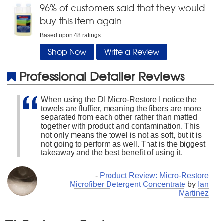
96
% of customers said that they would
buy this item again
Based upon
48
ratings
Shop Now
Write a Review
Professional Detailer Reviews
When using the DI Micro-Restore I notice the
towels are fluffier, meaning the fibers are more
separated from each other rather than matted
together with product and contamination. This
not only means the towel is not as soft, but it is
not going to perform as well. That is the biggest
takeaway and the best benefit of using it.
-
Product Review: Micro-Restore
Microfiber Detergent Concentrate
by
Ian
Martinez