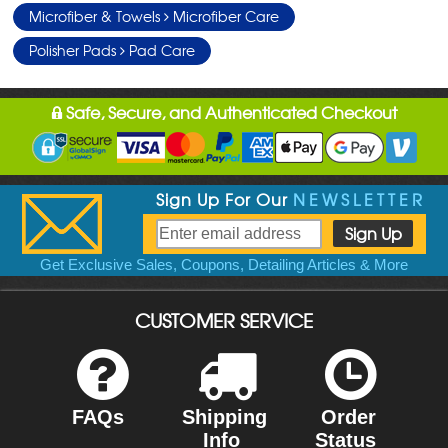
Microfiber & Towels
Microfiber Care
Polisher Pads
Pad Care
Safe, Secure, and Authenticated Checkout
Sign Up For Our
NEWSLETTER
Get Exclusive Sales, Coupons, Detailing Articles & More
CUSTOMER SERVICE
FAQs
Shipping
Order
Info
Status