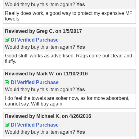
Would they buy this item again?
Yes
Really does work, a good way to protect my expensive MF
towels.
Reviewed by
Greg C.
on
1/5/2017
DI Verified Purchase
Would they buy this item again?
Yes
Good stuff, works as advertised. Rags come out clean and
fluffy.
Reviewed by
Mark W.
on
11/10/2016
DI Verified Purchase
Would they buy this item again?
Yes
I do feel the towels are softer now, as for more absorbent,
cannot say. Will buy again.
Reviewed by
Michael K.
on
4/26/2016
DI Verified Purchase
Would they buy this item again?
Yes