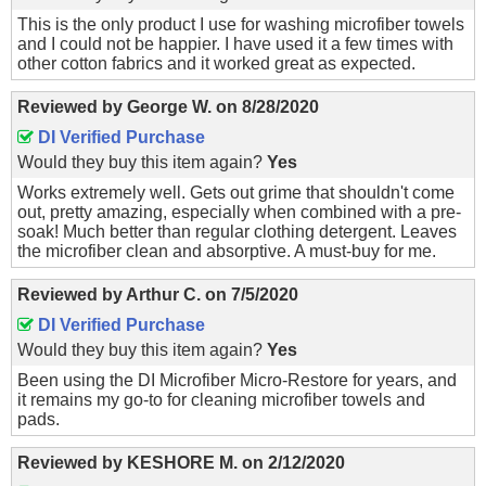
This is the only product I use for washing microfiber towels
and I could not be happier. I have used it a few times with
other cotton fabrics and it worked great as expected.
Reviewed by
George W.
on
8/28/2020
DI Verified Purchase
Would they buy this item again?
Yes
Works extremely well. Gets out grime that shouldn't come
out, pretty amazing, especially when combined with a pre-
soak! Much better than regular clothing detergent. Leaves
the microfiber clean and absorptive. A must-buy for me.
Reviewed by
Arthur C.
on
7/5/2020
DI Verified Purchase
Would they buy this item again?
Yes
Been using the DI Microfiber Micro-Restore for years, and
it remains my go-to for cleaning microfiber towels and
pads.
Reviewed by
KESHORE M.
on
2/12/2020