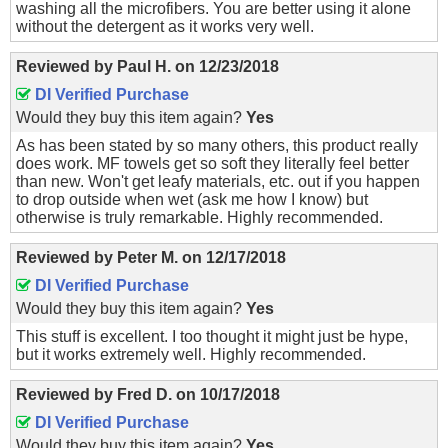
washing all the microfibers. You are better using it alone
without the detergent as it works very well.
Reviewed by
Paul H.
on
12/23/2018
DI Verified Purchase
Would they buy this item again?
Yes
As has been stated by so many others, this product really
does work. MF towels get so soft they literally feel better
than new. Won't get leafy materials, etc. out if you happen
to drop outside when wet (ask me how I know) but
otherwise is truly remarkable. Highly recommended.
Reviewed by
Peter M.
on
12/17/2018
DI Verified Purchase
Would they buy this item again?
Yes
This stuff is excellent. I too thought it might just be hype,
but it works extremely well. Highly recommended.
Reviewed by
Fred D.
on
10/17/2018
DI Verified Purchase
Would they buy this item again?
Yes