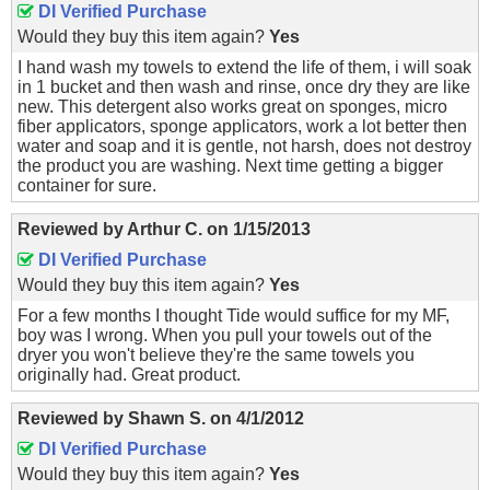
DI Verified Purchase
Would they buy this item again?
Yes
I hand wash my towels to extend the life of them, i will soak
in 1 bucket and then wash and rinse, once dry they are like
new. This detergent also works great on sponges, micro
fiber applicators, sponge applicators, work a lot better then
water and soap and it is gentle, not harsh, does not destroy
the product you are washing. Next time getting a bigger
container for sure.
Reviewed by
Arthur C.
on
1/15/2013
DI Verified Purchase
Would they buy this item again?
Yes
For a few months I thought Tide would suffice for my MF,
boy was I wrong. When you pull your towels out of the
dryer you won't believe they're the same towels you
originally had. Great product.
Reviewed by
Shawn S.
on
4/1/2012
DI Verified Purchase
Would they buy this item again?
Yes