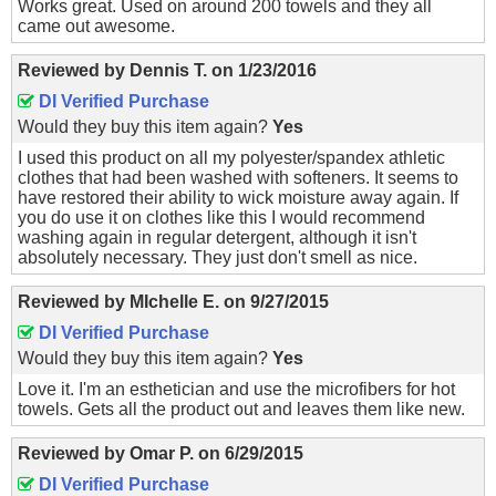
Works great. Used on around 200 towels and they all
came out awesome.
Reviewed by
Dennis T.
on
1/23/2016
DI Verified Purchase
Would they buy this item again?
Yes
I used this product on all my polyester/spandex athletic
clothes that had been washed with softeners. It seems to
have restored their ability to wick moisture away again. If
you do use it on clothes like this I would recommend
washing again in regular detergent, although it isn't
absolutely necessary. They just don't smell as nice.
Reviewed by
MIchelle E.
on
9/27/2015
DI Verified Purchase
Would they buy this item again?
Yes
Love it. I'm an esthetician and use the microfibers for hot
towels. Gets all the product out and leaves them like new.
Reviewed by
Omar P.
on
6/29/2015
DI Verified Purchase