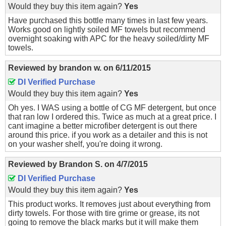
Would they buy this item again?
Yes
Have purchased this bottle many times in last few years.
Works good on lightly soiled MF towels but recommend
overnight soaking with APC for the heavy soiled/dirty MF
towels.
Reviewed by
brandon w.
on
6/11/2015
DI Verified Purchase
Would they buy this item again?
Yes
Oh yes. I WAS using a bottle of CG MF detergent, but once
that ran low I ordered this. Twice as much at a great price. I
cant imagine a better microfiber detergent is out there
around this price. if you work as a detailer and this is not
on your washer shelf, you're doing it wrong.
Reviewed by
Brandon S.
on
4/7/2015
DI Verified Purchase
Would they buy this item again?
Yes
This product works. It removes just about everything from
dirty towels. For those with tire grime or grease, its not
going to remove the black marks but it will make them