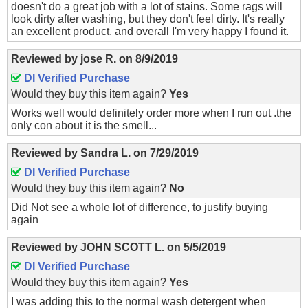
doesn't do a great job with a lot of stains. Some rags will
look dirty after washing, but they don't feel dirty. It's really
an excellent product, and overall I'm very happy I found it.
Reviewed by
jose R.
on
8/9/2019
DI Verified Purchase
Would they buy this item again?
Yes
Works well would definitely order more when I run out .the
only con about it is the smell...
Reviewed by
Sandra L.
on
7/29/2019
DI Verified Purchase
Would they buy this item again?
No
Did Not see a whole lot of difference, to justify buying
again
Reviewed by
JOHN SCOTT L.
on
5/5/2019
DI Verified Purchase
Would they buy this item again?
Yes
I was adding this to the normal wash detergent when