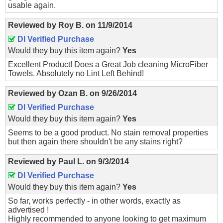
usable again.
Reviewed by
Roy B.
on
11/9/2014
DI Verified Purchase
Would they buy this item again?
Yes
Excellent Product! Does a Great Job cleaning MicroFiber
Towels. Absolutely no Lint Left Behind!
Reviewed by
Ozan B.
on
9/26/2014
DI Verified Purchase
Would they buy this item again?
Yes
Seems to be a good product. No stain removal properties
but then again there shouldn't be any stains right?
Reviewed by
Paul L.
on
9/3/2014
DI Verified Purchase
Would they buy this item again?
Yes
So far, works perfectly - in other words, exactly as
advertised !
Highly recommended to anyone looking to get maximum