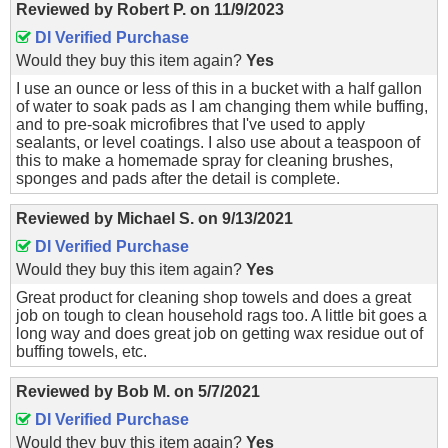
Reviewed by
Robert P.
on
11/9/2023
DI Verified Purchase
Would they buy this item again?
Yes
I use an ounce or less of this in a bucket with a half gallon
of water to soak pads as I am changing them while buffing,
and to pre-soak microfibres that I've used to apply
sealants, or level coatings. I also use about a teaspoon of
this to make a homemade spray for cleaning brushes,
sponges and pads after the detail is complete.
Reviewed by
Michael S.
on
9/13/2021
DI Verified Purchase
Would they buy this item again?
Yes
Great product for cleaning shop towels and does a great
job on tough to clean household rags too. A little bit goes a
long way and does great job on getting wax residue out of
buffing towels, etc.
Reviewed by
Bob M.
on
5/7/2021
DI Verified Purchase
Would they buy this item again?
Yes