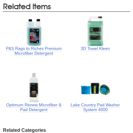
Related Items
P&S Rags to Riches Premium
3D Towel Kleen
Microfiber Detergent
Optimum Renew Microfiber &
Lake Country Pad Washer
Pad Detergent
System 4000
Related Categories