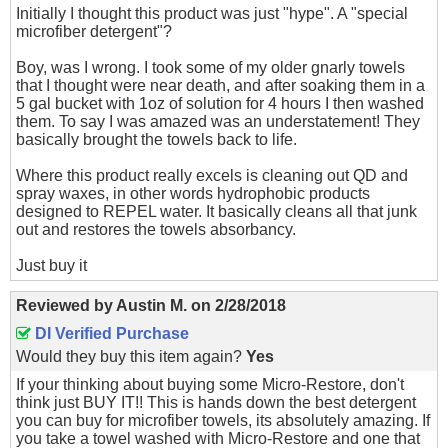
Initially I thought this product was just "hype". A "special
microfiber detergent"?
Boy, was I wrong. I took some of my older gnarly towels
that I thought were near death, and after soaking them in a
5 gal bucket with 1oz of solution for 4 hours I then washed
them. To say I was amazed was an understatement! They
basically brought the towels back to life.
Where this product really excels is cleaning out QD and
spray waxes, in other words hydrophobic products
designed to REPEL water. It basically cleans all that junk
out and restores the towels absorbancy.
Just buy it
Reviewed by
Austin M.
on
2/28/2018
DI Verified Purchase
Would they buy this item again?
Yes
If your thinking about buying some Micro-Restore, don't
think just BUY IT!! This is hands down the best detergent
you can buy for microfiber towels, its absolutely amazing. If
you take a towel washed with Micro-Restore and one that