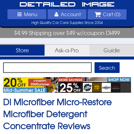
Detailed Image
Menu
Account
Cart (
0
)
High Quality Car Care Supplies Since 2004
$4.99 Shipping over $49 w/coupon DI499
Store
Ask-a-Pro
Guide
DI Microfiber Micro-Restore
Microfiber Detergent
Concentrate
Reviews