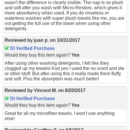
wasn't the difference is clearly visible. The nap is so plush
and soft after you wash with Micro-Restore, which gives it
more absorbency when used. If you do rinseless or
waterless washes with super plush towels like me, you are
not getting the full use of the towel when using other
detergents.
Reviewed by
juan p.
on
10/31/2017
DI Verified Purchase
Would they buy this item again?
Yes
After using other washing detergents, I felt like they
clogged up my towels! And yes I used the no scent and die
or other stuff. But after using this it really made them fluffy
and soft. Plus the absorption was much better!
Reviewed by
Vincent M.
on
6/20/2017
DI Verified Purchase
Would they buy this item again?
Yes
Great for all my microfiber towels. I won't use anything
else!