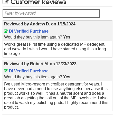
Customer Reviews
Reviewed by
Andrew D.
on
1/15/2024
DI Verified Purchase
Would they buy this item again?
Yes
Works great ! First time using a dedicated MF detergent,
and wow do I wish I would have started using this a long
time ago
Reviewed by
Robert M.
on
12/23/2023
DI Verified Purchase
Would they buy this item again?
Yes
I've used Micro-restore microfiber detergent for years. I
have never had a need to use anything else because this
product works so well. It has a neutral scent and does a
great job at getting the soil out of the MF towels etc. I also
use it to wash my polishing pads. I highly recommend this
product.