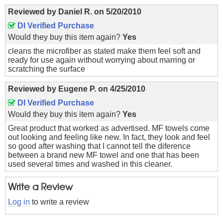
Reviewed by
Daniel R.
on
5/20/2010
DI Verified Purchase
Would they buy this item again?
Yes
cleans the microfiber as stated make them feel soft and
ready for use again without worrying about marring or
scratching the surface
Reviewed by
Eugene P.
on
4/25/2010
DI Verified Purchase
Would they buy this item again?
Yes
Great product that worked as advertised. MF towels come
out looking and feeling like new. In fact, they look and feel
so good after washing that I cannot tell the diference
between a brand new MF towel and one that has been
used several times and washed in this cleaner.
Write a Review
Log in
to write a review