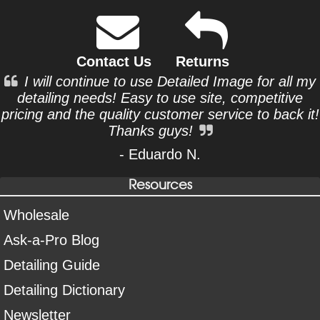
Contact Us
Returns
I will continue to use Detailed Image for all my
detailing needs! Easy to use site, competitive
pricing and the quality customer service to back it!
Thanks guys!
- Eduardo N.
Resources
Wholesale
Ask-a-Pro Blog
Detailing Guide
Detailing Dictionary
Newsletter