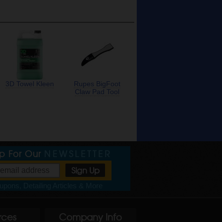
3D Towel Kleen
Rupes BigFoot
Claw Pad Tool
Up For Our
NEWSLETTER
pons, Detailing Articles & More
rces
Company Info