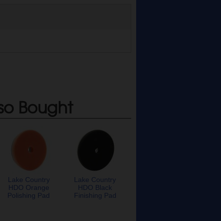
so Bought
Lake Country
Lake Country
HDO Orange
HDO Black
Polishing Pad
Finishing Pad