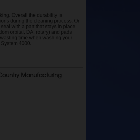
g. Overall the durability is
tions during the cleaning process. On
eal with a part that stays in place
dom orbital, DA, rotary) and pads
op wasting time when washing your
r System 4000.
Country Manufacturing