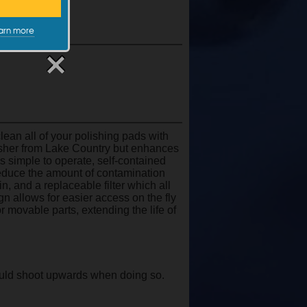
arn more
an all of your polishing pads with
sher from Lake Country but enhances
s simple to operate, self-contained
 reduce the amount of contamination
, and a replaceable filter which all
 allows for easier access on the fly
 movable parts, extending the life of
ould shoot upwards when doing so.