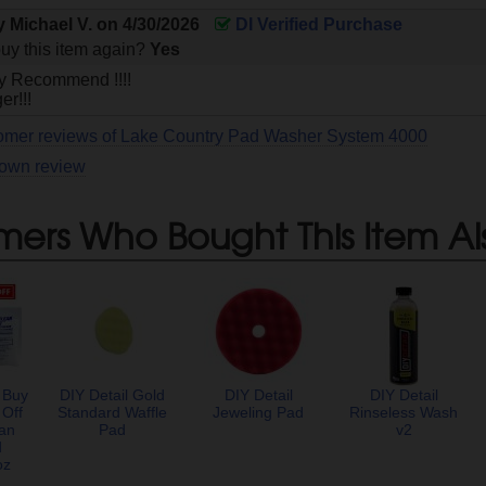
by
Michael V.
on
4/30/2026
DI Verified Purchase
uy this item again?
Yes
ly Recommend !!!!
r!!!
tomer reviews of Lake Country Pad Washer System 4000
 own review
mers Who Bought This Item Al
 Buy
DIY Detail Gold
DIY Detail
DIY Detail
 Off
Standard Waffle
Jeweling Pad
Rinseless Wash
an
Pad
v2
d
oz