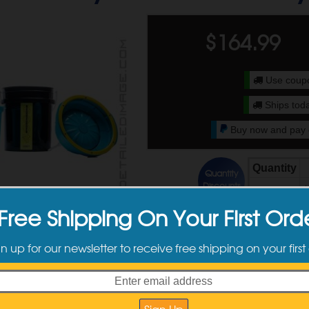
$
164.99
Use cou
Ships toda
Buy now and pay o
Quantity
Quantity
Discounts
2 +
$
Free Shipping On Your First Ord
ct Information
gn up for our newsletter to receive free shipping on your first
 easily clean your polishing pads!
cleaning system filters away contamination
 with various buffers, pad sizes, types etc.