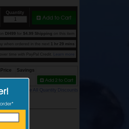
Quantity
Add to Cart
pon
DI499
for
$4.99 Shipping
on this item
y when ordered in the next
1 hr 29 mins
ver time with PayPal Credit.
Learn more
Price
Savings
Add 2
to Cart
149.99
9%
er!
See All Quantity Discounts
 order*