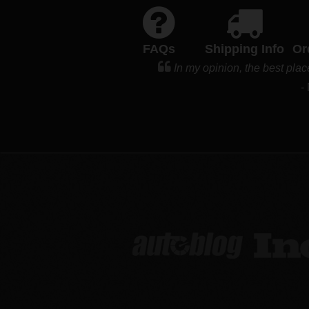
FAQs
Shipping Info
Or
In my opinion, the best plac
-