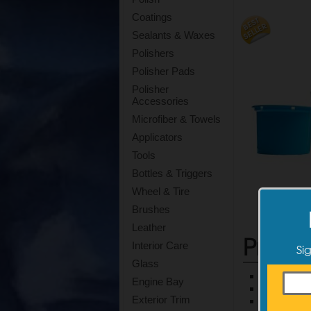
Coatings
Sealants & Waxes
Polishers
Polisher Pads
Polisher
Accessories
Microfiber & Towels
Applicators
Tools
Bottles & Triggers
Wheel & Tire
Brushes
Leather
Produ
Interior Care
Si
Glass
Safely and
Engine Bay
This pad 
Exterior Trim
Compatible