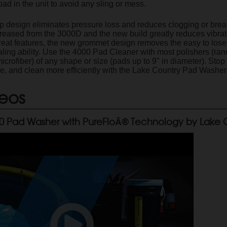
pad in the unit to avoid any sling or mess.
design eliminates pressure loss and reduces clogging or breakin
ncreased from the 3000D and the new build greatly reduces vibra
reat features, the new grommet design removes the easy to lose s
ealing ability. Use the 4000 Pad Cleaner with most polishers (ran
microfiber) of any shape or size (pads up to 9" in diameter). St
me, and clean more efficiently with the Lake Country Pad Washe
eos
0 Pad Washer with PureFloÂ® Technology by Lake 