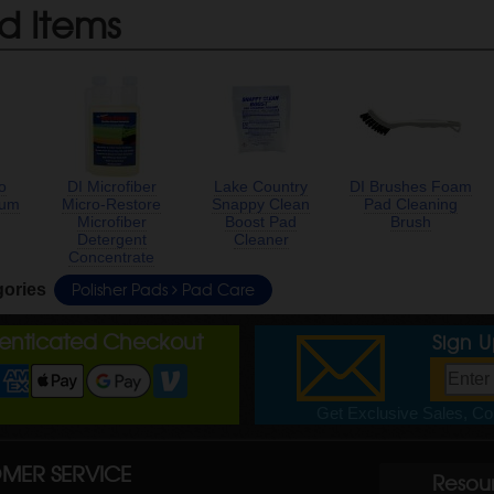
d Items
o
DI Microfiber
Lake Country
DI Brushes Foam
ium
Micro-Restore
Snappy Clean
Pad Cleaning
Microfiber
Boost Pad
Brush
Detergent
Cleaner
Concentrate
Polisher Pads
Pad Care
gories
henticated Checkout
Sign 
Get Exclusive Sales, Cou
MER SERVICE
Resou