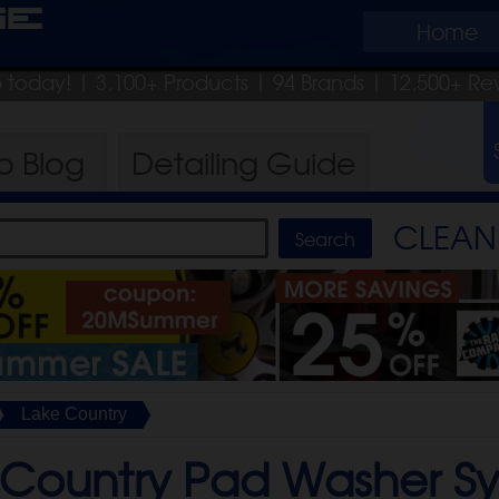
ge
Home
ip today!
| 3,100+ Products
|
94 Brands |
12,500+ Re
ro
Blog
Detailing
Guide
CLEAN 
Lake Country
 Country Pad Washer S