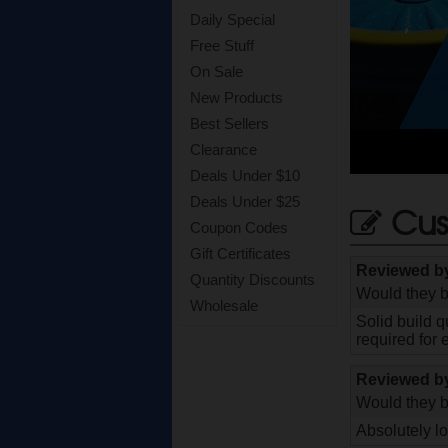
Daily Special
Free Stuff
On Sale
New Products
Best Sellers
Clearance
Deals Under $10
Deals Under $25
Cus
Coupon Codes
Gift Certificates
Reviewed 
Quantity Discounts
Would they b
Wholesale
Solid build q
required for 
Reviewed 
Would they b
Absolutely l