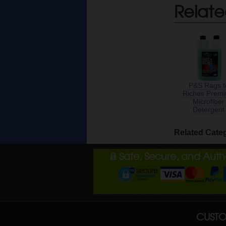
Relate
P&S Rags t
Riches Prem
Microfiber
Detergent
Related Cate
Safe, Secure, and Aut
CUSTO