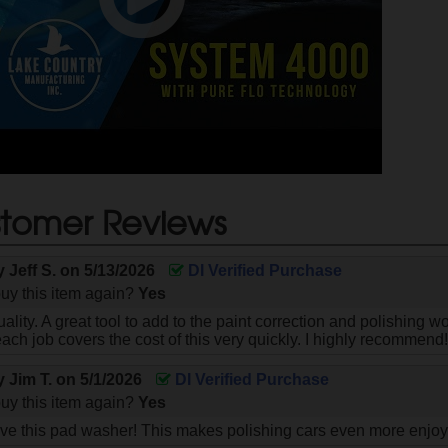
tomer Reviews
by
Jeff S.
on
5/13/2026
DI Verified Purchase
uy this item again?
Yes
uality. A great tool to add to the paint correction and polishing 
each job covers the cost of this very quickly. I highly recommend
by
Jim T.
on
5/1/2026
DI Verified Purchase
uy this item again?
Yes
ove this pad washer! This makes polishing cars even more enjoy