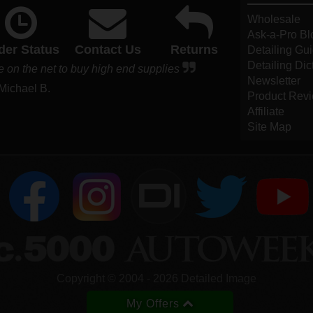
Wholesale
Ask-a-Pro Bl
der Status
Contact Us
Returns
Detailing Gu
Detailing Dic
e on the net to buy high end supplies
Newsletter
 Michael B.
Product Rev
Affiliate
Site Map
DI
Copyright ©
2004
-
2026
Detailed Image
My Offers