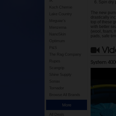
IK
Spin dry 
Koch Chemie
The new pump 
Lake Country
drastically i
Meguiar's
top of these g
with better s
Menzerna
(wool, foam, 
NanoSkin
pads, safe ti
Optimum
Vid
P&S
The Rag Company
System 400
Rupes
Scangrip
Shine Supply
Sonax
Tornador
Browse All Brands
More
All Deals