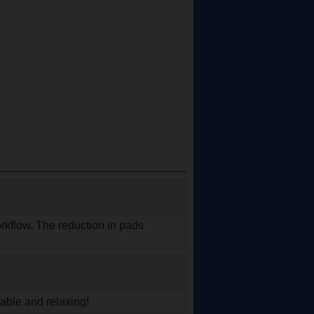
workflow. The reduction in pads
!
able and relaxing!