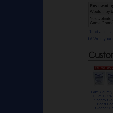
Reviewed 
Would they b
Yes Definite
Game Change
Read all cus
Write your
Custo
Lake Country
1 Get 1 50%
Snappy Cle
Boost Pa
Cleaner 1 