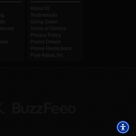
About DI
og
Testimonials
ide
Going Green
tionary
Terms of Service
Privacy Policy
iews
Promo Details
Promo Restrictions
Pure Adapt, Inc.