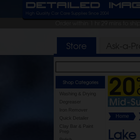
Detailed Ima
High Quality Car Care Supplies Since 2004
Order within 1 hr 29 mins to sh
Store
Ask-a-P
Shop Categories
Washing & Drying
Degreaser
Iron Remover
Home
Quick Detailer
Clay Bar & Paint
Lake
Prep
Polish