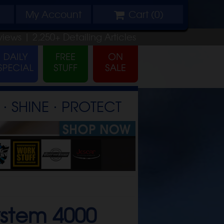
My
Account
Cart (
0
)
views |
2,250+
Detailing
Articles
⋅ SHINE ⋅ PROTECT
ystem 4000