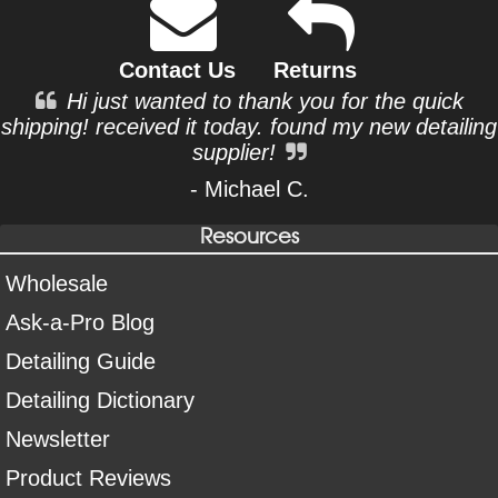
Contact Us
Returns
Hi just wanted to thank you for the quick
shipping! received it today. found my new detailing
supplier!
- Michael C.
Resources
Wholesale
Ask-a-Pro Blog
Detailing Guide
Detailing Dictionary
Newsletter
Product Reviews