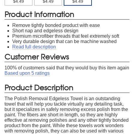
$4.49
$4.49
$4.49
Product Information
Remove tightly bonded product with ease
Short nap and edgeless design
Premium microfiber threads that feel extremely soft
Very durable design that can be machine washed
Read full description
Customer Reviews
100
% of customers said that they would buy this item again
Based upon
5
ratings
Product Description
The Polish Removal Edgeless Towel is an outstanding
towel that will help you tackle virtually any detailing task,
but it specializes in safely removing excess polish from the
paint. The fibers are short in length, so they are highly
effective at removing polishes and any other tightly bonded
product from the paint. While these towels work wonders
with removing polish, they can also be used with various