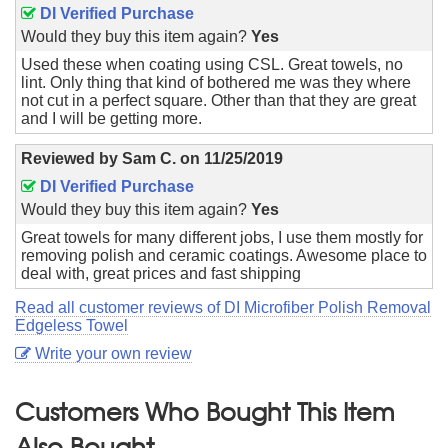
DI Verified Purchase
Would they buy this item again?
Yes
Used these when coating using CSL. Great towels, no
lint. Only thing that kind of bothered me was they where
not cut in a perfect square. Other than that they are great
and I will be getting more.
Reviewed by
Sam C.
on
11/25/2019
DI Verified Purchase
Would they buy this item again?
Yes
Great towels for many different jobs, I use them mostly for
removing polish and ceramic coatings. Awesome place to
deal with, great prices and fast shipping
Read all customer reviews of DI Microfiber Polish Removal
Edgeless Towel
Write your own review
Customers Who Bought This Item
Also Bought