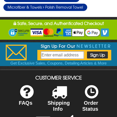
Microfiber & Towels
Polish Removal Towel
Safe, Secure, and Authenticated Checkout
Sign Up For Our
NEWSLETTER
Get Exclusive Sales, Coupons, Detailing Articles & More
CUSTOMER SERVICE
FAQs
Shipping
Order
Info
Status