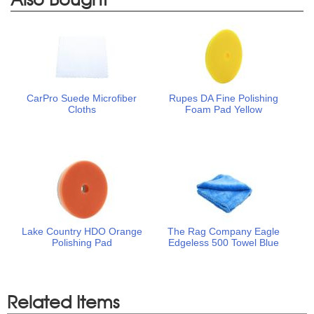
CarPro Suede Microfiber
Rupes DA Fine Polishing
Cloths
Foam Pad Yellow
Lake Country HDO Orange
The Rag Company Eagle
Polishing Pad
Edgeless 500 Towel Blue
Related Items