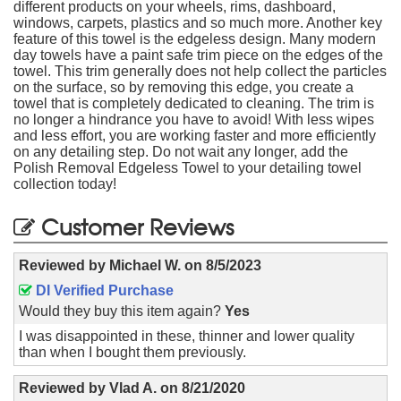
different products on your wheels, rims, dashboard,
windows, carpets, plastics and so much more. Another key
feature of this towel is the edgeless design. Many modern
day towels have a paint safe trim piece on the edges of the
towel. This trim generally does not help collect the particles
on the surface, so by removing this edge, you create a
towel that is completely dedicated to cleaning. The trim is
no longer a hindrance you have to avoid! With less wipes
and less effort, you are working faster and more efficiently
on any detailing step. Do not wait any longer, add the
Polish Removal Edgeless Towel to your detailing towel
collection today!
Customer Reviews
Reviewed by
Michael W.
on
8/5/2023
DI Verified Purchase
Would they buy this item again?
Yes
I was disappointed in these, thinner and lower quality
than when I bought them previously.
Reviewed by
Vlad A.
on
8/21/2020