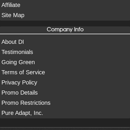
Affiliate
Site Map
Company Info
About DI
Testimonials
Going Green
Terms of Service
Privacy Policy
Promo Details
Promo Restrictions
Pure Adapt, Inc.