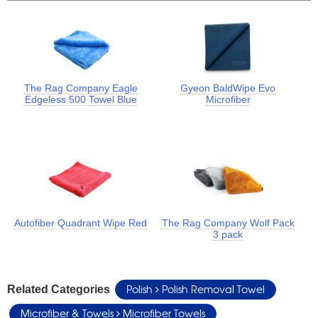
The Rag Company Eagle
Gyeon BaldWipe Evo
Edgeless 500 Towel Blue
Microfiber
Autofiber Quadrant Wipe Red
The Rag Company Wolf Pack
3 pack
Polish
Polish Removal Towel
Related Categories
Microfiber & Towels
Microfiber Towels