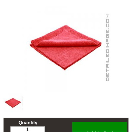
Quantity