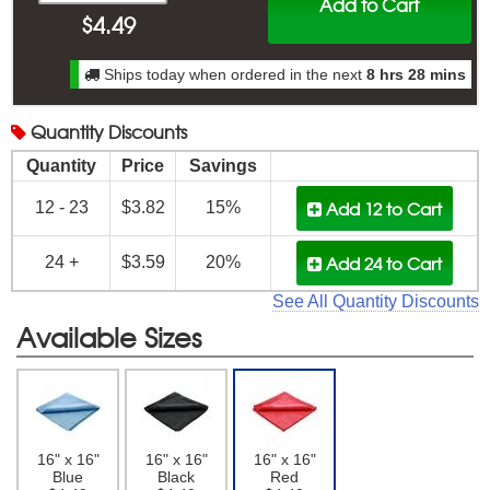
Add to Cart
$
4.49
Ships today when ordered in the next
8 hrs 28 mins
Quantity
Discounts
Quantity
Price
Savings
Add 12
to Cart
12 - 23
$3.82
15%
Add 24
to Cart
24 +
$3.59
20%
See All Quantity Discounts
Available Sizes
16" x 16"
16" x 16"
16" x 16"
Blue
Black
Red