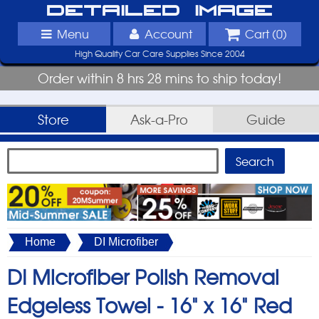
Detailed Image
Menu
Account
Cart (
0
)
High Quality Car Care Supplies Since 2004
Order within 8 hrs 28 mins to ship today!
Store
Ask-a-Pro
Guide
Home
DI Microfiber
DI Microfiber Polish Removal
Edgeless Towel -
16" x 16" Red