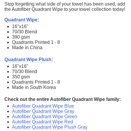
Stop forgetting what side of your towel has been used, add
the Autofiber Quadrant Wipe to your towel collection today!
Quadrant Wipe
:
16"x16"
70/30 Blend
390 gsm
Quadrants Printed 1 - 8
Made in China
Quadrant Wipe Plush
:
16"x16"
70/30 Blend
350 gsm
Quadrants Printed 1 - 8
Made in South Korea
Check out the entire Autofiber Quadrant Wipe family:
Autofiber Quadrant Wipe Blue
Autofiber Quadrant Wipe Gray
Autofiber Quadrant Wipe Green
Autofiber Quadrant Wipe Red
Autofiber Quadrant Wipe Plush Gray