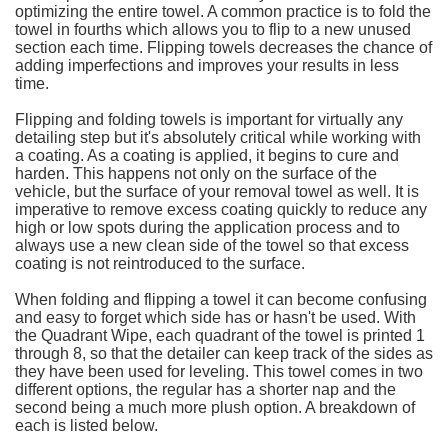
optimizing the entire towel. A common practice is to fold the
towel in fourths which allows you to flip to a new unused
section each time. Flipping towels decreases the chance of
adding imperfections and improves your results in less
time.
Flipping and folding towels is important for virtually any
detailing step but it's absolutely critical while working with
a coating. As a coating is applied, it begins to cure and
harden. This happens not only on the surface of the
vehicle, but the surface of your removal towel as well. It is
imperative to remove excess coating quickly to reduce any
high or low spots during the application process and to
always use a new clean side of the towel so that excess
coating is not reintroduced to the surface.
When folding and flipping a towel it can become confusing
and easy to forget which side has or hasn't be used. With
the Quadrant Wipe, each quadrant of the towel is printed 1
through 8, so that the detailer can keep track of the sides as
they have been used for leveling. This towel comes in two
different options, the regular has a shorter nap and the
second being a much more plush option. A breakdown of
each is listed below.