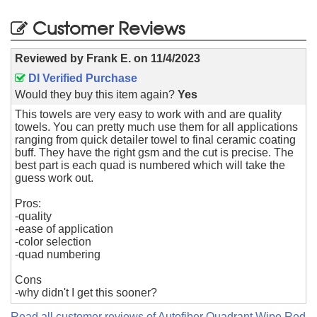
Customer Reviews
Reviewed by
Frank E.
on
11/4/2023
DI Verified Purchase
Would they buy this item again?
Yes
This towels are very easy to work with and are quality
towels. You can pretty much use them for all applications
ranging from quick detailer towel to final ceramic coating
buff. They have the right gsm and the cut is precise. The
best part is each quad is numbered which will take the
guess work out.
Pros:
-quality
-ease of application
-color selection
-quad numbering
Cons
-why didn't I get this sooner?
Read all customer reviews of Autofiber Quadrant Wipe Red