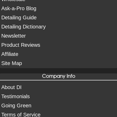
Ask-a-Pro Blog
Detailing Guide
Detailing Dictionary
Newsletter
Product Reviews
Affiliate
Site Map
Company Info
About DI
Testimonials
Going Green
Terms of Service