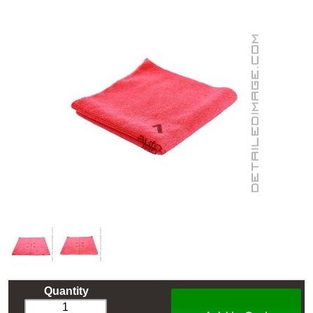
Quantity