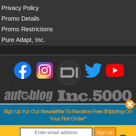
Privacy Policy
Promo Details
Promo Restrictions
Pure Adapt, Inc.
DI
Sign Up For Our Newsletter To Receive Free Shipping On
Your First Order*
Copyright ©
2004
-
2026
Detailed Image