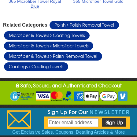
365 Microfiber Towel Royal
365 Microfiber Towel Gold
Blue
Polish
Polish Removal Towel
Related Categories
Microfiber & Towels
Coating Towels
Microfiber & Towels
Microfiber Towels
Microfiber & Towels
Polish Removal Towel
Coatings
Coating Towels
Safe, Secure, and Authenticated Checkout
Sign Up For Our
NEWSLETTER
Get Exclusive Sales, Coupons, Detailing Articles & More