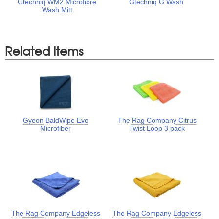
Gtechniq WM2 Microfibre
Gtechniq G Wash
Wash Mitt
Related Items
Gyeon BaldWipe Evo
The Rag Company Citrus
Microfiber
Twist Loop 3 pack
The Rag Company Edgeless
The Rag Company Edgeless