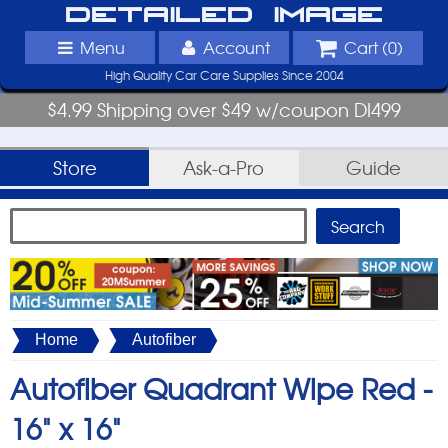
Detailed Image
Menu
Account
Cart (
0
)
High Quality Car Care Supplies Since 2004
$4.99 Shipping over $49 w/coupon DI499
Store
Ask-a-Pro
Guide
Home
Autofiber
Autofiber Quadrant Wipe Red -
16" x 16"