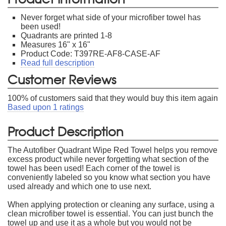
Never forget what side of your microfiber towel has
been used!
Quadrants are printed 1-8
Measures 16" x 16"
Product Code: T397RE-AF8-CASE-AF
Read full description
Customer Reviews
100
% of customers said that they would buy this item again
Based upon
1
ratings
Product Description
The Autofiber Quadrant Wipe Red Towel helps you remove
excess product while never forgetting what section of the
towel has been used! Each corner of the towel is
conveniently labeled so you know what section you have
used already and which one to use next.
When applying protection or cleaning any surface, using a
clean microfiber towel is essential. You can just bunch the
towel up and use it as a whole but you would not be