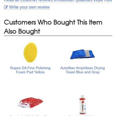
Write your own review
Customers Who Bought This Item
Also Bought
Rupes DA Fine Polishing
Autofiber Amphibian Drying
Foam Pad Yellow
Towel Blue and Gray