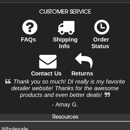
CUSTOMER SERVICE
FAQs
Shipping
Order
Info
Status
Contact Us
Returns
Thank you so much! DI really is my favorite
detailer website! Thanks for the awesome
products and even better deals!
- Amay G.
Resources
Wholesale