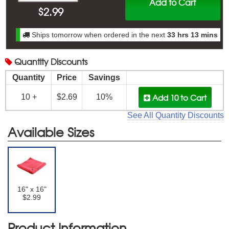
Add to Cart
$
2.99
Ships tomorrow when ordered in the next
33 hrs 13 mins
Quantity
Discounts
Quantity
Price
Savings
Add 10
to Cart
10 +
$2.69
10%
See All Quantity Discounts
Available Sizes
16" x 16"
$2.99
Product Information