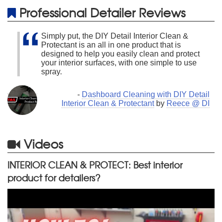
Professional Detailer Reviews
Simply put, the DIY Detail Interior Clean &
Protectant is an all in one product that is
designed to help you easily clean and protect
your interior surfaces, with one simple to use
spray.
-
Dashboard Cleaning with DIY Detail
Interior Clean & Protectant
by
Reece @ DI
Videos
INTERIOR CLEAN & PROTECT: Best interior
product for detailers?