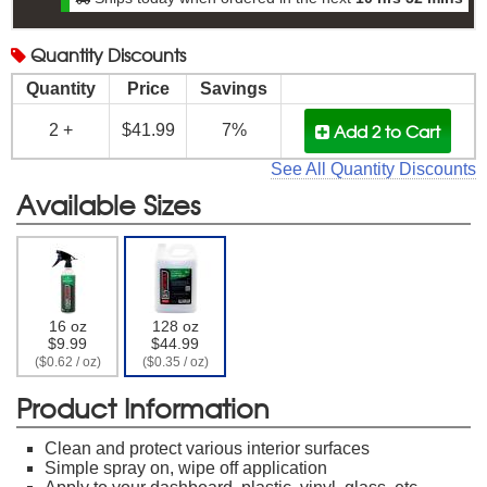
Quantity
Discounts
Quantity
Price
Savings
Add 2
to Cart
2 +
$41.99
7%
See All Quantity Discounts
Available Sizes
16 oz
128 oz
$9.99
$44.99
($0.62 / oz)
($0.35 / oz)
Product Information
Clean and protect various interior surfaces
Simple spray on, wipe off application