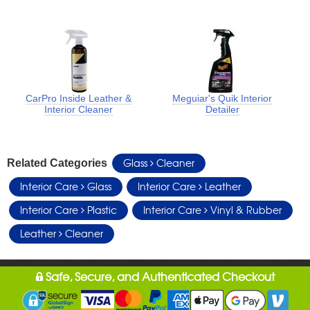
CarPro Inside Leather &
Meguiar's Quik Interior
Interior Cleaner
Detailer
Glass
Cleaner
Related Categories
Interior Care
Glass
Interior Care
Leather
Interior Care
Plastic
Interior Care
Vinyl & Rubber
Leather
Cleaner
Safe, Secure, and Authenticated Checkout