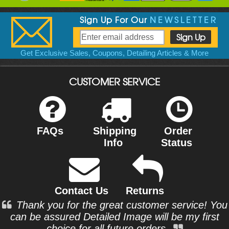
Sign Up For Our
NEWSLETTER
Get Exclusive Sales, Coupons, Detailing Articles & More
CUSTOMER SERVICE
FAQs
Shipping
Order
Info
Status
Contact Us
Returns
Thank you for the great customer service! You
can be assured Detailed Image will be my first
choice for all future orders.