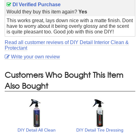
DI Verified Purchase
Would they buy this item again?
Yes
This works great, lays down nice with a matte finish. Dont
have to worry about it being overly glossy and the scent
is quite pleasant too. Good job with this one DIY!
Read all customer reviews of DIY Detail Interior Clean &
Protectant
Write your own review
Customers Who Bought This Item
Also Bought
DIY Detail All Clean
DIY Detail Tire Dressing