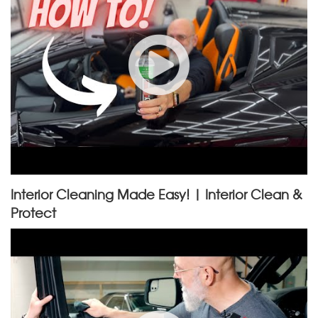
Interior Cleaning Made Easy! | Interior Clean &
Protect