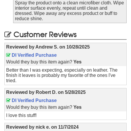
Spray the product onto a clean microfiber cloth. Wipe
interior surface evenly, repeat until clean and
dressed. Wipe away any excess product or buff to
reduce shine.
Customer Reviews
Reviewed by
Andrew S.
on
10/28/2025
DI Verified Purchase
Would they buy this item again?
Yes
Better than I was expecting, especially on leather. The
finish it leaves is probably my favorite of the ones I've
tried.
Reviewed by
Robert D.
on
5/28/2025
DI Verified Purchase
Would they buy this item again?
Yes
I love this stuff!
Reviewed by
nick e.
on
11/7/2024