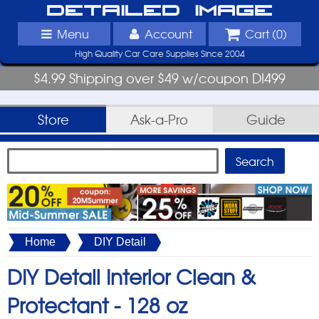
Detailed Image
Menu
Account
Cart (
0
)
High Quality Car Care Supplies Since 2004
$4.99 Shipping over $49 w/coupon DI499
Store
Ask-a-Pro
Guide
Home
DIY Detail
DIY Detail Interior Clean &
Protectant -
128 oz