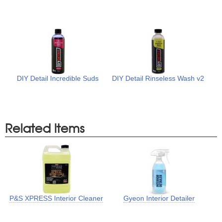
DIY Detail Incredible Suds
DIY Detail Rinseless Wash v2
Related Items
P&S XPRESS Interior Cleaner
Gyeon Interior Detailer