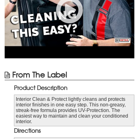
From The Label
Product Description
Interior Clean & Protect lightly cleans and protects
interior finishes in one easy step. This non-greasy,
streak-free formula provides UV-Protection. The
easiest way to maintain and clean your conditioned
interior.
Directions