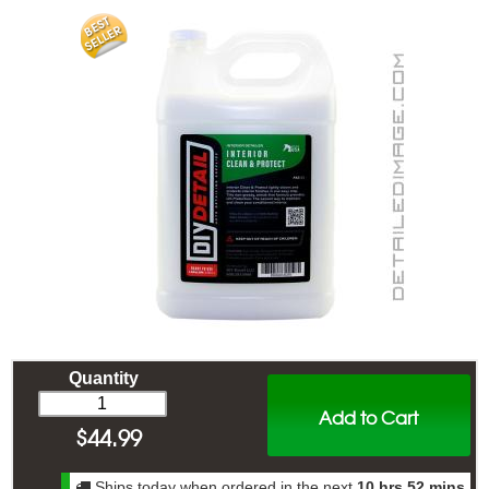
Quantity
Add to Cart
$
44.99
Ships today when ordered in the next
10 hrs 52 mins