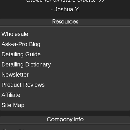
- Joshua Y.
Resources
Wholesale
Ask-a-Pro Blog
Detailing Guide
Detailing Dictionary
Newsletter
Product Reviews
Affiliate
Site Map
Company Info