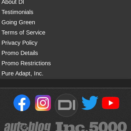
About DI
Testimonials
Going Green
Terms of Service
Privacy Policy
Promo Details
Promo Restrictions
Pure Adapt, Inc.
DI