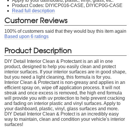
Apply to your dashboard, plastic, vinyl, glass, etc.
Product Codes: DIYICP016-CASE, DIYICP0G-CASE
Read full description
Customer Reviews
100
% of customers said that they would buy this item again
Based upon
6
ratings
Product Description
DIY Detail Interior Clean & Protectant is an all in one
product, designed to help you easily clean and protect
interior surfaces. If your interior surfaces are in good shape,
but you need a light cleaning, this formula is for you.
Interior Clean & Protectant is non-greasy and applies in an
efficient spray on, wipe off application process. It will not
streak and once excess is removed, the high end formula
will provide you with uv protection to help prevent cracking
and fading on interior plastic and vinyl surfaces. Apply to
your dashboard, plastic, vinyl, glass surfaces and more.
DIY Detail Interior Clean & Protect is an incredibly easy
way to maintain, clean and condition your vehicle's interior
surfaces!