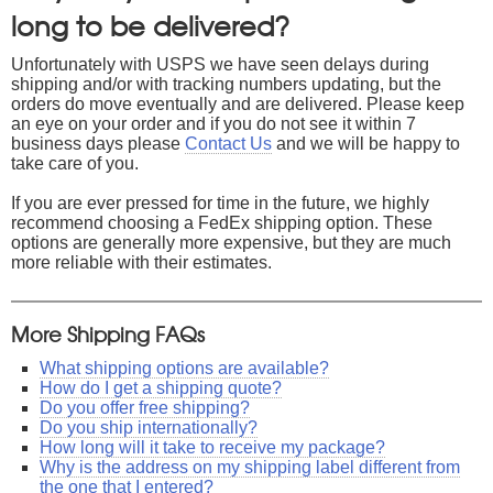
long to be delivered?
Unfortunately with USPS we have seen delays during
shipping and/or with tracking numbers updating, but the
orders do move eventually and are delivered. Please keep
an eye on your order and if you do not see it within 7
business days please
Contact Us
and we will be happy to
take care of you.
If you are ever pressed for time in the future, we highly
recommend choosing a FedEx shipping option. These
options are generally more expensive, but they are much
more reliable with their estimates.
More Shipping FAQs
What shipping options are available?
How do I get a shipping quote?
Do you offer free shipping?
Do you ship internationally?
How long will it take to receive my package?
Why is the address on my shipping label different from
the one that I entered?