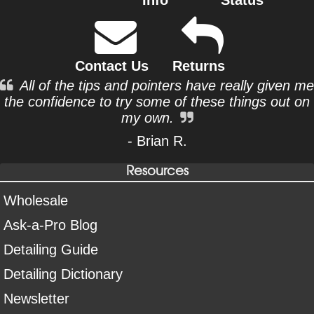
Contact Us
Returns
All of the tips and pointers have really given me
the confidence to try some of these things out on
my own.
- Brian R.
Resources
Wholesale
Ask-a-Pro Blog
Detailing Guide
Detailing Dictionary
Newsletter