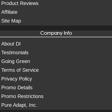
Product Reviews
Affiliate
Site Map
Company Info
About DI
Testimonials
Going Green
Terms of Service
Privacy Policy
Promo Details
Promo Restrictions
Pure Adapt, Inc.