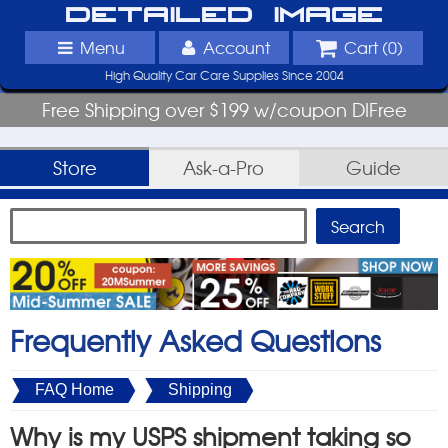
Detailed Image
Menu
Account
Cart (
0
)
High Quality Car Care Supplies Since 2004
Free Shipping over $199 w/coupon DIFree
Store
Ask-a-Pro
Guide
Frequently Asked Questions
FAQ Home
Shipping
Why is my USPS shipment taking so