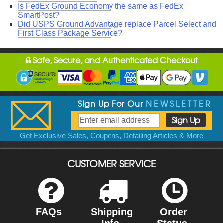
Is FedEx Ground Economy the same as FedEx
SmartPost?
Did USPS Ground Advantage replace Parcel Select and
First Class Package Service?
Safe, Secure, and Authenticated Checkout
Sign Up For Our
NEWSLETTER
Get Exclusive Sales, Coupons, Detailing Articles & More
CUSTOMER SERVICE
FAQs
Shipping
Order
Info
Status