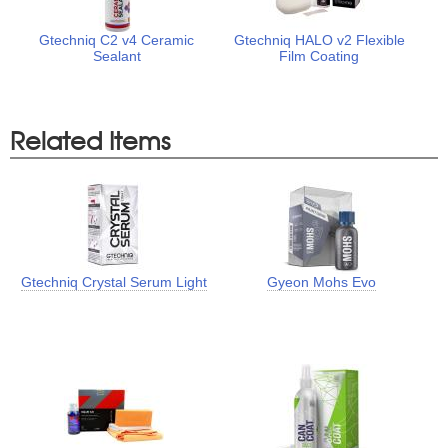
Gtechniq C2 v4 Ceramic
Gtechniq HALO v2 Flexible
Sealant
Film Coating
Related Items
Gtechniq Crystal Serum Light
Gyeon Mohs Evo