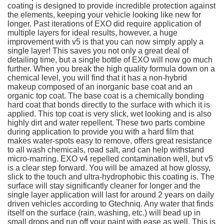
coating is designed to provide incredible protection against
the elements, keeping your vehicle looking like new for
longer. Past iterations of EXO did require application of
multiple layers for ideal results, however, a huge
improvement with v5 is that you can now simply apply a
single layer! This saves you not only a great deal of
detailing time, but a single bottle of EXO will now go much
further. When you break the high quality formula down on a
chemical level, you will find that it has a non-hybrid
makeup composed of an inorganic base coat and an
organic top coat. The base coat is a chemically bonding
hard coat that bonds directly to the surface with which it is
applied. This top coat is very slick, wet looking and is also
highly dirt and water repellent. These two parts combine
during application to provide you with a hard film that
makes water-spots easy to remove, offers great resistance
to all wash chemicals, road salt, and can help withstand
micro-marring. EXO v4 repelled contamination well, but v5
is a clear step forward. You will be amazed at how glossy,
slick to the touch and ultra-hydrophobic this coating is. The
surface will stay significantly cleaner for longer and the
single layer application will last for around 2 years on daily
driven vehicles according to Gtechniq. Any water that finds
itself on the surface (rain, washing, etc.) will bead up in
small drops and run off your paint with ease as well. This is