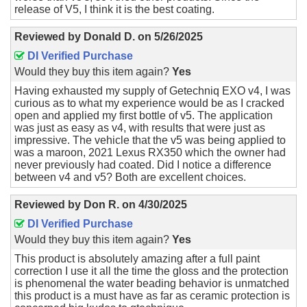
release of V5, I think it is the best coating.
Reviewed by
Donald D.
on
5/26/2025
DI Verified Purchase
Would they buy this item again?
Yes
Having exhausted my supply of Getechniq EXO v4, I was
curious as to what my experience would be as I cracked
open and applied my first bottle of v5. The application
was just as easy as v4, with results that were just as
impressive. The vehicle that the v5 was being applied to
was a maroon, 2021 Lexus RX350 which the owner had
never previously had coated. Did I notice a difference
between v4 and v5? Both are excellent choices.
Reviewed by
Don R.
on
4/30/2025
DI Verified Purchase
Would they buy this item again?
Yes
This product is absolutely amazing after a full paint
correction I use it all the time the gloss and the protection
is phenomenal the water beading behavior is unmatched
this product is a must have as far as ceramic protection is