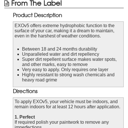
From The Label
Product Description
EXOv5 offers extreme hydrophobic function to the
surface of your car, making it a dream to maintain,
even in the harshest of weather conditions.
Between 18 and 24 months durability
Unparalleled water and dirt repellency
Super dirt repellent surface makes water spots,
and other marks, easy to remove
Very easy to apply. Only requires one layer
Highly resistant to strong wash chemicals and
heavy road grime
Directions
To apply EXOv5, your vehicle must be indoors, and
remain indoors for at least 12 hours after application.
1. Perfect
If required polish your paintwork to remove any
imperfections.