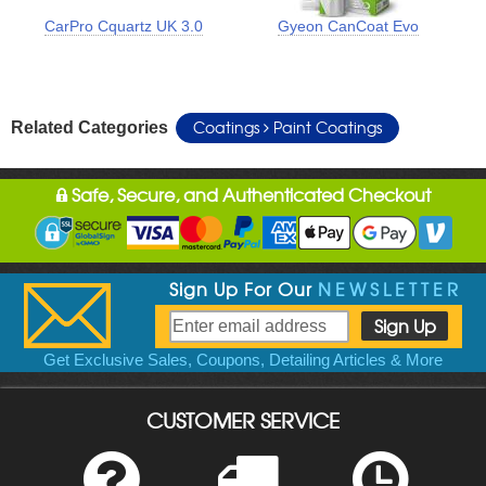
CarPro Cquartz UK 3.0
Gyeon CanCoat Evo
Coatings
Paint Coatings
Related Categories
Safe, Secure, and Authenticated Checkout
Sign Up For Our
NEWSLETTER
Get Exclusive Sales, Coupons, Detailing Articles & More
CUSTOMER SERVICE