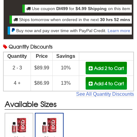
Use coupon
DI499
for
$4.99 Shipping
on this item
Ships tomorrow when ordered in the next
30 hrs 52 mins
Buy now and pay over time with PayPal Credit.
Learn more
Quantity
Discounts
Quantity
Price
Savings
Add 2
to Cart
2 - 3
$89.99
10%
Add 4
to Cart
4 +
$86.99
13%
See All Quantity Discounts
Available Sizes