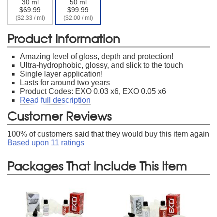
30 ml
50 ml
$69.99
$99.99
($2.33 / ml)
($2.00 / ml)
Product Information
Amazing level of gloss, depth and protection!
Ultra-hydrophobic, glossy, and slick to the touch
Single layer application!
Lasts for around two years
Product Codes: EXO 0.03 x6, EXO 0.05 x6
Read full description
Customer Reviews
100
% of customers said that they would buy this item again
Based upon
11
ratings
Packages That Include This Item