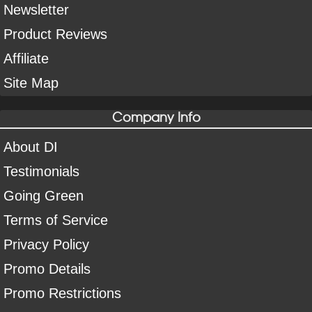
Newsletter
Product Reviews
Affiliate
Site Map
Company Info
About DI
Testimonials
Going Green
Terms of Service
Privacy Policy
Promo Details
Promo Restrictions