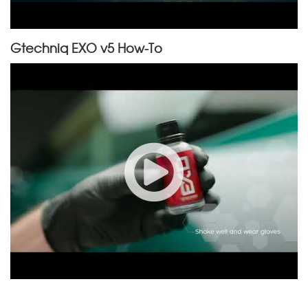
Gtechniq EXO v5 How-To