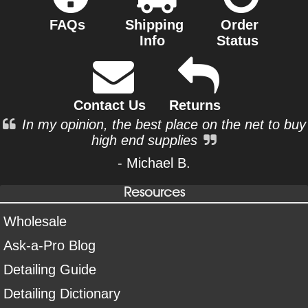
FAQs
Shipping
Order
Info
Status
Contact Us
Returns
In my opinion, the best place on the net to buy
high end supplies
- Michael B.
Resources
Wholesale
Ask-a-Pro Blog
Detailing Guide
Detailing Dictionary