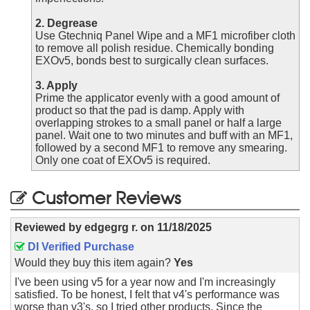
2. Degrease
Use Gtechniq Panel Wipe and a MF1 microfiber cloth
to remove all polish residue. Chemically bonding
EXOv5, bonds best to surgically clean surfaces.
3. Apply
Prime the applicator evenly with a good amount of
product so that the pad is damp. Apply with
overlapping strokes to a small panel or half a large
panel. Wait one to two minutes and buff with an MF1,
followed by a second MF1 to remove any smearing.
Only one coat of EXOv5 is required.
Customer Reviews
Reviewed by
edgegrg r.
on
11/18/2025
DI Verified Purchase
Would they buy this item again?
Yes
I've been using v5 for a year now and I'm increasingly
satisfied. To be honest, I felt that v4's performance was
worse than v3's, so I tried other products. Since the