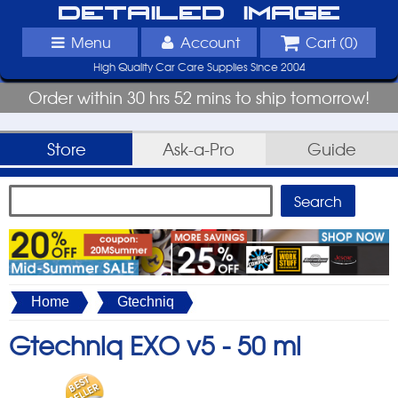
Detailed Image
Menu
Account
Cart (
0
)
High Quality Car Care Supplies Since 2004
Order within 30 hrs 52 mins to ship tomorrow!
Store
Ask-a-Pro
Guide
Home
Gtechniq
Gtechniq EXO v5 -
50 ml