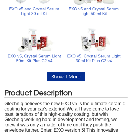
EXO v5 and Crystal Serum
EXO v5 and Crystal Serum
Light 30 ml Kit
Light 50 ml Kit
EXO v5, Crystal Serum Light
EXO v5, Crystal Serum Light
50ml Kit Plus C2 v4
30ml Kit Plus C2 v4
Show 1 More
Product Description
Gtechniq believes the new EXO v5 is the ultimate ceramic
coating for your car's exterior! We all have come to love
past iterations of this high-quality coating, but with
Gtechniq working hard in development and testing, we
knew it was only a matter of time until they push the
envelope further. Enter, EXO version 5! This innovative