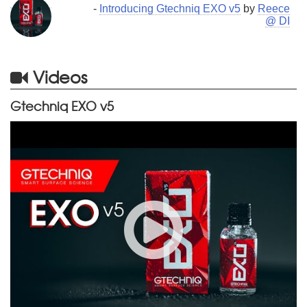
-
Introducing Gtechniq EXO v5
by
Reece
@ DI
Videos
Gtechniq EXO v5