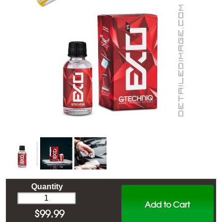
Quantity
Add to Cart
$
99.99