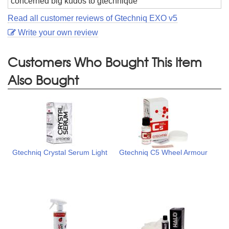
concerned big kudos to gtechnique
Read all customer reviews of Gtechniq EXO v5
Write your own review
Customers Who Bought This Item
Also Bought
Gtechniq Crystal Serum Light
Gtechniq C5 Wheel Armour