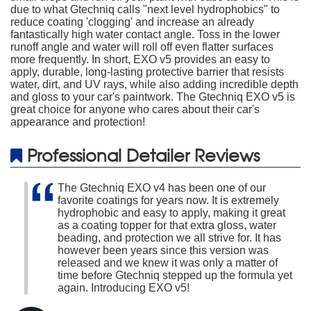
due to what Gtechniq calls "next level hydrophobics" to
reduce coating 'clogging' and increase an already
fantastically high water contact angle. Toss in the lower
runoff angle and water will roll off even flatter surfaces
more frequently. In short, EXO v5 provides an easy to
apply, durable, long-lasting protective barrier that resists
water, dirt, and UV rays, while also adding incredible depth
and gloss to your car's paintwork. The Gtechniq EXO v5 is
great choice for anyone who cares about their car's
appearance and protection!
Professional Detailer Reviews
The Gtechniq EXO v4 has been one of our
favorite coatings for years now. It is extremely
hydrophobic and easy to apply, making it great
as a coating topper for that extra gloss, water
beading, and protection we all strive for. It has
however been years since this version was
released and we knew it was only a matter of
time before Gtechniq stepped up the formula yet
again. Introducing EXO v5!