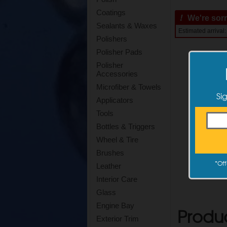
Coatings
!
We're sorry
Sealants & Waxes
Estimated arrival
Polishers
Polisher Pads
Polisher
Accessories
Microfiber & Towels
Si
Applicators
Tools
Bottles & Triggers
Wheel & Tire
Brushes
*
Off
Leather
Interior Care
Glass
Engine Bay
Produ
Exterior Trim