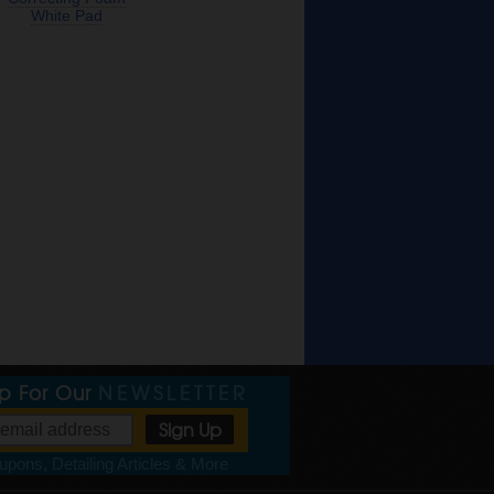
White Pad
Up For Our
NEWSLETTER
pons, Detailing Articles & More