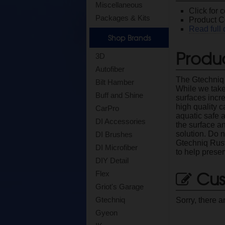
Miscellaneous
Click for 
Packages & Kits
Product C
Read full 
Shop Brands
Produc
3D
Autofiber
The Gtechniq 
Bilt Hamber
While we take
Buff and Shine
surfaces incre
high quality 
CarPro
aquatic safe a
DI Accessories
the surface an
solution. Do n
DI Brushes
Gtechniq Rust
DI Microfiber
to help preser
DIY Detail
Cus
Flex
Griot's Garage
Gtechniq
Sorry, there a
Gyeon