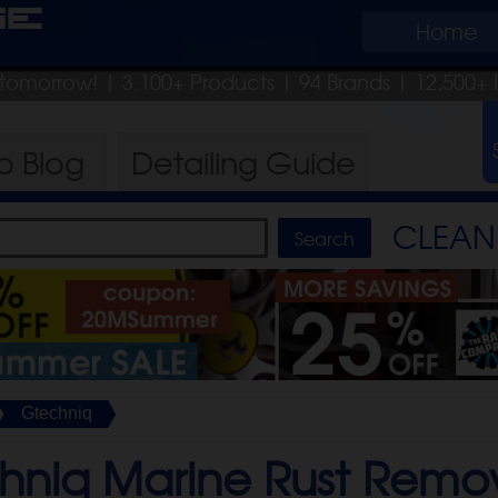
ge
Home
p tomorrow!
| 3,100+ Products
|
94 Brands |
12,500+ 
ro
Blog
Detailing
Guide
CLEAN 
Gtechniq
hniq Marine Rust Remo