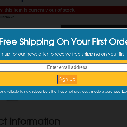
, this item is currently out of stock
: unknown.
$
19.99
Free Shipping On Your First Ord
gn up for our newsletter to receive free shipping on your first
Available Sizes
er available to new subscribers that have not previously made a purchase.
Le
500 ml
$19.99
ct Information