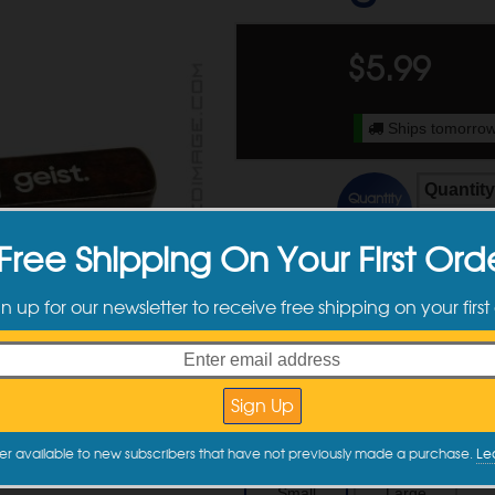
$
5.99
Ships tomorrow
Quantity
Quantity
Discounts
2 - 3
Free Shipping On Your First Ord
4 +
gn up for our newsletter to receive free shipping on your first
Available Sizes
er available to new subscribers that have not previously made a purchase.
Le
Small
Large