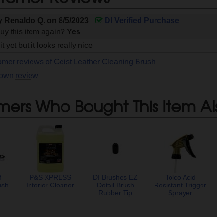
by
Renaldo Q.
on
8/5/2023
DI Verified Purchase
uy this item again?
Yes
it yet but it looks really nice
omer reviews of Geist Leather Cleaning Brush
 own review
mers Who Bought This Item Al
f
P&S XPRESS
DI Brushes EZ
Tolco Acid
ush
Interior Cleaner
Detail Brush
Resistant Trigger
Rubber Tip
Sprayer