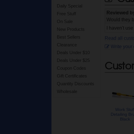
Daily Special
Reviewed 
Free Stuff
Would they b
On Sale
I haven't use 
New Products
Best Sellers
Read all cust
Clearance
Write your
Deals Under $10
Deals Under $25
Custo
Coupon Codes
Gift Certificates
Quantity Discounts
Wholesale
Work Stuf
Detailing Br
Black