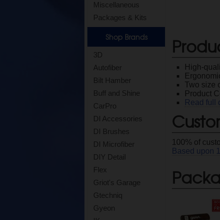
Miscellaneous
Packages & Kits
Shop Brands
Produ
3D
High-quali
Autofiber
Ergonomi
Bilt Hamber
Two size 
Buff and Shine
Product C
Read full 
CarPro
Custo
DI Accessories
DI Brushes
100
% of cust
DI Microfiber
Based upon
DIY Detail
Packag
Flex
Griot's Garage
Gtechniq
Gyeon