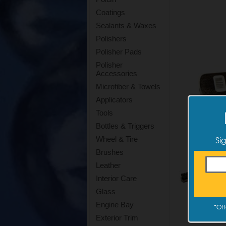
Coatings
Sealants & Waxes
Polishers
Polisher Pads
Polisher
Accessories
Microfiber & Towels
Applicators
Tools
Bottles & Triggers
Si
Wheel & Tire
Brushes
Leather
Interior Care
Glass
Engine Bay
*
Off
Exterior Trim