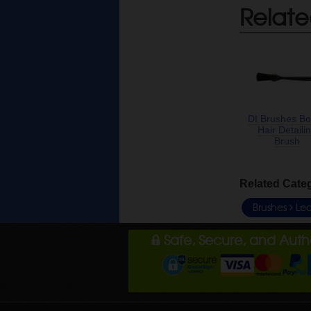
Relate
DI Brushes Bo
Hair Detaili
Brush
Related Cate
Brushes
Lea
Safe, Secure, and Aut