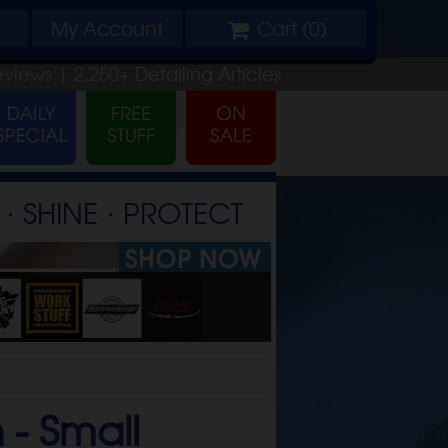
My
Account
Cart (
0
)
eviews |
2,250+
Detailing
Articles
⋅ SHINE ⋅ PROTECT
 -
Small