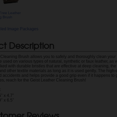
Free Leather
g Brush
ailed Image Packages
t Description
 Cleaning Brush allows you to safely and thoroughly clean your l
 used on various types of natural, synthetic or faux leather, as we
cked with durable bristles that are effective at deep cleaning, th
and other textile materials as long as it is used gently. The hi
 accidents and helps provide a good grip even if it happens to g
ces, reach for the Geist Leather Cleaning Brush!
:
5" x 4.7"
9" x 6.5"
tomer Reviews