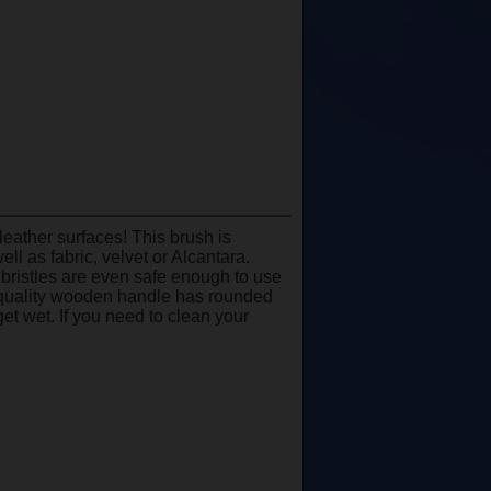
eather surfaces! This brush is
ll as fabric, velvet or Alcantara.
e bristles are even safe enough to use
gh-quality wooden handle has rounded
et wet. If you need to clean your