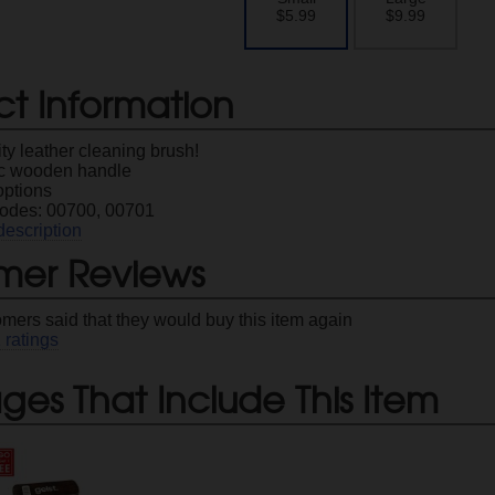
$5.99
$9.99
ct Information
ty leather cleaning brush!
c wooden handle
options
odes: 00700, 00701
description
mer Reviews
omers said that they would buy this item again
1
ratings
es That Include This Item