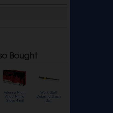
so Bought
Adenna Night
Work Stuff
Angel Nitrile
Detailing Brush
Glove 4 mil
Stiff