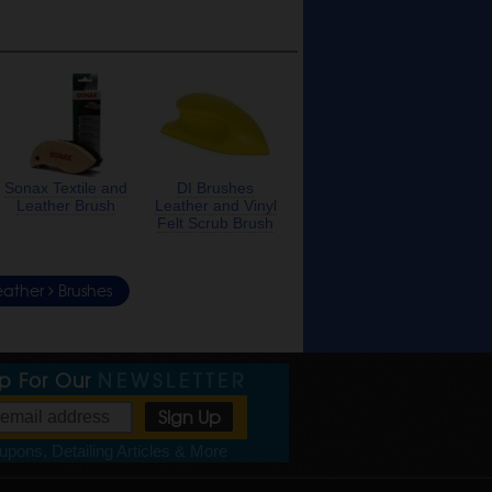
Sonax Textile and
DI Brushes
Leather Brush
Leather and Vinyl
Felt Scrub Brush
eather
Brushes
Up For Our
NEWSLETTER
pons, Detailing Articles & More