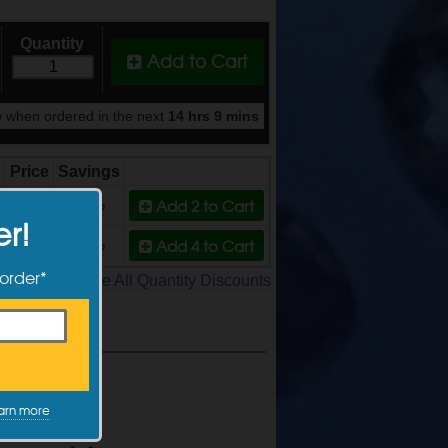
Quantity
Add to Cart
 when ordered in the next
14 hrs 9 mins
Price
Savings
Add 2
to Cart
$5.39
10%
er!
Add 4
to Cart
$4.99
17%
 order*
See All Quantity Discounts
arn more