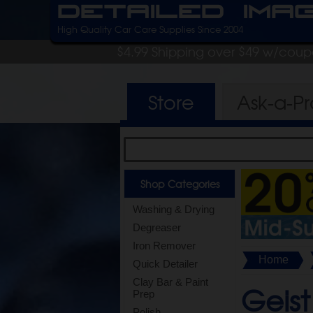
Detailed Ima
High Quality Car Care Supplies Since 2004
$4.99 Shipping over $49 w/cou
Store
Ask-a-P
Shop Categories
Washing & Drying
Degreaser
Iron Remover
Home
Quick Detailer
Clay Bar & Paint
Geist
Prep
Polish