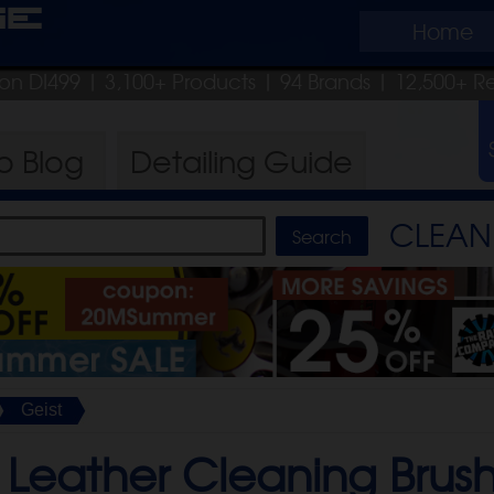
ge
Home
pon DI499
| 3,100+ Products
|
94 Brands |
12,500+ R
ro
Blog
Detailing
Guide
CLEAN 
Geist
 Leather Cleaning Brush