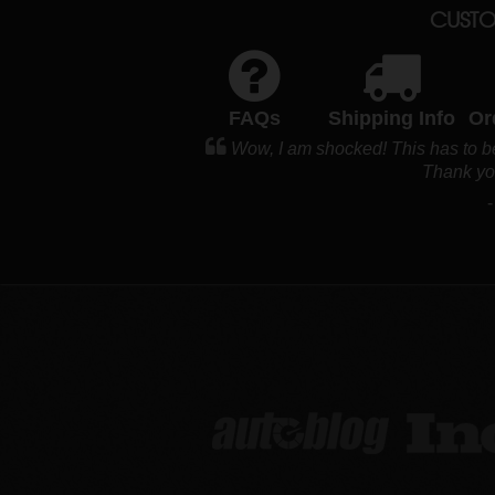
CUSTO
FAQs
Shipping Info
Or
Wow, I am shocked! This has to be
Thank y
-