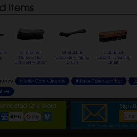
d Items
ar's
DI Brushes
DI Brushes
Colourlock
ng
Horse's Hair
Upholstery Piping
Leather Cleaning
Upholstery Brush
Brush
Brush
Interior Care
Brushes
Interior Care
Leather
L
gories
ther
henticated Checkout
Sign 
Get Exclusive Sales, Cou