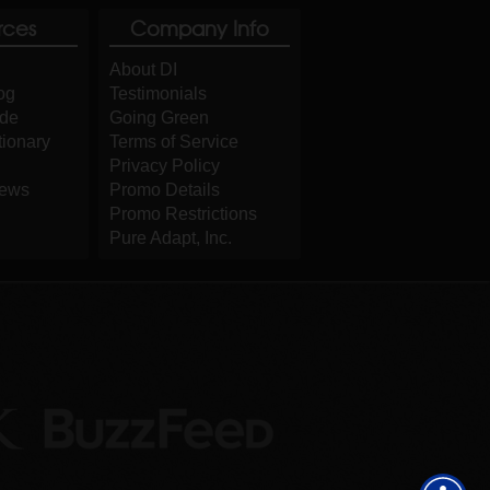
rces
Company Info
About DI
og
Testimonials
ide
Going Green
tionary
Terms of Service
Privacy Policy
iews
Promo Details
Promo Restrictions
Pure Adapt, Inc.