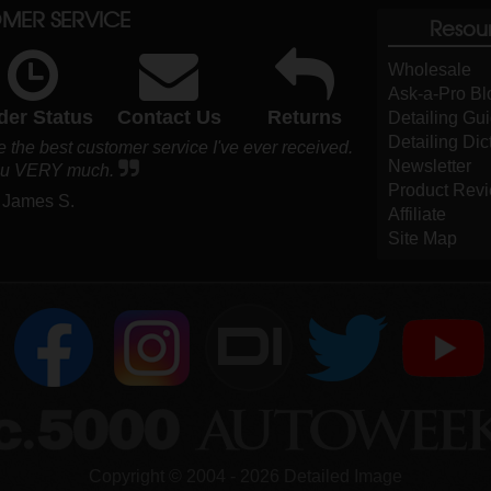
MER SERVICE
Resou
Wholesale
Ask-a-Pro Bl
der Status
Contact Us
Returns
Detailing Gu
Detailing Dic
 the best customer service I've ever received.
Newsletter
ou VERY much.
Product Rev
 James S.
Affiliate
Site Map
DI
Copyright ©
2004
-
2026
Detailed Image