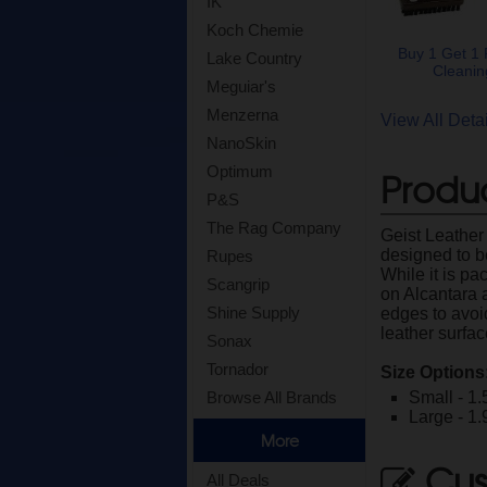
IK
Koch Chemie
Buy 1 Get 1 
Lake Country
Cleanin
Meguiar's
Menzerna
View All Det
NanoSkin
Optimum
Produc
P&S
The Rag Company
Geist Leather
designed to be
Rupes
While it is pa
Scangrip
on Alcantara 
Shine Supply
edges to avoid
leather surfa
Sonax
Tornador
Size Options
Small - 1.
Browse All Brands
Large - 1.
More
Cus
All Deals