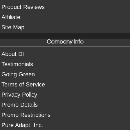
Product Reviews
Affiliate
Site Map
Company Info
About DI
Testimonials
Going Green
Terms of Service
Privacy Policy
Promo Details
Promo Restrictions
Pure Adapt, Inc.