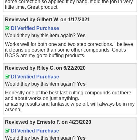
some correction so applied it by hand. It did the job in very
little time. Great product.
Reviewed by
Gilbert W.
on
1/17/2021
DI Verified Purchase
Would they buy this item again?
Yes
Works well for both one and two step corrections. I believe
it cleans up easier than some other compounds. Griot's
BOSS are my go to buffing products.
Reviewed by
Riley G.
on
6/22/2020
DI Verified Purchase
Would they buy this item again?
Yes
Honestly one of the best fast cutting compounds out there,
and about works on just anything.
amazing results and fantastic wipe off. will always be in my
arsenal
Reviewed by
Ernesto F.
on
4/23/2020
DI Verified Purchase
Would they buy this item again?
Yes