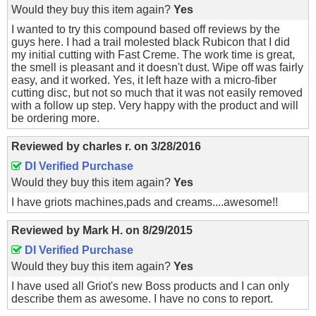
Would they buy this item again?
Yes
I wanted to try this compound based off reviews by the
guys here. I had a trail molested black Rubicon that I did
my initial cutting with Fast Creme. The work time is great,
the smell is pleasant and it doesn't dust. Wipe off was fairly
easy, and it worked. Yes, it left haze with a micro-fiber
cutting disc, but not so much that it was not easily removed
with a follow up step. Very happy with the product and will
be ordering more.
Reviewed by
charles r.
on
3/28/2016
DI Verified Purchase
Would they buy this item again?
Yes
I have griots machines,pads and creams....awesome!!
Reviewed by
Mark H.
on
8/29/2015
DI Verified Purchase
Would they buy this item again?
Yes
I have used all Griot's new Boss products and I can only
describe them as awesome. I have no cons to report.