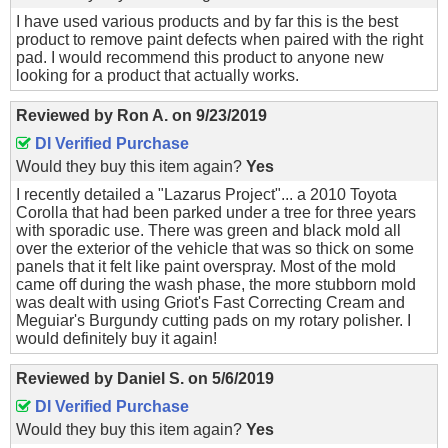
I have used various products and by far this is the best
product to remove paint defects when paired with the right
pad. I would recommend this product to anyone new
looking for a product that actually works.
Reviewed by
Ron A.
on
9/23/2019
DI Verified Purchase
Would they buy this item again?
Yes
I recently detailed a "Lazarus Project"... a 2010 Toyota
Corolla that had been parked under a tree for three years
with sporadic use. There was green and black mold all
over the exterior of the vehicle that was so thick on some
panels that it felt like paint overspray. Most of the mold
came off during the wash phase, the more stubborn mold
was dealt with using Griot's Fast Correcting Cream and
Meguiar's Burgundy cutting pads on my rotary polisher. I
would definitely buy it again!
Reviewed by
Daniel S.
on
5/6/2019
DI Verified Purchase
Would they buy this item again?
Yes