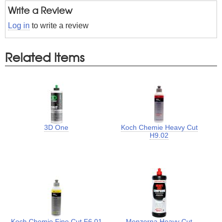
Write a Review
Log in
to write a review
Related Items
3D One
Koch Chemie Heavy Cut
H9.02
Koch Chemie Fine Cut F6.01
Menzerna Heavy Cut