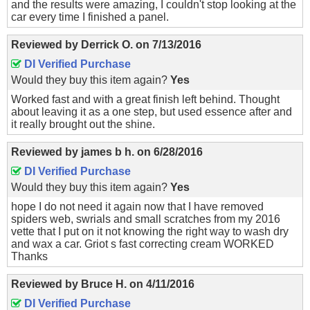
and the results were amazing, I couldn't stop looking at the
car every time I finished a panel.
Reviewed by
Derrick O.
on
7/13/2016
DI Verified Purchase
Would they buy this item again?
Yes
Worked fast and with a great finish left behind. Thought
about leaving it as a one step, but used essence after and
it really brought out the shine.
Reviewed by
james b h.
on
6/28/2016
DI Verified Purchase
Would they buy this item again?
Yes
hope I do not need it again now that I have removed
spiders web, swrials and small scratches from my 2016
vette that I put on it not knowing the right way to wash dry
and wax a car. Griot s fast correcting cream WORKED
Thanks
Reviewed by
Bruce H.
on
4/11/2016
DI Verified Purchase