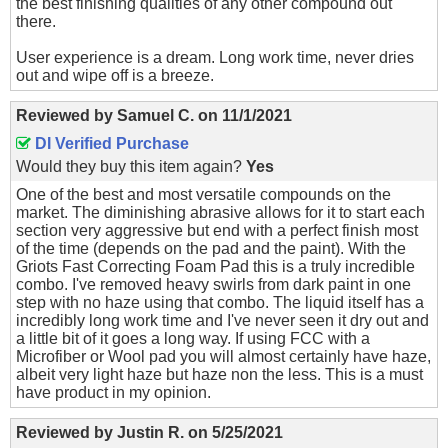
the best finishing qualities of any other compound out
there.
User experience is a dream. Long work time, never dries
out and wipe off is a breeze.
Reviewed by
Samuel C.
on
11/1/2021
DI Verified Purchase
Would they buy this item again?
Yes
One of the best and most versatile compounds on the
market. The diminishing abrasive allows for it to start each
section very aggressive but end with a perfect finish most
of the time (depends on the pad and the paint). With the
Griots Fast Correcting Foam Pad this is a truly incredible
combo. I've removed heavy swirls from dark paint in one
step with no haze using that combo. The liquid itself has a
incredibly long work time and I've never seen it dry out and
a little bit of it goes a long way. If using FCC with a
Microfiber or Wool pad you will almost certainly have haze,
albeit very light haze but haze non the less. This is a must
have product in my opinion.
Reviewed by
Justin R.
on
5/25/2021