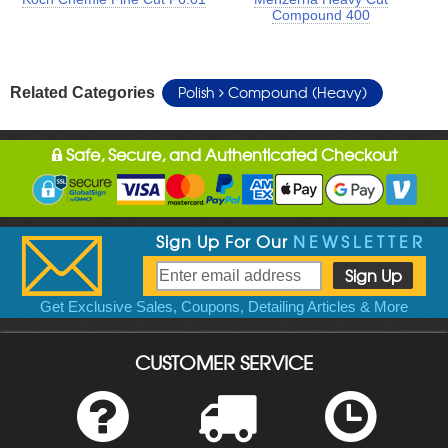
Compound 400
Polish
Compound (Heavy)
Related Categories
Safe, Secure, and Authenticated Checkout
Sign Up For Our
NEWSLETTER
Get Exclusive Sales, Coupons, Detailing Articles & More
CUSTOMER SERVICE