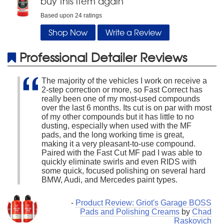
buy this item again
Based upon
24
ratings
Shop Now
Write a Review
Professional Detailer Reviews
The majority of the vehicles I work on receive a
2-step correction or more, so Fast Correct has
really been one of my most-used compounds
over the last 6 months. Its cut is on par with most
of my other compounds but it has little to no
dusting, especially when used with the MF
pads, and the long working time is great,
making it a very pleasant-to-use compound.
Paired with the Fast Cut MF pad I was able to
quickly eliminate swirls and even RIDS with
some quick, focused polishing on several hard
BMW, Audi, and Mercedes paint types.
-
Product Review: Griot's Garage BOSS
Pads and Polishing Creams
by
Chad
Raskovich