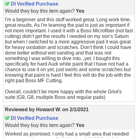
DI Verified Purchase
Would they buy this item again?
Yes
I'm a beginner and this stuff worked great. Long work time,
great results. As I'm learning the pad is just as important if
not more important. I used it with a Boss Microfiber (not fast
cutting) didn't get the results I needed on my son's Saturn
but when I switched to a more aggressive pad it was great
for heavy oxidation and scratches. Don't think I could have
done better without wet sanding and that was not
something I was willing to dive into...yet. I bought this
specifically for hard Audi white paint that I have not had a
chance to use it on yet, just swirls and some scratches but
knowing that paint is hard I feel this will do the job with the
right pad Boss MF Cutting.
Overall, couldn't be more happy with the whole Griot's
suite (G9, G8, multiple Boss and regular pads)
Reviewed by
Howard W.
on
2/1/2021
DI Verified Purchase
Would they buy this item again?
Yes
Worked as promised. I only had a small area that needed