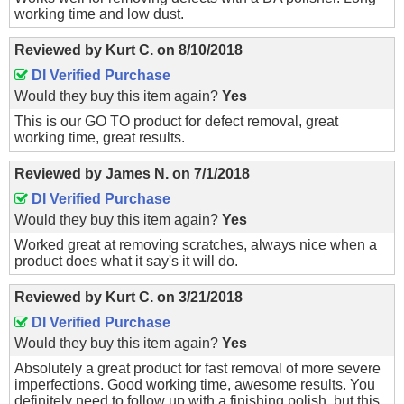
working time and low dust.
Reviewed by
Kurt C.
on
8/10/2018
DI Verified Purchase
Would they buy this item again?
Yes
This is our GO TO product for defect removal, great
working time, great results.
Reviewed by
James N.
on
7/1/2018
DI Verified Purchase
Would they buy this item again?
Yes
Worked great at removing scratches, always nice when a
product does what it say's it will do.
Reviewed by
Kurt C.
on
3/21/2018
DI Verified Purchase
Would they buy this item again?
Yes
Absolutely a great product for fast removal of more severe
imperfections. Good working time, awesome results. You
definitely need to follow up with a finishing polish, but this