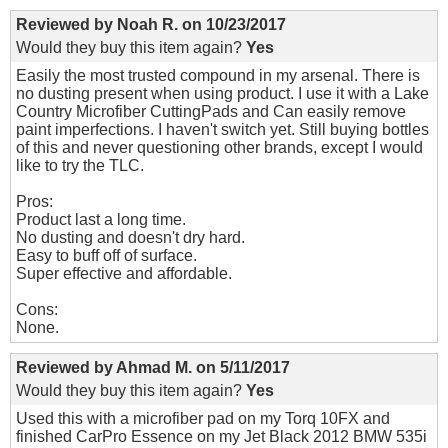
Reviewed by
Noah R.
on
10/23/2017
Would they buy this item again?
Yes
Easily the most trusted compound in my arsenal. There is
no dusting present when using product. I use it with a Lake
Country Microfiber CuttingPads and Can easily remove
paint imperfections. I haven't switch yet. Still buying bottles
of this and never questioning other brands, except I would
like to try the TLC.
Pros:
Product last a long time.
No dusting and doesn't dry hard.
Easy to buff off of surface.
Super effective and affordable.
Cons:
None.
Reviewed by
Ahmad M.
on
5/11/2017
Would they buy this item again?
Yes
Used this with a microfiber pad on my Torq 10FX and
finished CarPro Essence on my Jet Black 2012 BMW 535i