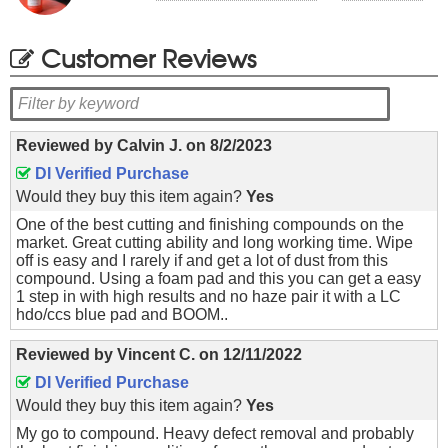
Customer Reviews
Reviewed by
Calvin J.
on
8/2/2023
DI Verified Purchase
Would they buy this item again?
Yes
One of the best cutting and finishing compounds on the
market. Great cutting ability and long working time. Wipe
off is easy and I rarely if and get a lot of dust from this
compound. Using a foam pad and this you can get a easy
1 step in with high results and no haze pair it with a LC
hdo/ccs blue pad and BOOM..
Reviewed by
Vincent C.
on
12/11/2022
DI Verified Purchase
Would they buy this item again?
Yes
My go to compound. Heavy defect removal and probably