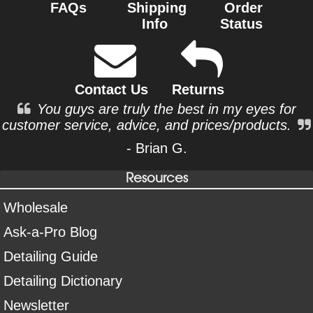
FAQs
Shipping
Order
Info
Status
Contact Us
Returns
You guys are truly the best in my eyes for
customer service, advice, and prices/products.
- Brian G.
Resources
Wholesale
Ask-a-Pro Blog
Detailing Guide
Detailing Dictionary
Newsletter