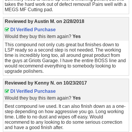
takes the hard work out of defect removal! Pairs well with a
MEGS MF Cutting pad.
Reviewed by
Austin M.
on
2/28/2018
DI Verified Purchase
Would they buy this item again?
Yes
This compound not only cuts great but finishes down to
LSP ready so a second step is not needed. The working
time is incredibly long too, all around great product from
the guys at Griots Garage. I have the entire BOSS line and
would recommend everything to somebody looking to
upgrade polishers.
Reviewed by
Kenny N.
on
10/23/2017
DI Verified Purchase
Would they buy this item again?
Yes
Best compound ive used. It can also finish down as a one-
step depending on how aggressive you go. Long working
time. Little to no dust and wipes off easy. Would
recommend to any looking to do some serious correction
and have a good finish after.