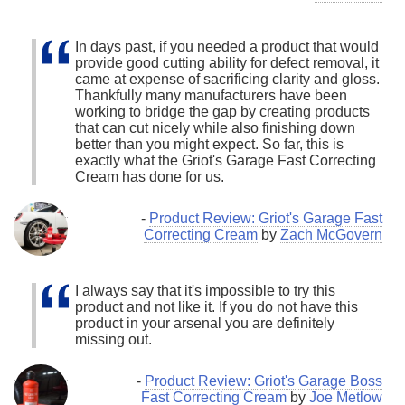
In days past, if you needed a product that would
provide good cutting ability for defect removal, it
came at expense of sacrificing clarity and gloss.
Thankfully many manufacturers have been
working to bridge the gap by creating products
that can cut nicely while also finishing down
better than you might expect. So far, this is
exactly what the Griot's Garage Fast Correcting
Cream has done for us.
-
Product Review: Griot's Garage Fast
Correcting Cream
by
Zach McGovern
I always say that it's impossible to try this
product and not like it. If you do not have this
product in your arsenal you are definitely
missing out.
-
Product Review: Griot's Garage Boss
Fast Correcting Cream
by
Joe Metlow