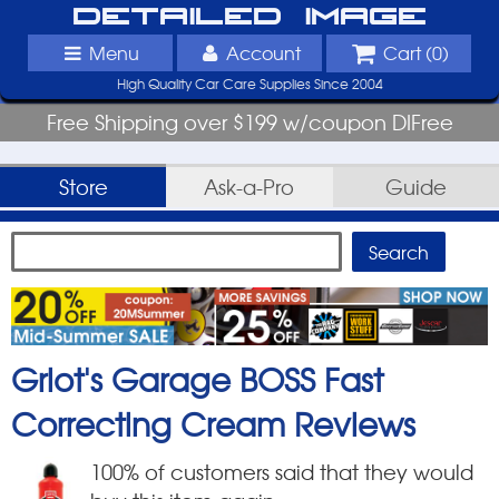
Detailed Image
Menu
Account
Cart (
0
)
High Quality Car Care Supplies Since 2004
Free Shipping over $199 w/coupon DIFree
Store
Ask-a-Pro
Guide
Griot's Garage BOSS Fast
Correcting Cream
Reviews
100
% of customers said that they would