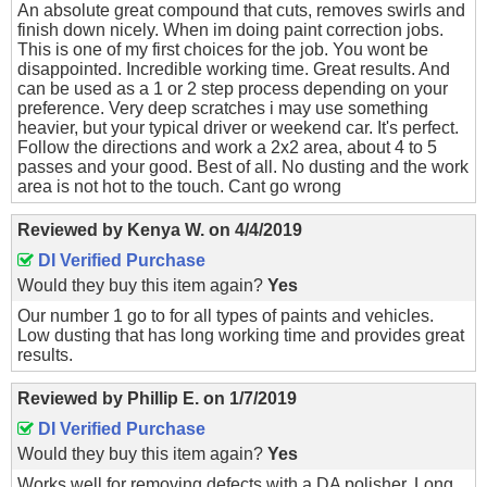
An absolute great compound that cuts, removes swirls and
finish down nicely. When im doing paint correction jobs.
This is one of my first choices for the job. You wont be
disappointed. Incredible working time. Great results. And
can be used as a 1 or 2 step process depending on your
preference. Very deep scratches i may use something
heavier, but your typical driver or weekend car. It's perfect.
Follow the directions and work a 2x2 area, about 4 to 5
passes and your good. Best of all. No dusting and the work
area is not hot to the touch. Cant go wrong
Reviewed by
Kenya W.
on
4/4/2019
DI Verified Purchase
Would they buy this item again?
Yes
Our number 1 go to for all types of paints and vehicles.
Low dusting that has long working time and provides great
results.
Reviewed by
Phillip E.
on
1/7/2019
DI Verified Purchase
Would they buy this item again?
Yes
Works well for removing defects with a DA polisher. Long