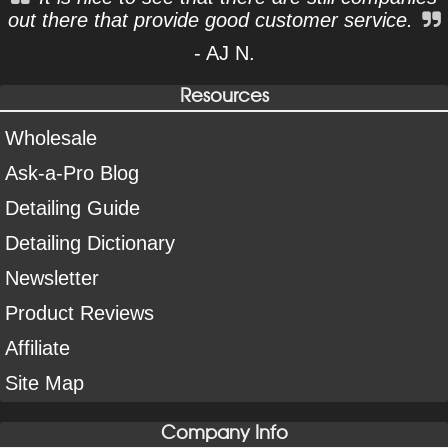
out there that provide good customer service.
- AJ N.
Resources
Wholesale
Ask-a-Pro Blog
Detailing Guide
Detailing Dictionary
Newsletter
Product Reviews
Affiliate
Site Map
Company Info