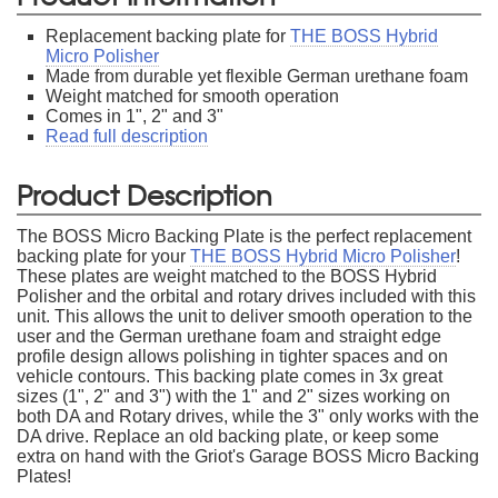
Replacement backing plate for
THE BOSS Hybrid
Micro Polisher
Made from durable yet flexible German urethane foam
Weight matched for smooth operation
Comes in 1", 2" and 3"
Read full description
Product Description
The BOSS Micro Backing Plate is the perfect replacement
backing plate for your
THE BOSS Hybrid Micro Polisher
!
These plates are weight matched to the BOSS Hybrid
Polisher and the orbital and rotary drives included with this
unit. This allows the unit to deliver smooth operation to the
user and the German urethane foam and straight edge
profile design allows polishing in tighter spaces and on
vehicle contours. This backing plate comes in 3x great
sizes (1", 2" and 3") with the 1" and 2" sizes working on
both DA and Rotary drives, while the 3" only works with the
DA drive. Replace an old backing plate, or keep some
extra on hand with the Griot's Garage BOSS Micro Backing
Plates!