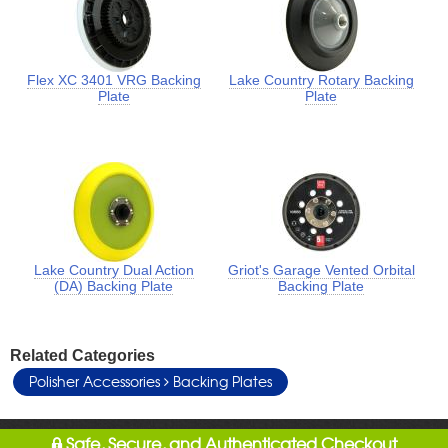
Flex XC 3401 VRG Backing
Lake Country Rotary Backing
Plate
Plate
Lake Country Dual Action
Griot's Garage Vented Orbital
(DA) Backing Plate
Backing Plate
Related Categories
Polisher Accessories
Backing Plates
Safe, Secure, and Authenticated Checkout