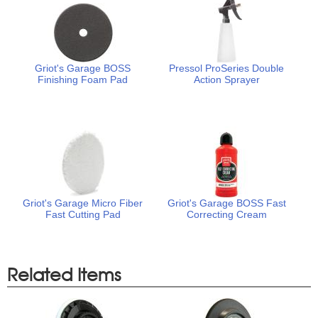
Griot's Garage BOSS
Pressol ProSeries Double
Finishing Foam Pad
Action Sprayer
Griot's Garage Micro Fiber
Griot's Garage BOSS Fast
Fast Cutting Pad
Correcting Cream
Related Items