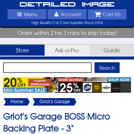
Detailed Image
Menu
Account
Cart (
0
)
High Quality Car Care Supplies Since 2004
Order within 2 hrs 3 mins to ship today!
Store
Ask-a-Pro
Guide
Home
Griot's Garage
Griot's Garage BOSS Micro
Backing Plate -
3"