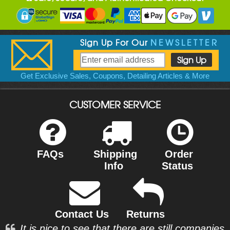
Sign Up For Our
NEWSLETTER
Get Exclusive Sales, Coupons, Detailing Articles & More
CUSTOMER SERVICE
FAQs
Shipping
Order
Info
Status
Contact Us
Returns
It is nice to see that there are still companies