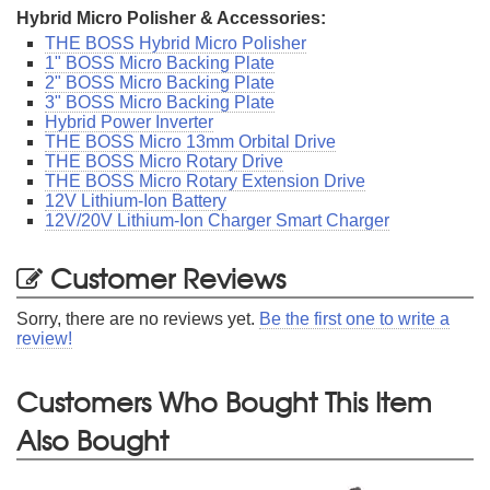
Hybrid Micro Polisher & Accessories:
THE BOSS Hybrid Micro Polisher
1" BOSS Micro Backing Plate
2" BOSS Micro Backing Plate
3" BOSS Micro Backing Plate
Hybrid Power Inverter
THE BOSS Micro 13mm Orbital Drive
THE BOSS Micro Rotary Drive
THE BOSS Micro Rotary Extension Drive
12V Lithium-Ion Battery
12V/20V Lithium-Ion Charger Smart Charger
Customer Reviews
Sorry, there are no reviews yet.
Be the first one to write a
review!
Customers Who Bought This Item
Also Bought