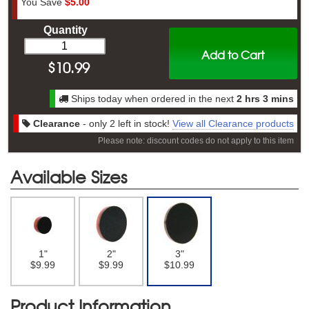
You Save
$5.00
Quantity
Add to Cart
$
10.99
Ships today when ordered in the next
2 hrs 3 mins
Clearance
- only 2 left in stock!
View all Clearance products
Please note: discount codes do not apply to this item
Available Sizes
1"
2"
3"
$9.99
$9.99
$10.99
Product Information