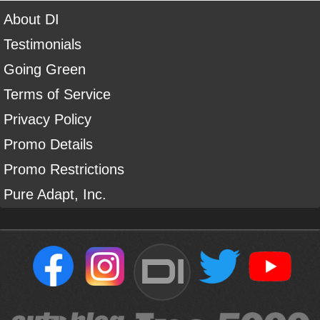
About DI
Testimonials
Going Green
Terms of Service
Privacy Policy
Promo Details
Promo Restrictions
Pure Adapt, Inc.
DI