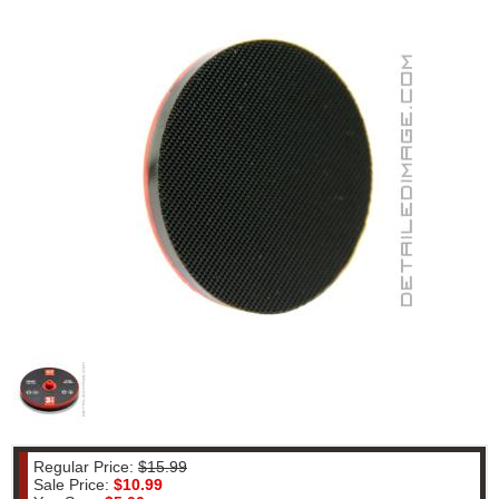
Regular Price:
$15.99
Sale Price:
$10.99