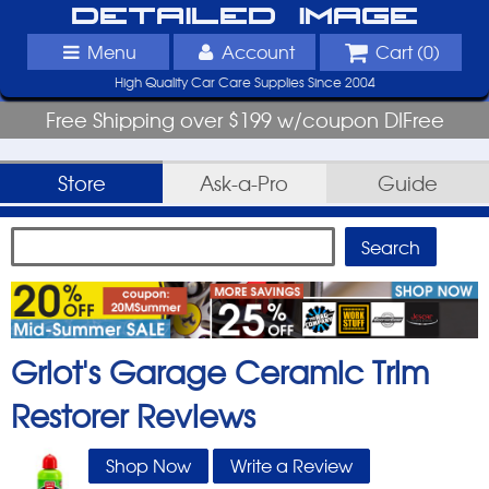
Detailed Image
Menu
Account
Cart (
0
)
High Quality Car Care Supplies Since 2004
Free Shipping over $199 w/coupon DIFree
Store
Ask-a-Pro
Guide
Griot's Garage Ceramic Trim
Restorer
Reviews
Shop Now
Write a Review