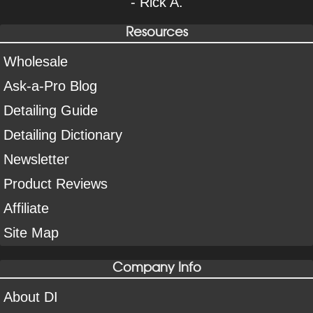
- Rick A.
Resources
Wholesale
Ask-a-Pro Blog
Detailing Guide
Detailing Dictionary
Newsletter
Product Reviews
Affiliate
Site Map
Company Info
About DI