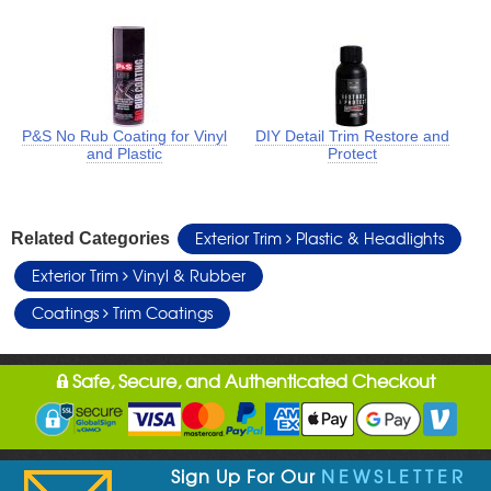
P&S No Rub Coating for Vinyl
DIY Detail Trim Restore and
and Plastic
Protect
Exterior Trim
Plastic & Headlights
Related Categories
Exterior Trim
Vinyl & Rubber
Coatings
Trim Coatings
Safe, Secure, and Authenticated Checkout
Sign Up For Our
NEWSLETTER