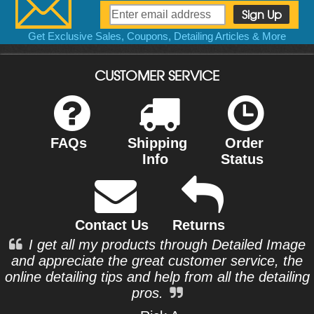
Get Exclusive Sales, Coupons, Detailing Articles & More
CUSTOMER SERVICE
FAQs
Shipping
Order
Info
Status
Contact Us
Returns
I get all my products through Detailed Image
and appreciate the great customer service, the
online detailing tips and help from all the detailing
pros.