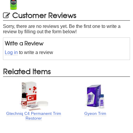
Customer Reviews
Sorry, there are no reviews yet. Be the first one to write a
review by filling out the form below!
Write a Review
Log in
to write a review
Related Items
Gtechniq C4 Permanent Trim
Gyeon Trim
Restorer