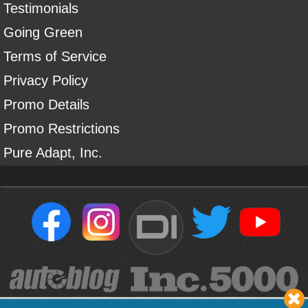
Testimonials
Going Green
Terms of Service
Privacy Policy
Promo Details
Promo Restrictions
Pure Adapt, Inc.
DI