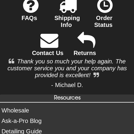
FAQs
Shipping
Order
Info
Status
Contact Us
Returns
Thank you so much your help again. The
customer service you and your company has
provided is excellent!
- Michael D.
Resources
Wholesale
Ask-a-Pro Blog
Detailing Guide