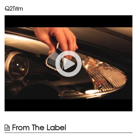
Q2Trim
From The Label