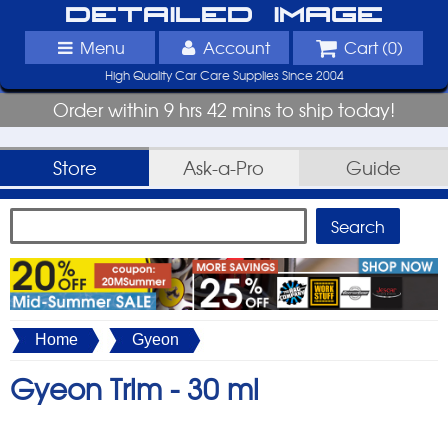
Detailed Image
Menu
Account
Cart (
0
)
High Quality Car Care Supplies Since 2004
Order within 9 hrs 42 mins to ship today!
Store
Ask-a-Pro
Guide
Home
Gyeon
Gyeon Trim -
30 ml