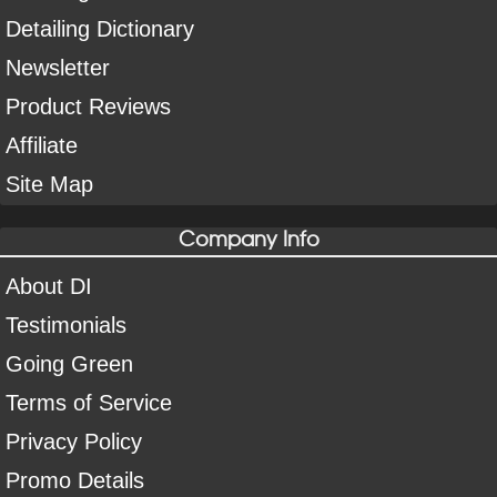
Detailing Dictionary
Newsletter
Product Reviews
Affiliate
Site Map
Company Info
About DI
Testimonials
Going Green
Terms of Service
Privacy Policy
Promo Details