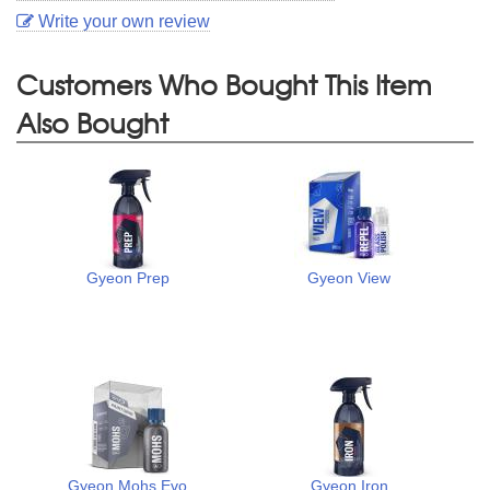
Write your own review
Customers Who Bought This Item
Also Bought
Gyeon Prep
Gyeon View
Gyeon Mohs Evo
Gyeon Iron