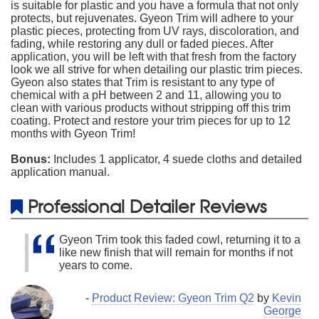
is suitable for plastic and you have a formula that not only
protects, but rejuvenates. Gyeon Trim will adhere to your
plastic pieces, protecting from UV rays, discoloration, and
fading, while restoring any dull or faded pieces. After
application, you will be left with that fresh from the factory
look we all strive for when detailing our plastic trim pieces.
Gyeon also states that Trim is resistant to any type of
chemical with a pH between 2 and 11, allowing you to
clean with various products without stripping off this trim
coating. Protect and restore your trim pieces for up to 12
months with Gyeon Trim!
Bonus:
Includes 1 applicator, 4 suede cloths and detailed
application manual.
Professional Detailer Reviews
Gyeon Trim took this faded cowl, returning it to a
like new finish that will remain for months if not
years to come.
-
Product Review: Gyeon Trim Q2
by
Kevin
George