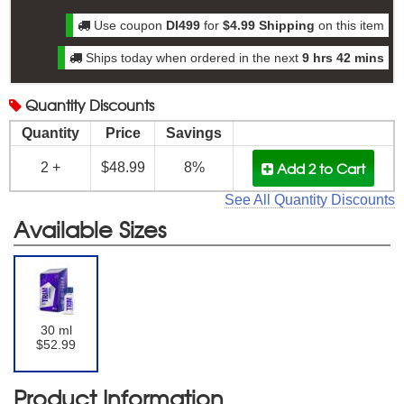
Use coupon
DI499
for
$4.99 Shipping
on this item
Ships today when ordered in the next
9 hrs 42 mins
Quantity
Discounts
Quantity
Price
Savings
Add 2
to Cart
2 +
$48.99
8%
See All Quantity Discounts
Available Sizes
30 ml
$52.99
Product Information