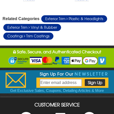
Exterior Trim
Plastic & Headlights
Related Categories
Exterior Trim
Vinyl & Rubber
Coatings
Trim Coatings
Safe, Secure, and Authenticated Checkout
Sign Up For Our
NEWSLETTER
Get Exclusive Sales, Coupons, Detailing Articles & More
CUSTOMER SERVICE