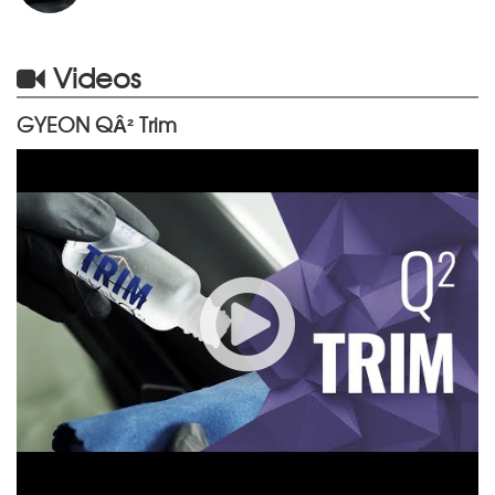
Videos
GYEON QÂ² Trim