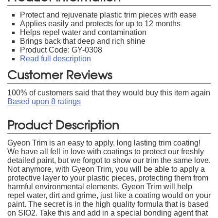
Protect and rejuvenate plastic trim pieces with ease
Applies easily and protects for up to 12 months
Helps repel water and contamination
Brings back that deep and rich shine
Product Code: GY-0308
Read full description
Customer Reviews
100
% of customers said that they would buy this item again
Based upon
8
ratings
Product Description
Gyeon Trim is an easy to apply, long lasting trim coating!
We have all fell in love with coatings to protect our freshly
detailed paint, but we forgot to show our trim the same love.
Not anymore, with Gyeon Trim, you will be able to apply a
protective layer to your plastic pieces, protecting them from
harmful environmental elements. Gyeon Trim will help
repel water, dirt and grime, just like a coating would on your
paint. The secret is in the high quality formula that is based
on SIO2. Take this and add in a special bonding agent that