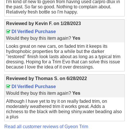
I'm kind of new to gyeon from having used carpro dlux in
the past. So far so good. Nothing to complain about.
Relatively fresh bottle so I'm happy.
Reviewed by
Kevin F.
on
1/28/2023
DI Verified Purchase
Would they buy this item again?
Yes
Looks great on new cars, on faded trim it keeps its
hydrophobic properties for a while but the darker
"restored" finish look lasts about as long as a typical trim
dressing. Hoping for a Trim Evo that can solve this issue
because I love the idea of it over dressings.
Reviewed by
Thomas S.
on
6/28/2022
DI Verified Purchase
Would they buy this item again?
Yes
Although I have yet to try it on really faded trim, on
moderately weathered trim it works great. Adds a
richness to the black with being shiny.water beading also
a plus
Read all customer reviews of Gyeon Trim