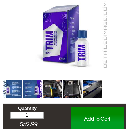
Quantity
Add to Cart
$
52.99