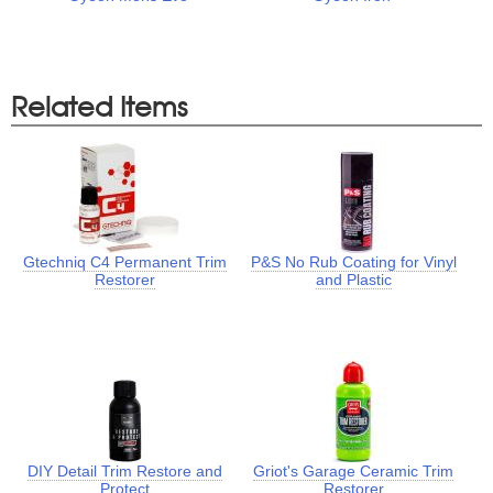
Related Items
Gtechniq C4 Permanent Trim
P&S No Rub Coating for Vinyl
Restorer
and Plastic
DIY Detail Trim Restore and
Griot's Garage Ceramic Trim
Protect
Restorer