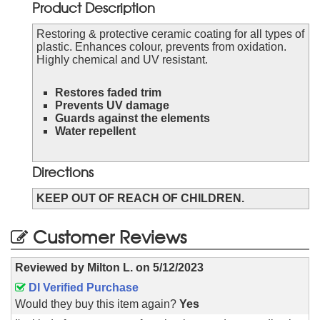
Product Description
Restoring & protective ceramic coating for all types of
plastic. Enhances colour, prevents from oxidation.
Highly chemical and UV resistant.
Restores faded trim
Prevents UV damage
Guards against the elements
Water repellent
Directions
KEEP OUT OF REACH OF CHILDREN.
Customer Reviews
Reviewed by
Milton L.
on
5/12/2023
DI Verified Purchase
Would they buy this item again?
Yes