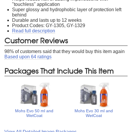
"touchless" application
Super glossy and hydrophobic layer of protection left
behind
Durable and lasts up to 12 weeks
Product Codes: GY-1305, GY-1329
Read full description
Customer Reviews
98
% of customers said that they would buy this item again
Based upon
64
ratings
Packages That Include This Item
Mohs Evo 50 ml and
Mohs Evo 30 ml and
WetCoat
WetCoat
View All Detailed Image Packages