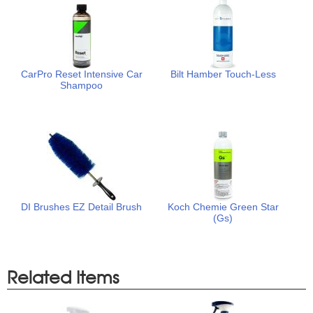
CarPro Reset Intensive Car
Bilt Hamber Touch-Less
Shampoo
DI Brushes EZ Detail Brush
Koch Chemie Green Star
(Gs)
Related Items