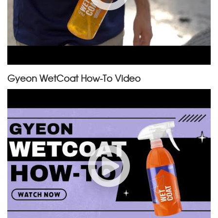
Gyeon WetCoat How-To Video