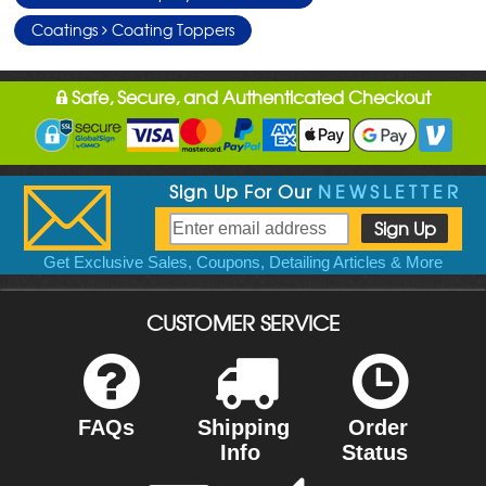
Coatings
Coating Toppers
Safe, Secure, and Authenticated Checkout
Sign Up For Our
NEWSLETTER
Get Exclusive Sales, Coupons, Detailing Articles & More
CUSTOMER SERVICE
FAQs
Shipping
Order
Info
Status