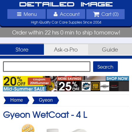
Detailed Image
Menu
Account
Cart (
0
)
High Quality Car Care Supplies Since 2004
Order within 22 hrs 0 min to ship tomorrow!
Store
Ask-a-Pro
Guide
Home
Gyeon
Gyeon WetCoat -
4 L