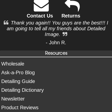
Contact Us
Returns
Thank you again!! You guys are the best!!! I
am going to tell all my friends about Detailed
Image.
- John R.
Resources
Wholesale
Ask-a-Pro Blog
Detailing Guide
Detailing Dictionary
Newsletter
Product Reviews