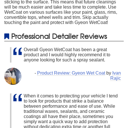
sticking to the surface. This means that future cleanings
will be much easier and take less time to complete. Use
WetCoat on various surfaces like your paint, glass, rims,
convertible tops, wheel wells and trim. Skip actually
touching the paint and protect with Gyeon WetCoat!
Professional Detailer Reviews
Overall Gyeon WetCoat has been a great
product and I would highly recommend it to
anyone looking for such a spray sealant.
-
Product Review: Gyeon Wet Coat
by
Ivan
Rajic
When it comes to protecting your vehicle I tend
to look for products that strike a balance
between performance and ease of use. While
traditional waxes, sealants, and ceramic
coatings all have their place, sometimes you
simply want a quick way to add protection
without dedicating extra time or another full