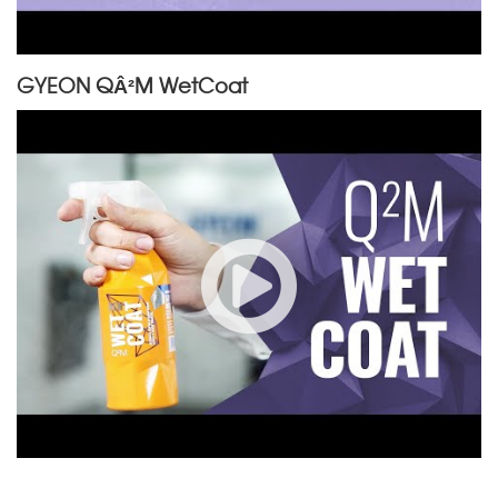
GYEON QÂ²M WetCoat