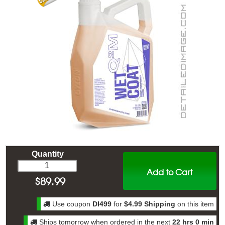
Quantity
Add to Cart
$
89.99
Use coupon
DI499
for
$4.99 Shipping
on this item
Ships tomorrow when ordered in the next
22 hrs 0 min