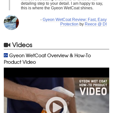
detailing step to your detail. I am happy to say,
this is where the Gyeon WetCoat shines.
-
Gyeon WetCoat Review: Fast, Easy
Protection
by
Reece @ DI
Videos
Gyeon WetCoat Overview & How-To
Product Video