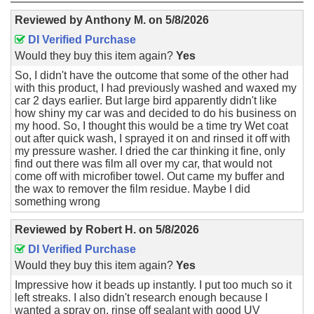
Reviewed by
Anthony M.
on
5/8/2026
DI Verified Purchase
Would they buy this item again?
Yes
So, I didn't have the outcome that some of the other had
with this product, I had previously washed and waxed my
car 2 days earlier. But large bird apparently didn't like
how shiny my car was and decided to do his business on
my hood. So, I thought this would be a time try Wet coat
out after quick wash, I sprayed it on and rinsed it off with
my pressure washer. I dried the car thinking it fine, only
find out there was film all over my car, that would not
come off with microfiber towel. Out came my buffer and
the wax to remover the film residue. Maybe I did
something wrong
Reviewed by
Robert H.
on
5/8/2026
DI Verified Purchase
Would they buy this item again?
Yes
Impressive how it beads up instantly. I put too much so it
left streaks. I also didn't research enough because I
wanted a spray on, rinse off sealant with good UV