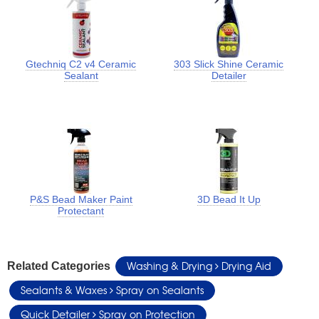
Gtechniq C2 v4 Ceramic
303 Slick Shine Ceramic
Sealant
Detailer
P&S Bead Maker Paint
3D Bead It Up
Protectant
Washing & Drying
Drying Aid
Related Categories
Sealants & Waxes
Spray on Sealants
Quick Detailer
Spray on Protection