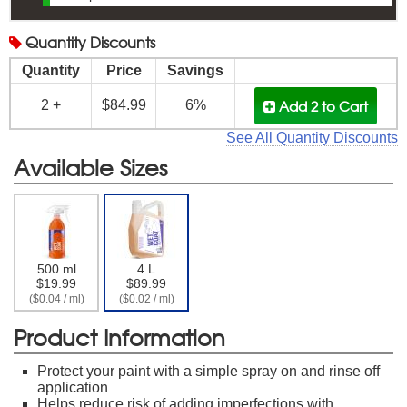
Quantity
Discounts
Quantity
Price
Savings
Add 2
to Cart
2 +
$84.99
6%
See All Quantity Discounts
Available Sizes
500 ml
4 L
$19.99
$89.99
($0.04 / ml)
($0.02 / ml)
Product Information
Protect your paint with a simple spray on and rinse off
application
Helps reduce risk of adding imperfections with