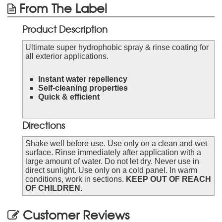
From The Label
Product Description
Ultimate super hydrophobic spray & rinse coating for
all exterior applications.
Instant water repellency
Self-cleaning properties
Quick & efficient
Directions
Shake well before use. Use only on a clean and wet
surface. Rinse immediately after application with a
large amount of water. Do not let dry. Never use in
direct sunlight. Use only on a cold panel. In warm
conditions, work in sections.
KEEP OUT OF REACH
OF CHILDREN.
Customer Reviews