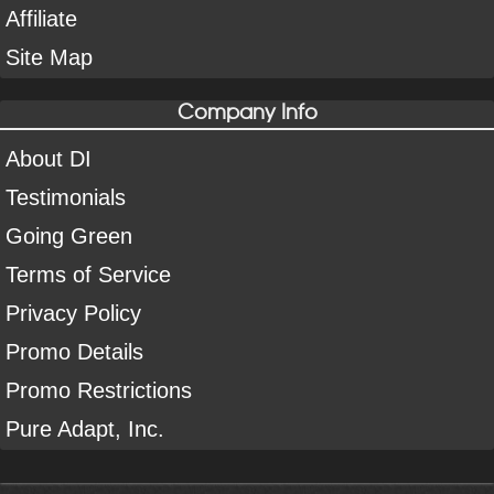
Affiliate
Site Map
Company Info
About DI
Testimonials
Going Green
Terms of Service
Privacy Policy
Promo Details
Promo Restrictions
Pure Adapt, Inc.