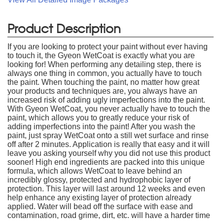
Product Description
If you are looking to protect your paint without ever having
to touch it, the Gyeon WetCoat is exactly what you are
looking for! When performing any detailing step, there is
always one thing in common, you actually have to touch
the paint. When touching the paint, no matter how great
your products and techniques are, you always have an
increased risk of adding ugly imperfections into the paint.
With Gyeon WetCoat, you never actually have to touch the
paint, which allows you to greatly reduce your risk of
adding imperfections into the paint! After you wash the
paint, just spray WetCoat onto a still wet surface and rinse
off after 2 minutes. Application is really that easy and it will
leave you asking yourself why you did not use this product
sooner! High end ingredients are packed into this unique
formula, which allows WetCoat to leave behind an
incredibly glossy, protected and hydrophobic layer of
protection. This layer will last around 12 weeks and even
help enhance any existing layer of protection already
applied. Water will bead off the surface with ease and
contamination, road grime, dirt, etc. will have a harder time