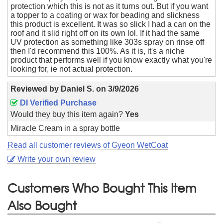
protection which this is not as it turns out. But if you want
a topper to a coating or wax for beading and slickness
this product is excellent. It was so slick I had a can on the
roof and it slid right off on its own lol. If it had the same
UV protection as something like 303s spray on rinse off
then I'd recommend this 100%. As it is, it's a niche
product that performs well if you know exactly what you're
looking for, ie not actual protection.
Reviewed by
Daniel S.
on
3/9/2026
DI Verified Purchase
Would they buy this item again?
Yes
Miracle Cream in a spray bottle
Read all customer reviews of Gyeon WetCoat
Write your own review
Customers Who Bought This Item
Also Bought