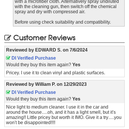
with a microfiber cloth. Alternatively spray undiluted
with the cleaning gun, then switch off the chemical
spray and dry with compressed air.
Before using check suitability and compatibility.
Customer Reviews
Reviewed by
EDWARD S.
on
7/6/2024
DI Verified Purchase
Would they buy this item again?
Yes
Pricey. I use it to clean vinyl and plastic surfaces.
Reviewed by
William P.
on
12/29/2023
DI Verified Purchase
Would they buy this item again?
Yes
Nice light to medium cleaner. I use it in the car and
around the house….oh, and it has a light smell, but it's
amazing!! Little pricey but worth it IMO. Give it a try….you
won't be disappointed!!!!