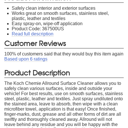
Safely clean interior and exterior surfaces
Works great on smooth surfaces, stainless steel,
plastic, leather and textiles
Easy spray-on, wipe-off application
Product Code: 367500US
Read full description
Customer Reviews
100
% of customers said that they would buy this item again
Based upon
6
ratings
Product Description
The Koch Chemie Allround Surface Cleaner allows you to
safely clean various surfaces, inside and outside your
vehicle! For best results, use on smooth surfaces, stainless
steel, plastic, leather and textiles. Just spray undiluted onto
the stained area, leave to absorb, then wipe with a clean
microfiber towel, application is that easy! Once finished,
finger-marks, dust, grease and all other forms of dirt are all
swiftly and thoroughly cleaned away. Allround will not
leave behind any residue and you will be happy with the