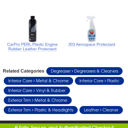
CarPro PERL Plastic Engine
303 Aerospace Protectant
Rubber Leather Protectant
Degreaser
Degreasers & Cleaners
Related Categories
Interior Care
Metal & Chrome
Interior Care
Plastic
Interior Care
Vinyl & Rubber
Exterior Trim
Metal & Chrome
Exterior Trim
Plastic & Headlights
Leather
Cleaner
Safe, Secure, and Authenticated Checkout