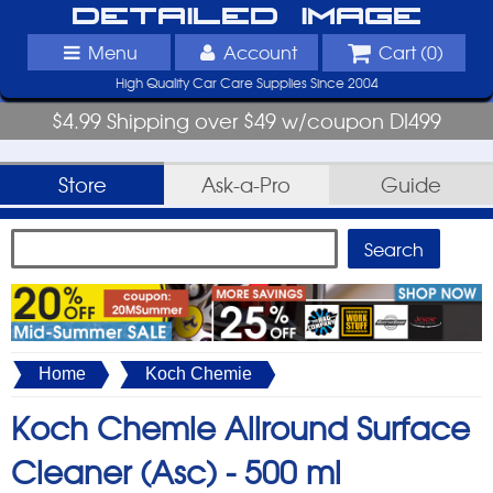
Detailed Image
Menu
Account
Cart (
0
)
High Quality Car Care Supplies Since 2004
$4.99 Shipping over $49 w/coupon DI499
Store
Ask-a-Pro
Guide
Home
Koch Chemie
Koch Chemie Allround Surface
Cleaner (Asc) -
500 ml