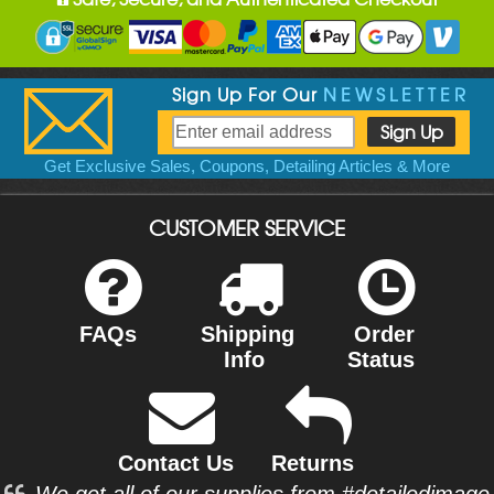
Sign Up For Our
NEWSLETTER
Get Exclusive Sales, Coupons, Detailing Articles & More
CUSTOMER SERVICE
FAQs
Shipping
Order
Info
Status
Contact Us
Returns
We get all of our supplies from #detailedimage