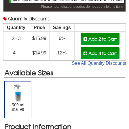
Please note: discount codes do not apply to this item
Quantity
Discounts
Quantity
Price
Savings
Add 2
to Cart
2 - 3
$15.99
6%
Add 4
to Cart
4 +
$14.99
12%
See All Quantity Discounts
Available Sizes
500 ml
$16.99
Product Information