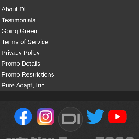
About DI
Testimonials
Going Green
Terms of Service
Privacy Policy
Promo Details
Promo Restrictions
Pure Adapt, Inc.
DI