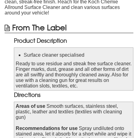
clean, streak-free finish. Reach for the Koch Chemie
Allround Surface Cleaner and clean various surfaces
around your vehicle!
From The Label
Product Description
Surface cleaner specialised
Ready to use residue and streak free surface cleaner.
Finger marks, dust, grease and all other forms of dirt
are all swiftly and thoroughly cleaned away. Also for
use with a cleaning gun for great results on
ventilation slots, textiles, etc.
Directions
Areas of use
Smooth surfaces, stainless steel,
plastic, leather and textiles (textiles with cleaning
gun)
Recommendations for use
Spray undiluted onto
stained area, let it absorb for a short while and wipe it