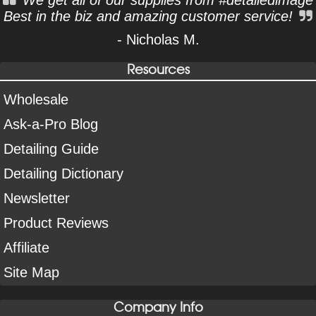
Best in the biz and amazing customer service!
- Nicholas M.
Resources
Wholesale
Ask-a-Pro Blog
Detailing Guide
Detailing Dictionary
Newsletter
Product Reviews
Affiliate
Site Map
Company Info