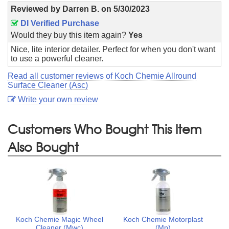
Reviewed by
Darren B.
on
5/30/2023
DI Verified Purchase
Would they buy this item again?
Yes
Nice, lite interior detailer. Perfect for when you don't want
to use a powerful cleaner.
Read all customer reviews of Koch Chemie Allround
Surface Cleaner (Asc)
Write your own review
Customers Who Bought This Item
Also Bought
Koch Chemie Magic Wheel
Koch Chemie Motorplast
Cleaner (Mwc)
(Mp)