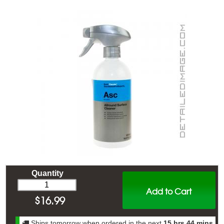
Quantity
Add to Cart
$
16.99
Ships tomorrow when ordered in the next
15 hrs 44 mins