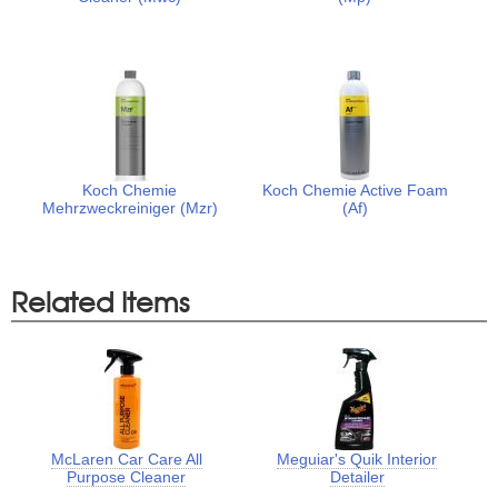
Koch Chemie
Koch Chemie Active Foam
Mehrzweckreiniger (Mzr)
(Af)
Related Items
McLaren Car Care All
Meguiar's Quik Interior
Purpose Cleaner
Detailer