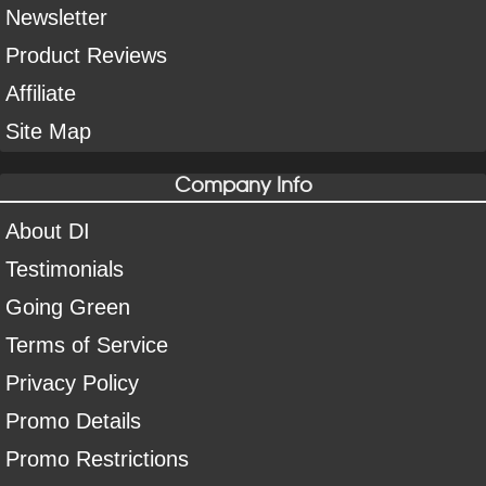
Newsletter
Product Reviews
Affiliate
Site Map
Company Info
About DI
Testimonials
Going Green
Terms of Service
Privacy Policy
Promo Details
Promo Restrictions