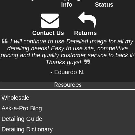
Info
Status
Contact Us
Returns
I will continue to use Detailed Image for all my
detailing needs! Easy to use site, competitive
pricing and the quality customer service to back it!
Thanks guys!
- Eduardo N.
Resources
Wholesale
Ask-a-Pro Blog
Detailing Guide
Detailing Dictionary