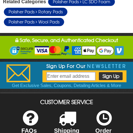
Polisher Pads
LC SDO Foam
Related Categories
Polisher Pads
Rotary Pads
Polisher Pads
Wool Pads
Safe, Secure, and Authenticated Checkout
Sign Up For Our
NEWSLETTER
Get Exclusive Sales, Coupons, Detailing Articles & More
CUSTOMER SERVICE
FAQs
Shipping
Order