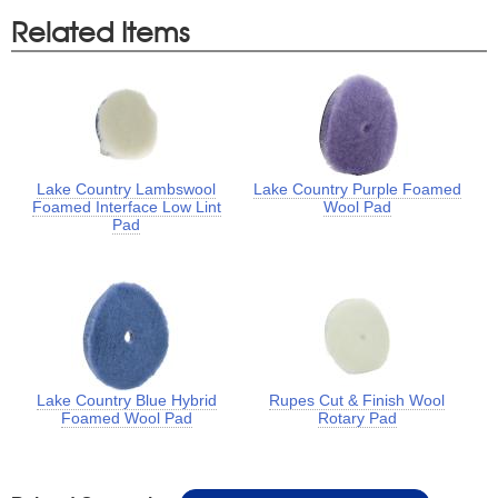
Related Items
Lake Country Lambswool
Lake Country Purple Foamed
Foamed Interface Low Lint
Wool Pad
Pad
Lake Country Blue Hybrid
Rupes Cut & Finish Wool
Foamed Wool Pad
Rotary Pad