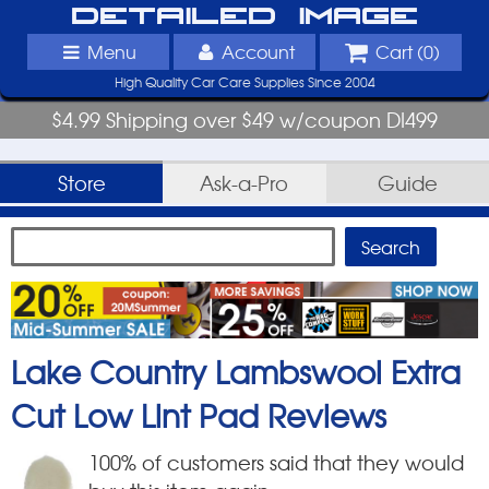
Detailed Image
Menu
Account
Cart (
0
)
High Quality Car Care Supplies Since 2004
$4.99 Shipping over $49 w/coupon DI499
Store
Ask-a-Pro
Guide
Lake Country Lambswool Extra
Cut Low Lint Pad
Reviews
100
% of customers said that they would