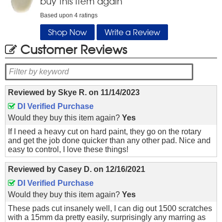
buy this item again
Based upon
4
ratings
Shop Now
Write a Review
Customer Reviews
Reviewed by
Skye R.
on
11/14/2023
DI Verified Purchase
Would they buy this item again?
Yes
If I need a heavy cut on hard paint, they go on the rotary
and get the job done quicker than any other pad. Nice and
easy to control, I love these things!
Reviewed by
Casey D.
on
12/16/2021
DI Verified Purchase
Would they buy this item again?
Yes
These pads cut insanely well, I can dig out 1500 scratches
with a 15mm da pretty easily, surprisingly any marring as