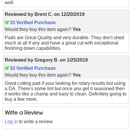
well.
Reviewed by
Brent C.
on
12/20/2019
DI Verified Purchase
Would they buy this item again?
Yes
Pads are Great Quality and very durable. They don't shed
much at all if any and have a great cut with exceptional
finishing down capabilities.
Reviewed by
Gregory B.
on
1/25/2019
DI Verified Purchase
Would they buy this item again?
Yes
Great cutting pad if your looking for rotary results but using
a DA. There's some lint but once you get it seasoned then
it works like a champ and easy to clean. Definitely going to
buy a few more.
Write a Review
Log in
to write a review