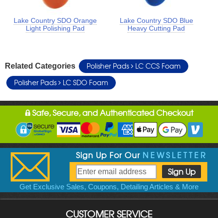
Lake Country SDO Orange
Lake Country SDO Blue
Light Polishing Pad
Heavy Cutting Pad
Polisher Pads
LC CCS Foam
Related Categories
Polisher Pads
LC SDO Foam
Safe, Secure, and Authenticated Checkout
Sign Up For Our
NEWSLETTER
Get Exclusive Sales, Coupons, Detailing Articles & More
CUSTOMER SERVICE