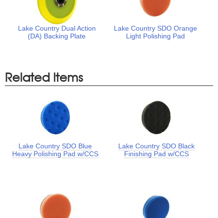
Lake Country Dual Action
Lake Country SDO Orange
(DA) Backing Plate
Light Polishing Pad
Related Items
Lake Country SDO Blue
Lake Country SDO Black
Heavy Polishing Pad w/CCS
Finishing Pad w/CCS