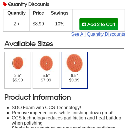
Quantity
Discounts
Quantity
Price
Savings
Add 2
to Cart
2 +
$8.99
10%
See All Quantity Discounts
Available Sizes
3.5"
5.5"
6.5"
$5.99
$7.99
$9.99
Product Information
SDO Foam with CCS Technology!
Remove imperfections, while finishing down great!
CCS technology reduces pad friction and heat buildup
when polishing