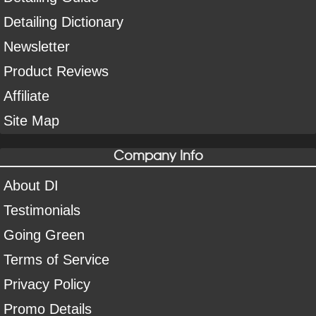
Detailing Dictionary
Newsletter
Product Reviews
Affiliate
Site Map
Company Info
About DI
Testimonials
Going Green
Terms of Service
Privacy Policy
Promo Details