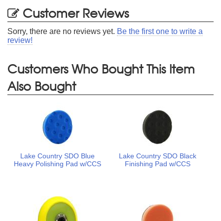
Customer Reviews
Sorry, there are no reviews yet.
Be the first one to write a
review!
Customers Who Bought This Item
Also Bought
Lake Country SDO Blue
Lake Country SDO Black
Heavy Polishing Pad w/CCS
Finishing Pad w/CCS