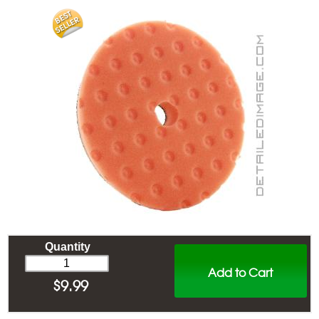
Quantity
Add to Cart
$
9.99