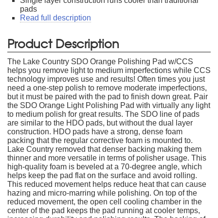
Single layer construction runs cooler than traditional
pads
Read full description
Product Description
The Lake Country SDO Orange Polishing Pad w/CCS
helps you remove light to medium imperfections while CCS
technology improves use and results! Often times you just
need a one-step polish to remove moderate imperfections,
but it must be paired with the pad to finish down great. Pair
the SDO Orange Light Polishing Pad with virtually any light
to medium polish for great results. The SDO line of pads
are similar to the HDO pads, but without the dual layer
construction. HDO pads have a strong, dense foam
packing that the regular corrective foam is mounted to.
Lake Country removed that denser backing making them
thinner and more versatile in terms of polisher usage. This
high-quality foam is beveled at a 70-degree angle, which
helps keep the pad flat on the surface and avoid rolling.
This reduced movement helps reduce heat that can cause
hazing and micro-marring while polishing. On top of the
reduced movement, the open cell cooling chamber in the
center of the pad keeps the pad running at cooler temps,