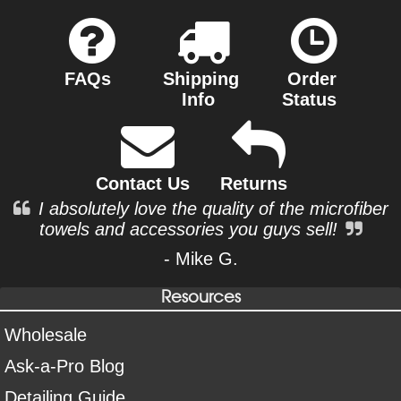
FAQs
Shipping
Order
Info
Status
Contact Us
Returns
I absolutely love the quality of the microfiber
towels and accessories you guys sell!
- Mike G.
Resources
Wholesale
Ask-a-Pro Blog
Detailing Guide