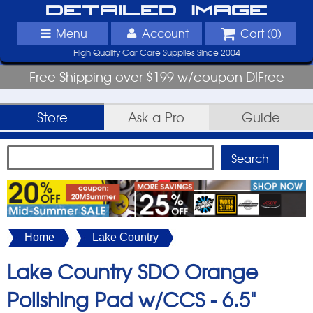
Detailed Image
Menu
Account
Cart (
0
)
High Quality Car Care Supplies Since 2004
Free Shipping over $199 w/coupon DIFree
Store
Ask-a-Pro
Guide
Home
Lake Country
Lake Country SDO Orange
Polishing Pad w/CCS -
6.5"