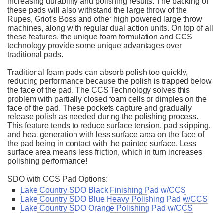
increasing durability and polishing results. The backing of
these pads will also withstand the large throw of the
Rupes, Griot's Boss and other high powered large throw
machines, along with regular dual action units. On top of all
these features, the unique foam formulation and CCS
technology provide some unique advantages over
traditional pads.
Traditional foam pads can absorb polish too quickly,
reducing performance because the polish is trapped below
the face of the pad. The CCS Technology solves this
problem with partially closed foam cells or dimples on the
face of the pad. These pockets capture and gradually
release polish as needed during the polishing process.
This feature tends to reduce surface tension, pad skipping,
and heat generation with less surface area on the face of
the pad being in contact with the painted surface. Less
surface area means less friction, which in turn increases
polishing performance!
SDO with CCS Pad Options:
Lake Country SDO Black Finishing Pad w/CCS
Lake Country SDO Blue Heavy Polishing Pad w/CCS
Lake Country SDO Orange Polishing Pad w/CCS