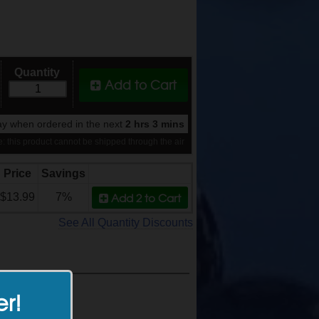
Quantity
Add to Cart
y when ordered in the next
2 hrs 3 mins
: this product cannot be shipped through the air
Price
Savings
Add 2
to Cart
$13.99
7%
See All Quantity Discounts
er!