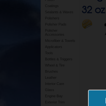
32 oz
Coatings
Sealants & Waxes
Polishers
Polisher Pads
Polisher
Accessories
Microfiber & Towels
Applicators
Tools
Bottles & Triggers
Wheel & Tire
Brushes
Leather
Interior Care
Glass
Engine Bay
Exterior Trim