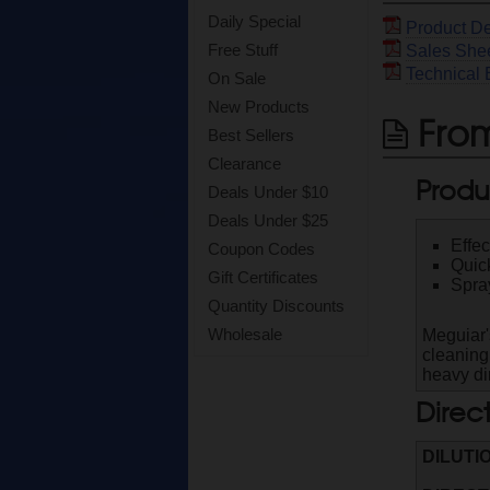
Daily Special
Product De
Free Stuff
Sales She
Technical 
On Sale
New Products
From
Best Sellers
Clearance
Produ
Deals Under $10
Deals Under $25
Effec
Coupon Codes
Quick
Gift Certificates
Spray
Quantity Discounts
Wholesale
Meguiar'
cleaning
heavy dir
Direc
DILUTI