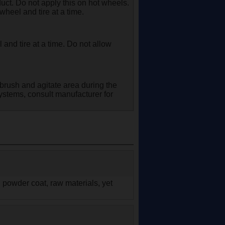
ct. Do not apply this on hot wheels.
wheel and tire at a time.
and tire at a time. Do not allow
brush and agitate area during the
ystems, consult manufacturer for
, powder coat, raw materials, yet