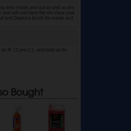
ng rims inside and out as well as tire,
 and will not harm the rim clear coat
m out and Daytona brush for inside and
 an IK 12 pro 1:1, and hold on for
so Bought