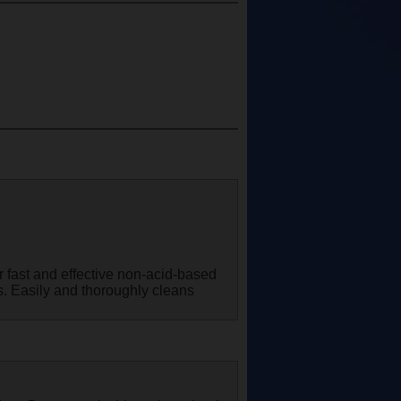
r fast and effective non-acid-based
es. Easily and thoroughly cleans