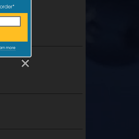
 order*
arn more