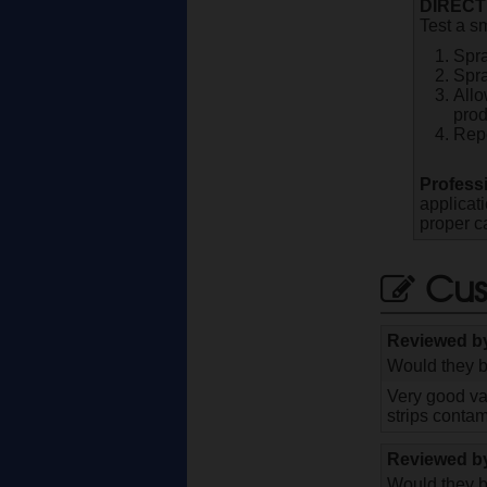
DIRECT
Test a sm
Spra
Spra
Allo
prod
Repe
Profess
applicat
proper c
Cus
Reviewed 
Would they b
Very good val
strips contam
Reviewed 
Would they b