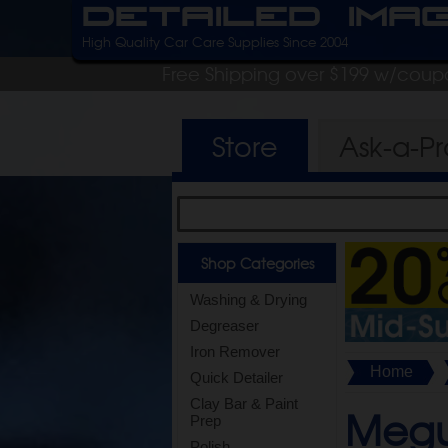
Detailed Ima
High Quality Car Care Supplies Since 2004
Free Shipping over $199 w/coup
Store
Ask-a-P
Shop Categories
Washing & Drying
Degreaser
Iron Remover
Home
Quick Detailer
Clay Bar & Paint
Megu
Prep
Polish