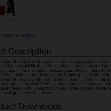
eel Cleaner
 Kit
ailed Image Packages
t Description
-Acid Wheel & Tire Cleaner is the professional's choice for fast 
mazed at how quickly this product removes brake dust, road grime,
ry painted, chrome wheel, and tire surfaces. However this wheel
shed aluminum or anodized wheels. Simply spray the wheel or ti
Acid Wheel & Tire Cleaner onto the surface, and rinse it off, it 
the product to dwell for 30-60 seconds and agitate with a wheel
ula extremely safe, while not skimping on the cleaning power.
ou will get the best of both worlds!
duct Downloads