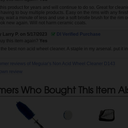
this product for years and will continue to do so. Great for cleani
having to buy multiple products. Easy on the rims with any finish
ray, wait a minute of less and use a soft bristle brush for the ri
look new again. Will not harm ceramic coats.
by
Larry P.
on
5/17/2023
DI Verified Purchase
uy this item again?
Yes
e best non acid wheel cleaner. A staple in my arsenal. put it in
tomer reviews of Meguiar's Non Acid Wheel Cleaner D143
 own review
mers Who Bought This Item Al