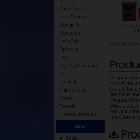
IK
Koch Chemie
Lake Country
Meguiar's
Non Acid Wh
D143
Menzerna
NanoSkin
View All Det
Optimum
P&S
Produc
The Rag Company
Rupes
Meguiar's Non
Scangrip
You will be a
coated, facto
Shine Supply
uncoated poli
Sonax
Meguiar's Non-
wheels allow 
Tornador
non-acid form
Browse All Brands
Tire Cleaner y
More
Pro
All Deals