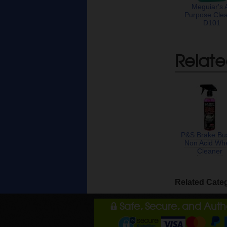
Meguiar's A
Purpose Cle
D101
Relate
P&S Brake Bu
Non Acid Wh
Cleaner
Related Cate
Safe, Secure, and Aut