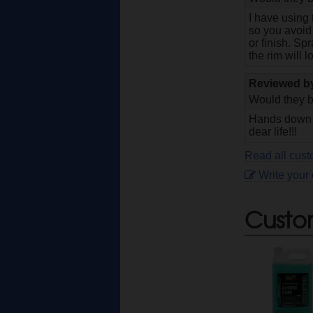
I have using 
so you avoid 
or finish. Sp
the rim will 
Reviewed 
Would they b
Hands down th
dear life!!!
Read all cus
Write your
Custo