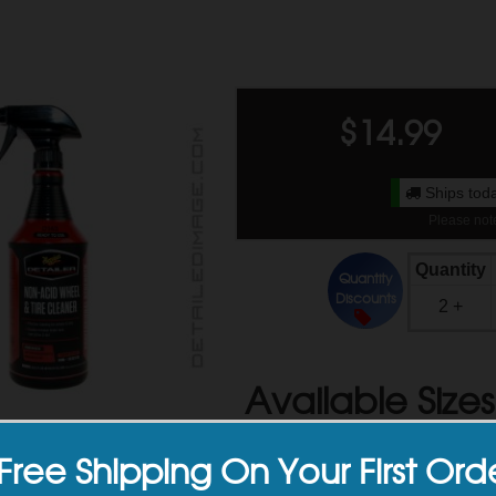
$
14.99
Ships toda
Please note
Quantity
Quantity
Discounts
2 +
Available Sizes
Free Shipping On Your First Ord