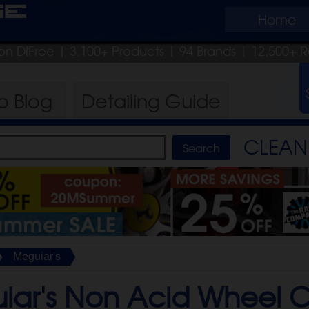
ge
Home
on DIFree
| 3,100+ Products
|
94 Brands |
12,500+ R
ro
Blog
Detailing
Guide
CLEAN 
Meguiar's
iar's Non Acid Wheel C