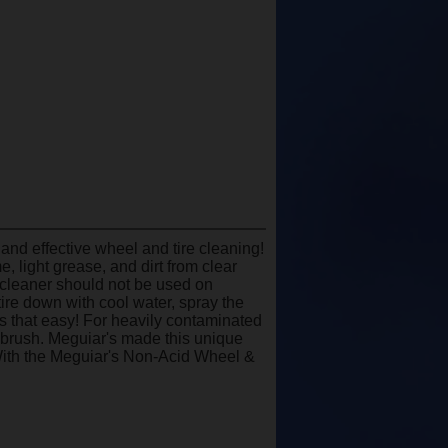
and effective wheel and tire cleaning!
 light grease, and dirt from clear
 cleaner should not be used on
re down with cool water, spray the
is that easy! For heavily contaminated
 brush. Meguiar's made this unique
 With the Meguiar's Non-Acid Wheel &