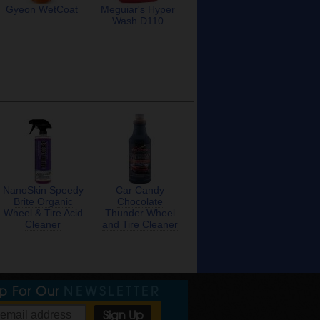
Gyeon WetCoat
Meguiar's Hyper
Wash D110
NanoSkin Speedy
Car Candy
Brite Organic
Chocolate
Wheel & Tire Acid
Thunder Wheel
Cleaner
and Tire Cleaner
Up For Our
NEWSLETTER