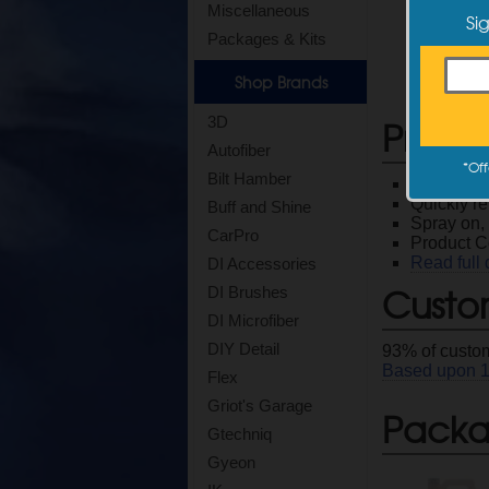
Miscellaneous
Si
Packages & Kits
Shop Brands
Produ
3D
Autofiber
*
Off
Bilt Hamber
Effective
Quickly re
Buff and Shine
Spray on, 
CarPro
Product 
Read full 
DI Accessories
Custo
DI Brushes
DI Microfiber
DIY Detail
93
% of custom
Based upon
Flex
Griot's Garage
Packag
Gtechniq
Gyeon