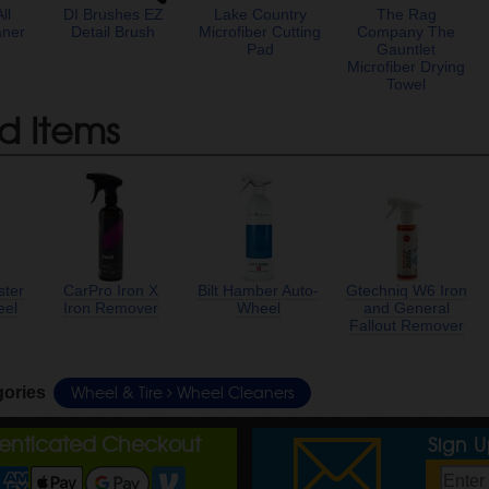
ll
DI Brushes EZ
Lake Country
The Rag
aner
Detail Brush
Microfiber Cutting
Company The
Pad
Gauntlet
Microfiber Drying
Towel
d Items
ster
CarPro Iron X
Bilt Hamber Auto-
Gtechniq W6 Iron
eel
Iron Remover
Wheel
and General
Fallout Remover
Wheel & Tire
Wheel Cleaners
gories
henticated Checkout
Sign 