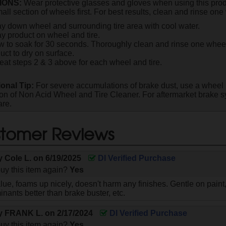
IONS:
Wear protective glasses and gloves when using this produ
all section of wheels first. For best results, clean and rinse one 
y down wheel and surrounding tire area with cool water.
y product on wheel and tire.
w to soak for 30 seconds. Thoroughly clean and rinse one wheel 
uct to dry on surface.
at steps 2 & 3 above for each wheel and tire.
ional Tip:
For severe accumulations of brake dust, use a wheel 
ion of Non Acid Wheel and Tire Cleaner. For aftermarket brake s
are.
tomer Reviews
by
Cole L.
on
6/19/2025
DI Verified Purchase
uy this item again?
Yes
ue, foams up nicely, doesn't harm any finishes. Gentle on paint
inants better than brake buster, etc.
by
FRANK L.
on
2/17/2024
DI Verified Purchase
uy this item again?
Yes