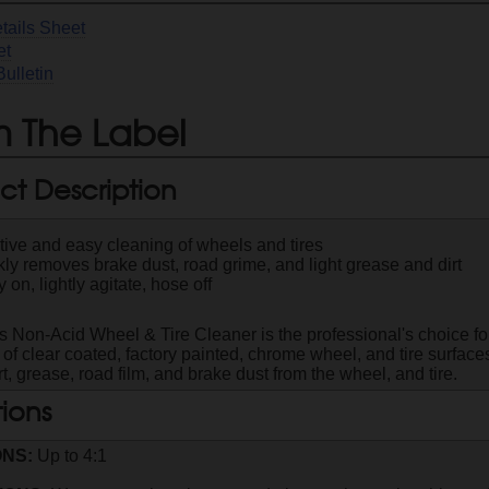
tails Sheet
et
Bulletin
 The Label
ct Description
tive and easy cleaning of wheels and tires
ly removes brake dust, road grime, and light grease and dirt
 on, lightly agitate, hose off
s Non-Acid Wheel & Tire Cleaner is the professional's choice fo
 of clear coated, factory painted, chrome wheel, and tire surfac
t, grease, road film, and brake dust from the wheel, and tire.
tions
ONS:
Up to 4:1