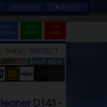
My
Account
Cart (
0
)
eviews |
2,250+
Detailing
Articles
⋅ SHINE ⋅ PROTECT
leaner D143 -