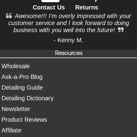
Contact Us
Returns
Awesome!!! I'm overly impressed with your
customer service and I look forward to doing
business with you well into the future!
- Kenny M.
Resources
Wholesale
Ask-a-Pro Blog
Detailing Guide
Detailing Dictionary
Newsletter
Product Reviews
Affiliate