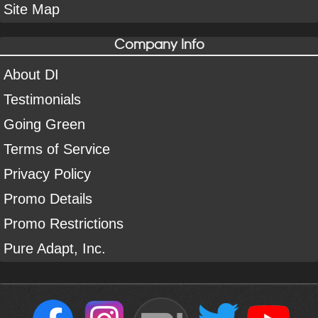
Site Map
Company Info
About DI
Testimonials
Going Green
Terms of Service
Privacy Policy
Promo Details
Promo Restrictions
Pure Adapt, Inc.