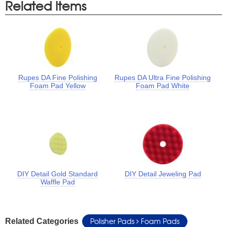
Related Items
Rupes DA Fine Polishing
Rupes DA Ultra Fine Polishing
Foam Pad Yellow
Foam Pad White
DIY Detail Gold Standard
DIY Detail Jeweling Pad
Waffle Pad
Polisher Pads
Foam Pads
Related Categories