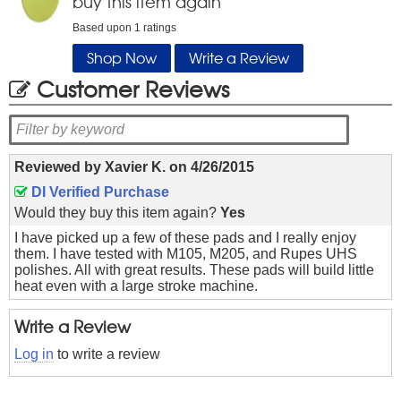
buy this item again
Based upon
1
ratings
Shop Now
Write a Review
Customer Reviews
Reviewed by
Xavier K.
on
4/26/2015
DI Verified Purchase
Would they buy this item again?
Yes
I have picked up a few of these pads and I really enjoy
them. I have tested with M105, M205, and Rupes UHS
polishes. All with great results. These pads will build little
heat even with a large stroke machine.
Write a Review
Log in
to write a review