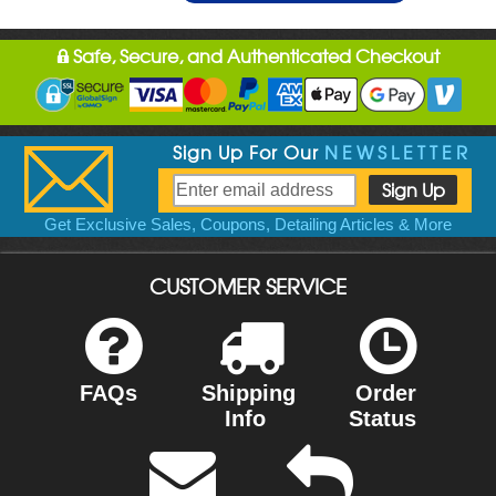
Safe, Secure, and Authenticated Checkout
Sign Up For Our
NEWSLETTER
Get Exclusive Sales, Coupons, Detailing Articles & More
CUSTOMER SERVICE
FAQs
Shipping
Order
Info
Status