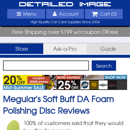
Detailed Image
Menu
Account
Cart (
0
)
High Quality Car Care Supplies Since 2004
Free Shipping over $199 w/coupon DIFree
Store
Ask-a-Pro
Guide
Meguiar's Soft Buff DA Foam
Polishing Disc
Reviews
100
% of customers said that they would