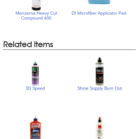
Menzerna Heavy Cut
DI Microfiber Applicator Pad
Compound 400
Related Items
3D Speed
Shine Supply Burn Out