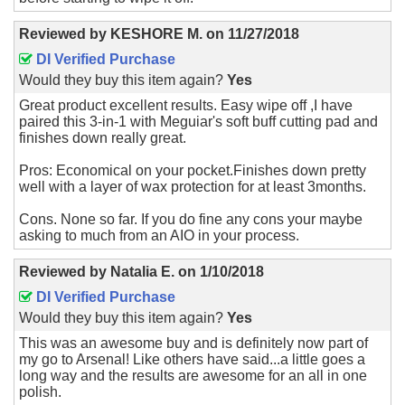
Reviewed by
KESHORE M.
on
11/27/2018
DI Verified Purchase
Would they buy this item again?
Yes
Great product excellent results. Easy wipe off ,I have
paired this 3-in-1 with Meguiar's soft buff cutting pad and
finishes down really great.
Pros: Economical on your pocket.Finishes down pretty
well with a layer of wax protection for at least 3months.
Cons. None so far. If you do fine any cons your maybe
asking to much from an AIO in your process.
Reviewed by
Natalia E.
on
1/10/2018
DI Verified Purchase
Would they buy this item again?
Yes
This was an awesome buy and is definitely now part of
my go to Arsenal! Like others have said...a little goes a
long way and the results are awesome for an all in one
polish.