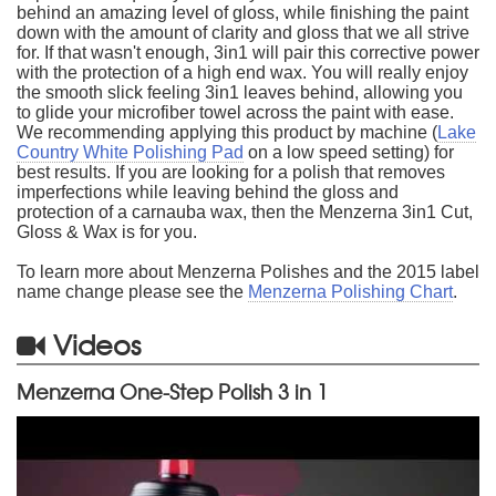
behind an amazing level of gloss, while finishing the paint
down with the amount of clarity and gloss that we all strive
for. If that wasn't enough, 3in1 will pair this corrective power
with the protection of a high end wax. You will really enjoy
the smooth slick feeling 3in1 leaves behind, allowing you
to glide your microfiber towel across the paint with ease.
We recommending applying this product by machine (
Lake
Country White Polishing Pad
on a low speed setting) for
best results. If you are looking for a polish that removes
imperfections while leaving behind the gloss and
protection of a carnauba wax, then the Menzerna 3in1 Cut,
Gloss & Wax is for you.
To learn more about Menzerna Polishes and the 2015 label
name change please see the
Menzerna Polishing Chart
.
Videos
Menzerna One-Step Polish 3 in 1