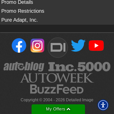
Promo Details
Promo Restrictions
Pure Adapt, Inc.
DI
Sign Up For Our Newsletter To Receive Free Shipping On
Your First Order*
Copyright ©
2004
-
2026
Detailed Image
*
Learn more
My Offers