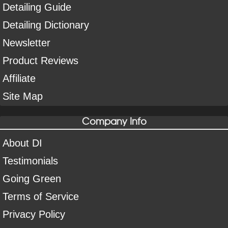
Detailing Guide
Detailing Dictionary
Newsletter
Product Reviews
Affiliate
Site Map
Company Info
About DI
Testimonials
Going Green
Terms of Service
Privacy Policy