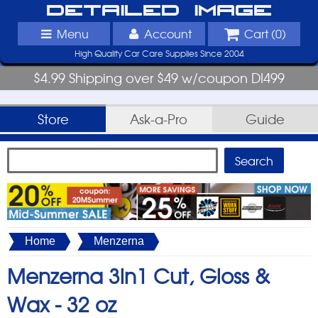
Detailed Image
Menu
Account
Cart (
0
)
High Quality Car Care Supplies Since 2004
$4.99 Shipping over $49 w/coupon DI499
Store
Ask-a-Pro
Guide
Home
Menzerna
Menzerna 3in1 Cut, Gloss &
Wax -
32 oz