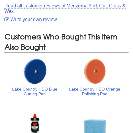
Read all customer reviews of Menzerna 3in1 Cut, Gloss &
Wax
Write your own review
Customers Who Bought This Item
Also Bought
Lake Country HDO Blue
Lake Country HDO Orange
Cutting Pad
Polishing Pad