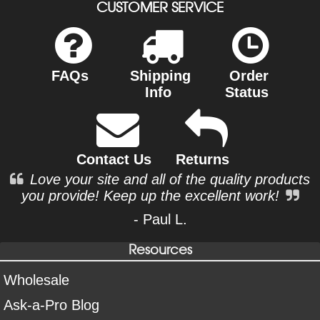
CUSTOMER SERVICE
FAQs
Shipping
Order
Info
Status
Contact Us
Returns
Love your site and all of the quality products
you provide! Keep up the excellent work!
- Paul L.
Resources
Wholesale
Ask-a-Pro Blog