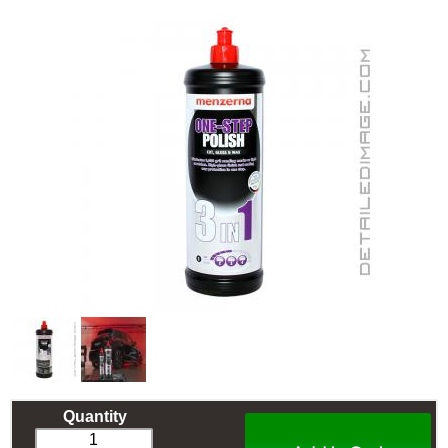
Quantity