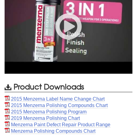
Product Downloads
2015 Menzerna Label Name Change Chart
2015 Menzerna Polishing Compounds Chart
2015 Menzerna Polishing Program
2019 Menzerna Polishing Chart
Menzerna Paint Defect Repair Product Range
Menzerna Polishing Compounds Chart