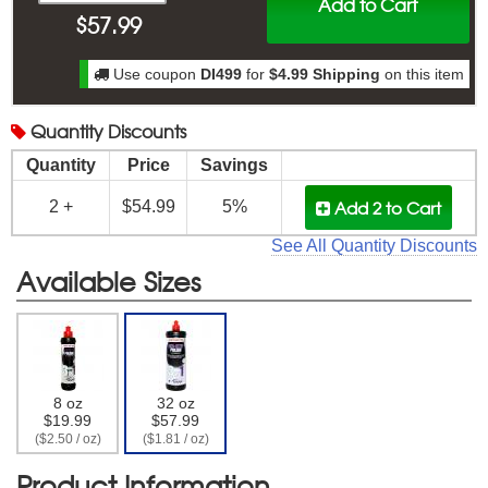
Add to Cart
$
57.99
Use coupon
DI499
for
$4.99 Shipping
on this item
Quantity
Discounts
Quantity
Price
Savings
Add 2
to Cart
2 +
$54.99
5%
See All Quantity Discounts
Available Sizes
8 oz
32 oz
$19.99
$57.99
($2.50 / oz)
($1.81 / oz)
Product Information