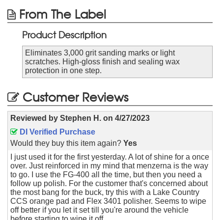
From The Label
Product Description
Eliminates 3,000 grit sanding marks or light
scratches. High-gloss finish and sealing wax
protection in one step.
Customer Reviews
Reviewed by
Stephen H.
on
4/27/2023
DI Verified Purchase
Would they buy this item again?
Yes
I just used it for the first yesterday. A lot of shine for a once
over. Just reinforced in my mind that menzerna is the way
to go. I use the FG-400 all the time, but then you need a
follow up polish. For the customer that's concerned about
the most bang for the buck, try this with a Lake Country
CCS orange pad and Flex 3401 polisher. Seems to wipe
off better if you let it set till you're around the vehicle
before starting to wipe it off.