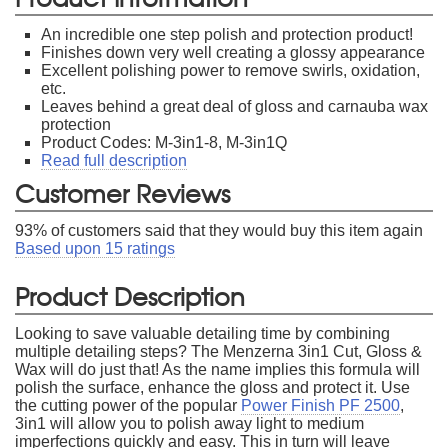
An incredible one step polish and protection product!
Finishes down very well creating a glossy appearance
Excellent polishing power to remove swirls, oxidation,
etc.
Leaves behind a great deal of gloss and carnauba wax
protection
Product Codes: M-3in1-8, M-3in1Q
Read full description
Customer Reviews
93
% of customers said that they would buy this item again
Based upon
15
ratings
Product Description
Looking to save valuable detailing time by combining
multiple detailing steps? The Menzerna 3in1 Cut, Gloss &
Wax will do just that! As the name implies this formula will
polish the surface, enhance the gloss and protect it. Use
the cutting power of the popular
Power Finish PF 2500
,
3in1 will allow you to polish away light to medium
imperfections quickly and easy. This in turn will leave