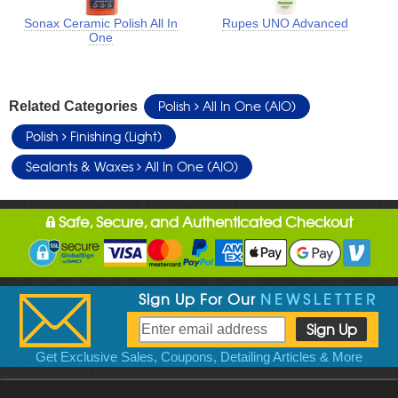
Sonax Ceramic Polish All In
Rupes UNO Advanced
One
Polish
All In One (AIO)
Related Categories
Polish
Finishing (Light)
Sealants & Waxes
All In One (AIO)
Safe, Secure, and Authenticated Checkout
Sign Up For Our
NEWSLETTER
Get Exclusive Sales, Coupons, Detailing Articles & More