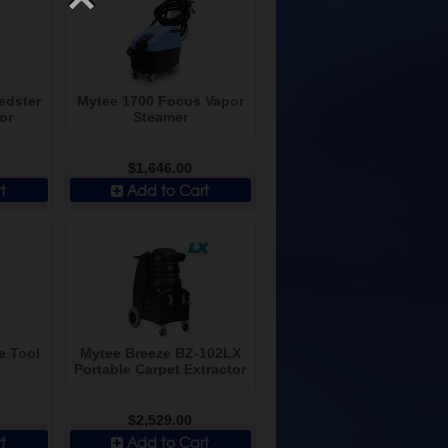
edster
Mytee 1700 Focus Vapor
or
Steamer
$1,646.00
t
Add to Cart
e Tool
Mytee Breeze BZ-102LX
Portable Carpet Extractor
$2,529.00
t
Add to Cart