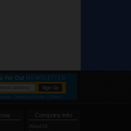
Up For Our
NEWSLETTER
pons, Detailing Articles & More
rces
Company Info
About DI