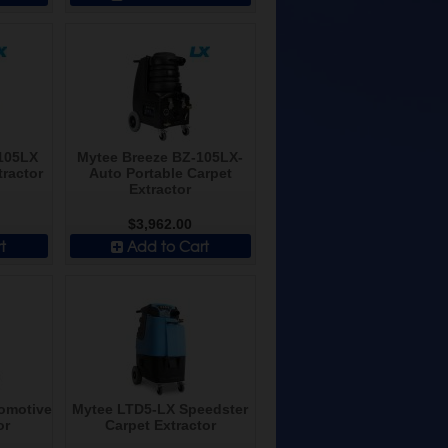
105LX
Mytee Breeze BZ-105LX-
tractor
Auto Portable Carpet
Extractor
$3,962.00
t
Add to Cart
tomotive
Mytee LTD5-LX Speedster
or
Carpet Extractor