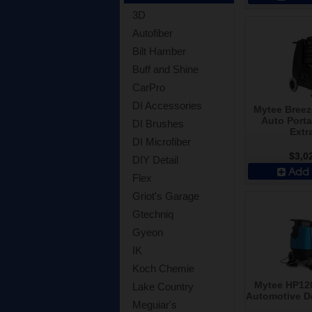
3D
Autofiber
Bilt Hamber
Buff and Shine
CarPro
DI Accessories
Mytee Breez
Auto Porta
DI Brushes
Extr
DI Microfiber
$3,0
DIY Detail
Add 
Flex
Griot's Garage
Gtechniq
Gyeon
IK
Koch Chemie
Mytee HP120
Lake Country
Automotive De
Meguiar's