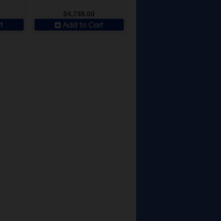
$4,738.00
t
Add to Cart