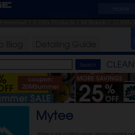
ge
Home
p tomorrow!
| 3,100+ Products
|
94 Brands |
12,500+ 
ro
Blog
Detailing
Guide
CLEAN 
Mytee
Mytee is one of oldest carpet cleaning machine co