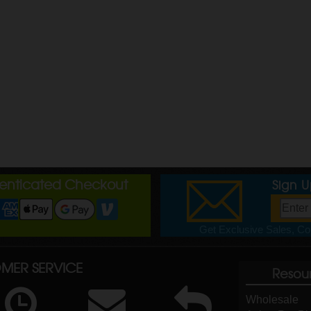
henticated Checkout
Sign 
Get Exclusive Sales, Cou
MER SERVICE
Resou
Wholesale