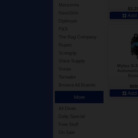
Menzerna
$2,2
NanoSkin
Add 
Optimum
P&S
The Rag Company
Rupes
Scangrip
Shine Supply
Mytee S-
Sonax
Automotiv
Extr
Tornador
Browse All Brands
$85
Add 
More
All Deals
Daily Special
Free Stuff
On Sale