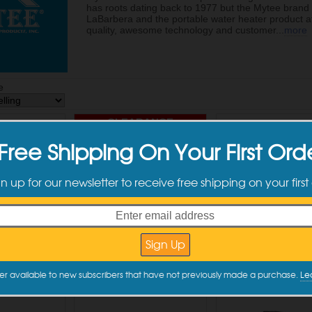
has roots dating back to 1977 but the Mytee brand i
LaBarbera and the portable water heater product at
quality, awesome technology and customer
...
more
e
CLEARANCE
Free Shipping On Your First Ord
gn up for our newsletter to receive free shipping on your first
P Air Lite
Mytee RK-G090 Vacuum
Mytee S-300H T
ery Tool
Tank Lid Gaskets 4 pack
Spotter w/Hea
2.00
$19.99
$967.00
to Cart
Add to Cart
Add to Car
er available to new subscribers that have not previously made a purchase.
Le