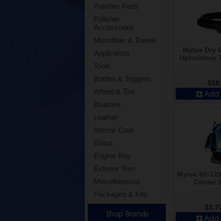
Polisher Pads
Polisher
Accessories
Microfiber & Towels
Mytee Dry G
Applicators
Upholstery 
Tools
Bottles & Triggers
$58
Wheel & Tire
Add 
Brushes
Leather
Interior Care
Glass
Engine Bay
Exterior Trim
Mytee 80-120
Miscellaneous
Center 
Packages & Kits
$3,7
Shop Brands
Add 