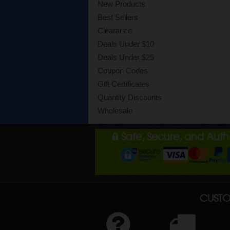
New Products
Best Sellers
Clearance
Deals Under $10
Deals Under $25
Coupon Codes
Gift Certificates
Quantity Discounts
Wholesale
Safe, Secure, and Aut
CUSTO