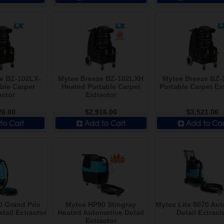
e BZ-102LX-
Mytee Breeze BZ-102LXH
Mytee Breeze BZ-
ble Carpet
Heated Portable Carpet
Portable Carpet Ex
actor
Extractor
26.00
$2,916.00
$3,521.00
to Cart
Add to Cart
Add to Car
 Grand Prix
Mytee HP90 Stingray
Mytee Lite 8070 Au
tail Extractor
Heated Automotive Detail
Detail Extract
Extractor