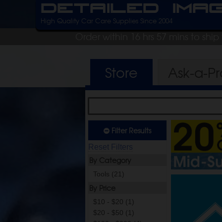
Detailed Ima
High Quality Car Care Supplies Since 2004
Order within 16 hrs 57 mins to shi
Store
Ask-a-P
Filter Results
Reset Filters
By Category
Tools (21)
By Price
$10 - $20 (1)
$20 - $50 (1)