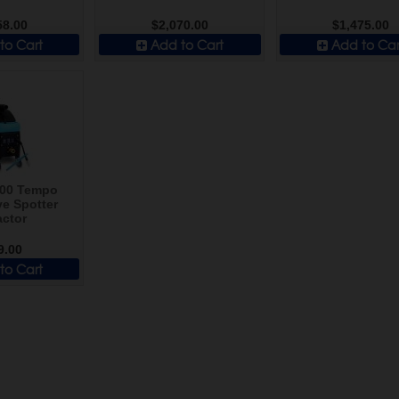
58.00
$2,070.00
$1,475.00
to Cart
Add to Cart
Add to Car
300 Tempo
e Spotter
actor
9.00
to Cart