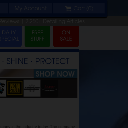
My
Account
Cart (
0
)
Reviews |
2,250+
Detailing
Articles
⋅ SHINE ⋅ PROTECT
mpany in the industry today. The company