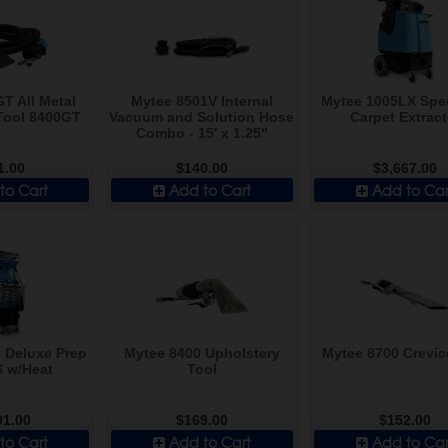
T All Metal
Mytee 8501V Internal
Mytee 1005LX Spe
Tool 8400GT
Vacuum and Solution Hose
Carpet Extract
Combo - 15' x 1.25"
1.00
$140.00
$3,667.00
to Cart
Add to Cart
Add to Car
 Deluxe Prep
Mytee 8400 Upholstery
Mytee 8700 Crevic
S w/Heat
Tool
01.00
$169.00
$152.00
to Cart
Add to Cart
Add to Car