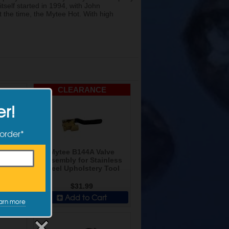
tself started in 1994, with John
 the time, the Mytee Hot. With high
CLEARANCE
er!
 order*
empo
Mytee B144A Valve
t
Assembly for Stainless
Steel Upholstery Tool
$31.99
t
Add to Cart
arn more