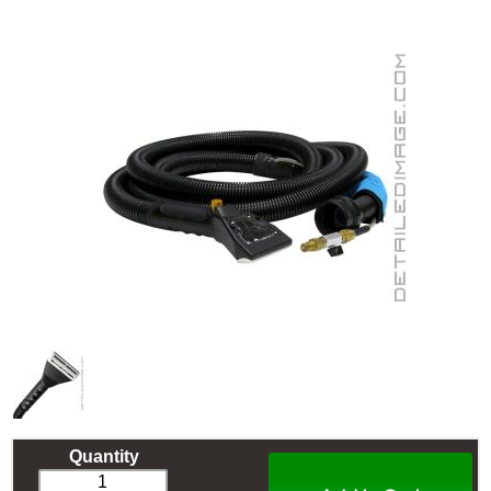
Quantity