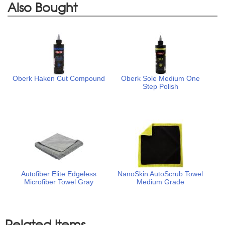
Also Bought
Oberk Haken Cut Compound
Oberk Sole Medium One
Step Polish
Autofiber Elite Edgeless
NanoSkin AutoScrub Towel
Microfiber Towel Gray
Medium Grade
Related Items