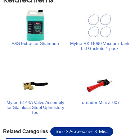
P&S Extractor Shampoo
Mytee RK-G090 Vacuum Tank
Lid Gaskets 4 pack
Mytee B144A Valve Assembly
Tornador Mini Z-007
for Stainless Steel Upholstery
Tool
Tools
Accessories & Misc
Related Categories