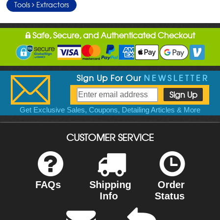
Tools
Extractors
Safe, Secure, and Authenticated Checkout
Sign Up For Our
NEWSLETTER
Get Exclusive Sales, Coupons, Detailing Articles & More
CUSTOMER SERVICE
FAQs
Shipping
Order
Info
Status