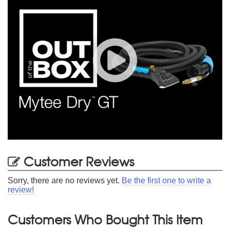
Customer Reviews
Sorry, there are no reviews yet.
Be the first one to write a
review!
Customers Who Bought This Item