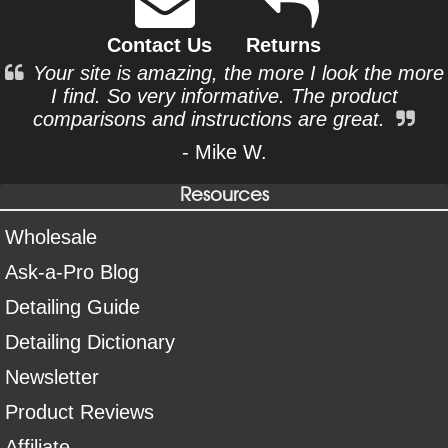
Contact Us
Returns
Your site is amazing, the more I look the more
I find. So very informative. The product
comparisons and instructions are great.
- Mike W.
Resources
Wholesale
Ask-a-Pro Blog
Detailing Guide
Detailing Dictionary
Newsletter
Product Reviews
Affiliate