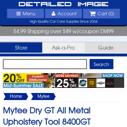
Detailed Image
Menu
Account
Cart (
0
)
High Quality Car Care Supplies Since 2004
$4.99 Shipping over $49 w/coupon DI499
Store
Ask-a-Pro
Guide
Home
Mytee
Mytee Dry GT All Metal
Upholstery Tool 8400GT