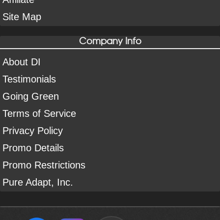
Site Map
Company Info
About DI
Testimonials
Going Green
Terms of Service
Privacy Policy
Promo Details
Promo Restrictions
Pure Adapt, Inc.