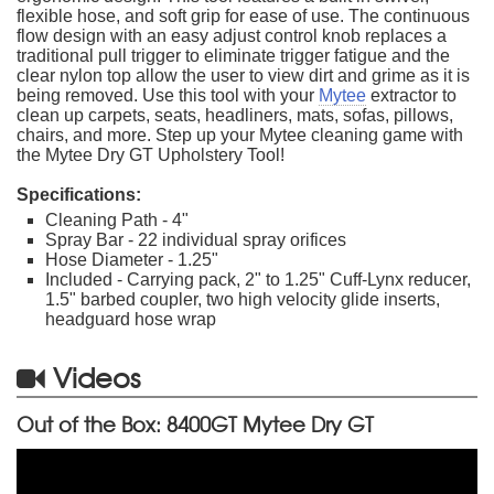
flexible hose, and soft grip for ease of use. The continuous
flow design with an easy adjust control knob replaces a
traditional pull trigger to eliminate trigger fatigue and the
clear nylon top allow the user to view dirt and grime as it is
being removed. Use this tool with your
Mytee
extractor to
clean up carpets, seats, headliners, mats, sofas, pillows,
chairs, and more. Step up your Mytee cleaning game with
the Mytee Dry GT Upholstery Tool!
Specifications:
Cleaning Path - 4"
Spray Bar - 22 individual spray orifices
Hose Diameter - 1.25"
Included - Carrying pack, 2" to 1.25" Cuff-Lynx reducer,
1.5" barbed coupler, two high velocity glide inserts,
headguard hose wrap
Videos
Out of the Box: 8400GT Mytee Dry GT