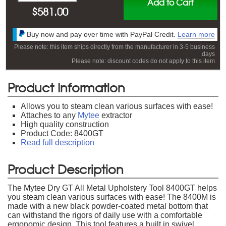
Add to Cart
$
581.00
Buy now and pay over time with PayPal Credit.
Learn more
Please note: this item ships directly from the manufacturer in 3-5 business
days
Please note: discount codes do not apply to this item
Product Information
Allows you to steam clean various surfaces with ease!
Attaches to any
Mytee
extractor
High quality construction
Product Code: 8400GT
Read full description
Product Description
The Mytee Dry GT All Metal Upholstery Tool 8400GT helps
you steam clean various surfaces with ease! The 8400M is
made with a new black powder-coated metal bottom that
can withstand the rigors of daily use with a comfortable
ergonomic design. This tool features a built in swivel,