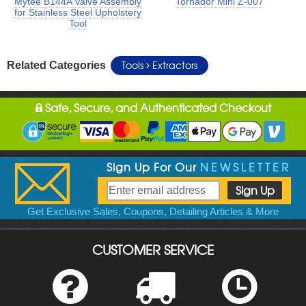
Mytee B144A Valve Assembly
Tornador Mini Z-007
for Stainless Steel Upholstery
Tool
Tools
Extractors
Related Categories
Safe, Secure, and Authenticated Checkout
Sign Up For Our
NEWSLETTER
Get Exclusive Sales, Coupons, Detailing Articles & More
CUSTOMER SERVICE