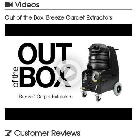
Videos
Out of the Box: Breeze Carpet Extractors
Customer Reviews