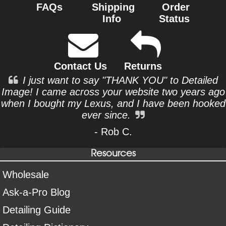
FAQs
Shipping
Order
Info
Status
Contact Us
Returns
I just want to say "THANK YOU" to Detailed
Image! I came across your website two years ago
when I bought my Lexus, and I have been hooked
ever since.
- Rob C.
Resources
Wholesale
Ask-a-Pro Blog
Detailing Guide