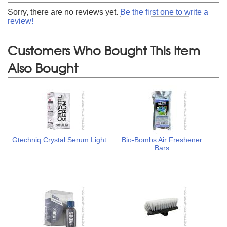
Sorry, there are no reviews yet.
Be the first one to write a
review!
Customers Who Bought This Item
Also Bought
Gtechniq Crystal Serum Light
Bio-Bombs Air Freshener
Bars