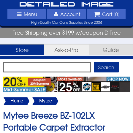
Detailed Image
Menu
Account
Cart (
0
)
High Quality Car Care Supplies Since 2004
Free Shipping over $199 w/coupon DIFree
Store
Ask-a-Pro
Guide
Home
Mytee
Mytee Breeze BZ-102LX
Portable Carpet Extractor