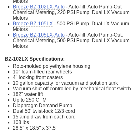
Motors
Breeze BZ-102LX-Auto
- Auto-fill, Auto Pump-Out
Chemical Metering, 220 PSI Pump, Dual LX Vacuum
Motors
Breeze BZ-105LX
- 500 PSI Pump, Dual LX Vacuum
Motors
Breeze BZ-105LX-Auto
- Auto-fill, Auto Pump-Out,
Chemical Metering, 500 PSI Pump, Dual LX Vacuum
Motors
BZ-102LX Specifications:
Roto-molded polyethylene housing
10" foam-filled rear wheels
4" locking front casters
10 gallon capacity for vacuum and solution tank
Vacuum shut-off controlled by mechanical float switch
182" water lift
Up to 250 CFM
Diaphragm Demand Pump
Dual 50' twist-lock 12/3 cord
15 amp draw from each cord
108 lbs
28.5" x 18.5" x 37.5"