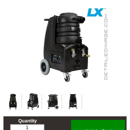
Quantity