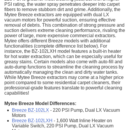
PSI rating, the water spray penetrates deeper into carpet
fibers to remove stubborn dirt and grime. Additionally, the
Mytee Breeze extractors are equipped with dual LX
vacuum motors for powerful suction, ensuring effective
removal of debris. This combination of strong pressure and
suction delivers extreme cleaning performance, rivaling the
power of large, more expensive commercial extractors.
Mytee offers different Breeze models with additional
functionalities (complete difference list below). For
instance, the BZ-102LXH model features a built-in heater
for hot water extraction, which can be especially useful for
greasy stains. Certain models also come with auto-fill and
auto-dump functions to streamline the cleaning process by
automatically managing the clean and dirty water tanks.
While Mytee Breeze extractors may come at a higher price
point compared to some residential carpet cleaners, their
professional-grade features translate to powerful cleaning
capabilities!
Mytee Breeze Model Differences:
Breeze BZ-102LX
- 220 PSI Pump, Dual LX Vacuum
Motors
Breeze BZ-102LXH
- 1,600 Watt Inline Heater on
Variable Switch, 220 PSI Pump, Dual LX Vacuum