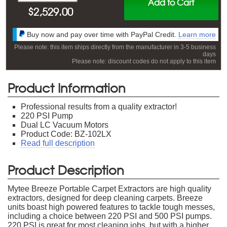
Add to Cart
$
2,529.00
Buy now and pay over time with PayPal Credit.
Learn more
Please note: this item ships directly from the manufacturer in 3-5 business
days
Please note: discount codes do not apply to this item
Product Information
Professional results from a quality extractor!
220 PSI Pump
Dual LC Vacuum Motors
Product Code: BZ-102LX
Read full description
Product Description
Mytee Breeze Portable Carpet Extractors are high quality
extractors, designed for deep cleaning carpets. Breeze
units boast high powered features to tackle tough messes,
including a choice between 220 PSI and 500 PSI pumps.
220 PSI is great for most cleaning jobs, but with a higher