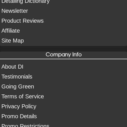
Detailing Dictionary
Newsletter
Product Reviews
Affiliate
Site Map
Company Info
About DI
Testimonials
Going Green
Terms of Service
Privacy Policy
Promo Details
Promo Restrictions