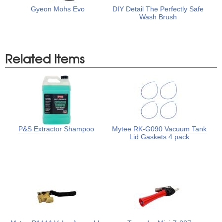
Gyeon Mohs Evo
DIY Detail The Perfectly Safe
Wash Brush
Related Items
P&S Extractor Shampoo
Mytee RK-G090 Vacuum Tank
Lid Gaskets 4 pack