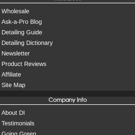
Wholesale
Ask-a-Pro Blog
Detailing Guide
Detailing Dictionary
Newsletter
Product Reviews
Affiliate
Site Map
Company Info
About DI
Testimonials
Going Green