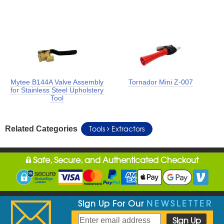
Mytee B144A Valve Assembly
Tornador Mini Z-007
for Stainless Steel Upholstery
Tool
Tools
Extractors
Related Categories
Safe, Secure, and Authenticated Checkout
Sign Up For Our
NEWSLETTER