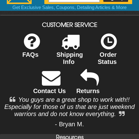
Get Exclusive Sales, Coupons, Detailing Articles & More
CUSTOMER SERVICE
FAQs
Shipping
Order
Info
Status
Contact Us
Returns
You guys are a great shop to work with!!
Especially for those of us that are just weekend
warriors and do not know everything.
- Bryan M.
Resources