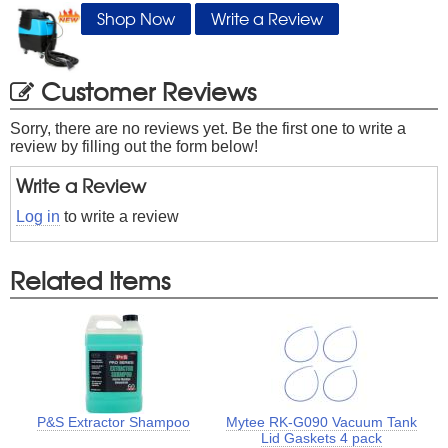
Shop Now
Write a Review
Customer Reviews
Sorry, there are no reviews yet. Be the first one to write a
review by filling out the form below!
Write a Review
Log in
to write a review
Related Items
P&S Extractor Shampoo
Mytee RK-G090 Vacuum Tank
Lid Gaskets 4 pack