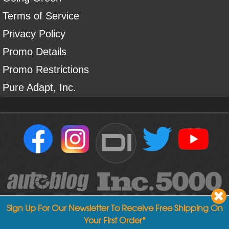
Terms of Service
Privacy Policy
Promo Details
Promo Restrictions
Pure Adapt, Inc.
DI
Sign Up For Our Newsletter To Receive Free Shipping On
Your First Order*