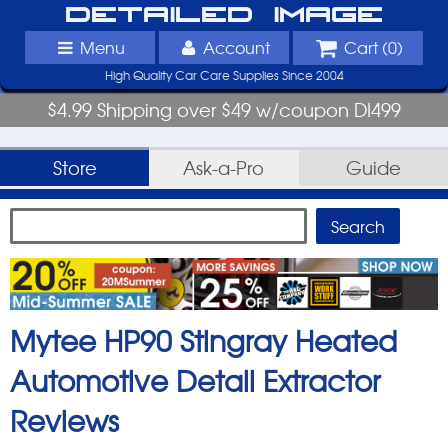
Detailed Image
Menu
Account
Cart (
0
)
High Quality Car Care Supplies Since 2004
$4.99 Shipping over $49 w/coupon DI499
Store
Ask-a-Pro
Guide
Mytee HP90 Stingray Heated
Automotive Detail Extractor
Reviews