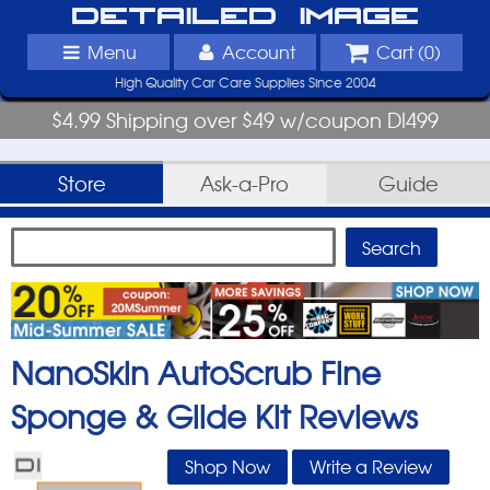
Detailed Image
Menu
Account
Cart (
0
)
High Quality Car Care Supplies Since 2004
$4.99 Shipping over $49 w/coupon DI499
Store
Ask-a-Pro
Guide
NanoSkin AutoScrub Fine
Sponge & Glide Kit
Reviews
Shop Now
Write a Review