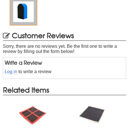
Customer Reviews
Sorry, there are no reviews yet. Be the first one to write a
review by filling out the form below!
Write a Review
Log in
to write a review
Related Items