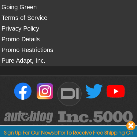
Going Green
Terms of Service
Privacy Policy
Promo Details
Promo Restrictions
Pure Adapt, Inc.
DI
Sign Up For Our Newsletter To Receive Free Shipping On