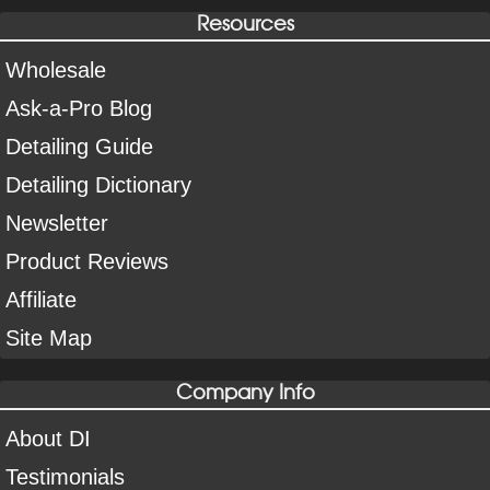
Resources
Wholesale
Ask-a-Pro Blog
Detailing Guide
Detailing Dictionary
Newsletter
Product Reviews
Affiliate
Site Map
Company Info
About DI
Testimonials