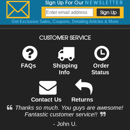
Sign Up For Our
NEWSLETTER
Get Exclusive Sales, Coupons, Detailing Articles & More
CUSTOMER SERVICE
FAQs
Shipping
Order
Info
Status
Contact Us
Returns
Thanks so much. You guys are awesome!
Fantastic customer service!!
- John U.