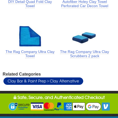
DIY Detail Quad Fold Clay
Autofiber Holey Clay Towel
Towel
Perforated Car Decon Towel
The Rag Company Ultra Clay
The Rag Company Ultra Clay
Towel
Scrubbers 2 pack
Related Categories
Clay Bar & Paint Prep
Clay Alternative
Safe, Secure, and Authenticated Checkout