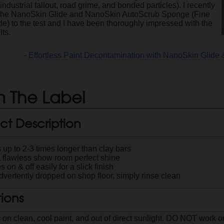
. industrial fallout, road grime, and bonded particles). I recently
 the NanoSkin Glide and NanoSkin AutoScrub Sponge (Fine
e) to the test and I have been thoroughly impressed with the
lts.
-
Effortless Paint Decontamination with NanoSkin Glid
 The Label
ct Description
 up to 2-3 times longer than clay bars
a flawless show room perfect shine
s on & off easily for a slick finish
advertently dropped on shop floor, simply rinse clean
tions
 on clean, cool paint, and out of direct sunlight. DO NOT work o