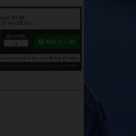
 Save
$3.00
s
27
Min
24
Sec
Quantity
Add to Cart
when ordered in the next
35 hrs 27 mins
se note: discount codes do not apply to this item