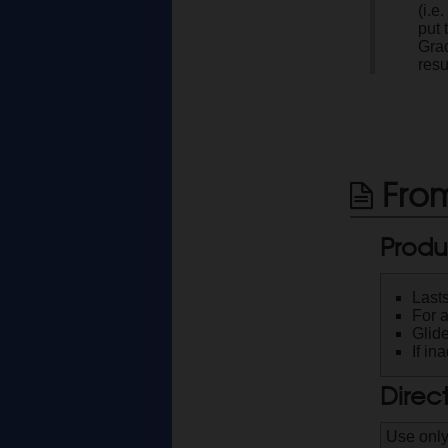
(i.e
put
Grad
resu
From
Produ
Lasts
For 
Glide
If in
Direc
Use only