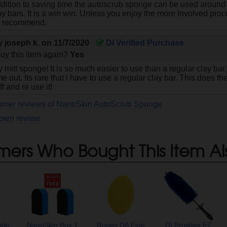
addition to saving time the autoscrub sponge can be used around
lay bars. It is a win win. Unless you enjoy the more involved proce
y recommend.
by
joseph k.
on
11/7/2020
DI Verified Purchase
uy this item again?
Yes
y mitt sponge! It is so much easier to use than a regular clay bar. 
e out. Its rare that i have to use a regular clay bar. This does the
ff and re use it!
tomer reviews of NanoSkin AutoScrub Sponge
 own review
mers Who Bought This Item Al
ide
NanoSkin Buy 1
Rupes DA Fine
DI Brushes EZ