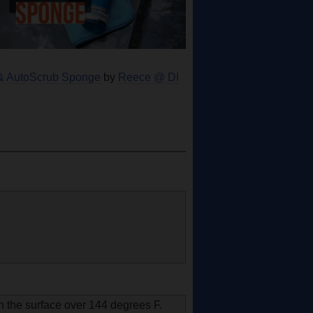
e & AutoScrub Sponge
by
Reece @ DI
n the surface over 144 degrees F.