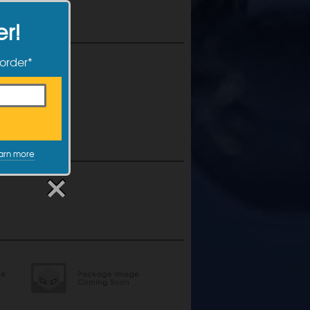
er!
 order*
arn more