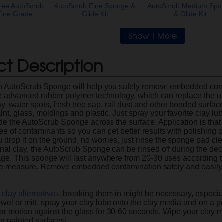
ree AutoScrub
AutoScrub Fine Sponge &
AutoScrub Medium Sp
Fine Grade
Glide Kit
& Glide Kit
Show 1 More
t Description
 AutoScrub Sponge will help you safely remove embedded cont
the advanced rubber polymer technology, which can replace the us
y, water spots, fresh tree sap, rail dust and other bonded surfa
nt, glass, moldings and plastic. Just spray your favorite clay lub
ide the AutoScrub Sponge across the surface. Application is that 
e of contaminants so you can get better results with polishing o
ou drop it on the ground, no worries, just rinse the sponge pad cl
ional clay, the AutoScrub Sponge can be rinsed off during the de
rage. This sponge will last anywhere from 20-30 uses according t
rge measure. Remove embedded contamination safely and easil
l
clay alternatives
, breaking them in might be necessary, especial
owel or mitt, spray your clay lube onto the clay media and on a p
ular motion against the glass for 30-60 seconds. Wipe your clay m
ur painted surfaces!