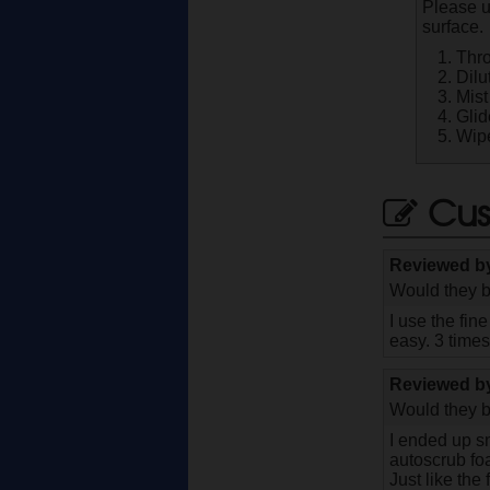
Please u
surface.
Thro
Dilu
Mist
Glid
Wipe
Cus
Reviewed 
Would they b
I use the fin
easy. 3 time
Reviewed 
Would they b
I ended up sn
autoscrub fo
Just like the