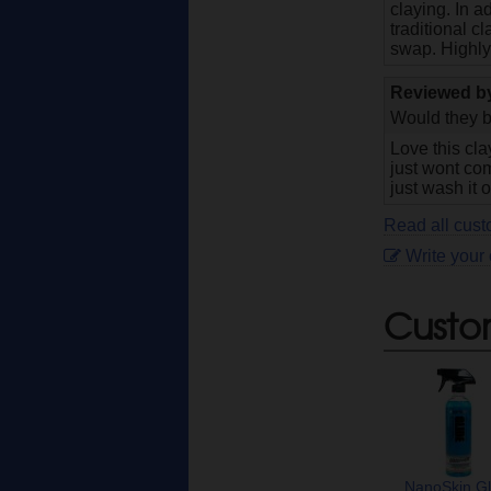
claying. In 
traditional c
swap. Highl
Reviewed 
Would they b
Love this cla
just wont com
just wash it o
Read all cus
Write your
Custo
NanoSkin Gl