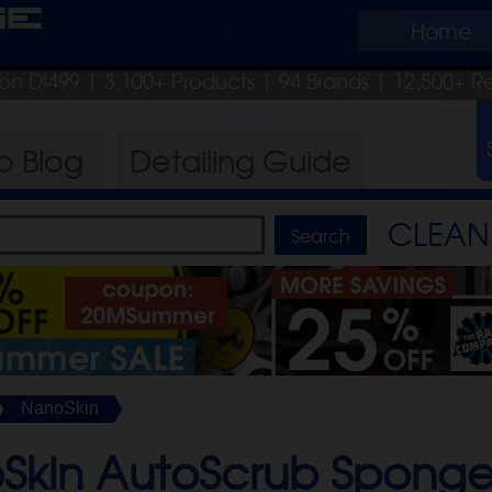
ge
Home
pon DI499
| 3,100+ Products
|
94 Brands |
12,500+ R
ro
Blog
Detailing
Guide
CLEAN 
NanoSkin
Skin AutoScrub Sponge