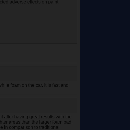
cted adverse effects on paint
hile foam on the car. It is fast and
t after having great results with the
hter areas than the larger foam pad.
e in comparison to traditional