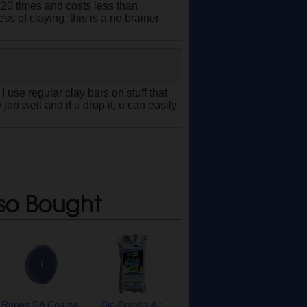
 20 times and costs less than
ss of claying, this is a no brainer
I use regular clay bars on stuff that
 job well and if u drop it, u can easily
so Bought
Rupes DA Coarse
Bio-Bombs Air