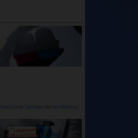
 AutoScrub Sponges
by
Ian Martinez