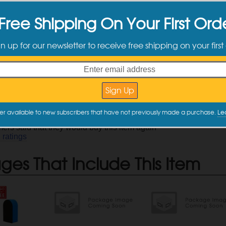
ct Information
Free Shipping On Your First Ord
ely fast and easy way to deep clean your paint
gn up for our newsletter to receive free shipping on your first
he need for a clay bar while saving you time
tently dropped, simply rinse clean
times longer than clay bars
odes: AS-019, AS-018
description
mer Reviews
er available to new subscribers that have not previously made a purchase.
Le
ers said that they would buy this item again
7
ratings
es That Include This Item