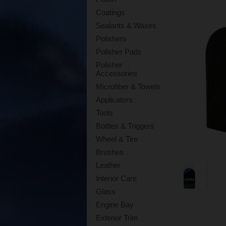
Coatings
Sealants & Waxes
Polishers
Polisher Pads
Polisher
Accessories
Microfiber & Towels
Applicators
Tools
Bottles & Triggers
Wheel & Tire
Brushes
Leather
Interior Care
Glass
Engine Bay
Exterior Trim