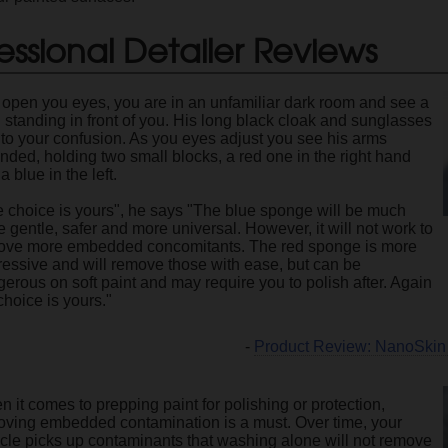
essional Detailer Reviews
open you eyes, you are in an unfamiliar dark room and see a
standing in front of you. His long black cloak and sunglasses
to your confusion. As you eyes adjust you see his arms
nded, holding two small blocks, a red one in the right hand
a blue in the left.
 choice is yours", he says "The blue sponge will be much
 gentle, safer and more universal. However, it will not work to
ove more embedded concomitants. The red sponge is more
essive and will remove those with ease, but can be
erous on soft paint and may require you to polish after. Again
choice is yours."
-
Product Review: NanoSkin
 it comes to prepping paint for polishing or protection,
oving embedded contamination is a must. Over time, your
cle picks up contaminants that washing alone will not remove