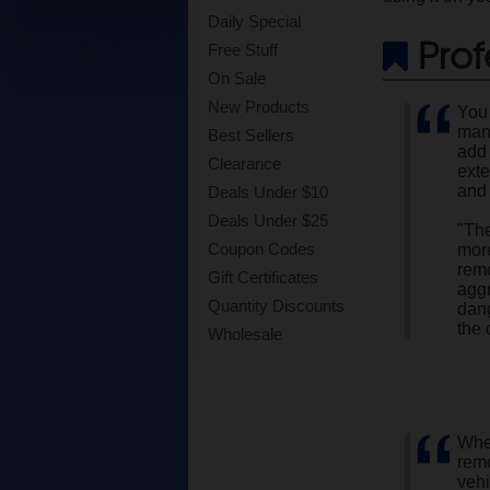
Daily Special
Prof
Free Stuff
On Sale
New Products
You 
man 
Best Sellers
add 
Clearance
exte
and 
Deals Under $10
Deals Under $25
"The
Coupon Codes
more
rem
Gift Certificates
aggr
Quantity Discounts
dang
the 
Wholesale
When
rem
vehi