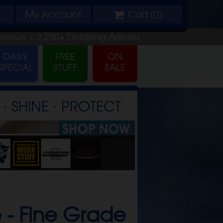
My
Account
Cart (
0
)
eviews |
2,250+
Detailing
Articles
⋅ SHINE ⋅ PROTECT
 -
Fine Grade