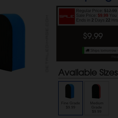
Regular Price:
$12.99
Sale Price:
$9.99
You
Ends in
2
Days
22
Hr
$
9.99
Ships tomorrow 
Plea
Available Sizes
Fine Grade
Medium
$9.99
Grade
$9.99