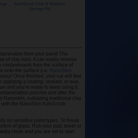
onge
AutoScrub Fine & Medium
Sponge Kit
amination from your paint! The
e of clay bars. It can easily remove
ce contaminants from the surface of
e onto the surface (i.e.
NanoSkin
easy! Once finished, your car will feel
r applying a coating, sealant, or wax.
ean and you're ready to keep using it.
contamination process and after the
o Nanoskin, outlasting traditional clay
y with the NanoSkin AutoScrub
ly on sensitive paint types. To break
ortion of glass. Rub your pad, towel or
edia clean and you are set to start