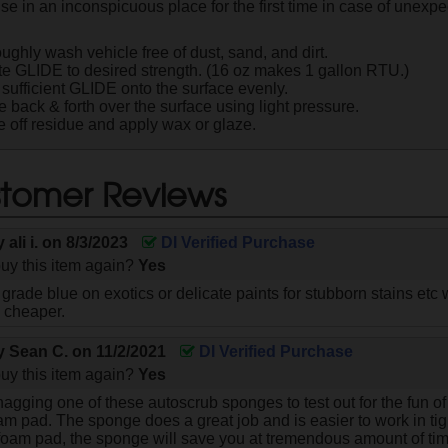
se in an inconspicuous place for the first time in case of unexpe
ughly wash vehicle free of dust, sand, and dirt.
te GLIDE to desired strength. (16 oz makes 1 gallon RTU.)
 sufficient GLIDE onto the surface evenly.
e back & forth over the surface using light pressure.
 off residue and apply wax or glaze.
tomer Reviews
by
ali i.
on
8/3/2023
DI Verified Purchase
uy this item again?
Yes
e grade blue on exotics or delicate paints for stubborn stains etc w
s cheaper.
by
Sean C.
on
11/2/2021
DI Verified Purchase
uy this item again?
Yes
agging one of these autoscrub sponges to test out for the fun of i
am pad. The sponge does a great job and is easier to work in tig
 foam pad, the sponge will save you at tremendous amount of tim