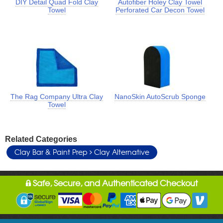
DIY Detail Quad Fold Clay
Autofiber Holey Clay Towel
Towel
Perforated Car Decon Towel
The Rag Company Ultra Clay
NanoSkin AutoScrub Sponge
Towel
Related Categories
Clay Bar & Paint Prep
Clay Alternative
Safe, Secure, and Authenticated Checkout