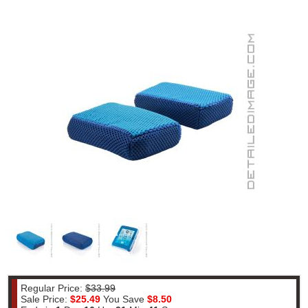
Regular Price:
$33.99
Sale Price:
$25.49
You Save
$8.50