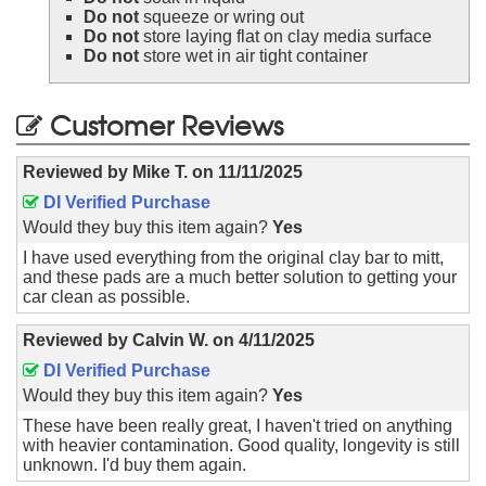
Do not
squeeze or wring out
Do not
store laying flat on clay media surface
Do not
store wet in air tight container
Customer Reviews
Reviewed by
Mike T.
on
11/11/2025
DI Verified Purchase
Would they buy this item again?
Yes
I have used everything from the original clay bar to mitt,
and these pads are a much better solution to getting your
car clean as possible.
Reviewed by
Calvin W.
on
4/11/2025
DI Verified Purchase
Would they buy this item again?
Yes
These have been really great, I haven't tried on anything
with heavier contamination. Good quality, longevity is still
unknown. I'd buy them again.