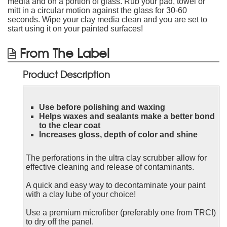
media and on a portion of glass. Rub your pad, towel or
mitt in a circular motion against the glass for 30-60
seconds. Wipe your clay media clean and you are set to
start using it on your painted surfaces!
From The Label
Product Description
Use before polishing and waxing
Helps waxes and sealants make a better bond
to the clear coat
Increases gloss, depth of color and shine
The perforations in the ultra clay scrubber allow for
effective cleaning and release of contaminants.
A quick and easy way to decontaminate your paint
with a clay lube of your choice!
Use a premium microfiber (preferably one from TRC!)
to dry off the panel.