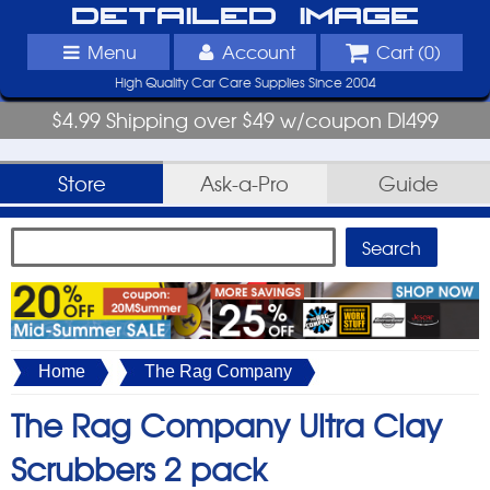
Detailed Image
Menu
Account
Cart (
0
)
High Quality Car Care Supplies Since 2004
$4.99 Shipping over $49 w/coupon DI499
Store
Ask-a-Pro
Guide
Home
The Rag Company
The Rag Company Ultra Clay
Scrubbers 2 pack