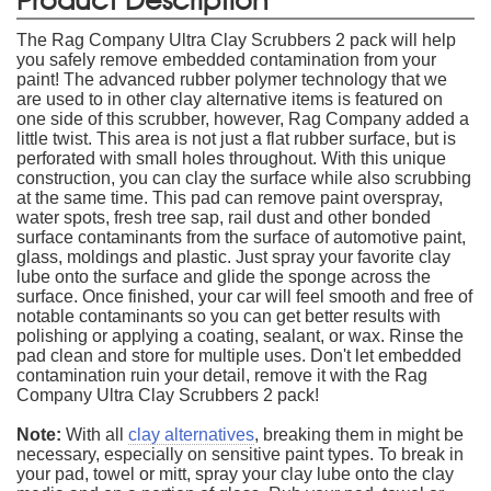
The Rag Company Ultra Clay Scrubbers 2 pack will help
you safely remove embedded contamination from your
paint! The advanced rubber polymer technology that we
are used to in other clay alternative items is featured on
one side of this scrubber, however, Rag Company added a
little twist. This area is not just a flat rubber surface, but is
perforated with small holes throughout. With this unique
construction, you can clay the surface while also scrubbing
at the same time. This pad can remove paint overspray,
water spots, fresh tree sap, rail dust and other bonded
surface contaminants from the surface of automotive paint,
glass, moldings and plastic. Just spray your favorite clay
lube onto the surface and glide the sponge across the
surface. Once finished, your car will feel smooth and free of
notable contaminants so you can get better results with
polishing or applying a coating, sealant, or wax. Rinse the
pad clean and store for multiple uses. Don't let embedded
contamination ruin your detail, remove it with the Rag
Company Ultra Clay Scrubbers 2 pack!
Note:
With all
clay alternatives
, breaking them in might be
necessary, especially on sensitive paint types. To break in
your pad, towel or mitt, spray your clay lube onto the clay