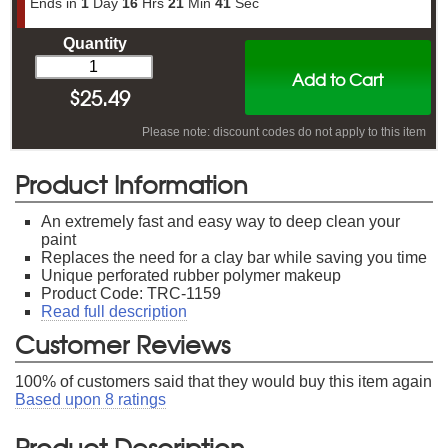
Ends in
1
Day
16
Hrs
21
Min
41
Sec
Quantity
Add to Cart
$
25.49
Please note: discount codes do not apply to this item
Product Information
An extremely fast and easy way to deep clean your
paint
Replaces the need for a clay bar while saving you time
Unique perforated rubber polymer makeup
Product Code: TRC-1159
Read full description
Customer Reviews
100
% of customers said that they would buy this item again
Based upon
8
ratings
Product Description