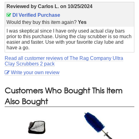
Reviewed by
Carlos L.
on
10/25/2024
DI Verified Purchase
Would they buy this item again?
Yes
I was skeptical since I have only used actual clay bars
prior to this purchase. Using the clay scrubber is so much
easier and faster. Use with your favorite clay lube and
have a go.
Read all customer reviews of The Rag Company Ultra
Clay Scrubbers 2 pack
Write your own review
Customers Who Bought This Item
Also Bought