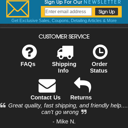
Sign Up For Our
NEWSLETTER
Get Exclusive Sales, Coupons, Detailing Articles & More
CUSTOMER SERVICE
FAQs
Shipping
Order
Info
Status
Contact Us
Returns
Great quality, fast shipping, and friendly help....
can't go wrong
- Mike N.