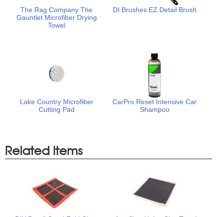
The Rag Company The
DI Brushes EZ Detail Brush
Gauntlet Microfiber Drying
Towel
Lake Country Microfiber
CarPro Reset Intensive Car
Cutting Pad
Shampoo
Related Items