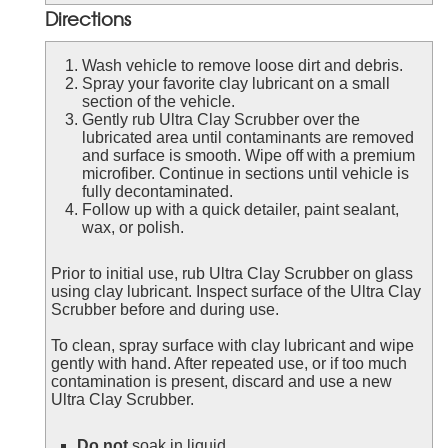
Directions
Wash vehicle to remove loose dirt and debris.
Spray your favorite clay lubricant on a small
section of the vehicle.
Gently rub Ultra Clay Scrubber over the
lubricated area until contaminants are removed
and surface is smooth. Wipe off with a premium
microfiber. Continue in sections until vehicle is
fully decontaminated.
Follow up with a quick detailer, paint sealant,
wax, or polish.
Prior to initial use, rub Ultra Clay Scrubber on glass
using clay lubricant. Inspect surface of the Ultra Clay
Scrubber before and during use.
To clean, spray surface with clay lubricant and wipe
gently with hand. After repeated use, or if too much
contamination is present, discard and use a new
Ultra Clay Scrubber.
Do not
soak in liquid