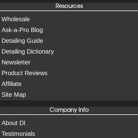
Resources
Wholesale
Ask-a-Pro Blog
Detailing Guide
Detailing Dictionary
Newsletter
Product Reviews
Affiliate
Site Map
Company Info
About DI
Testimonials