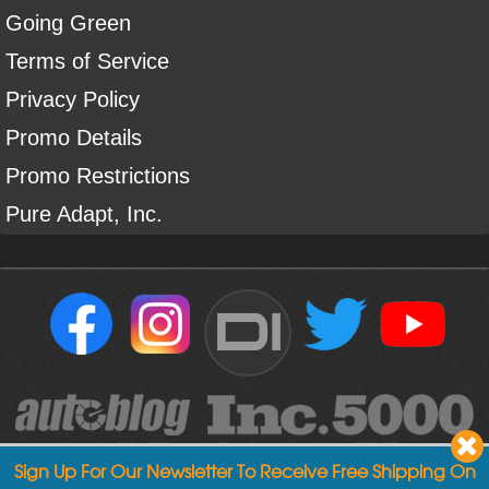
Going Green
Terms of Service
Privacy Policy
Promo Details
Promo Restrictions
Pure Adapt, Inc.
DI
Sign Up For Our Newsletter To Receive Free Shipping On