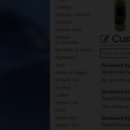
Coatings
Sealants & Waxes
Polishers
Polisher Pads
Cus
Polisher
Accessories
Microfiber & Towels
Applicators
Tools
Reviewed b
Would they bu
Bottles & Triggers
Wheel & Tire
My go to for 
Brushes
Reviewed b
Leather
Would they bu
Interior Care
Very shiny and
Glass
Engine Bay
Reviewed b
Would they bu
Exterior Trim