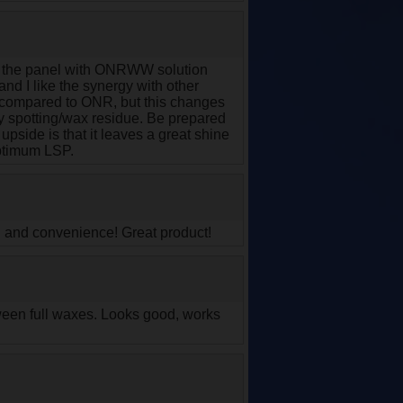
ng the panel with ONRWW solution
and I like the synergy with other
 compared to ONR, but this changes
vy spotting/wax residue. Be prepared
upside is that it leaves a great shine
Optimum LSP.
on and convenience! Great product!
between full waxes. Looks good, works