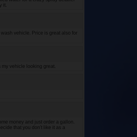
 it.
ash vehicle. Price is great also for
 my vehicle looking great.
me money and just order a gallon.
cide that you don't like it as a