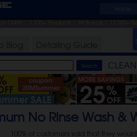
ge
Home
pon DI499
| 3,100+ Products
|
94 Brands |
12,500+ R
ro
Blog
Detailing
Guide
CLEAN 
mum No Rinse Wash & 
100
% of customers said that they would