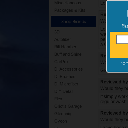
Miscellaneous
Long time Opt
Packages & Kits
Reviewed b
Would they bu
Shop Brands
Si
Long time fan
3D
wash, and eve
perfect QD for
Autofiber
a QD. I plan t
Bilt Hamber
Buff and Shine
Reviewed b
CarPro
Would they bu
*
Off
DI Accessories
Great product
DI Brushes
Reviewed b
DI Microfiber
Would they bu
DIY Detail
It simply wor
Flex
regular wash.
Griot's Garage
Reviewed b
Gtechniq
Would they bu
Gyeon
I have been m