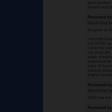
great product 
waxed vehicle
Reviewed b
Would they bu
As good as th
I recently bo
AS GOOD as tho
I also mix som
car (road dirt
water sheddin
expensive for
extra 10 buc
lubricity pro
Highly recom
Reviewed b
Would they bu
ONR has not d
Reviewed b