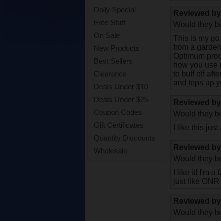
Daily Special
Reviewed b
Free Stuff
Would they bu
On Sale
This is my go
from a garden 
New Products
Optimum prod
Best Sellers
how you use i
to buff off af
Clearance
and tops up y
Deals Under $10
Deals Under $25
Reviewed b
Coupon Codes
Would they bu
Gift Certificates
I like this j
Quantity Discounts
Reviewed b
Wholesale
Would they bu
I like it! I'm
just like ONR
Reviewed b
Would they bu