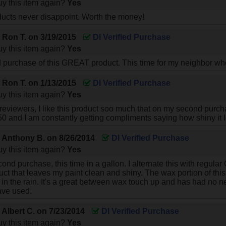
y this item again?
Yes
ucts never disappoint. Worth the money!
y
Ron T.
on
3/19/2015
DI Verified Purchase
y this item again?
Yes
d purchase of this GREAT product. This time for my neighbor w
y
Ron T.
on
1/13/2015
DI Verified Purchase
y this item again?
Yes
 reviewers, I like this product soo much that on my second purcha
0 and I am constantly getting compliments saying how shiny it 
y
Anthony B.
on
8/26/2014
DI Verified Purchase
y this item again?
Yes
cond purchase, this time in a gallon. I alternate this with regul
uct that leaves my paint clean and shiny. The wax portion of this
 in the rain. It's a great between wax touch up and has had no n
have used.
y
Albert C.
on
7/23/2014
DI Verified Purchase
y this item again?
Yes