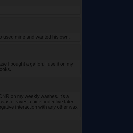
ho used mine and wanted his own.
se I bought a gallon. I use it on my
looks.
ar ONR on my weekly washes. It's a
 wash leaves a nice protective later
egative interaction with any other wax