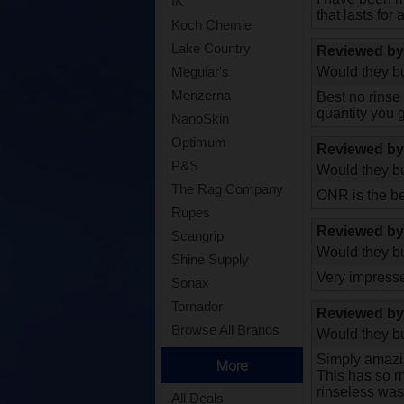
IK
that lasts for
Koch Chemie
Lake Country
Reviewed b
Would they bu
Meguiar's
Menzerna
Best no rinse
quantity you g
NanoSkin
Optimum
Reviewed b
P&S
Would they bu
The Rag Company
ONR is the be
Rupes
Reviewed b
Scangrip
Would they bu
Shine Supply
Very impress
Sonax
Tornador
Reviewed b
Browse All Brands
Would they bu
Simply amazi
More
This has so ma
rinseless wash
All Deals