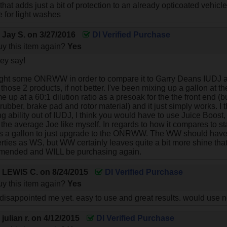
that adds just a bit of protection to an already opticoated vehicle
 for light washes
y
Jay S.
on
3/27/2016
DI Verified Purchase
y this item again?
Yes
ey say!
ught some ONRWW in order to compare it to Garry Deans IUDJ an
se 2 products, if not better. I've been mixing up a gallon at the
e up at a 60:1 dilution ratio as a presoak for the the front end (
, rubber, brake pad and rotor material) and it just simply works. I 
g ability out of IUDJ, I think you would have to use Juice Boost
 the average Joe like myself. In regards to how it compares to s
ks a gallon to just upgrade to the ONRWW. The WW should have
perties as WS, but WW certainly leaves quite a bit more shine th
mended and WILL be purchasing again.
y
LEWIS C.
on
8/24/2015
DI Verified Purchase
y this item again?
Yes
isappointed me yet. easy to use and great results. would use 
y
julian r.
on
4/12/2015
DI Verified Purchase