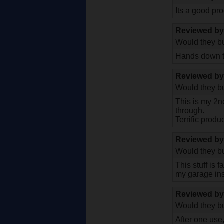
Its a good pro
Reviewed b
Would they bu
Hands down th
Reviewed b
Would they bu
This is my 2n
through.
Terrific produ
Reviewed b
Would they bu
This stuff is 
my garage inst
Reviewed b
Would they bu
After one use