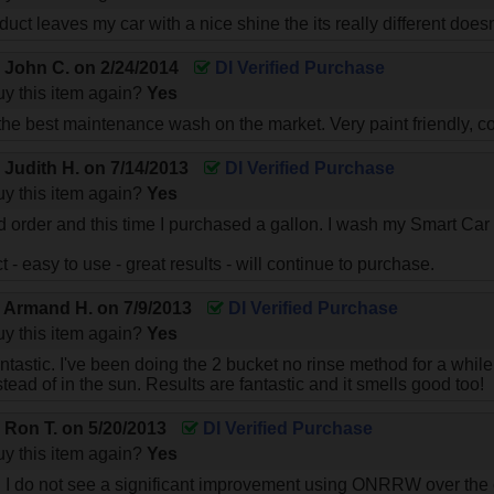
duct leaves my car with a nice shine the its really different does
y
John C.
on
2/24/2014
DI Verified Purchase
y this item again?
Yes
e best maintenance wash on the market. Very paint friendly, co
y
Judith H.
on
7/14/2013
DI Verified Purchase
y this item again?
Yes
d order and this time I purchased a gallon. I wash my Smart Ca
ct - easy to use - great results - will continue to purchase.
y
Armand H.
on
7/9/2013
DI Verified Purchase
y this item again?
Yes
fantastic. I've been doing the 2 bucket no rinse method for a whi
ead of in the sun. Results are fantastic and it smells good too!
y
Ron T.
on
5/20/2013
DI Verified Purchase
y this item again?
Yes
, I do not see a significant improvement using ONRRW over the 