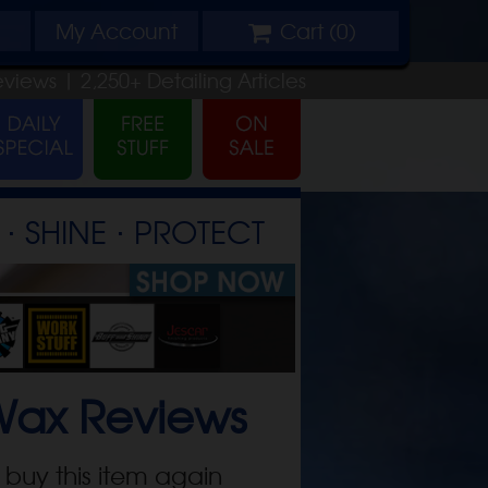
My
Account
Cart (
0
)
eviews |
2,250+
Detailing
Articles
⋅ SHINE ⋅ PROTECT
Wax
Reviews
 buy this item again