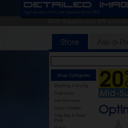
Detailed Ima
High Quality Car Care Supplies Since 2004
$4.99 Shipping over $49 w/cou
Store
Ask-a-P
Shop Categories
Washing & Drying
Degreaser
Iron Remover
Opti
Quick Detailer
Clay Bar & Paint
Prep
Polish