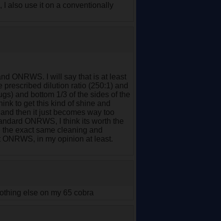
, I also use it on a conventionally
d ONRWS. I will say that is at least
 prescribed dilution ratio (250:1) and
bugs) and bottom 1/3 of the sides of the
think to get this kind of shine and
, and then it just becomes way too
tandard ONRWS, I think its worth the
 the exact same cleaning and
at ONRWS, in my opinion at least.
nothing else on my 65 cobra