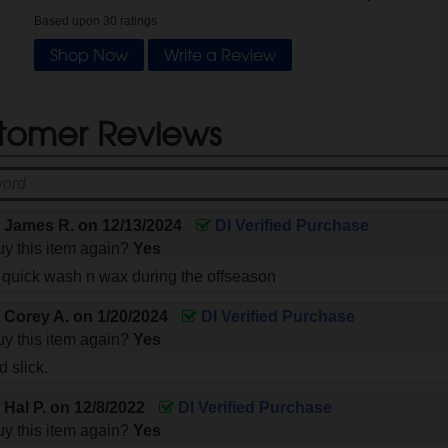
Based upon
30
ratings
Shop Now
Write a Review
tomer Reviews
y
James R.
on
12/13/2024
DI Verified Purchase
y this item again?
Yes
a quick wash n wax during the offseason
y
Corey A.
on
1/20/2024
DI Verified Purchase
y this item again?
Yes
 slick.
y
Hal P.
on
12/8/2022
DI Verified Purchase
y this item again?
Yes