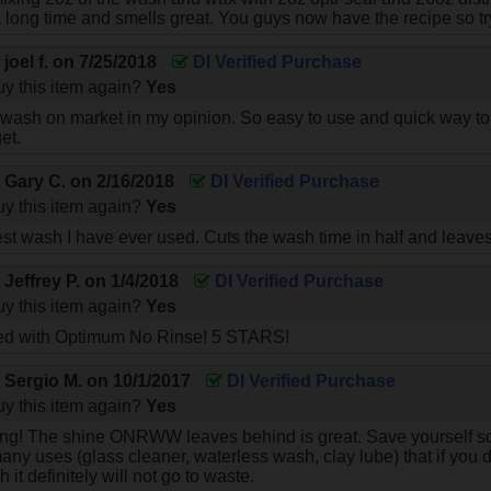
 a long time and smells great. You guys now have the recipe so try
y
joel f.
on
7/25/2018
DI Verified Purchase
y this item again?
Yes
 wash on market in my opinion. So easy to use and quick way to w
et.
y
Gary C.
on
2/16/2018
DI Verified Purchase
y this item again?
Yes
st wash I have ever used. Cuts the wash time in half and leaves
y
Jeffrey P.
on
1/4/2018
DI Verified Purchase
y this item again?
Yes
ed with Optimum No Rinse! 5 STARS!
y
Sergio M.
on
10/1/2017
DI Verified Purchase
y this item again?
Yes
ng! The shine ONRWW leaves behind is great. Save yourself so
ny uses (glass cleaner, waterless wash, clay lube) that if you de
 it definitely will not go to waste.