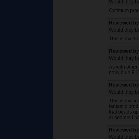
Would they bu
Optimum prod
Reviewed b
Would they bu
This is my 3r
Reviewed b
Would they bu
As with other
navy blue F15
Reviewed b
Would they bu
This is my se
fantastic prod
that beads up
or sealers I 
Reviewed b
Would they bu