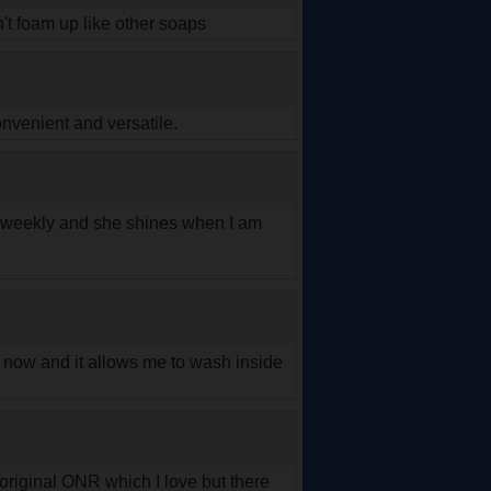
n't foam up like other soaps
nvenient and versatile.
r weekly and she shines when I am
le now and it allows me to wash inside
original ONR which I love but there