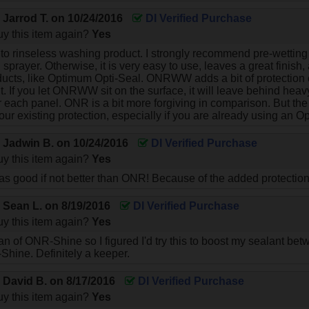
y
Jarrod T.
on
10/24/2016
DI Verified Purchase
y this item again?
Yes
 to rinseless washing product. I strongly recommend pre-wetti
sprayer. Otherwise, it is very easy to use, leaves a great finish, 
ucts, like Optimum Opti-Seal. ONRWW adds a bit of protection
t. If you let ONRWW sit on the surface, it will leave behind hea
ter each panel. ONR is a bit more forgiving in comparison. But the 
our existing protection, especially if you are already using an 
y
Jadwin B.
on
10/24/2016
DI Verified Purchase
y this item again?
Yes
ust as good if not better than ONR! Because of the added protecti
y
Sean L.
on
8/19/2016
DI Verified Purchase
y this item again?
Yes
 a fan of ONR-Shine so I figured I'd try this to boost my sealant 
-Shine. Definitely a keeper.
y
David B.
on
8/17/2016
DI Verified Purchase
y this item again?
Yes