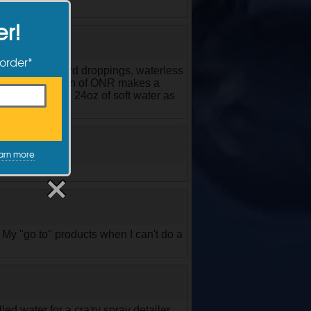
er!
 order*
t cleaning of bird droppings, waterless
wax. This version of ONR makes a
using 7.5ml with 24oz of soft water as
arn more
My "go to" products when I can't do a
led water for a crazy spray detailer