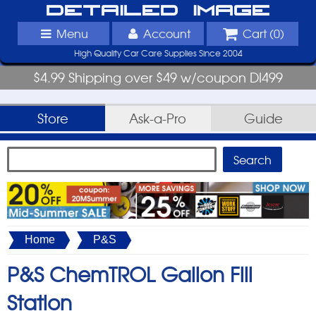
Detailed Image
Menu
Account
Cart (
0
)
High Quality Car Care Supplies Since 2004
$4.99 Shipping over $49 w/coupon DI499
Store
Ask-a-Pro
Guide
Home
P&S
P&S ChemTROL Gallon Fill
Station