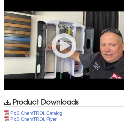
Product Downloads
P&S ChemTROL Catalog
P&S ChemTROL Flyer