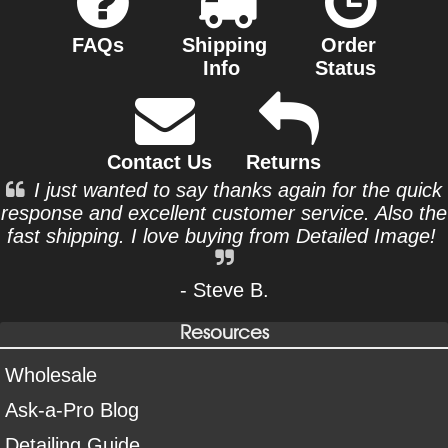
FAQs
Shipping
Order
Info
Status
Contact Us
Returns
I just wanted to say thanks again for the quick
response and excellent customer service. Also the
fast shipping. I love buying from Detailed Image!
- Steve B.
Resources
Wholesale
Ask-a-Pro Blog
Detailing Guide