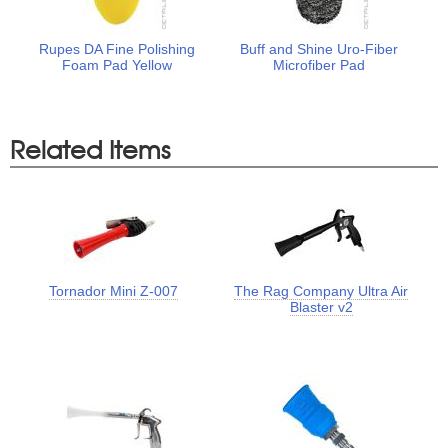
Rupes DA Fine Polishing
Buff and Shine Uro-Fiber
Foam Pad Yellow
Microfiber Pad
Related Items
Tornador Mini Z-007
The Rag Company Ultra Air
Blaster v2