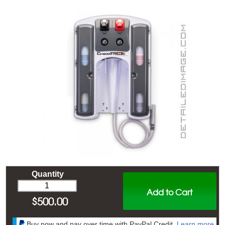
Quantity
Add to Cart
$
500.00
Buy now and pay over time with PayPal Credit.
Learn more