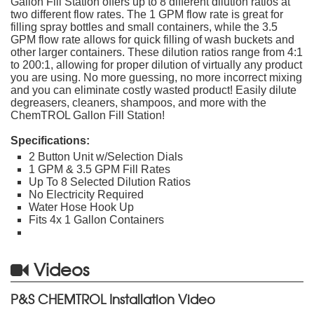
Gallon Fill Station offers up to 8 different dilution ratios at
two different flow rates. The 1 GPM flow rate is great for
filling spray bottles and small containers, while the 3.5
GPM flow rate allows for quick filling of wash buckets and
other larger containers. These dilution ratios range from 4:1
to 200:1, allowing for proper dilution of virtually any product
you are using. No more guessing, no more incorrect mixing
and you can eliminate costly wasted product! Easily dilute
degreasers, cleaners, shampoos, and more with the
ChemTROL Gallon Fill Station!
Specifications:
2 Button Unit w/Selection Dials
1 GPM & 3.5 GPM Fill Rates
Up To 8 Selected Dilution Ratios
No Electricity Required
Water Hose Hook Up
Fits 4x 1 Gallon Containers
Videos
P&S CHEMTROL Installation Video