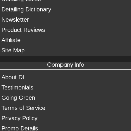
Detailing Dictionary
Newsletter
Product Reviews
Affiliate
Site Map
Company Info
About DI
Testimonials
Going Green
Terms of Service
Privacy Policy
Promo Details