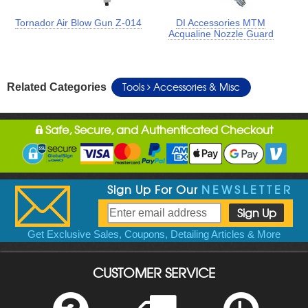
Tornador Air Blow Gun Z-014
DI Accessories MTM
Acqualine Nozzle Guard
Tools
Accessories & Misc
Related Categories
Safe, Secure, and Authenticated Checkout
Sign Up For Our
NEWSLETTER
Get Exclusive Sales, Coupons, Detailing Articles & More
CUSTOMER SERVICE