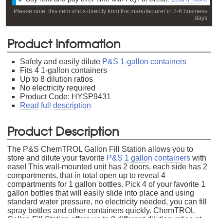
Please note: this item ships directly from the manufacturer in 2-6 business
days
Product Information
Safely and easily dilute
P&S 1-gallon containers
Fits 4 1-gallon containers
Up to 8 dilution ratios
No electricity required
Product Code: HYSP9431
Read full description
Product Description
The P&S ChemTROL Gallon Fill Station allows you to
store and dilute your favorite
P&S 1 gallon containers
with
ease! This wall-mounted unit has 2 doors, each side has 2
compartments, that in total open up to reveal 4
compartments for 1 gallon bottles. Pick 4 of your favorite 1
gallon bottles that will easily slide into place and using
standard water pressure, no electricity needed, you can fill
spray bottles and other containers quickly. ChemTROL