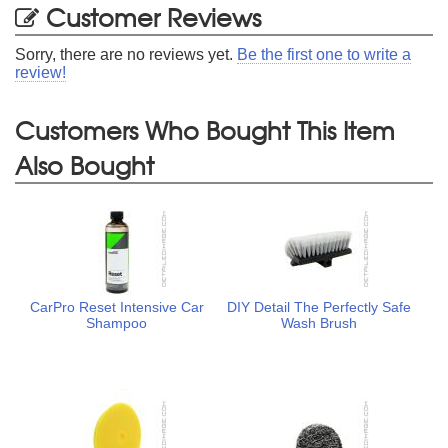
Customer Reviews
Sorry, there are no reviews yet.
Be the first one to write a
review!
Customers Who Bought This Item
Also Bought
CarPro Reset Intensive Car
DIY Detail The Perfectly Safe
Shampoo
Wash Brush