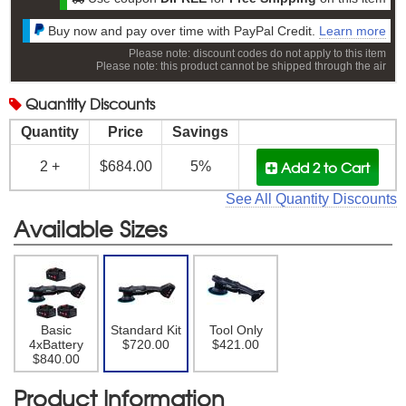
Buy now and pay over time with PayPal Credit.
Learn more
Please note: discount codes do not apply to this item
Please note: this product cannot be shipped through the air
Quantity
Discounts
Quantity
Price
Savings
Add 2
to Cart
2 +
$684.00
5%
See All Quantity Discounts
Available Sizes
Basic
Standard Kit
Tool Only
4xBattery
$720.00
$421.00
$840.00
Product Information