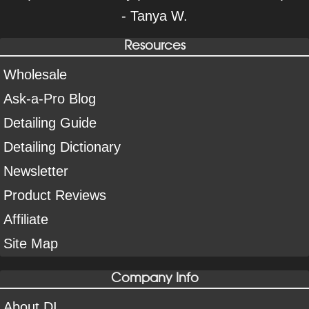
- Tanya W.
Resources
Wholesale
Ask-a-Pro Blog
Detailing Guide
Detailing Dictionary
Newsletter
Product Reviews
Affiliate
Site Map
Company Info
About DI