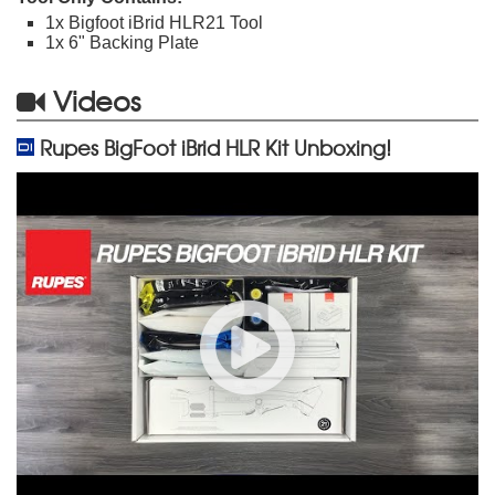
1x Bigfoot iBrid HLR21 Tool
1x 6" Backing Plate
Videos
Rupes BigFoot iBrid HLR Kit Unboxing!