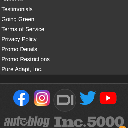
Testimonials
Going Green
Terms of Service
Privacy Policy
Promo Details
Promo Restrictions
Pure Adapt, Inc.
DI