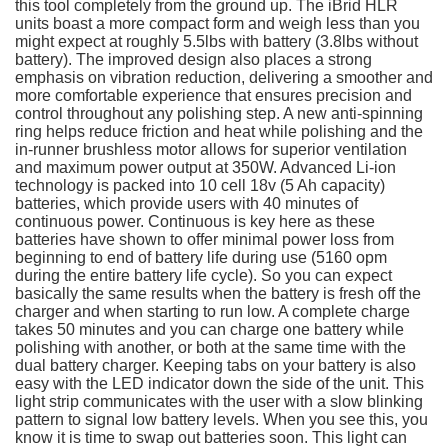
this tool completely from the ground up. The iBrid HLR
units boast a more compact form and weigh less than you
might expect at roughly 5.5lbs with battery (3.8lbs without
battery). The improved design also places a strong
emphasis on vibration reduction, delivering a smoother and
more comfortable experience that ensures precision and
control throughout any polishing step. A new anti-spinning
ring helps reduce friction and heat while polishing and the
in-runner brushless motor allows for superior ventilation
and maximum power output at 350W. Advanced Li-ion
technology is packed into 10 cell 18v (5 Ah capacity)
batteries, which provide users with 40 minutes of
continuous power. Continuous is key here as these
batteries have shown to offer minimal power loss from
beginning to end of battery life during use (5160 opm
during the entire battery life cycle). So you can expect
basically the same results when the battery is fresh off the
charger and when starting to run low. A complete charge
takes 50 minutes and you can charge one battery while
polishing with another, or both at the same time with the
dual battery charger. Keeping tabs on your battery is also
easy with the LED indicator down the side of the unit. This
light strip communicates with the user with a slow blinking
pattern to signal low battery levels. When you see this, you
know it is time to swap out batteries soon. This light can