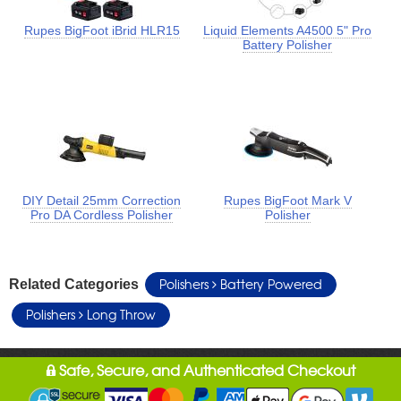
Rupes BigFoot iBrid HLR15
Liquid Elements A4500 5" Pro
Battery Polisher
DIY Detail 25mm Correction
Rupes BigFoot Mark V
Pro DA Cordless Polisher
Polisher
Polishers
Battery Powered
Related Categories
Polishers
Long Throw
Safe, Secure, and Authenticated Checkout