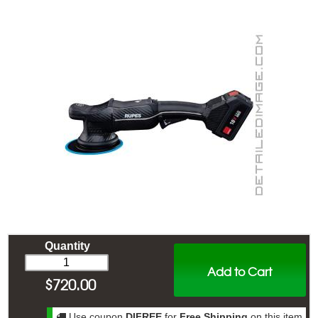
Quantity
Add to Cart
$
720.00
Use coupon
DIFREE
for
Free Shipping
on this item