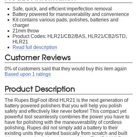
Safe, quick, and efficient imperfection removal
Battery powered for maneuverability and convenience
Kit contains various pads, polishes, batteries and
charger
21mm throw
Product Codes: HLR21/CB2/BAS, HLR21/CB2/STD,
HLR21
Read full description
Customer Reviews
0
% of customers said that they would buy this item again
Based upon
1
ratings
Product Description
The Rupes BigFoot iBrid HLR21 is the next generation of
battery powered polishers that you will help you polish
safely and effectively like never before! This compact yet
powerful tool seamlessly combines the power you have to
have for polishing with the maneuverability of cordless
polishing. Rupes did not simply add a battery to their
existing units they started basically from scratch and built