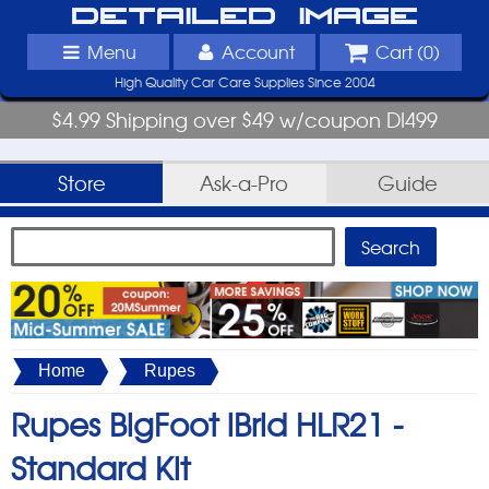
Detailed Image
Menu
Account
Cart (
0
)
High Quality Car Care Supplies Since 2004
$4.99 Shipping over $49 w/coupon DI499
Store
Ask-a-Pro
Guide
Home
Rupes
Rupes BigFoot iBrid HLR21 -
Standard Kit