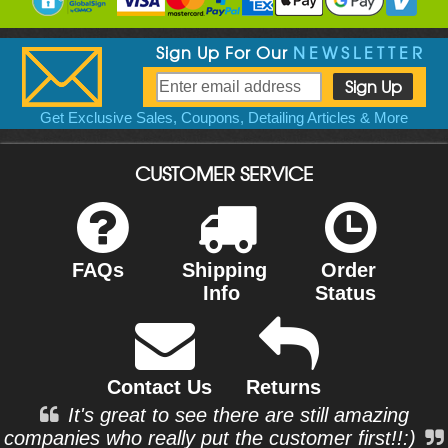
Sign Up For Our
NEWSLETTER
Get Exclusive Sales, Coupons, Detailing Articles & More
CUSTOMER SERVICE
FAQs
Shipping
Order
Info
Status
Contact Us
Returns
It's great to see there are still amazing
companies who really put the customer first!!:)