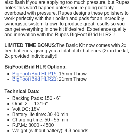
also flash if you are applying too much pressure, but Rupes
notes this won't happen unless you're going notably
overboard with pressure. Rupes designs these polishers to
work perfectly with their polish and pads for an incredibly
synergistic system known to produce great results so you
can get everything in one kit if desired. Experience quality
and innovation with the Rupes BigFoot iBrid HLR21!
LIMITED TIME BONUS
:The Basic Kit now comes with 2x
free batteries, giving you a total of 4x batteries (2x in the kit,
2x provided individually)!
BigFoot iBrid HLR Options:
BigFoot iBrid HLR15
: 15mm Throw
BigFoot iBrid HLR21
: 21mm Throw
Technical Data:
Backing Pads: 150 - 6"
Orbit: 21 - 13/16"
Volt DC: 18V
Battery life time: 30 40 min
Charging time: 50 - 55 min
R.P.M.: 3000 - 4500
Weight (without battery): 4.3 pounds