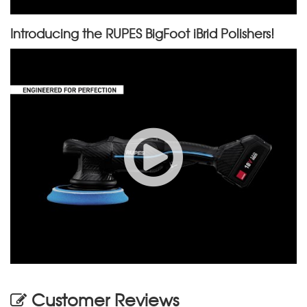
Introducing the RUPES BigFoot iBrid Polishers!
Customer Reviews