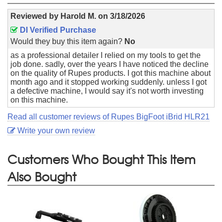
Reviewed by
Harold M.
on
3/18/2026
DI Verified Purchase
Would they buy this item again?
No
as a professional detailer I relied on my tools to get the
job done. sadly, over the years I have noticed the decline
on the quality of Rupes products. I got this machine about
month ago and it stopped working suddenly. unless I got
a defective machine, I would say it's not worth investing
on this machine.
Read all customer reviews of Rupes BigFoot iBrid HLR21
Write your own review
Customers Who Bought This Item
Also Bought