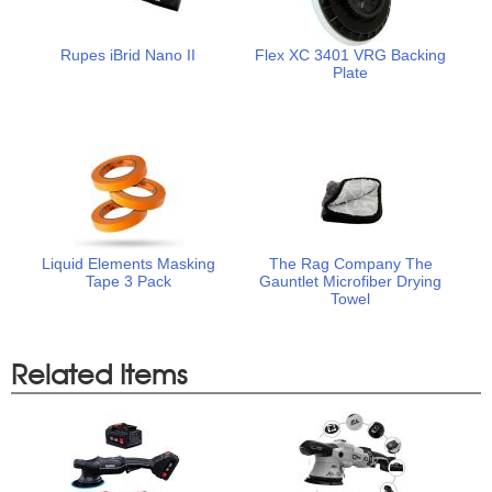
Rupes iBrid Nano II
Flex XC 3401 VRG Backing
Plate
Liquid Elements Masking
The Rag Company The
Tape 3 Pack
Gauntlet Microfiber Drying
Towel
Related Items