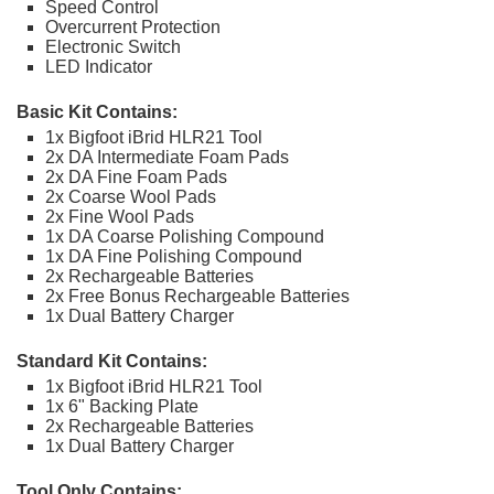
Speed Control
Overcurrent Protection
Electronic Switch
LED Indicator
Basic Kit Contains:
1x Bigfoot iBrid HLR21 Tool
2x DA Intermediate Foam Pads
2x DA Fine Foam Pads
2x Coarse Wool Pads
2x Fine Wool Pads
1x DA Coarse Polishing Compound
1x DA Fine Polishing Compound
2x Rechargeable Batteries
2x Free Bonus Rechargeable Batteries
1x Dual Battery Charger
Standard Kit Contains:
1x Bigfoot iBrid HLR21 Tool
1x 6" Backing Plate
2x Rechargeable Batteries
1x Dual Battery Charger
Tool Only Contains: